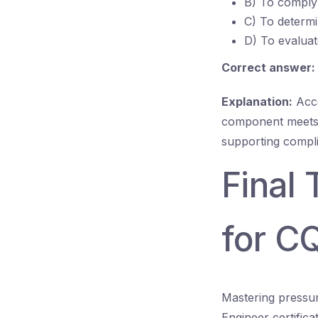
B) To comply 
C) To determi
D) To evalua
Correct answer:
Explanation:
Acce
component meets 
supporting complia
Final
for C
Mastering pressur
Engineer certific