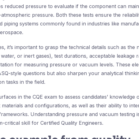
es reduced pressure to evaluate if the component can mai
tmospheric pressure. Both these tests ensure the reliabilit
nd piping systems commonly found in industries like manufac
aerospace.
, it’s important to grasp the technical details such as the 
water, or inert gases), test durations, acceptable leakage r
tation for measuring pressure or vacuum levels. These el
SQ-style questions but also sharpen your analytical thinki
n tasks in the field.
surfaces in the CQE exam to assess candidates’ knowledge o
 materials and configurations, as well as their ability to inte
 frameworks. Understanding pressure and vacuum testing is
critical skill for Certified Quality Engineers.