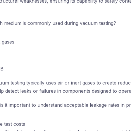
structural weaknesses, ensuring its capability to safely con
 medium is commonly used during vacuum testing?
t gases
B
um testing typically uses air or inert gases to create redu
elp detect leaks or failures in components designed to ope
s it important to understand acceptable leakage rates in p
e test costs