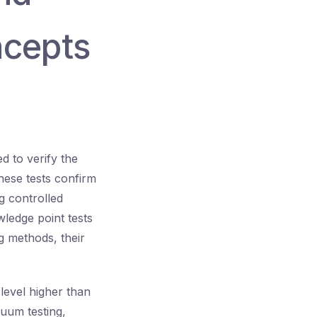
ncepts
d to verify the
hese tests confirm
g controlled
wledge point tests
g methods, their
 level higher than
cuum testing,