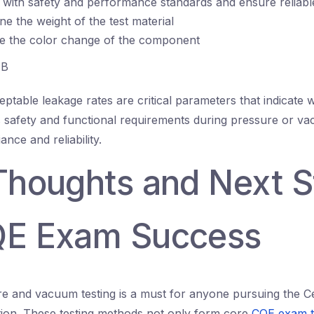
with safety and performance standards and ensure reliable
ne the weight of the test material
te the color change of the component
B
ptable leakage rates are critical parameters that indicate 
safety and functional requirements during pressure or va
nce and reliability.
 Thoughts and Next 
QE Exam Success
e and vacuum testing is a must for anyone pursuing the Cer
ation. These testing methods not only form core
CQE exam t