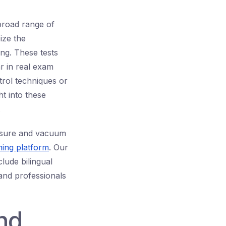
broad range of
ize the
ng. These tests
r in real exam
rol techniques or
ht into these
.
ssure and vacuum
ning platform
. Our
lude bilingual
 and professionals
nd