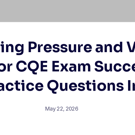
ing Pressure and
for CQE Exam Succ
ractice Questions 
May 22, 2026