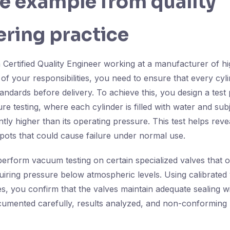
fe example from quality
ring practice
 Certified Quality Engineer working at a manufacturer of h
 of your responsibilities, you need to ensure that every cyl
tandards before delivery. To achieve this, you design a test 
re testing, where each cylinder is filled with water and sub
ntly higher than its operating pressure. This test helps reve
pots that could cause failure under normal use.
 perform vacuum testing on certain specialized valves that o
uiring pressure below atmospheric levels. Using calibrat
s, you confirm that the valves maintain adequate sealing wi
cumented carefully, results analyzed, and non-conforming u