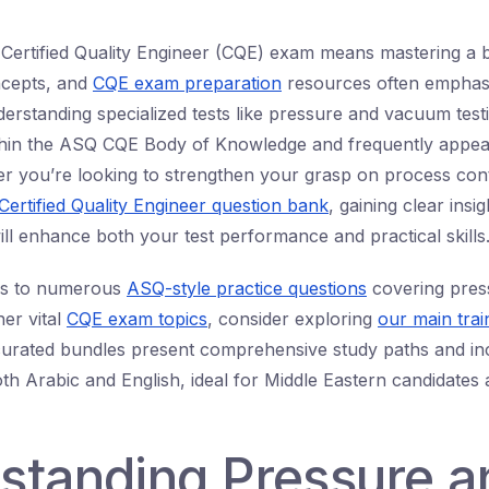
 Certified Quality Engineer (CQE) exam means mastering a 
oncepts, and
CQE exam preparation
resources often emphas
erstanding specialized tests like pressure and vacuum testi
ithin the ASQ CQE Body of Knowledge and frequently appea
r you’re looking to strengthen your grasp on process cont
Certified Quality Engineer question bank
, gaining clear insig
ill enhance both your test performance and practical skills
ss to numerous
ASQ-style practice questions
covering pre
her vital
CQE exam topics
, consider exploring
our main trai
curated bundles present comprehensive study paths and inc
oth Arabic and English, ideal for Middle Eastern candidates
standing Pressure a