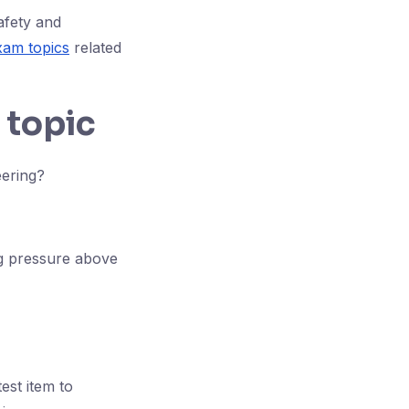
afety and
am topics
related
 topic
eering?
ng pressure above
est item to