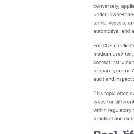
conversely, appli
under lower-than-a
tanks, vessels, a
automotive, and 
For CQE candidates
medium used (air, 
correct instrumen
prepare you for A
audit and inspectio
This topic often 
types for different
within regulatory
practical and exam-