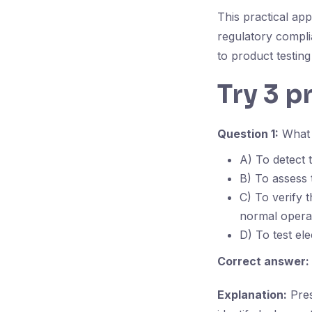
This practical ap
regulatory compli
to product testing
Try 3 p
Question 1:
What i
A) To detect 
B) To assess 
C) To verify 
normal operat
D) To test ele
Correct answer:
Explanation:
Pres