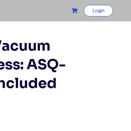
Login
 Vacuum
ess: ASQ-
Included