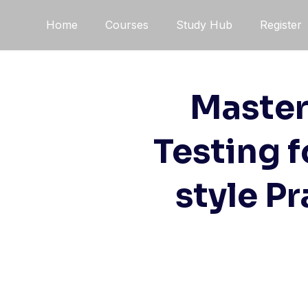
Skip
Home
Courses
Study Hub
Register
to
content
Master
Testing 
style P