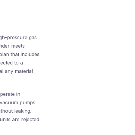
igh-pressure gas
inder meets
plan that includes
jected to a
al any material
perate in
ed vacuum pumps
thout leaking.
nits are rejected