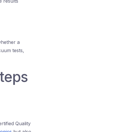
 results
whether a
cuum tests,
Steps
tified Quality
opics
but also