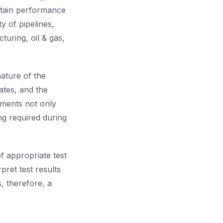
ntain performance
y of pipelines,
turing, oil & gas,
nature of the
ates, and the
ements not only
ng required during
f appropriate test
rpret test results
, therefore, a