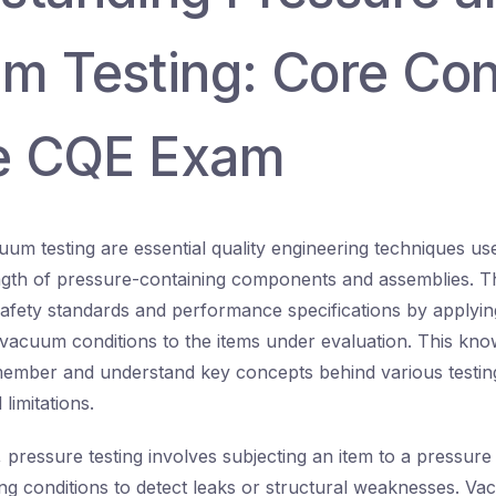
m Testing: Core Co
he CQE Exam
um testing are essential quality engineering techniques use
ength of pressure-containing components and assemblies. T
afety standards and performance specifications by applyin
 vacuum conditions to the items under evaluation. This kno
emember and understand key concepts behind various testin
limitations.
, pressure testing involves subjecting an item to a pressure
ing conditions to detect leaks or structural weaknesses. Va