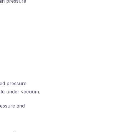
tain pressure
ced pressure
rate under vacuum.
ressure and