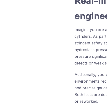
Real-li
enginee
Imagine you are a
cylinders. As part
stringent safety s
hydrostatic pressu
pressure significa
defects or weak s
Additionally, you
environments req
and precise gauge
Both tests are do
or reworked.