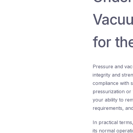
Vacuu
for t
Pressure and vacu
integrity and str
compliance with s
pressurization or
your ability to r
requirements, and 
In practical terms
its normal operat