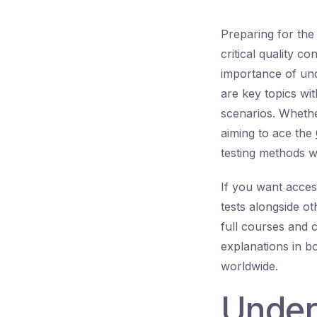
Preparing for the
critical quality c
importance of und
are key topics w
scenarios. Whethe
aiming to ace the
testing methods w
If you want acce
tests alongside ot
full courses and 
explanations in b
worldwide.
Under