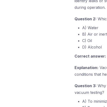
identify leaks or 
during operation.
Question 2:
Which
A) Water
B) Air or iner
C) Oil
D) Alcohol
Correct answer:
Explanation:
Vacu
conditions that h
Question 3:
Why i
vacuum testing?
A) To minimiz