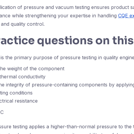
plication of pressure and vacuum testing ensures product s
ance while strengthening your expertise in handling
CQE ex
 and quality control.
ractice questions on this
s the primary purpose of pressure testing in quality engin
the weight of the component
thermal conductivity
the integrity of pressure-containing components by applyi
ing conditions
ctrical resistance
C
sure testing applies a higher-than-normal pressure to the t