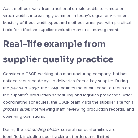
Audit methods vary from traditional on-site audits to remote or
virtual audits, increasingly common in today’s digital environment.
Mastery of these audit types and methods arms you with practical
tools for effective supplier evaluation and risk management.
Real-life example from
supplier quality practice
Consider a CSQP working at a manufacturing company that has
noticed recurring delays in deliveries from a key supplier. During
the
planning stage
, the CSQP defines the audit scope to focus on
the supplier’s production scheduling and logistics processes. After
coordinating schedules, the CSQP team visits the supplier site for a
process audit
, interviewing staff, reviewing production records, and
observing operations.
During the
conducting phase
, several nonconformities are
identified, including poor tracking of orders and limited