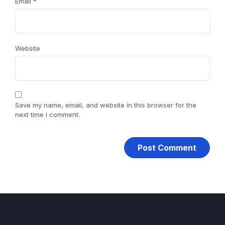
Email
*
Website
Save my name, email, and website in this browser for the
next time I comment.