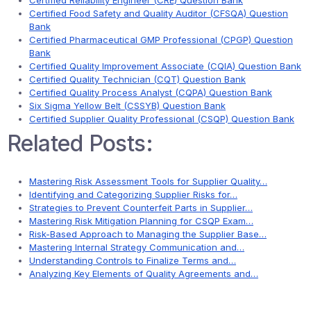
Certified Reliability Engineer (CRE) Question Bank
Certified Food Safety and Quality Auditor (CFSQA) Question
Bank
Certified Pharmaceutical GMP Professional (CPGP) Question
Bank
Certified Quality Improvement Associate (CQIA) Question Bank
Certified Quality Technician (CQT) Question Bank
Certified Quality Process Analyst (CQPA) Question Bank
Six Sigma Yellow Belt (CSSYB) Question Bank
Certified Supplier Quality Professional (CSQP) Question Bank
Related Posts:
Mastering Risk Assessment Tools for Supplier Quality…
Identifying and Categorizing Supplier Risks for…
Strategies to Prevent Counterfeit Parts in Supplier…
Mastering Risk Mitigation Planning for CSQP Exam…
Risk-Based Approach to Managing the Supplier Base…
Mastering Internal Strategy Communication and…
Understanding Controls to Finalize Terms and…
Analyzing Key Elements of Quality Agreements and…