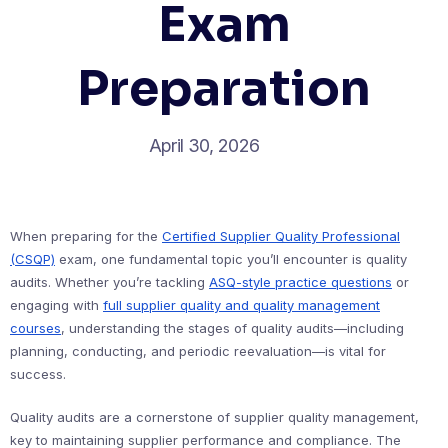
Exam
Preparation
April 30, 2026
When preparing for the
Certified Supplier Quality Professional
(CSQP)
exam, one fundamental topic you’ll encounter is quality
audits. Whether you’re tackling
ASQ-style practice questions
or
engaging with
full supplier quality and quality management
courses
, understanding the stages of quality audits—including
planning, conducting, and periodic reevaluation—is vital for
success.
Quality audits are a cornerstone of supplier quality management,
key to maintaining supplier performance and compliance. The