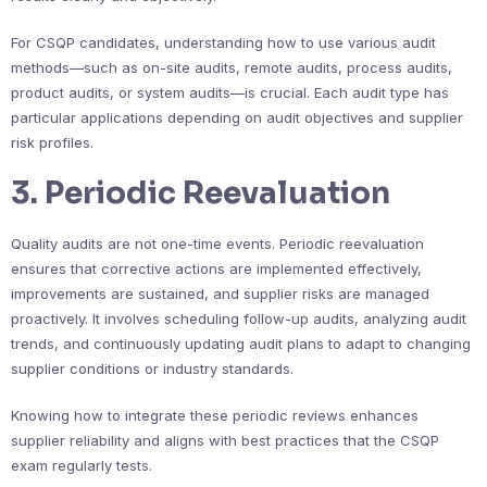
For CSQP candidates, understanding how to use various audit
methods—such as on-site audits, remote audits, process audits,
product audits, or system audits—is crucial. Each audit type has
particular applications depending on audit objectives and supplier
risk profiles.
3. Periodic Reevaluation
Quality audits are not one-time events. Periodic reevaluation
ensures that corrective actions are implemented effectively,
improvements are sustained, and supplier risks are managed
proactively. It involves scheduling follow-up audits, analyzing audit
trends, and continuously updating audit plans to adapt to changing
supplier conditions or industry standards.
Knowing how to integrate these periodic reviews enhances
supplier reliability and aligns with best practices that the CSQP
exam regularly tests.