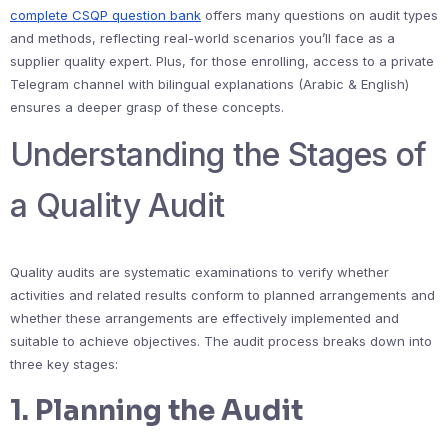
complete CSQP question bank
offers many questions on audit types
and methods, reflecting real-world scenarios you’ll face as a
supplier quality expert. Plus, for those enrolling, access to a private
Telegram channel with bilingual explanations (Arabic & English)
ensures a deeper grasp of these concepts.
Understanding the Stages of
a Quality Audit
Quality audits are systematic examinations to verify whether
activities and related results conform to planned arrangements and
whether these arrangements are effectively implemented and
suitable to achieve objectives. The audit process breaks down into
three key stages:
1. Planning the Audit