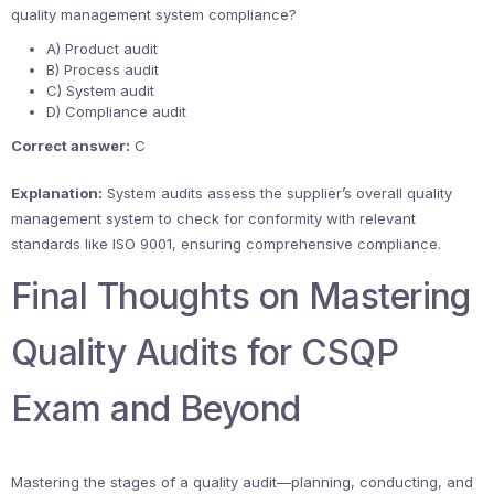
quality management system compliance?
A) Product audit
B) Process audit
C) System audit
D) Compliance audit
Correct answer:
C
Explanation:
System audits assess the supplier’s overall quality
management system to check for conformity with relevant
standards like ISO 9001, ensuring comprehensive compliance.
Final Thoughts on Mastering
Quality Audits for CSQP
Exam and Beyond
Mastering the stages of a quality audit—planning, conducting, and