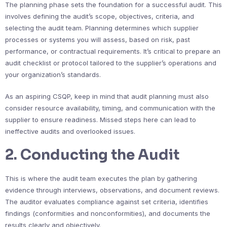
The planning phase sets the foundation for a successful audit. This
involves defining the audit’s scope, objectives, criteria, and
selecting the audit team. Planning determines which supplier
processes or systems you will assess, based on risk, past
performance, or contractual requirements. It’s critical to prepare an
audit checklist or protocol tailored to the supplier’s operations and
your organization’s standards.
As an aspiring CSQP, keep in mind that audit planning must also
consider resource availability, timing, and communication with the
supplier to ensure readiness. Missed steps here can lead to
ineffective audits and overlooked issues.
2. Conducting the Audit
This is where the audit team executes the plan by gathering
evidence through interviews, observations, and document reviews.
The auditor evaluates compliance against set criteria, identifies
findings (conformities and nonconformities), and documents the
results clearly and objectively.