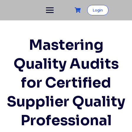
Skip
to
Login
content
Mastering
Quality Audits
for Certified
Supplier Quality
Professional