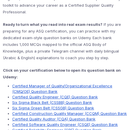
toolkit to advance your career as a Certified Supplier Quality
Professional.
Ready to turn what you read into real exam results?
If you are
preparing for any ASQ certification, you can practice with my
dedicated exam-style question banks on Udemy. Each bank
includes 1,000 MCQs mapped to the official ASQ Body of
Knowledge, plus a private Telegram channel with daily bilingual
(Arabic & English) explanations to coach you step by step.
Click on your certification below to open its question bank on
Udemy:
Certified Manager of Quality/Organizational Excellence
(CMQ/OE) Question Bank
Certified Quality Engineer (CQE) Question Bank
Six Sigma Black Belt (CSSBB) Question Bank
Six Sigma Green Belt (CSSGB) Question Bank
Certified Construction Quality Manager (CCQM) Question Bank
Certified Quality Auditor (CQA) Question Bank
Certified Software Quality Engineer (CSQE) Question Bank