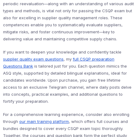
periodic reevaluation—along with an understanding of various audit
types and methods, is vital not only for passing the CSQP exam but
also for excelling in supplier quality management roles. These
competences enable you to systematically evaluate suppliers,
mitigate risks, and foster continuous improvement—key to
delivering value and maintaining competitive supply chains.
If you want to deepen your knowledge and confidently tackle
supplier quality exam questions
, my
full CSQP preparation
Questions Bank
is tailored just for you. Each question mimics the
ASQ style, supported by detailed bilingual explanations, ideal for
candidates worldwide. Upon purchase, you gain free lifetime
access to an exclusive Telegram channel, where daily posts delve
into concepts, practical examples, and additional questions to
fortify your preparation.
For a comprehensive learning experience, consider also enrolling
through
our main training platform
, which offers full courses and
bundles designed to cover every CSQP exam topic thoroughly.
Together, the courses and question bank form the perfect study