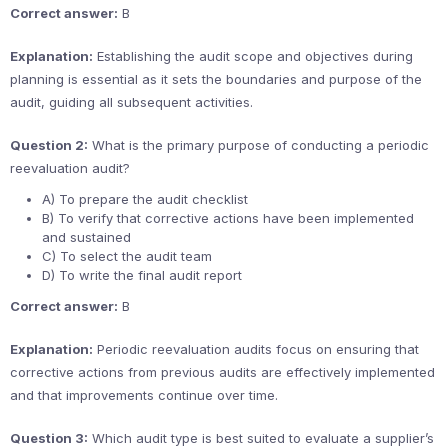
Correct answer:
B
Explanation:
Establishing the audit scope and objectives during
planning is essential as it sets the boundaries and purpose of the
audit, guiding all subsequent activities.
Question 2:
What is the primary purpose of conducting a periodic
reevaluation audit?
A) To prepare the audit checklist
B) To verify that corrective actions have been implemented
and sustained
C) To select the audit team
D) To write the final audit report
Correct answer:
B
Explanation:
Periodic reevaluation audits focus on ensuring that
corrective actions from previous audits are effectively implemented
and that improvements continue over time.
Question 3:
Which audit type is best suited to evaluate a supplier’s