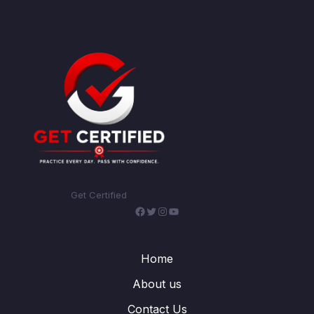
Get Certified
Facebook
Twitter
Instagram
YouTube
Home
About us
Contact Us