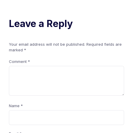
Leave a Reply
Your email address will not be published.
Required fields are
marked
*
Comment
*
Name
*