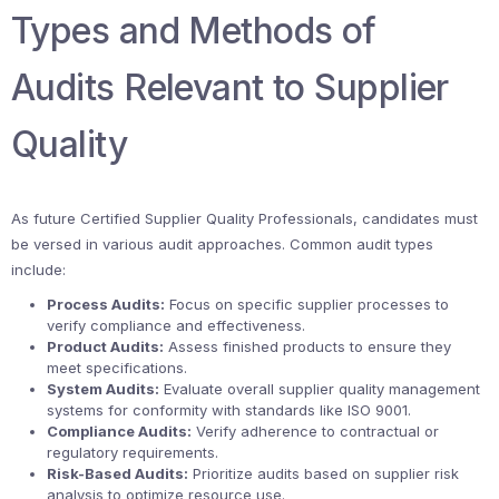
Types and Methods of
Audits Relevant to Supplier
Quality
As future Certified Supplier Quality Professionals, candidates must
be versed in various audit approaches. Common audit types
include:
Process Audits:
Focus on specific supplier processes to
verify compliance and effectiveness.
Product Audits:
Assess finished products to ensure they
meet specifications.
System Audits:
Evaluate overall supplier quality management
systems for conformity with standards like ISO 9001.
Compliance Audits:
Verify adherence to contractual or
regulatory requirements.
Risk-Based Audits:
Prioritize audits based on supplier risk
analysis to optimize resource use.