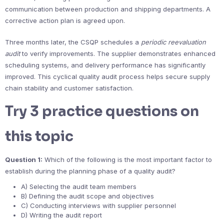
communication between production and shipping departments. A
corrective action plan is agreed upon.
Three months later, the CSQP schedules a
periodic reevaluation
audit
to verify improvements. The supplier demonstrates enhanced
scheduling systems, and delivery performance has significantly
improved. This cyclical quality audit process helps secure supply
chain stability and customer satisfaction.
Try 3 practice questions on
this topic
Question 1:
Which of the following is the most important factor to
establish during the planning phase of a quality audit?
A) Selecting the audit team members
B) Defining the audit scope and objectives
C) Conducting interviews with supplier personnel
D) Writing the audit report