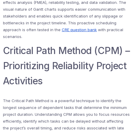
effects analysis (FMEA), reliability testing, and data validation. The
visual nature of Gantt charts supports easier communication with
stakeholders and enables quick identification of any slippage or
bottlenecks in the project timeline. This proactive scheduling
approach is often tested in the
CRE question bank
with practical
scenarios.
Critical Path Method (CPM) –
Prioritizing Reliability Project
Activities
The Critical Path Method is a powerful technique to identify the
longest sequence of dependent tasks that determine the minimum
project duration. Understanding CPM allows you to focus resources
efficiently, identify which tasks can be delayed without affecting
the project’s overall timing, and reduce risks associated with late