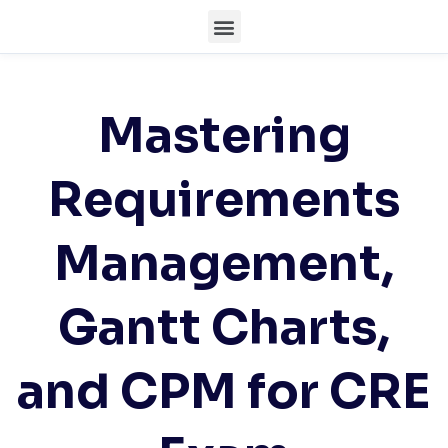
Mastering
Requirements
Management,
Gantt Charts,
and CPM for CRE