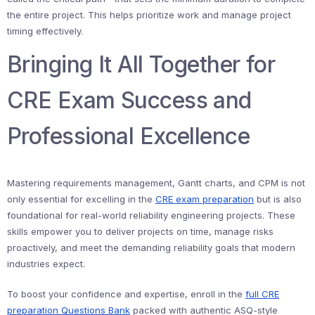
the entire project. This helps prioritize work and manage project
timing effectively.
Bringing It All Together for
CRE Exam Success and
Professional Excellence
Mastering requirements management, Gantt charts, and CPM is not
only essential for excelling in the
CRE exam preparation
but is also
foundational for real-world reliability engineering projects. These
skills empower you to deliver projects on time, manage risks
proactively, and meet the demanding reliability goals that modern
industries expect.
To boost your confidence and expertise, enroll in the
full CRE
preparation Questions Bank
packed with authentic ASQ-style