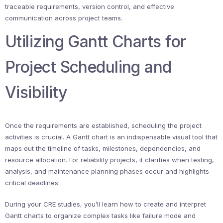
traceable requirements, version control, and effective
communication across project teams.
Utilizing Gantt Charts for
Project Scheduling and
Visibility
Once the requirements are established, scheduling the project
activities is crucial. A Gantt chart is an indispensable visual tool that
maps out the timeline of tasks, milestones, dependencies, and
resource allocation. For reliability projects, it clarifies when testing,
analysis, and maintenance planning phases occur and highlights
critical deadlines.
During your CRE studies, you’ll learn how to create and interpret
Gantt charts to organize complex tasks like failure mode and