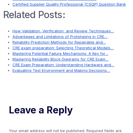
Certified Supplier Quality Professional (CSQP) Question Bank
Related Posts:
How Validation, Verification, and Review Techniques…
Advantages and Limitations of Prototyping in CRE…
Reliability Prediction Methods for Repairable and…
CRE exam preparation: Selecting Theoretical Models…
Mastering Potential Failure Mechanisms: A Key for…
Mastering Reliability Block Diagrams for CRE Exam…
CRE Exam Preparation: Understanding Hardware and…
Evaluating Test Environment and Making Decisions…
Leave a Reply
Your email address will not be published.
Required fields are