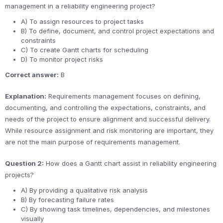
management in a reliability engineering project?
A) To assign resources to project tasks
B) To define, document, and control project expectations and
constraints
C) To create Gantt charts for scheduling
D) To monitor project risks
Correct answer:
B
Explanation:
Requirements management focuses on defining,
documenting, and controlling the expectations, constraints, and
needs of the project to ensure alignment and successful delivery.
While resource assignment and risk monitoring are important, they
are not the main purpose of requirements management.
Question 2:
How does a Gantt chart assist in reliability engineering
projects?
A) By providing a qualitative risk analysis
B) By forecasting failure rates
C) By showing task timelines, dependencies, and milestones
visually