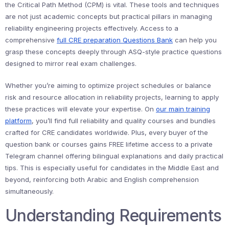
the Critical Path Method (CPM) is vital. These tools and techniques
are not just academic concepts but practical pillars in managing
reliability engineering projects effectively. Access to a
comprehensive
full CRE preparation Questions Bank
can help you
grasp these concepts deeply through ASQ-style practice questions
designed to mirror real exam challenges.
Whether you’re aiming to optimize project schedules or balance
risk and resource allocation in reliability projects, learning to apply
these practices will elevate your expertise. On
our main training
platform
, you’ll find full reliability and quality courses and bundles
crafted for CRE candidates worldwide. Plus, every buyer of the
question bank or courses gains FREE lifetime access to a private
Telegram channel offering bilingual explanations and daily practical
tips. This is especially useful for candidates in the Middle East and
beyond, reinforcing both Arabic and English comprehension
simultaneously.
Understanding Requirements