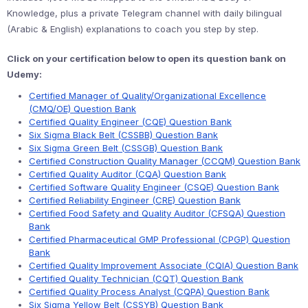
Knowledge, plus a private Telegram channel with daily bilingual
(Arabic & English) explanations to coach you step by step.
Click on your certification below to open its question bank on
Udemy:
Certified Manager of Quality/Organizational Excellence
(CMQ/OE) Question Bank
Certified Quality Engineer (CQE) Question Bank
Six Sigma Black Belt (CSSBB) Question Bank
Six Sigma Green Belt (CSSGB) Question Bank
Certified Construction Quality Manager (CCQM) Question Bank
Certified Quality Auditor (CQA) Question Bank
Certified Software Quality Engineer (CSQE) Question Bank
Certified Reliability Engineer (CRE) Question Bank
Certified Food Safety and Quality Auditor (CFSQA) Question
Bank
Certified Pharmaceutical GMP Professional (CPGP) Question
Bank
Certified Quality Improvement Associate (CQIA) Question Bank
Certified Quality Technician (CQT) Question Bank
Certified Quality Process Analyst (CQPA) Question Bank
Six Sigma Yellow Belt (CSSYB) Question Bank