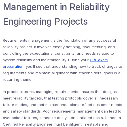
Management in Reliability
Engineering Projects
Requirements management is the foundation of any successful
reliability project. It involves clearly defining, documenting, and
controlling the expectations, constraints, and needs related to
system reliability and maintainability. During your
CRE exam
preparation
, you’ll see that understanding how to track changes to
requirements and maintain alignment with stakeholders’ goals is a
recurring theme.
In practical terms, managing requirements ensures that designs
meet reliability targets, that testing protocols cover all necessary
failure modes, and that maintenance plans reflect customer needs
and safety standards. Poor requirements management can lead to
overlooked failures, schedule delays, and inflated costs. Hence, a
Certified Reliability Engineer must be diligent in establishing