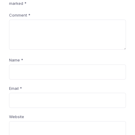
marked
*
Comment
*
Name
*
Email
*
Website