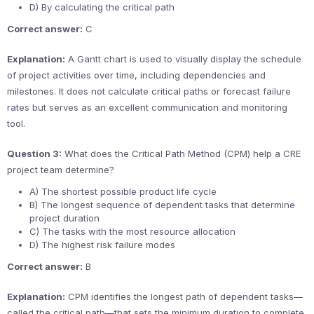
D) By calculating the critical path
Correct answer:
C
Explanation:
A Gantt chart is used to visually display the schedule
of project activities over time, including dependencies and
milestones. It does not calculate critical paths or forecast failure
rates but serves as an excellent communication and monitoring
tool.
Question 3:
What does the Critical Path Method (CPM) help a CRE
project team determine?
A) The shortest possible product life cycle
B) The longest sequence of dependent tasks that determine
project duration
C) The tasks with the most resource allocation
D) The highest risk failure modes
Correct answer:
B
Explanation:
CPM identifies the longest path of dependent tasks—
called the critical path—that sets the minimum duration to complete