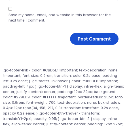
Save my name, email, and website in this browser for the
next time I comment.
.gc-footer-link { color: #CBD5E1 !important; text-decoration: none
!important; font-size: 0.9rem; transition: color 0.2s ease, padding-
left 0.2s ease; } .gc-footer-link:hover { color: #38BDF8 !important;
padding-left: 4px; } .gc-footer-btn-1 { display: inline-flex; align-items:
center; justify-content: center; padding: 12px 22px; background-
color: #229ED9; color: #FFFFFF !important; border-radius: 25px; font-
size: 0.9rem; font-weight: 700; text-decoration: none; box-shadow:
0 4px 12px rgba(34, 158, 217, 0.3); transition: transform 0.2s ease,
opacity 0.2s ease; } .gc-footer-btn-1:hover { transform:
translateY(-2px); opacity: 0.95; } .gc-footer-btn-2 { display: inline-
flex; align-items: center; justify-content: center; padding: 12px 22px;