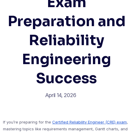
Exam
Preparation and
Reliability
Engineering
Success
April 14, 2026
If you’re preparing for the
Certified Reliability Engineer (CRE) exam
,
mastering topics like requirements management, Gantt charts, and