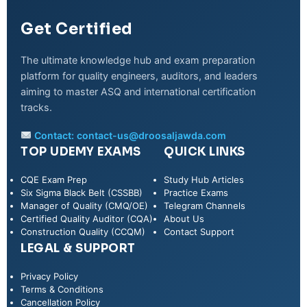
Get Certified
The ultimate knowledge hub and exam preparation
platform for quality engineers, auditors, and leaders
aiming to master ASQ and international certification
tracks.
Contact:
contact-us@droosaljawda.com
TOP UDEMY EXAMS
QUICK LINKS
CQE Exam Prep
Study Hub Articles
Six Sigma Black Belt (CSSBB)
Practice Exams
Manager of Quality (CMQ/OE)
Telegram Channels
Certified Quality Auditor (CQA)
About Us
Construction Quality (CCQM)
Contact Support
LEGAL & SUPPORT
Privacy Policy
WhatsApp
Terms & Conditions
Cancellation Policy