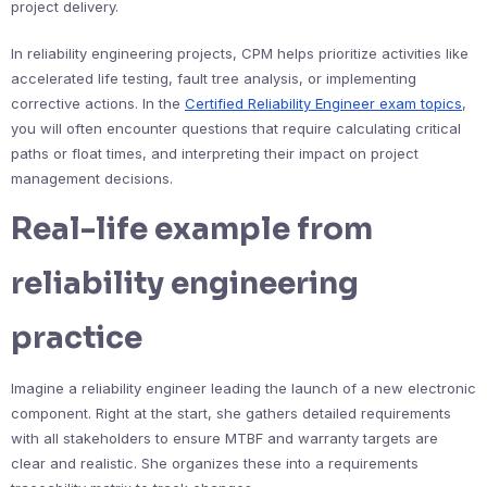
project delivery.
In reliability engineering projects, CPM helps prioritize activities like
accelerated life testing, fault tree analysis, or implementing
corrective actions. In the
Certified Reliability Engineer exam topics
,
you will often encounter questions that require calculating critical
paths or float times, and interpreting their impact on project
management decisions.
Real-life example from
reliability engineering
practice
Imagine a reliability engineer leading the launch of a new electronic
component. Right at the start, she gathers detailed requirements
with all stakeholders to ensure MTBF and warranty targets are
clear and realistic. She organizes these into a requirements