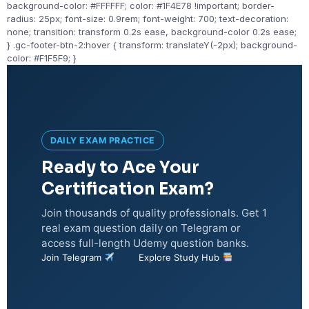
background-color: #FFFFFF; color: #1F4E78 !important; border-
radius: 25px; font-size: 0.9rem; font-weight: 700; text-decoration:
none; transition: transform 0.2s ease, background-color 0.2s ease;
} .gc-footer-btn-2:hover { transform: translateY(-2px); background-
color: #F1F5F9; }
DAILY EXAM PRACTICE
Ready to Ace Your
Certification Exam?
Join thousands of quality professionals. Get 1
real exam question daily on Telegram or
access full-length Udemy question banks.
Join Telegram
Explore Study Hub