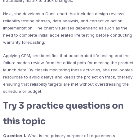
traceability matrix to track changes.
Next, she develops a Gantt chart that includes design reviews,
reliability testing phases, data analysis, and corrective action
implementation. The chart visualizes dependencies such as the
need to complete initial accelerated life testing before conducting
warranty forecasting.
Applying CPM, she identifies that accelerated life testing and the
failure modes review form the critical path for meeting the product
launch date. By closely monitoring these activities, she reallocates
resources to avoid delays and keeps the project on track, thereby
ensuring that reliability targets are met without overstressing the
schedule or budget.
Try 3 practice questions on
this topic
Question 1:
What is the primary purpose of requirements