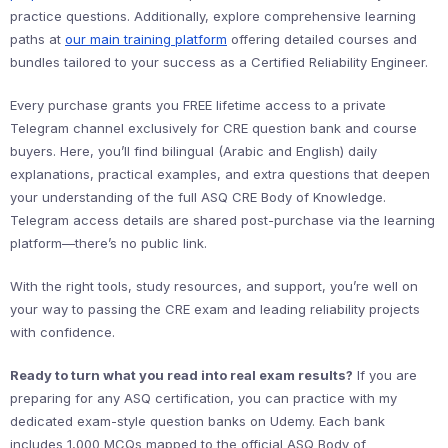
practice questions. Additionally, explore comprehensive learning
paths at
our main training platform
offering detailed courses and
bundles tailored to your success as a Certified Reliability Engineer.
Every purchase grants you FREE lifetime access to a private
Telegram channel exclusively for CRE question bank and course
buyers. Here, you’ll find bilingual (Arabic and English) daily
explanations, practical examples, and extra questions that deepen
your understanding of the full ASQ CRE Body of Knowledge.
Telegram access details are shared post-purchase via the learning
platform—there’s no public link.
With the right tools, study resources, and support, you’re well on
your way to passing the CRE exam and leading reliability projects
with confidence.
Ready to turn what you read into real exam results?
If you are
preparing for any ASQ certification, you can practice with my
dedicated exam-style question banks on Udemy. Each bank
includes 1,000 MCQs mapped to the official ASQ Body of