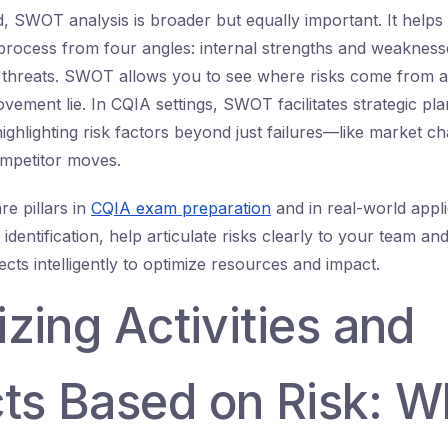
, SWOT analysis is broader but equally important. It helps
 process from four angles: internal strengths and weakness
d threats. SWOT allows you to see where risks come from 
ement lie. In CQIA settings, SWOT facilitates strategic pla
ghlighting risk factors beyond just failures—like market c
ompetitor moves.
re pillars in
CQIA exam preparation
and in real-world appl
identification, help articulate risks clearly to your team 
jects intelligently to optimize resources and impact.
tizing Activities and
ts Based on Risk: W