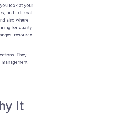
 you look at your
es, and external
and also where
nning for quality
hanges, resource
ications. They
and management,
hy It