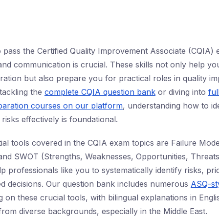
to pass the Certified Quality Improvement Associate (CQIA)
n and communication is crucial. These skills not only help yo
tion but also prepare you for practical roles in quality 
tackling the
complete CQIA question bank
or diving into
ful
aration courses on our platform
, understanding how to ide
sks effectively is foundational.
al tools covered in the CQIA exam topics are Failure Mode
and SWOT (Strengths, Weaknesses, Opportunities, Threats)
professionals like you to systematically identify risks, priori
d decisions. Our question bank includes numerous
ASQ-sty
 on these crucial tools, with bilingual explanations in Engl
from diverse backgrounds, especially in the Middle East.