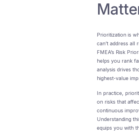
Matte
Prioritization is
can’t address all
FMEA’s Risk Prior
helps you rank fa
analysis drives th
highest-value imp
In practice, prior
on risks that affe
continuous improv
Understanding thi
equips you with th