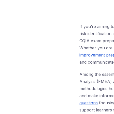
If you’re aiming 
risk identificatio
CQIA exam prepara
Whether you are 
improvement prep
and communicate ri
Among the essenti
Analysis (FMEA) 
methodologies help 
and make informe
questions
focusing
support learners 