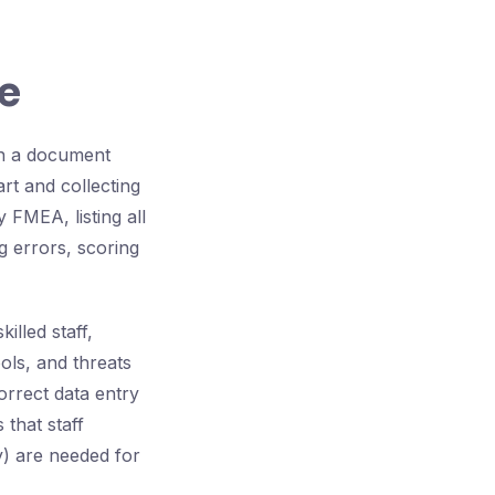
e
in a document
rt and collecting
FMEA, listing all
g errors, scoring
illed staff,
ols, and threats
orrect data entry
that staff
y) are needed for