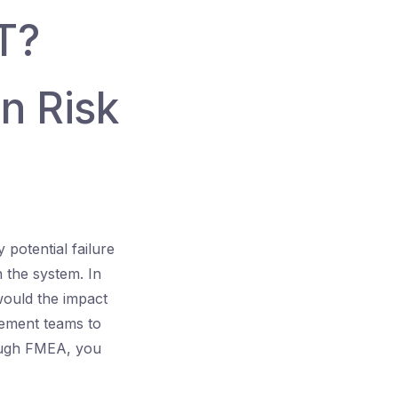
T?
n Risk
 potential failure
n the system. In
would the impact
vement teams to
rough FMEA, you