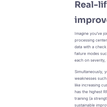
Real-li
improv
Imagine you’ve jo
processing center
data with a check
failure modes such
each on severity, 
Simultaneously, yo
weaknesses such a
like increasing c
has the highest R
training (a stren
sustainable impr