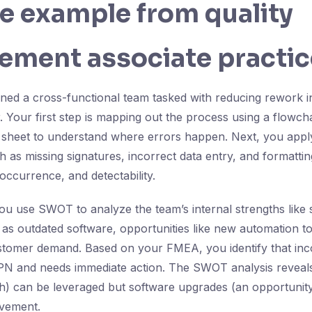
fe example from quality
ement associate practic
ined a cross-functional team tasked with reducing rework 
. Your first step is mapping out the process using a flowcha
 sheet to understand where errors happen. Next, you apply 
 as missing signatures, incorrect data entry, and formattin
occurrence, and detectability.
u use SWOT to analyze the team’s internal strengths like sk
s outdated software, opportunities like new automation to
ustomer demand. Based on your FMEA, you identify that inc
PN and needs immediate action. The SWOT analysis reveals 
gth) can be leveraged but software upgrades (an opportunit
ovement.