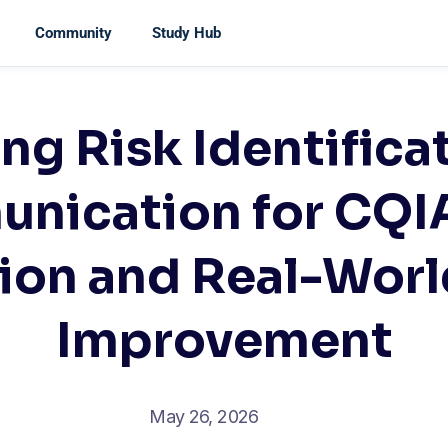
Community
Study Hub
ng Risk Identifica
nication for CQI
ion and Real-Worl
Improvement
May 26, 2026