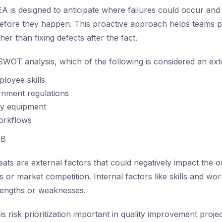
 is designed to anticipate where failures could occur and 
before they happen. This proactive approach helps teams pri
her than fixing defects after the fact.
SWOT analysis, which of the following is considered an ext
ployee skills
nment regulations
ty equipment
workflows
B
ats are external factors that could negatively impact the o
 or market competition. Internal factors like skills and wo
rengths or weaknesses.
s risk prioritization important in quality improvement proje