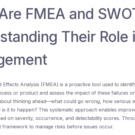
 Are FMEA and SWO
tanding Their Role i
gement
Effects Analysis (FMEA) is a proactive tool used to identify
rocess or product and assess the impact of these failures o
s about thinking ahead—what could go wrong, how serious 
y is it to happen? This systematic approach enables impro
based on severity, occurrence, and detectability scores. Th
t framework to manage risks before issues occur.