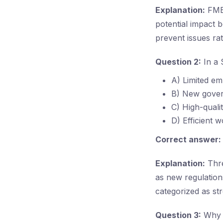
Explanation:
FMEA
potential impact 
prevent issues rat
Question 2:
In a 
A) Limited em
B) New gover
C) High-quali
D) Efficient 
Correct answer:
Explanation:
Thre
as new regulations
categorized as st
Question 3:
Why i