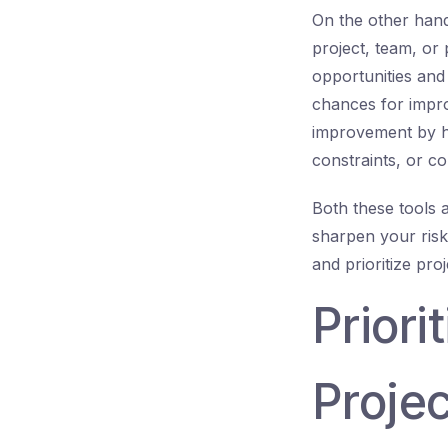
On the other hand
project, team, or
opportunities an
chances for improv
improvement by hi
constraints, or c
Both these tools a
sharpen your risk 
and prioritize pro
Priori
Projec