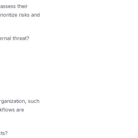
assess their
oritize risks and
ernal threat?
rganization, such
rkflows are
cts?