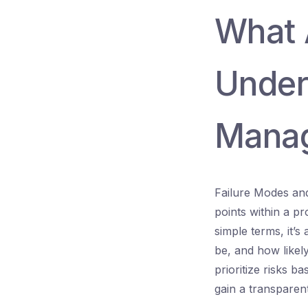
What
Unders
Mana
Failure Modes and 
points within a p
simple terms, it’
be, and how likel
prioritize risks 
gain a transparen