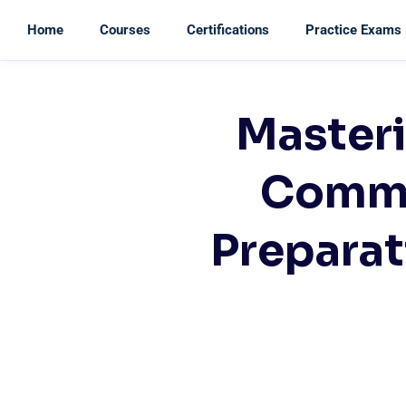
Home
Courses
Certifications
Practice Exams
Masteri
Commu
Preparat