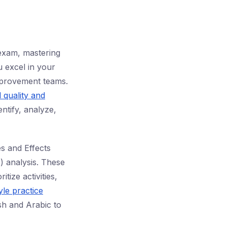
 exam, mastering
u excel in your
improvement teams.
l quality and
ntify, analyze,
s and Effects
 analysis. These
tize activities,
le practice
ish and Arabic to