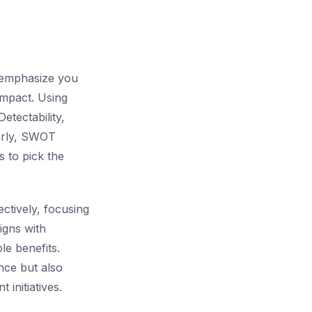
s emphasize you
impact. Using
tectability,
larly, SWOT
s to pick the
ectively, focusing
ligns with
e benefits.
nce but also
 initiatives.