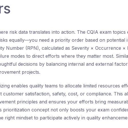
rs
 where risk data translates into action. The CQIA exam topic
 risks equally—you need a priority order based on potential 
ity Number (RPN), calculated as Severity × Occurrence × De
ilure modes to direct efforts where they matter most. Simi
oughtful decisions by balancing internal and external factor
rovement projects.
itizing enables quality teams to allocate limited resources eff
ct customer satisfaction, safety, cost, or compliance. This a
ement principles and ensures your efforts bring measurabl
s prioritization concept not only boosts your exam confide
e right mindset to participate actively in quality enhancement