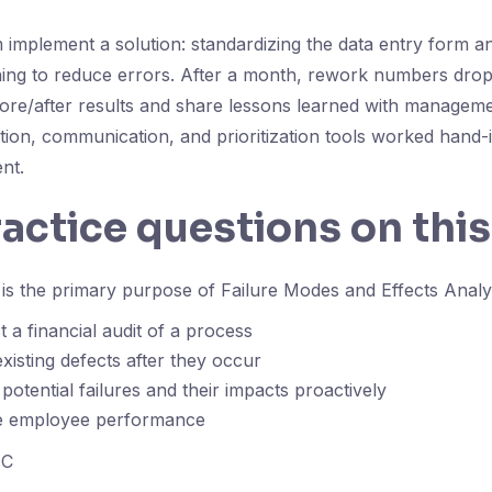
 implement a solution: standardizing the data entry form a
ining to reduce errors. After a month, rework numbers drop 
re/after results and share lessons learned with manageme
ation, communication, and prioritization tools worked hand-
nt.
ractice questions on this
is the primary purpose of Failure Modes and Effects Anal
 a financial audit of a process
existing defects after they occur
 potential failures and their impacts proactively
e employee performance
C