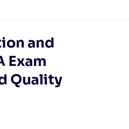
tion and
A Exam
d Quality