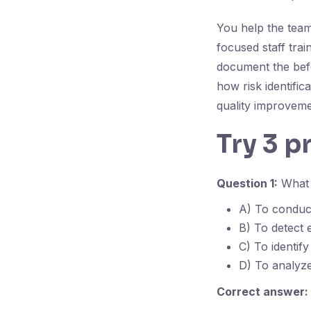
You help the team
focused staff tra
document the befo
how risk identific
quality improveme
Try 3 p
Question 1:
What 
A) To conduct
B) To detect 
C) To identify
D) To analyz
Correct answer: