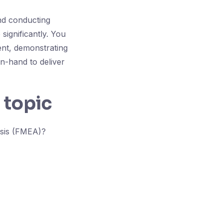
nd conducting
significantly. You
nt, demonstrating
in-hand to deliver
 topic
ysis (FMEA)?