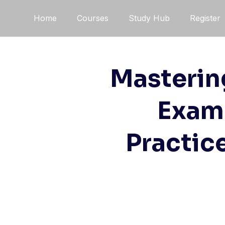
Skip
Home
Courses
Study Hub
Register
to
content
Masterin
Exam 
Practic