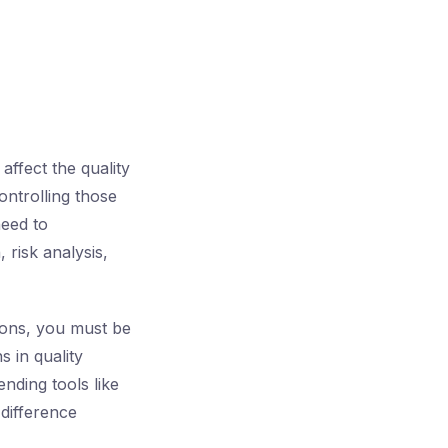
affect the quality
ontrolling those
need to
 risk analysis,
ions, you must be
s in quality
nding tools like
 difference