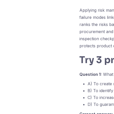
Applying risk man
failure modes link
ranks the risks ba
procurement and t
inspection checkp
protects product q
Try 3 p
Question 1:
What i
A) To create
B) To identify
C) To increas
D) To guarant