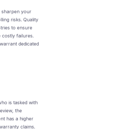
l sharpen your
ling risks. Quality
tries to ensure
costly failures.
warrant dedicated
ho is tasked with
review, the
ent has a higher
warranty claims.