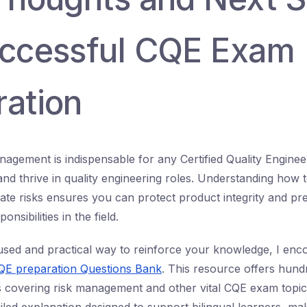
uccessful CQE Exam
ration
nagement is indispensable for any Certified Quality Enginee
d thrive in quality engineering roles. Understanding how to
ate risks ensures you can protect product integrity and pre
nsibilities in the field.
used and practical way to reinforce your knowledge, I enc
CQE preparation Questions Bank
. This resource offers hund
s covering risk management and other vital CQE exam topic