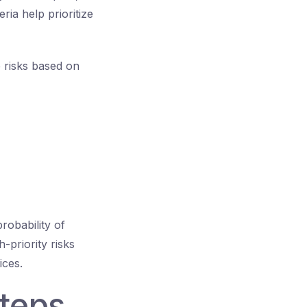
ria help prioritize
e risks based on
probability of
-priority risks
ices.
Steps