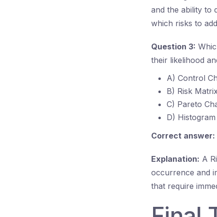
and the ability to
which risks to addr
Question 3:
Which
their likelihood a
A) Control Ch
B) Risk Matri
C) Pareto Cha
D) Histogram
Correct answer:
Explanation:
A Ris
occurrence and imp
that require immed
Final