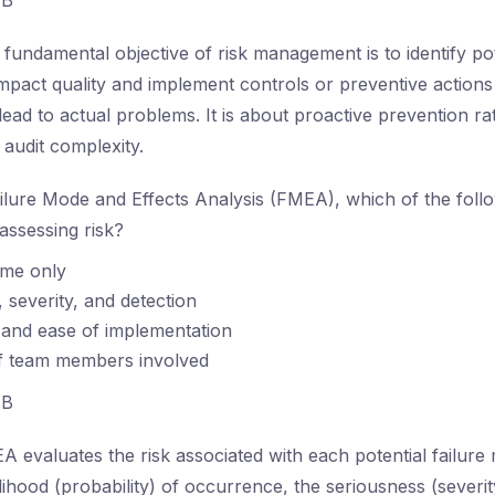
B
fundamental objective of risk management is to identify pote
mpact quality and implement controls or preventive actions 
lead to actual problems. It is about proactive prevention r
audit complexity.
ilure Mode and Effects Analysis (FMEA), which of the follow
ssessing risk?
ime only
, severity, and detection
 and ease of implementation
 team members involved
B
 evaluates the risk associated with each potential failure
elihood (probability) of occurrence, the seriousness (severity