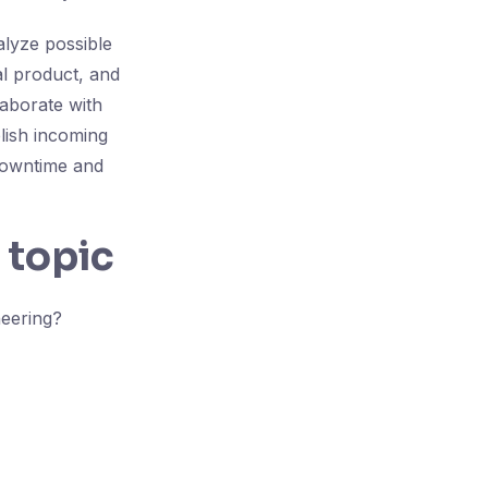
lyze possible
al product, and
laborate with
lish incoming
downtime and
 topic
neering?