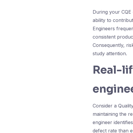
During your CQE 
ability to contrib
Engineers frequen
consistent produc
Consequently, ris
study attention.
Real-li
enginee
Consider a Qualit
maintaining the re
engineer identifie
defect rate than 