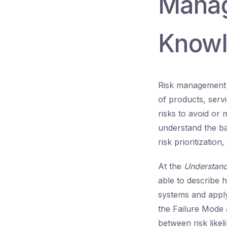
Manag
Knowl
Risk management is
of products, serv
risks to avoid or
understand the bas
risk prioritization,
At the
Understan
able to describe h
systems and apply
the Failure Mode 
between risk likel