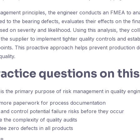
agement principles, the engineer conducts an FMEA to ana
ed to the bearing defects, evaluates their effects on the fin
sed on severity and likelihood. Using this analysis, they col
he supplier to implement tighter quality controls and estab
oints. This proactive approach helps prevent production 
uality.
ractice questions on this
s the primary purpose of risk management in quality engi
 more paperwork for process documentation
 and control potential failure risks before they occur
e the complexity of quality audits
ee zero defects in all products