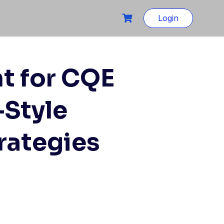
Login
t for CQE
-Style
rategies