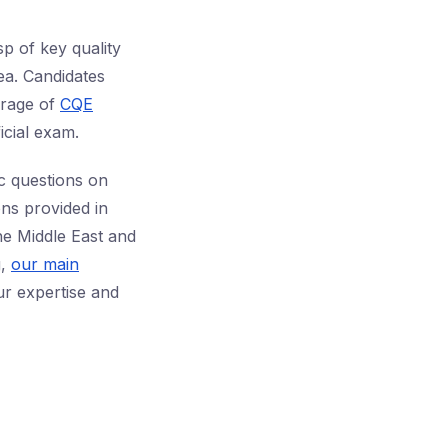
p of key quality
rea. Candidates
rage of
CQE
icial exam.
ic questions on
ons provided in
the Middle East and
g,
our main
r expertise and