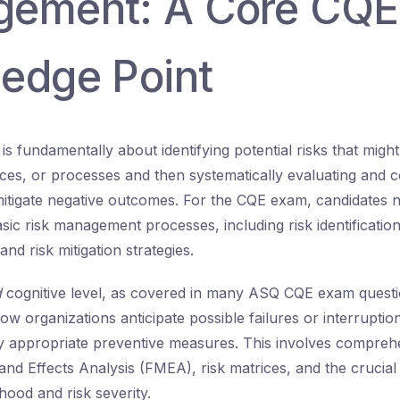
ement: A Core CQE
edge Point
 fundamentally about identifying potential risks that might 
ices, or processes and then systematically evaluating and c
 mitigate negative outcomes. For the CQE exam, candidates 
ic risk management processes, including risk identification,
 and risk mitigation strategies.
d
cognitive level, as covered in many ASQ CQE exam quest
ow organizations anticipate possible failures or interruption
 appropriate preventive measures. This involves comprehe
and Effects Analysis (FMEA), risk matrices, and the crucial
ihood and risk severity.