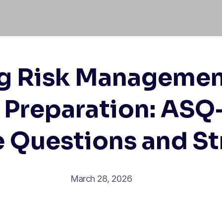
g Risk Managemen
Preparation: ASQ
e Questions and St
March 28, 2026