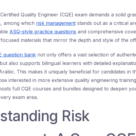
 Certified Quality Engineer (CQE) exam demands a solid gras
cs, among which
risk management
stands out as a critical a
iable
ASQ-style practice questions
and comprehensive cove
focused materials that mirror the depth and style of the off
 question bank
not only offers a vast selection of authent
ut also supports bilingual learners with detailed explanati
rabic. This makes it uniquely beneficial for candidates in 
se interested in more extensive quality engineering trainin
osts full CQE courses and bundles designed to deepen you
every exam area.
standing Risk