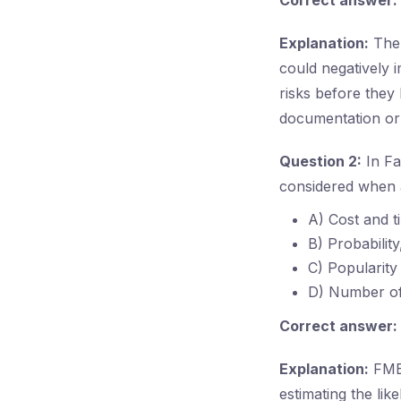
Correct answer:
Explanation:
The 
could negatively i
risks before they 
documentation or 
Question 2:
In Fa
considered when a
A) Cost and t
B) Probability
C) Popularity
D) Number of
Correct answer:
Explanation:
FMEA
estimating the lik