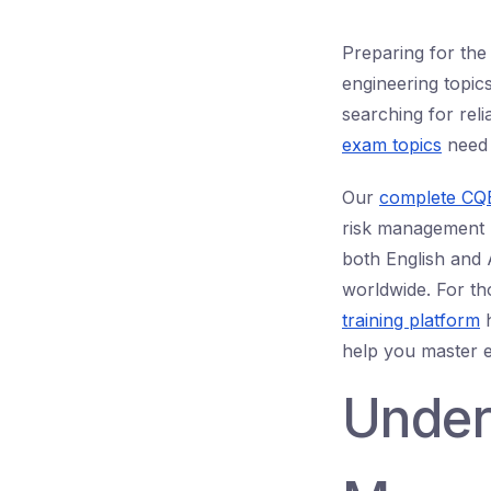
Preparing for the
engineering topi
searching for rel
exam topics
need 
Our
complete CQE
risk management b
both English and A
worldwide. For tho
training platform
h
help you master 
Under