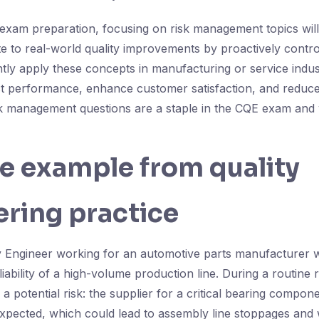
exam preparation, focusing on risk management topics wil
ute to real-world quality improvements by proactively control
tly apply these concepts in manufacturing or service indus
t performance, enhance customer satisfaction, and reduce 
k management questions are a staple in the CQE exam and 
fe example from quality
ring practice
y Engineer working for an automotive parts manufacturer w
liability of a high-volume production line. During a routine 
s a potential risk: the supplier for a critical bearing compon
expected, which could lead to assembly line stoppages and 