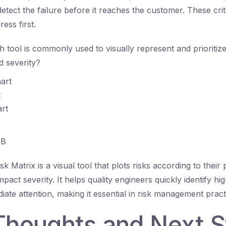
 detect the failure before it reaches the customer. These crite
ess first.
 tool is commonly used to visually represent and prioritiz
nd severity?
art
x
rt
B
k Matrix is a visual tool that plots risks according to their 
act severity. It helps quality engineers quickly identify high
iate attention, making it essential in risk management pract
 Thoughts and Next 