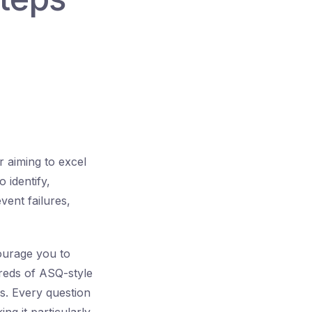
r aiming to excel
 identify,
vent failures,
ourage you to
reds of ASQ-style
s. Every question