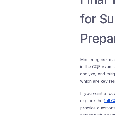
for S
Prepa
Mastering risk ma
in the CQE exam an
analyze, and mitig
which are key respo
If you want a foc
explore the
full 
practice question