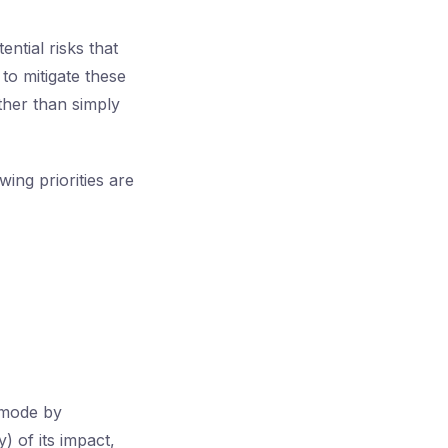
ntial risks that
to mitigate these
ather than simply
ing priorities are
 mode by
) of its impact,