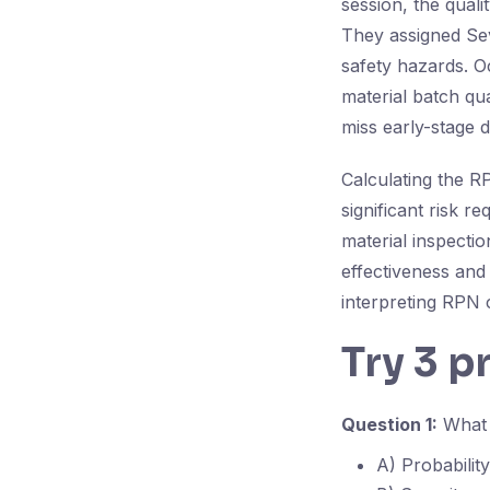
session, the quali
They assigned Sev
safety hazards. O
material batch qu
miss early-stage d
Calculating the RP
significant risk 
material inspecti
effectiveness and
interpreting RPN 
Try 3 p
Question 1:
What t
A) Probability