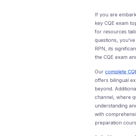
If you are embark
key CQE exam topi
for resources tai
questions, you’ve 
RPN, its significa
the CQE exam and 
Our
complete CQE
offers bilingual e
beyond. Additiona
channel, where qu
understanding an
with comprehensi
preparation cours