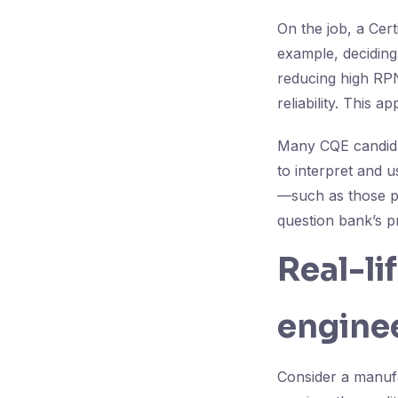
On the job, a Cer
example, deciding
reducing high RPN
reliability. This 
Many CQE candidat
to interpret and u
—such as those p
question bank’s 
Real-li
enginee
Consider a manuf