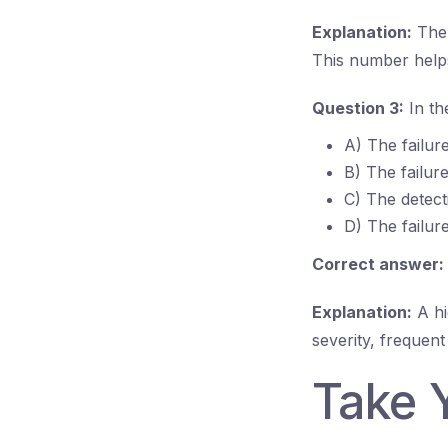
Explanation:
The 
This number helps 
Question 3:
In th
A) The failur
B) The failur
C) The detect
D) The failure
Correct answer:
Explanation:
A hi
severity, frequen
Take 