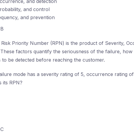
occurrence, and detection
robability, and control
equency, and prevention
B
Risk Priority Number (RPN) is the product of Severity, Oc
 These factors quantify the seriousness of the failure, how 
is to be detected before reaching the customer.
failure mode has a severity rating of 5, occurrence rating of
is its RPN?
C