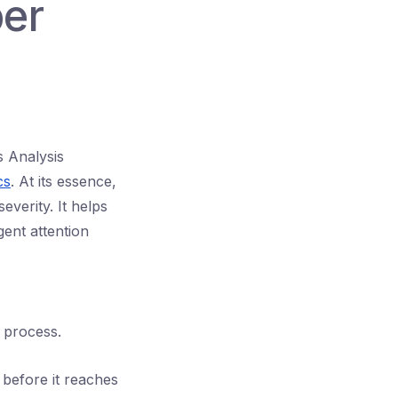
ber
s Analysis
cs
. At its essence,
everity. It helps
gent attention
r process.
e before it reaches