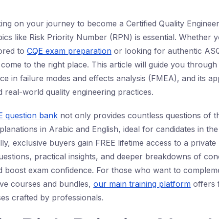
ing on your journey to become a Certified Quality Engineer
cs like Risk Priority Number (RPN) is essential. Whether 
lored to
CQE exam preparation
or looking for authentic ASQ
come to the right place. This article will guide you throug
nce in failure modes and effects analysis (FMEA), and its ap
real-world quality engineering practices.
 question bank
not only provides countless questions of th
xplanations in Arabic and English, ideal for candidates in th
lly, exclusive buyers gain FREE lifetime access to a privat
estions, practical insights, and deeper breakdowns of conc
d boost exam confidence. For those who want to complemen
ve courses and bundles,
our main training platform
offers 
es crafted by professionals.