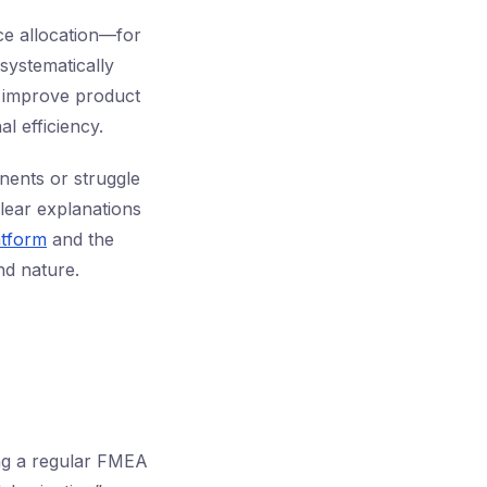
rce allocation—for
systematically
d improve product
al efficiency.
nents or struggle
clear explanations
atform
and the
d nature.
ng a regular FMEA