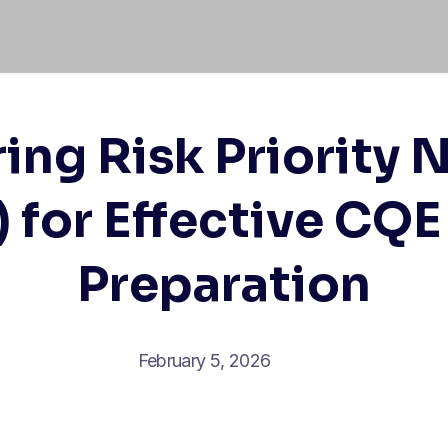
ing Risk Priority
 for Effective CQ
Preparation
February 5, 2026