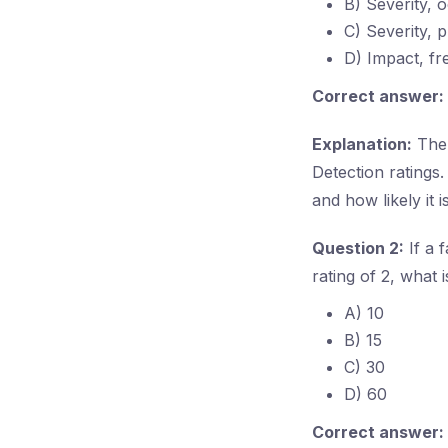
B) Severity, 
C) Severity, p
D) Impact, fr
Correct answer:
Explanation:
The 
Detection ratings.
and how likely it 
Question 2:
If a 
rating of 2, what 
A) 10
B) 15
C) 30
D) 60
Correct answer: