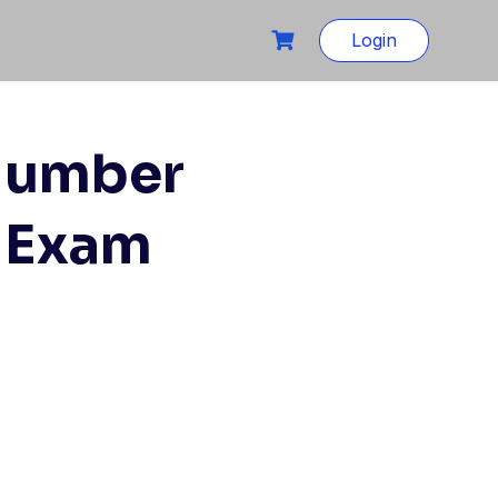
Login
 Number
E Exam