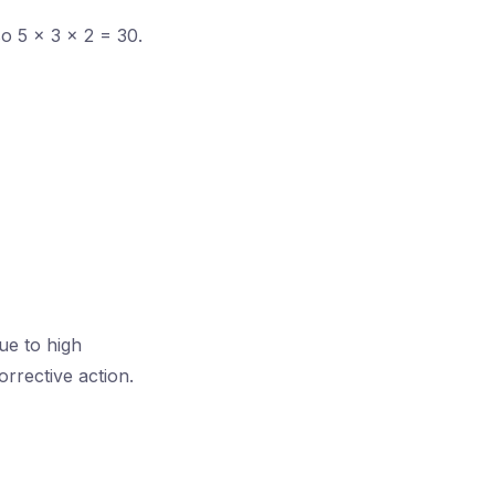
o 5 × 3 × 2 = 30.
ue to high
rrective action.