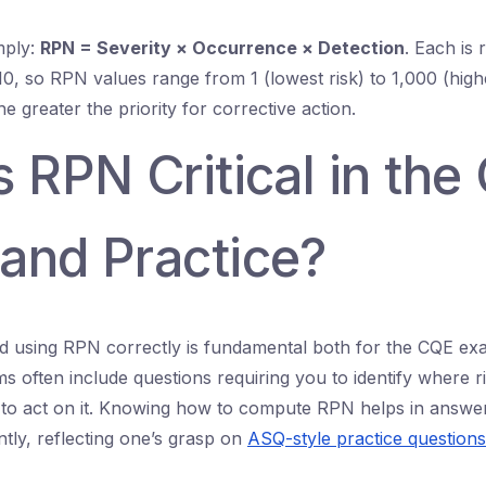
mply:
RPN = Severity × Occurrence × Detection
. Each is 
10, so RPN values range from 1 (lowest risk) to 1,000 (highe
e greater the priority for corrective action.
 RPN Critical in the
and Practice?
d using RPN correctly is fundamental both for the CQE ex
ms often include questions requiring you to identify where ris
to act on it. Knowing how to compute RPN helps in answe
ntly, reflecting one’s grasp on
ASQ-style practice questions