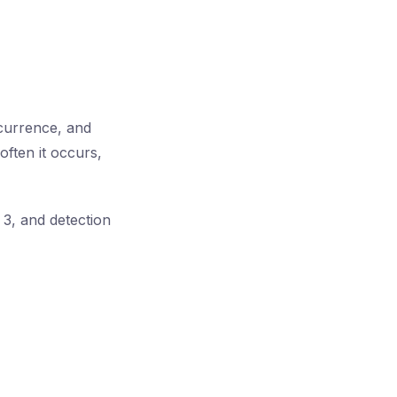
currence, and
often it occurs,
 3, and detection