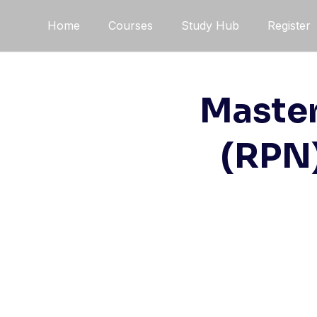
Skip
Home
Courses
Study Hub
Register
to
content
Master
(RPN)