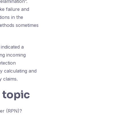
delamination”.
ke failure and
ions in the
 methods sometimes
 indicated a
ing incoming
etection
y calculating and
y claims.
 topic
ber (RPN)?