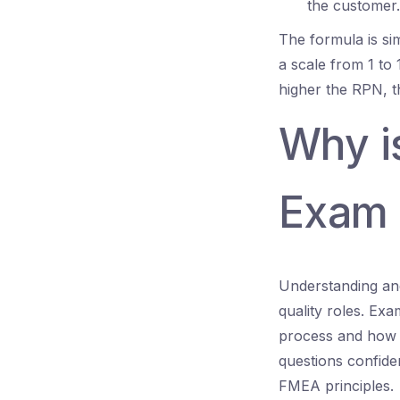
the customer.
The formula is si
a scale from 1 to 
higher the RPN, th
Why is
Exam 
Understanding an
quality roles. Exa
process and how 
questions confide
FMEA principles.