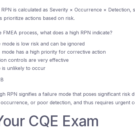
RPN is calculated as Severity × Occurrence × Detection, s
prioritize actions based on risk.
e FMEA process, what does a high RPN indicate?
e mode is low risk and can be ignored
e mode has a high priority for corrective action
ion controls are very effective
 is unlikely to occur
B
gh RPN signifies a failure mode that poses significant risk d
t occurrence, or poor detection, and thus requires urgent co
Your CQE Exam