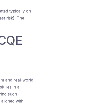
rated typically on
st risk). The
 CQE
am and real-world
k lies in a
ring such
aligned with