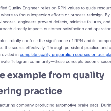
tified Quality Engineer relies on RPN values to guide resou
 where to focus inspection efforts or process redesign. By 
 scores, engineers prevent defects, minimize failures, an
approach directly impacts customer satisfaction and operation
es initially confuse the significance of RPN and its compo
se the scores effectively. Through persistent practice and 
rovided in
complete quality preparation courses on our pl
private Telegram community—these concepts become secon
fe example from quality
ring practice
acturing company producing automotive brake pads. Duri