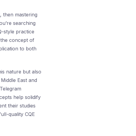
, then mastering
you’re searching
-style practice
h the concept of
plication to both
is nature but also
e Middle East and
e Telegram
epts help solidify
t their studies
full-quality CQE