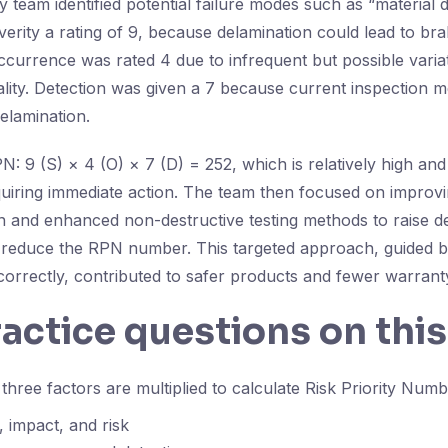
ty team identified potential failure modes such as “material 
erity a rating of 9, because delamination could lead to bra
ccurrence was rated 4 due to infrequent but possible variat
ality. Detection was given a 7 because current inspection
elamination.
N: 9 (S) × 4 (O) × 7 (D) = 252, which is relatively high and
requiring immediate action. The team then focused on improv
on and enhanced non-destructive testing methods to raise d
 reduce the RPN number. This targeted approach, guided b
correctly, contributed to safer products and fewer warrant
ractice questions on this
hree factors are multiplied to calculate Risk Priority Num
, impact, and risk