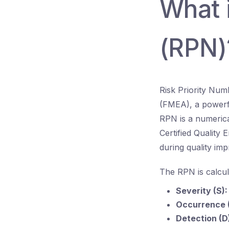
What i
(RPN)
Risk Priority Num
(FMEA), a powerfu
RPN is a numerical
Certified Quality 
during quality imp
The RPN is calcul
Severity (S):
Occurrence 
Detection (D