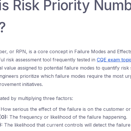
s Risk Priority Num
?
ber, or RPN, is a core concept in Failure Modes and Effect
l risk assessment tool frequently tested in
CQE exam topi
 value assigned to potential failure modes to quantify risk s
Engineers prioritize which failure modes require the most ur
rovement initiatives.
ated by multiplying three factors:
How serious the effect of the failure is on the customer o
(O):
The frequency or likelihood of the failure happening.
):
The likelihood that current controls will detect the failur