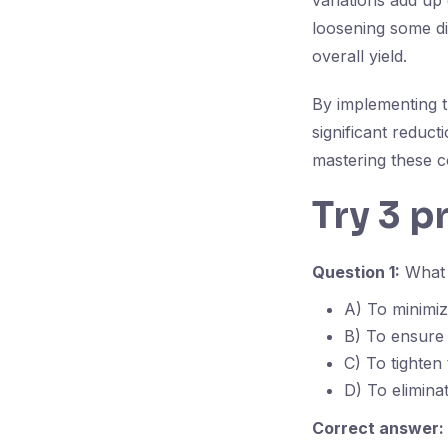
variations add up 
loosening some di
overall yield.
By implementing t
significant reduct
mastering these co
Try 3 p
Question 1:
What i
A) To minimi
B) To ensure 
C) To tighten
D) To elimina
Correct answer: