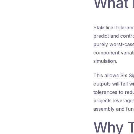
What i
Statistical tolera
predict and contro
purely worst-case
component variat
simulation.
This allows Six S
outputs will fall w
tolerances to reduc
projects leverage
assembly and func
Why T