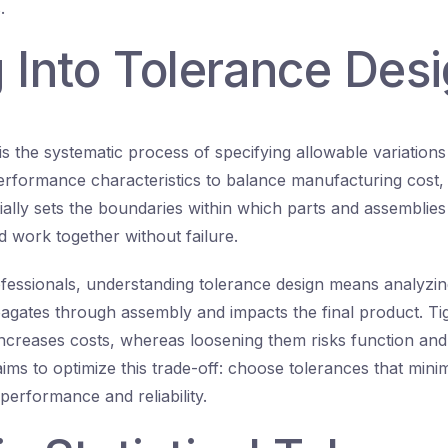
.
 Into Tolerance Des
is the systematic process of specifying allowable variations
rformance characteristics to balance manufacturing cost, 
tially sets the boundaries within which parts and assemblie
d work together without failure.
fessionals, understanding tolerance design means analyzin
gates through assembly and impacts the final product. Ti
increases costs, whereas loosening them risks function and 
ims to optimize this trade-off: choose tolerances that mini
performance and reliability.