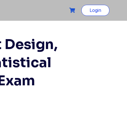
Login
 Design,
tistical
 Exam