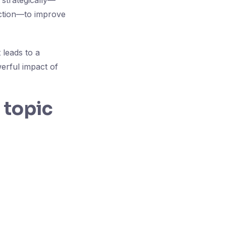
 strategically—
nction—to improve
 leads to a
werful impact of
 topic