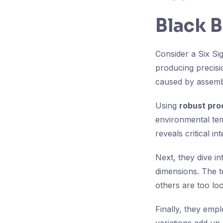
Black B
Consider a Six Si
producing precisi
caused by assembl
Using
robust pro
environmental tem
reveals critical i
Next, they dive i
dimensions. The t
others are too loo
Finally, they emp