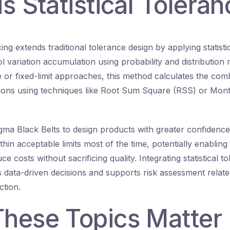
s Statistical Toleran
ncing extends traditional tolerance design by applying statist
l variation accumulation using probability and distribution 
 or fixed-limit approaches, this method calculates the comb
ions using techniques like Root Sum Square (RSS) or Mont
igma Black Belts to design products with greater confidenc
ithin acceptable limits most of the time, potentially enabling
e costs without sacrificing quality. Integrating statistical t
s data-driven decisions and supports risk assessment relat
tion.
hese Topics Matter i