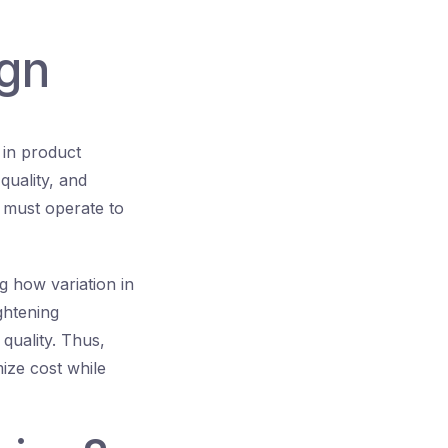
ign
 in product
quality, and
s must operate to
g how variation in
ghtening
quality. Thus,
mize cost while