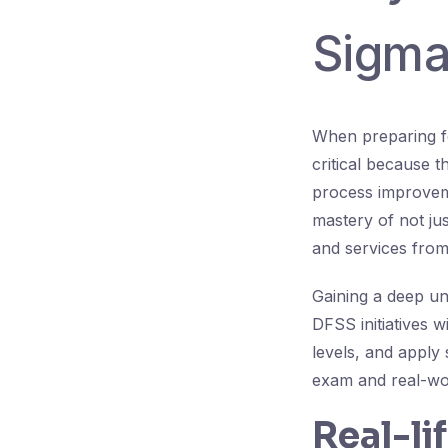
Sigma
When preparing fo
critical because 
process improvem
mastery of not ju
and services from 
Gaining a deep u
DFSS initiatives w
levels, and apply 
exam and real-wo
Real-li