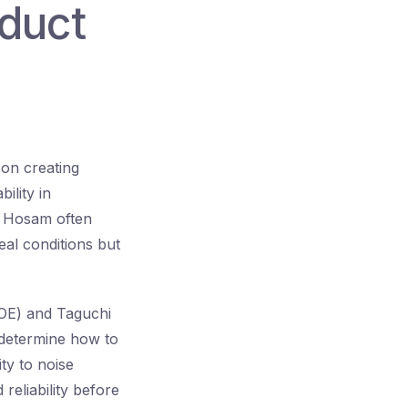
duct
 on creating
ility in
. Hosam often
eal conditions but
DOE) and Taguchi
 determine how to
ty to noise
reliability before