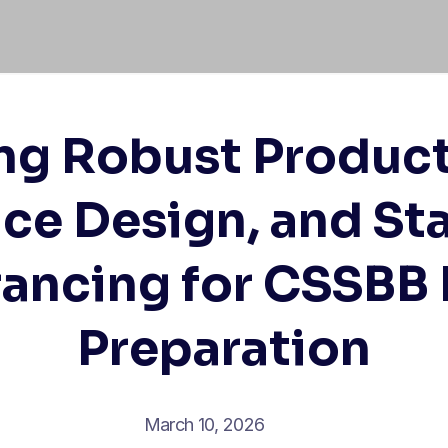
ng Robust Product
ce Design, and Sta
rancing for CSSBB
Preparation
March 10, 2026