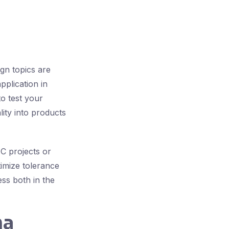
ign topics are
pplication in
o test your
ity into products
C projects or
timize tolerance
ess both in the
ma