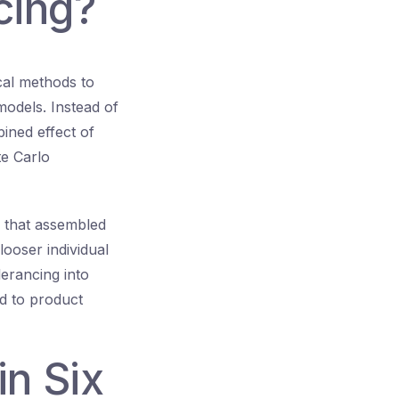
cing?
ical methods to
models. Instead of
ined effect of
e Carlo
e that assembled
 looser individual
olerancing into
ed to product
n Six