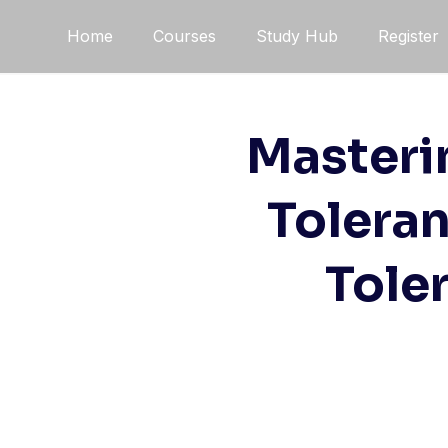
Skip
Home
Courses
Study Hub
Register
to
content
Masteri
Toleran
Tole