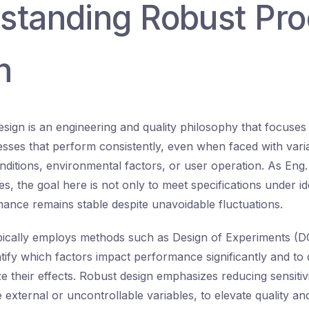
standing Robust Pro
n
sign is an engineering and quality philosophy that focuses
sses that perform consistently, even when faced with variab
ditions, environmental factors, or user operation. As Eng
es, the goal here is not only to meet specifications under id
ance remains stable despite unavoidable fluctuations.
pically employs methods such as Design of Experiments (
ntify which factors impact performance significantly and to
e their effects. Robust design emphasizes reducing sensitivi
 external or uncontrollable variables, to elevate quality and 