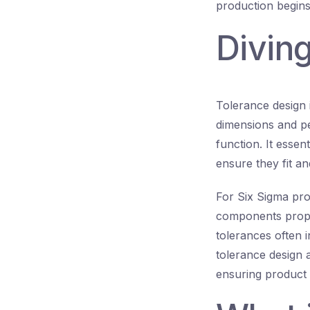
production begins
Diving
Tolerance design 
dimensions and pe
function. It essen
ensure they fit an
For Six Sigma pro
components propa
tolerances often 
tolerance design a
ensuring product 