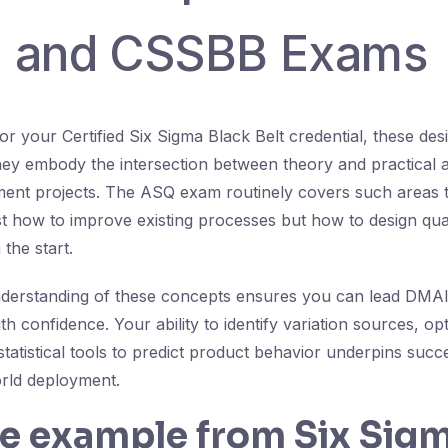
 and CSSBB Exams
r your Certified Six Sigma Black Belt credential, these des
they embody the intersection between theory and practical a
ent projects. The ASQ exam routinely covers such areas t
st how to improve existing processes but how to design qual
the start.
nderstanding of these concepts ensures you can lead DMAI
ith confidence. Your ability to identify variation sources, op
statistical tools to predict product behavior underpins succ
rld deployment.
fe example from Six Sig