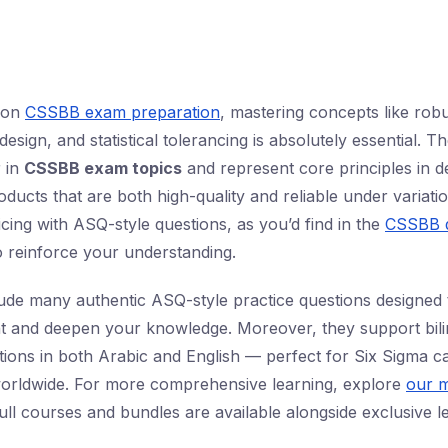
d on
CSSBB exam preparation
, mastering concepts like rob
design, and statistical tolerancing is absolutely essential. T
 in
CSSBB exam topics
and represent core principles in d
ucts that are both high-quality and reliable under variatio
icing with ASQ-style questions, as you’d find in the
CSSBB q
 reinforce your understanding.
lude many authentic ASQ-style practice questions designed 
 and deepen your knowledge. Moreover, they support bilin
tions in both Arabic and English — perfect for Six Sigma ca
worldwide. For more comprehensive learning, explore
our m
ull courses and bundles are available alongside exclusive l