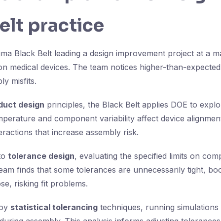
elt practice
gma Black Belt leading a design improvement project at a m
on medical devices. The team notices higher-than-expected 
y misfits.
duct design
principles, the Black Belt applies DOE to expl
perature and component variability affect device alignmen
nteractions that increase assembly risk.
nto
tolerance design
, evaluating the specified limits on co
eam finds that some tolerances are unnecessarily tight, boo
se, risking fit problems.
loy
statistical tolerancing
techniques, running simulations 