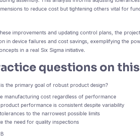
during assembly. This analysis informs adjusting tolerances
mensions to reduce cost but tightening others vital for fu
hese improvements and updating control plans, the project
ion in device failures and cost savings, exemplifying the po
ncepts in a real Six Sigma initiative.
ractice questions on this
s the primary goal of robust product design?
ze manufacturing cost regardless of performance
product performance is consistent despite variability
 tolerances to the narrowest possible limits
te the need for quality inspections
B