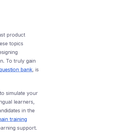
ust product
hese topics
esigning
n. To truly gain
uestion bank
, is
to simulate your
gual learners,
ndidates in the
ain training
earning support.