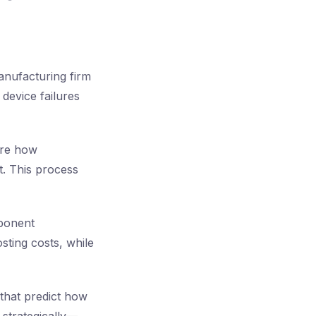
anufacturing firm
device failures
ore how
t. This process
mponent
sting costs, while
that predict how