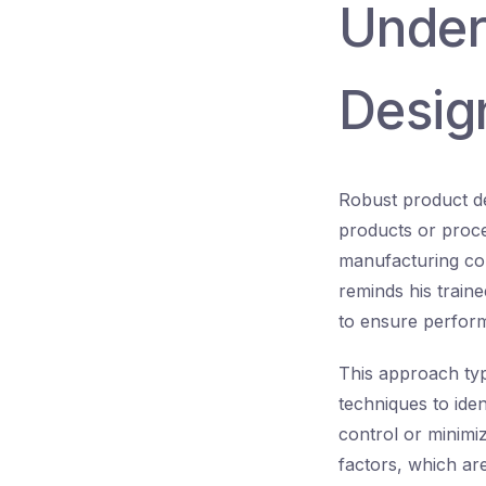
Under
Desig
Robust product de
products or proce
manufacturing con
reminds his traine
to ensure perform
This approach ty
techniques to ide
control or minimiz
factors, which are