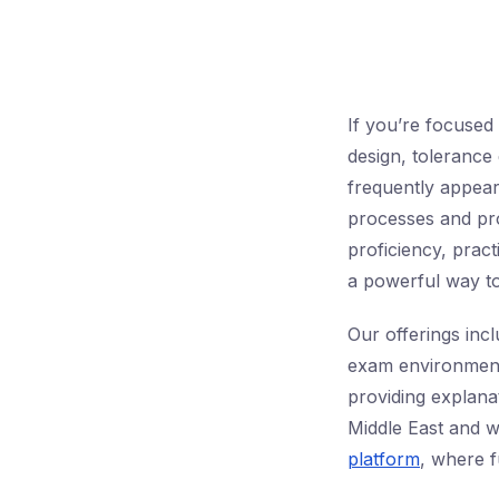
If you’re focuse
design, tolerance 
frequently appear
processes and prod
proficiency, pract
a powerful way to
Our offerings inc
exam environment
providing explana
Middle East and 
platform
, where f