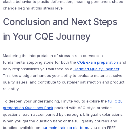
elastic behavior to plastic deformation, meaning permanent shape
change begins at this stress level.
Conclusion and Next Steps
in Your CQE Journey
Mastering the interpretation of stress-strain curves is a
fundamental stepping stone for both the
CQE exam preparation
and
daily responsibilities you will face as a
Certified Quality Engineer
.
This knowledge enhances your ability to evaluate materials, solve
quality issues, and contribute to customer satisfaction and product
reliability.
To deepen your understanding, I invite you to explore the
full CQE
preparation Questions Bank
packed with ASQ-style practice
questions, each accompanied by thorough, bilingual explanations.
When you get the question bank or the full quality courses and
bundles available on
our main training platform
, you gain FREE