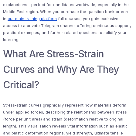
explanations—perfect for candidates worldwide, especially in the
Middle East region. When you purchase the question bank or enroll
in
our main training platform
full courses, you gain exclusive
access to a private Telegram channel offering continuous support,
practical examples, and further related questions to solidify your
learning.
What Are Stress-Strain
Curves and Why Are They
Critical?
Stress-strain curves graphically represent how materials deform
under applied forces, describing the relationship between stress
(force per unit area) and strain (deformation relative to original
length). This visualization reveals vital information such as elastic
and plastic deformation regions, yield strength, ultimate tensile