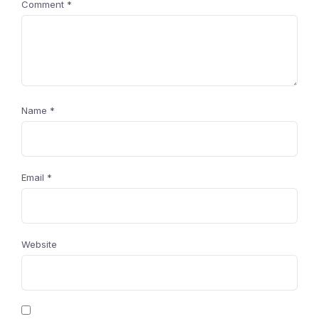
Comment
*
Name
*
Email
*
Website