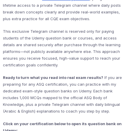
lifetime access to a private Telegram channel where daily posts
break down concepts clearly and provide real-world examples,
plus extra practice for all CQE exam objectives.
This exclusive Telegram channel is reserved only for paying
students of the Udemy question bank or courses, and access
details are shared securely after purchase through the learning
platforms—not publicly available anywhere else. This approach
ensures you receive focused, high-value support to reach your
certification goals confidently.
Ready to turn what you read into real exam results?
If you are
preparing for any ASQ certification, you can practice with my
dedicated exam-style question banks on Udemy. Each bank
includes 1,000 MCQs mapped to the official ASQ Body of
Knowledge, plus a private Telegram channel with daily bilingual
(Arabic & English) explanations to coach you step by step.
Click on your certification below to open its question bank on
Udemy: