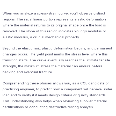
When you analyze a stress-strain curve, you’ll observe distinct
regions. The initial linear portion represents elastic deformation
where the material returns to its original shape once the load is
removed. The slope of this region indicates Young’s modulus or
elastic modulus, a crucial mechanical property.
Beyond the elastic limit, plastic deformation begins, and permanent
changes occur. The yield point marks the stress level where this
transition starts. The curve eventually reaches the ultimate tensile
strength, the maximum stress the material can endure before
necking and eventual fracture.
Comprehending these phases allows you, as a CQE candidate or
practicing engineer, to predict how a component will behave under
load and to verify if it meets design criteria or quality standards.
This understanding also helps when reviewing supplier material
certifications or conducting destructive testing analysis.