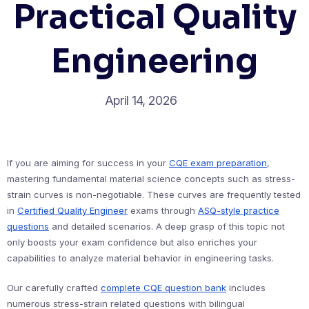
Practical Quality
Engineering
April 14, 2026
If you are aiming for success in your
CQE exam preparation
,
mastering fundamental material science concepts such as stress-
strain curves is non-negotiable. These curves are frequently tested
in
Certified Quality Engineer
exams through
ASQ-style practice
questions
and detailed scenarios. A deep grasp of this topic not
only boosts your exam confidence but also enriches your
capabilities to analyze material behavior in engineering tasks.
Our carefully crafted
complete CQE question bank
includes
numerous stress-strain related questions with bilingual