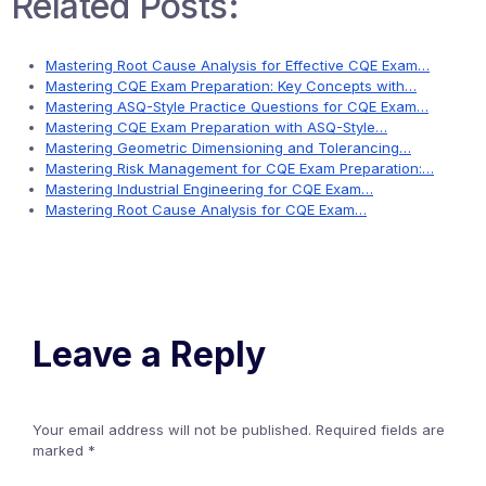
Related Posts:
Mastering Root Cause Analysis for Effective CQE Exam…
Mastering CQE Exam Preparation: Key Concepts with…
Mastering ASQ-Style Practice Questions for CQE Exam…
Mastering CQE Exam Preparation with ASQ-Style…
Mastering Geometric Dimensioning and Tolerancing…
Mastering Risk Management for CQE Exam Preparation:…
Mastering Industrial Engineering for CQE Exam…
Mastering Root Cause Analysis for CQE Exam…
Leave a Reply
Your email address will not be published.
Required fields are
marked
*