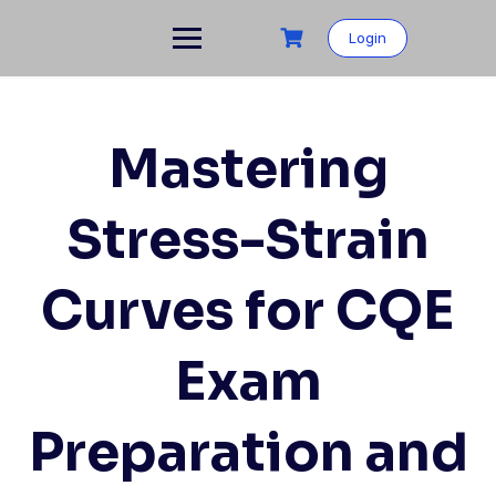
Login
Mastering
Stress-Strain
Curves for CQE
Exam
Preparation and