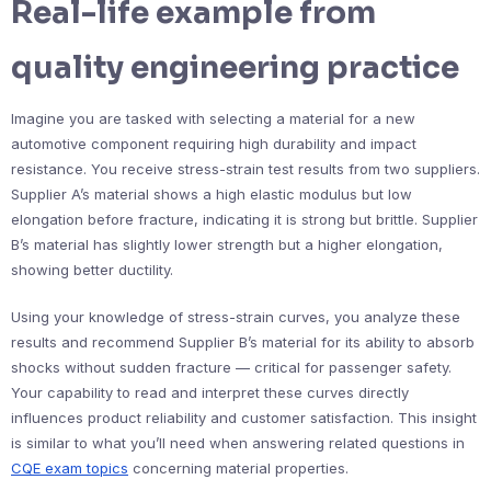
Real-life example from
quality engineering practice
Imagine you are tasked with selecting a material for a new
automotive component requiring high durability and impact
resistance. You receive stress-strain test results from two suppliers.
Supplier A’s material shows a high elastic modulus but low
elongation before fracture, indicating it is strong but brittle. Supplier
B’s material has slightly lower strength but a higher elongation,
showing better ductility.
Using your knowledge of stress-strain curves, you analyze these
results and recommend Supplier B’s material for its ability to absorb
shocks without sudden fracture — critical for passenger safety.
Your capability to read and interpret these curves directly
influences product reliability and customer satisfaction. This insight
is similar to what you’ll need when answering related questions in
CQE exam topics
concerning material properties.