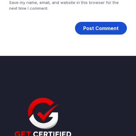
Save my name, email, and website in this browser for the
next time I comment.