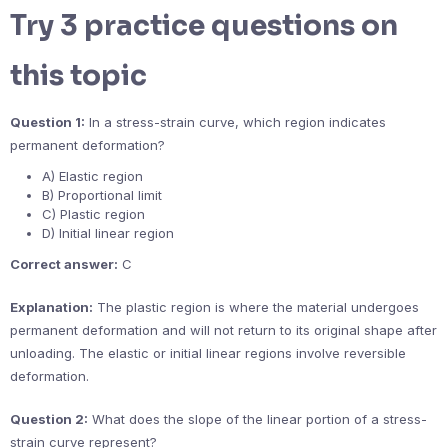
Try 3 practice questions on
this topic
Question 1:
In a stress-strain curve, which region indicates
permanent deformation?
A) Elastic region
B) Proportional limit
C) Plastic region
D) Initial linear region
Correct answer:
C
Explanation:
The plastic region is where the material undergoes
permanent deformation and will not return to its original shape after
unloading. The elastic or initial linear regions involve reversible
deformation.
Question 2:
What does the slope of the linear portion of a stress-
strain curve represent?