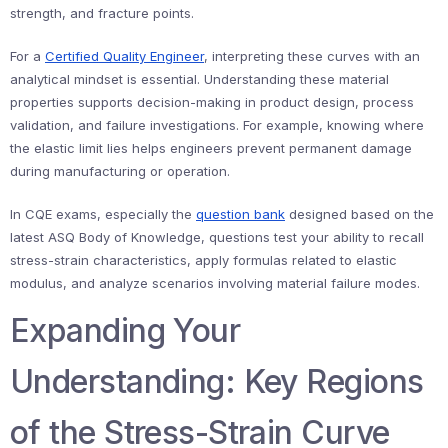
strength, and fracture points.
For a
Certified Quality Engineer
, interpreting these curves with an
analytical mindset is essential. Understanding these material
properties supports decision-making in product design, process
validation, and failure investigations. For example, knowing where
the elastic limit lies helps engineers prevent permanent damage
during manufacturing or operation.
In CQE exams, especially the
question bank
designed based on the
latest ASQ Body of Knowledge, questions test your ability to recall
stress-strain characteristics, apply formulas related to elastic
modulus, and analyze scenarios involving material failure modes.
Expanding Your
Understanding: Key Regions
of the Stress-Strain Curve