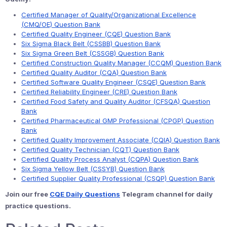
Certified Manager of Quality/Organizational Excellence
(CMQ/OE) Question Bank
Certified Quality Engineer (CQE) Question Bank
Six Sigma Black Belt (CSSBB) Question Bank
Six Sigma Green Belt (CSSGB) Question Bank
Certified Construction Quality Manager (CCQM) Question Bank
Certified Quality Auditor (CQA) Question Bank
Certified Software Quality Engineer (CSQE) Question Bank
Certified Reliability Engineer (CRE) Question Bank
Certified Food Safety and Quality Auditor (CFSQA) Question
Bank
Certified Pharmaceutical GMP Professional (CPGP) Question
Bank
Certified Quality Improvement Associate (CQIA) Question Bank
Certified Quality Technician (CQT) Question Bank
Certified Quality Process Analyst (CQPA) Question Bank
Six Sigma Yellow Belt (CSSYB) Question Bank
Certified Supplier Quality Professional (CSQP) Question Bank
Join our free
CQE Daily Questions
Telegram channel for daily
practice questions.