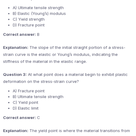
A) Ultimate tensile strength
B) Elastic (Young’s) modulus
C) Yield strength
D) Fracture point
Correct answer:
B
Explanation:
The slope of the initial straight portion of a stress-
strain curve is the elastic or Young’s modulus, indicating the
stiffness of the material in the elastic range.
Question 3:
At what point does a material begin to exhibit plastic
deformation on the stress-strain curve?
A) Fracture point
B) Ultimate tensile strength
C) Yield point
D) Elastic limit
Correct answer:
C
Explanation:
The yield point is where the material transitions from