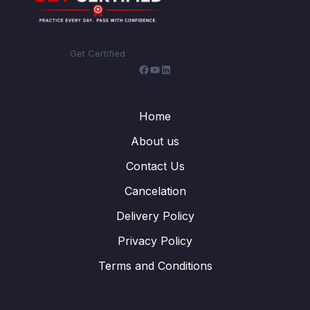
Get Certified
Home
About us
Contact Us
Cancelation
Delivery Policy
Privacy Policy
Terms and Conditions
WhatsApp