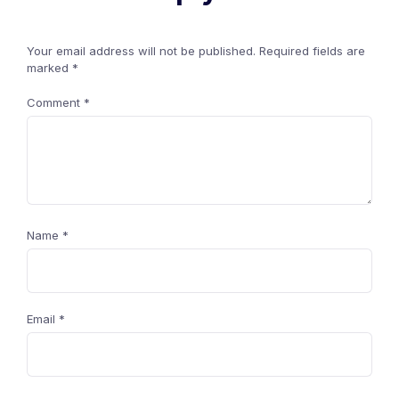
Your email address will not be published.
Required fields are
marked
*
Comment
*
Name
*
Email
*