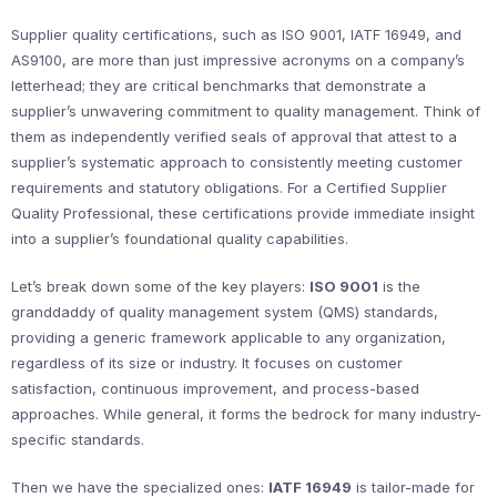
Supplier quality certifications, such as ISO 9001, IATF 16949, and
AS9100, are more than just impressive acronyms on a company’s
letterhead; they are critical benchmarks that demonstrate a
supplier’s unwavering commitment to quality management. Think of
them as independently verified seals of approval that attest to a
supplier’s systematic approach to consistently meeting customer
requirements and statutory obligations. For a Certified Supplier
Quality Professional, these certifications provide immediate insight
into a supplier’s foundational quality capabilities.
Let’s break down some of the key players:
ISO 9001
is the
granddaddy of quality management system (QMS) standards,
providing a generic framework applicable to any organization,
regardless of its size or industry. It focuses on customer
satisfaction, continuous improvement, and process-based
approaches. While general, it forms the bedrock for many industry-
specific standards.
Then we have the specialized ones:
IATF 16949
is tailor-made for