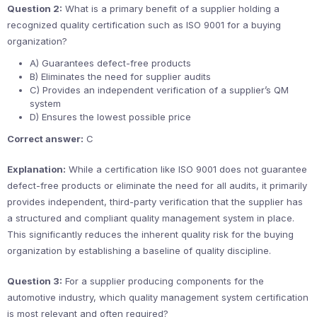
Question 2:
What is a primary benefit of a supplier holding a
recognized quality certification such as ISO 9001 for a buying
organization?
A) Guarantees defect-free products
B) Eliminates the need for supplier audits
C) Provides an independent verification of a supplier’s QM
system
D) Ensures the lowest possible price
Correct answer:
C
Explanation:
While a certification like ISO 9001 does not guarantee
defect-free products or eliminate the need for all audits, it primarily
provides independent, third-party verification that the supplier has
a structured and compliant quality management system in place.
This significantly reduces the inherent quality risk for the buying
organization by establishing a baseline of quality discipline.
Question 3:
For a supplier producing components for the
automotive industry, which quality management system certification
is most relevant and often required?