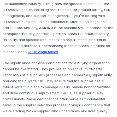
the automotive industry. It integrates the specific demands of the
automotive sector, including requirements for product safety, risk
management, and supplier management. If you’re dealing with
automotive suppliers, this certification is often a non-negotiable
prerequisite. Similarly,
AS9100
is the specific QMS standard for the
aerospace industry, addressing critical areas like product safety,
reliability, and specific documentation requirements inherent in
aviation and defense. Understanding these nuances is crucial for
success in the
CSQP exam topics
.
The significance of these certifications for a buying organization
cannot be overstated. They provide an objective, third-party
verification of a supplier’s processes and capabilities, significantly
reducing the buyer’s risk. They ensure that the supplier has a
robust system in place to manage quality, handle nonconformities,
and drive continuous improvement. For us, as supplier quality
professionals, these certifications often serve as fundamental
gates in the supplier selection process, giving us confidence that
we’re starting with a supplier who understands and lives quality.