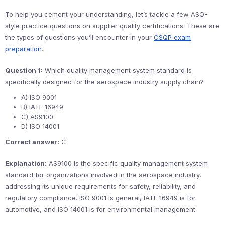
To help you cement your understanding, let’s tackle a few ASQ-
style practice questions on supplier quality certifications. These are
the types of questions you’ll encounter in your
CSQP exam
preparation
.
Question 1:
Which quality management system standard is
specifically designed for the aerospace industry supply chain?
A) ISO 9001
B) IATF 16949
C) AS9100
D) ISO 14001
Correct answer:
C
Explanation:
AS9100 is the specific quality management system
standard for organizations involved in the aerospace industry,
addressing its unique requirements for safety, reliability, and
regulatory compliance. ISO 9001 is general, IATF 16949 is for
automotive, and ISO 14001 is for environmental management.