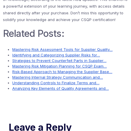
a powerful extension of your learning journey, with access details
shared directly after your purchase. Don’t miss this opportunity to
solidify your knowledge and achieve your CSQP certification!
Related Posts:
Mastering Risk Assessment Tools for Supplier Quality…
Identifying and Categorizing Supplier Risks for…
Strategies to Prevent Counterfeit Parts in Supplier…
Mastering Risk Mitigation Planning for CSQP Exam…
Risk-Based Approach to Managing the Supplier Base…
Mastering Internal Strategy Communication and…
Understanding Controls to Finalize Terms and…
Analyzing Key Elements of Quality Agreements and…
Leave a Reply