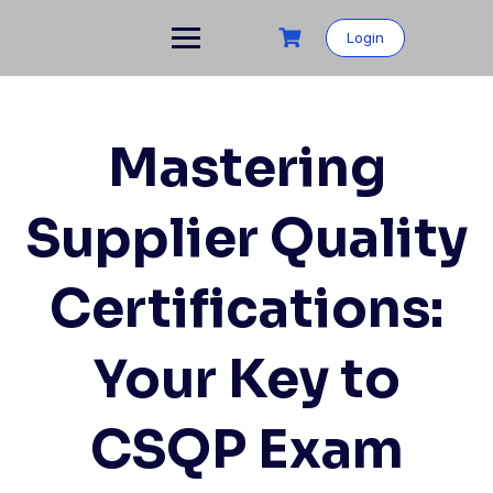
Skip
to
Login
content
Mastering
Supplier Quality
Certifications:
Your Key to
CSQP Exam