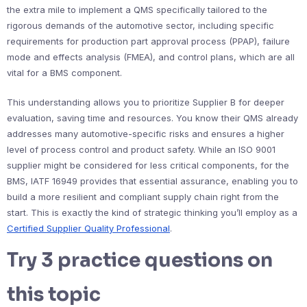
the extra mile to implement a QMS specifically tailored to the
rigorous demands of the automotive sector, including specific
requirements for production part approval process (PPAP), failure
mode and effects analysis (FMEA), and control plans, which are all
vital for a BMS component.
This understanding allows you to prioritize Supplier B for deeper
evaluation, saving time and resources. You know their QMS already
addresses many automotive-specific risks and ensures a higher
level of process control and product safety. While an ISO 9001
supplier might be considered for less critical components, for the
BMS, IATF 16949 provides that essential assurance, enabling you to
build a more resilient and compliant supply chain right from the
start. This is exactly the kind of strategic thinking you’ll employ as a
Certified Supplier Quality Professional
.
Try 3 practice questions on
this topic