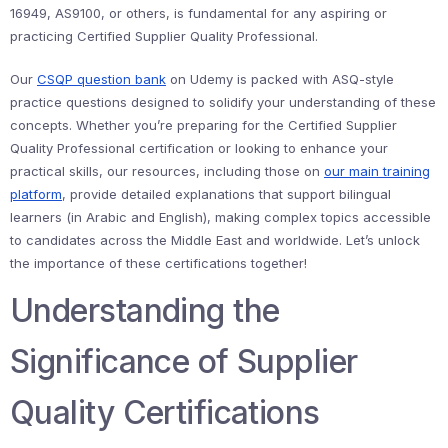
16949, AS9100, or others, is fundamental for any aspiring or
practicing Certified Supplier Quality Professional.
Our
CSQP question bank
on Udemy is packed with ASQ-style
practice questions designed to solidify your understanding of these
concepts. Whether you’re preparing for the Certified Supplier
Quality Professional certification or looking to enhance your
practical skills, our resources, including those on
our main training
platform
, provide detailed explanations that support bilingual
learners (in Arabic and English), making complex topics accessible
to candidates across the Middle East and worldwide. Let’s unlock
the importance of these certifications together!
Understanding the
Significance of Supplier
Quality Certifications