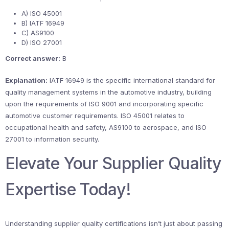
A) ISO 45001
B) IATF 16949
C) AS9100
D) ISO 27001
Correct answer:
B
Explanation:
IATF 16949 is the specific international standard for
quality management systems in the automotive industry, building
upon the requirements of ISO 9001 and incorporating specific
automotive customer requirements. ISO 45001 relates to
occupational health and safety, AS9100 to aerospace, and ISO
27001 to information security.
Elevate Your Supplier Quality
Expertise Today!
Understanding supplier quality certifications isn’t just about passing