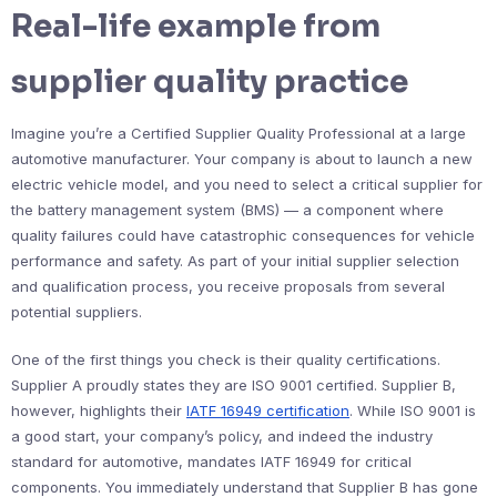
Real-life example from
supplier quality practice
Imagine you’re a Certified Supplier Quality Professional at a large
automotive manufacturer. Your company is about to launch a new
electric vehicle model, and you need to select a critical supplier for
the battery management system (BMS) — a component where
quality failures could have catastrophic consequences for vehicle
performance and safety. As part of your initial supplier selection
and qualification process, you receive proposals from several
potential suppliers.
One of the first things you check is their quality certifications.
Supplier A proudly states they are ISO 9001 certified. Supplier B,
however, highlights their
IATF 16949 certification
. While ISO 9001 is
a good start, your company’s policy, and indeed the industry
standard for automotive, mandates IATF 16949 for critical
components. You immediately understand that Supplier B has gone