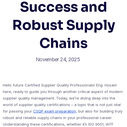
Success and
Robust Supply
Chains
November 24, 2025
Hello future Certified Supplier Quality Professionals! Eng. Hosam
here, ready to guide you through another critical aspect of modern
supplier quality management. Today, we’re diving deep into the
world of supplier quality certifications – a topic that is not just vital
for passing your
CSQP exam preparation
, but also for building truly
robust and reliable supply chains in your professional career.
Understanding these certifications, whether it’s ISO 9001, IATF