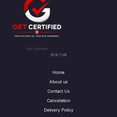
Get Certified
Facebook
Twitter
Instagram
YouTube
Home
About us
Contact Us
Cancelation
Delivery Policy