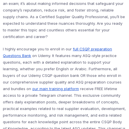
an exam; it’s about making informed decisions that safeguard your
company’s reputation, reduce risk, and foster strong, reliable
supply chains. As a Certified Supplier Quality Professional, you’ll be
expected to understand these nuances thoroughly. Are you ready
to master this topic and countless others essential for your
certification and career?
I highly encourage you to enroll in our
full CSQP preparation
Questions Bank
on Udemy. It features many ASQ-style practice
questions, each with a detailed explanation to support your
learning, whether you prefer English or Arabic. Furthermore, all
buyers of our Udemy CSQP question bank OR those who enroll in
our comprehensive supplier quality and ASQ preparation courses
and bundles on
our main training platform
receive FREE lifetime
access to a private Telegram channel. This exclusive community
offers daily explanation posts, deeper breakdowns of concepts,
practical examples related to real supplier evaluation, development,
performance monitoring, and risk management, and extra related
questions for each knowledge point across the entire CSQP Body
of Knowledge, according to the latest ASQ updates. This channel is