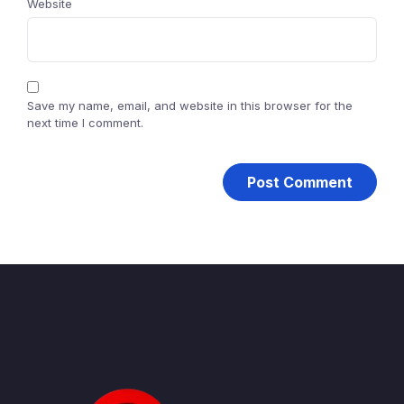
Website
Save my name, email, and website in this browser for the
next time I comment.