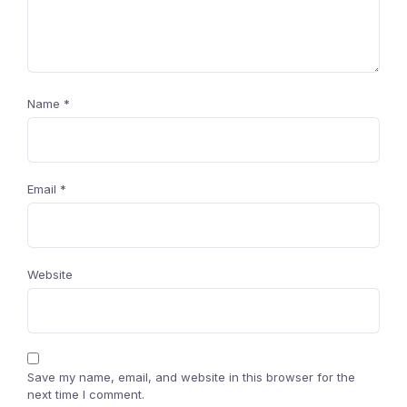
Name
*
Email
*
Website
Save my name, email, and website in this browser for the
next time I comment.