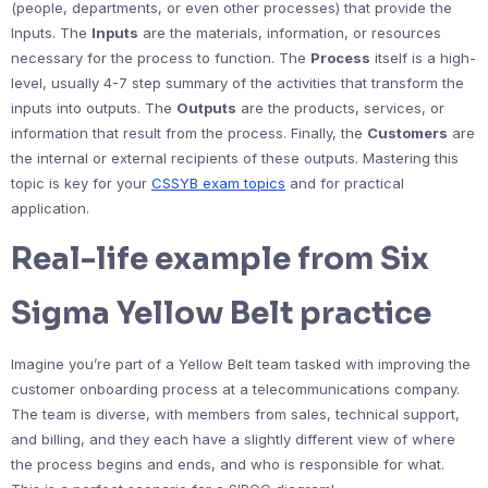
(people, departments, or even other processes) that provide the
Inputs. The
Inputs
are the materials, information, or resources
necessary for the process to function. The
Process
itself is a high-
level, usually 4-7 step summary of the activities that transform the
inputs into outputs. The
Outputs
are the products, services, or
information that result from the process. Finally, the
Customers
are
the internal or external recipients of these outputs. Mastering this
topic is key for your
CSSYB exam topics
and for practical
application.
Real-life example from Six
Sigma Yellow Belt practice
Imagine you’re part of a Yellow Belt team tasked with improving the
customer onboarding process at a telecommunications company.
The team is diverse, with members from sales, technical support,
and billing, and they each have a slightly different view of where
the process begins and ends, and who is responsible for what.