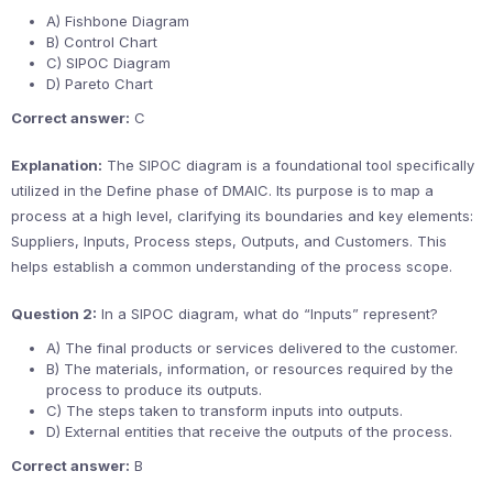
A) Fishbone Diagram
B) Control Chart
C) SIPOC Diagram
D) Pareto Chart
Correct answer:
C
Explanation:
The SIPOC diagram is a foundational tool specifically
utilized in the Define phase of DMAIC. Its purpose is to map a
process at a high level, clarifying its boundaries and key elements:
Suppliers, Inputs, Process steps, Outputs, and Customers. This
helps establish a common understanding of the process scope.
Question 2:
In a SIPOC diagram, what do “Inputs” represent?
A) The final products or services delivered to the customer.
B) The materials, information, or resources required by the
process to produce its outputs.
C) The steps taken to transform inputs into outputs.
D) External entities that receive the outputs of the process.
Correct answer:
B