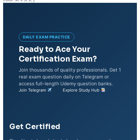
DAILY EXAM PRACTICE
Ready to Ace Your
Certification Exam?
Join thousands of quality professionals. Get 1
real exam question daily on Telegram or
access full-length Udemy question banks.
Join Telegram
Explore Study Hub
Get Certified