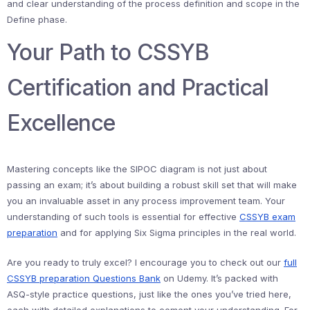
and clear understanding of the process definition and scope in the
Define phase.
Your Path to CSSYB
Certification and Practical
Excellence
Mastering concepts like the SIPOC diagram is not just about
passing an exam; it’s about building a robust skill set that will make
you an invaluable asset in any process improvement team. Your
understanding of such tools is essential for effective
CSSYB exam
preparation
and for applying Six Sigma principles in the real world.
Are you ready to truly excel? I encourage you to check out our
full
CSSYB preparation Questions Bank
on Udemy. It’s packed with
ASQ-style practice questions, just like the ones you’ve tried here,