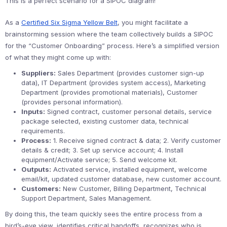
This is a perfect scenario for a SIPOC diagram!
As a
Certified Six Sigma Yellow Belt
, you might facilitate a
brainstorming session where the team collectively builds a SIPOC
for the “Customer Onboarding” process. Here’s a simplified version
of what they might come up with:
Suppliers:
Sales Department (provides customer sign-up
data), IT Department (provides system access), Marketing
Department (provides promotional materials), Customer
(provides personal information).
Inputs:
Signed contract, customer personal details, service
package selected, existing customer data, technical
requirements.
Process:
1. Receive signed contract & data; 2. Verify customer
details & credit; 3. Set up service account; 4. Install
equipment/Activate service; 5. Send welcome kit.
Outputs:
Activated service, installed equipment, welcome
email/kit, updated customer database, new customer account.
Customers:
New Customer, Billing Department, Technical
Support Department, Sales Management.
By doing this, the team quickly sees the entire process from a
bird’s-eye view, identifies critical handoffs, recognizes who is