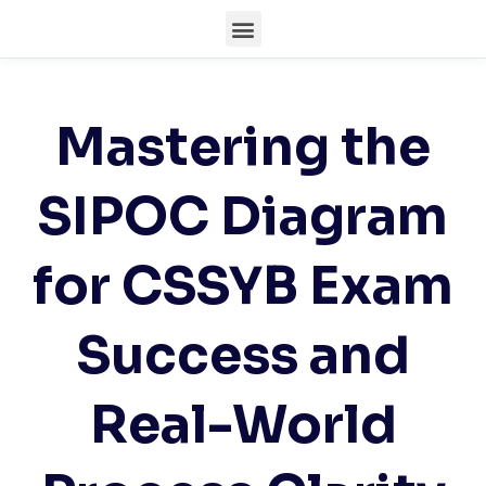
Mastering the
SIPOC Diagram
for CSSYB Exam
Success and
Real-World