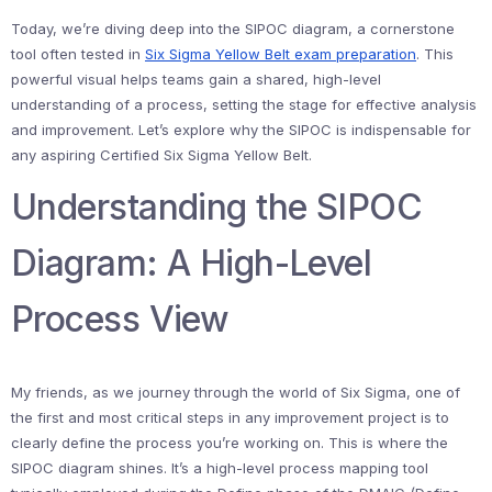
Today, we’re diving deep into the SIPOC diagram, a cornerstone
tool often tested in
Six Sigma Yellow Belt exam preparation
. This
powerful visual helps teams gain a shared, high-level
understanding of a process, setting the stage for effective analysis
and improvement. Let’s explore why the SIPOC is indispensable for
any aspiring Certified Six Sigma Yellow Belt.
Understanding the SIPOC
Diagram: A High-Level
Process View
My friends, as we journey through the world of Six Sigma, one of
the first and most critical steps in any improvement project is to
clearly define the process you’re working on. This is where the
SIPOC diagram shines. It’s a high-level process mapping tool