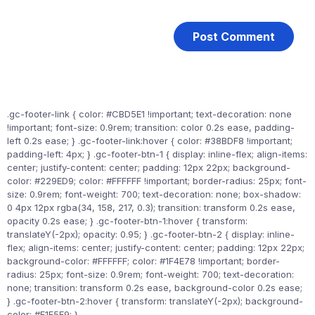
.gc-footer-link { color: #CBD5E1 !important; text-decoration: none
!important; font-size: 0.9rem; transition: color 0.2s ease, padding-
left 0.2s ease; } .gc-footer-link:hover { color: #38BDF8 !important;
padding-left: 4px; } .gc-footer-btn-1 { display: inline-flex; align-items:
center; justify-content: center; padding: 12px 22px; background-
color: #229ED9; color: #FFFFFF !important; border-radius: 25px; font-
size: 0.9rem; font-weight: 700; text-decoration: none; box-shadow:
0 4px 12px rgba(34, 158, 217, 0.3); transition: transform 0.2s ease,
opacity 0.2s ease; } .gc-footer-btn-1:hover { transform:
translateY(-2px); opacity: 0.95; } .gc-footer-btn-2 { display: inline-
flex; align-items: center; justify-content: center; padding: 12px 22px;
background-color: #FFFFFF; color: #1F4E78 !important; border-
radius: 25px; font-size: 0.9rem; font-weight: 700; text-decoration:
none; transition: transform 0.2s ease, background-color 0.2s ease;
} .gc-footer-btn-2:hover { transform: translateY(-2px); background-
color: #F1F5F9; }