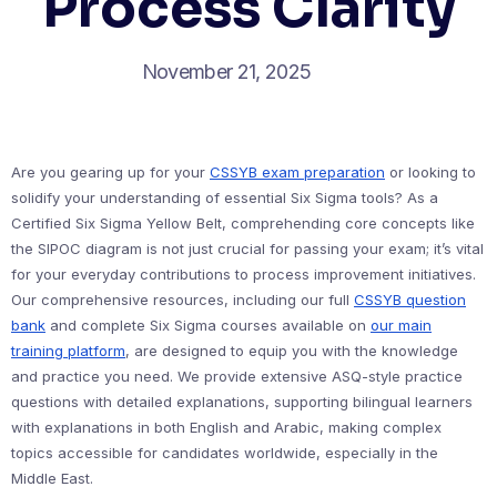
Process Clarity
November 21, 2025
Are you gearing up for your
CSSYB exam preparation
or looking to
solidify your understanding of essential Six Sigma tools? As a
Certified Six Sigma Yellow Belt, comprehending core concepts like
the SIPOC diagram is not just crucial for passing your exam; it’s vital
for your everyday contributions to process improvement initiatives.
Our comprehensive resources, including our full
CSSYB question
bank
and complete Six Sigma courses available on
our main
training platform
, are designed to equip you with the knowledge
and practice you need. We provide extensive ASQ-style practice
questions with detailed explanations, supporting bilingual learners
with explanations in both English and Arabic, making complex
topics accessible for candidates worldwide, especially in the
Middle East.