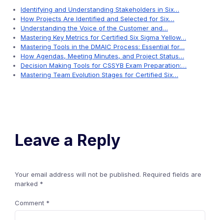
Identifying and Understanding Stakeholders in Six…
How Projects Are Identified and Selected for Six…
Understanding the Voice of the Customer and…
Mastering Key Metrics for Certified Six Sigma Yellow…
Mastering Tools in the DMAIC Process: Essential for…
How Agendas, Meeting Minutes, and Project Status…
Decision Making Tools for CSSYB Exam Preparation:…
Mastering Team Evolution Stages for Certified Six…
Leave a Reply
Your email address will not be published.
Required fields are
marked
*
Comment
*