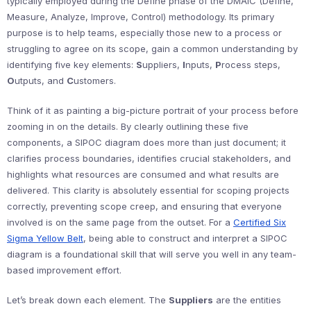
typically employed during the Define phase of the DMAIC (Define,
Measure, Analyze, Improve, Control) methodology. Its primary
purpose is to help teams, especially those new to a process or
struggling to agree on its scope, gain a common understanding by
identifying five key elements:
S
uppliers,
I
nputs,
P
rocess steps,
O
utputs, and
C
ustomers.
Think of it as painting a big-picture portrait of your process before
zooming in on the details. By clearly outlining these five
components, a SIPOC diagram does more than just document; it
clarifies process boundaries, identifies crucial stakeholders, and
highlights what resources are consumed and what results are
delivered. This clarity is absolutely essential for scoping projects
correctly, preventing scope creep, and ensuring that everyone
involved is on the same page from the outset. For a
Certified Six
Sigma Yellow Belt
, being able to construct and interpret a SIPOC
diagram is a foundational skill that will serve you well in any team-
based improvement effort.
Let’s break down each element. The
Suppliers
are the entities