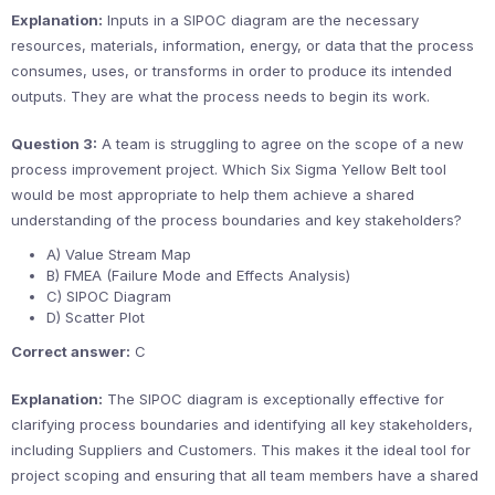
Explanation:
Inputs in a SIPOC diagram are the necessary
resources, materials, information, energy, or data that the process
consumes, uses, or transforms in order to produce its intended
outputs. They are what the process needs to begin its work.
Question 3:
A team is struggling to agree on the scope of a new
process improvement project. Which Six Sigma Yellow Belt tool
would be most appropriate to help them achieve a shared
understanding of the process boundaries and key stakeholders?
A) Value Stream Map
B) FMEA (Failure Mode and Effects Analysis)
C) SIPOC Diagram
D) Scatter Plot
Correct answer:
C
Explanation:
The SIPOC diagram is exceptionally effective for
clarifying process boundaries and identifying all key stakeholders,
including Suppliers and Customers. This makes it the ideal tool for
project scoping and ensuring that all team members have a shared