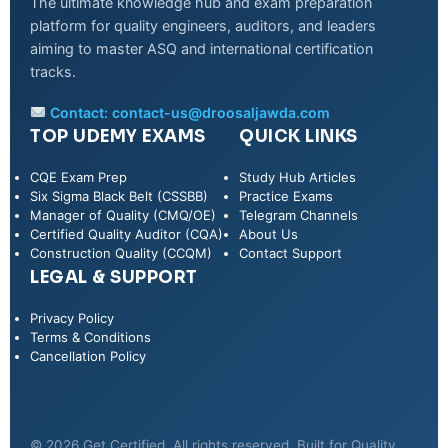
The ultimate knowledge hub and exam preparation
platform for quality engineers, auditors, and leaders
aiming to master ASQ and international certification
tracks.
Contact:
contact-us@droosaljawda.com
TOP UDEMY EXAMS
QUICK LINKS
CQE Exam Prep
Study Hub Articles
Six Sigma Black Belt (CSSBB)
Practice Exams
Manager of Quality (CMQ/OE)
Telegram Channels
Certified Quality Auditor (CQA)
About Us
Construction Quality (CCQM)
Contact Support
LEGAL & SUPPORT
Privacy Policy
WhatsApp
Terms & Conditions
Cancellation Policy
Telegram
© 2026 Get Certified. All rights reserved. Built for Quality