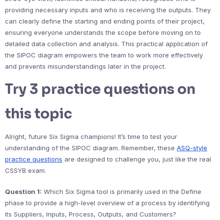
providing necessary inputs and who is receiving the outputs. They
can clearly define the starting and ending points of their project,
ensuring everyone understands the scope before moving on to
detailed data collection and analysis. This practical application of
the SIPOC diagram empowers the team to work more effectively
and prevents misunderstandings later in the project.
Try 3 practice questions on
this topic
Alright, future Six Sigma champions! It’s time to test your
understanding of the SIPOC diagram. Remember, these
ASQ-style
practice questions
are designed to challenge you, just like the real
CSSYB exam.
Question 1:
Which Six Sigma tool is primarily used in the Define
phase to provide a high-level overview of a process by identifying
its Suppliers, Inputs, Process, Outputs, and Customers?