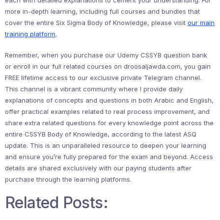
each with detailed explanations to cement your understanding. For
more in-depth learning, including full courses and bundles that
cover the entire Six Sigma Body of Knowledge, please visit
our main
training platform
.
Remember, when you purchase our Udemy CSSYB question bank
or enroll in our full related courses on droosaljawda.com, you gain
FREE lifetime access to our exclusive private Telegram channel.
This channel is a vibrant community where I provide daily
explanations of concepts and questions in both Arabic and English,
offer practical examples related to real process improvement, and
share extra related questions for every knowledge point across the
entire CSSYB Body of Knowledge, according to the latest ASQ
update. This is an unparalleled resource to deepen your learning
and ensure you’re fully prepared for the exam and beyond. Access
details are shared exclusively with our paying students after
purchase through the learning platforms.
Related Posts: