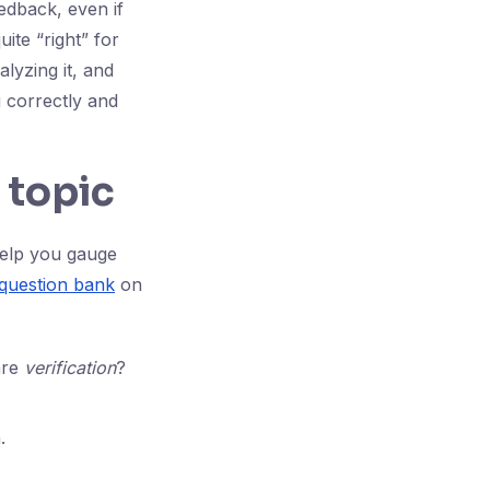
eedback, even if
uite “right” for
alyzing it, and
g correctly and
 topic
help you gauge
question bank
on
are
verification
?
.