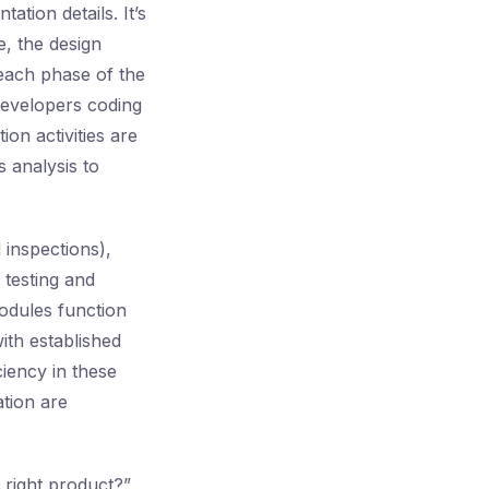
ation details. It’s
e, the design
 each phase of the
developers coding
ion activities are
 analysis to
 inspections),
 testing and
modules function
ith established
ciency in these
ation are
 right product?”