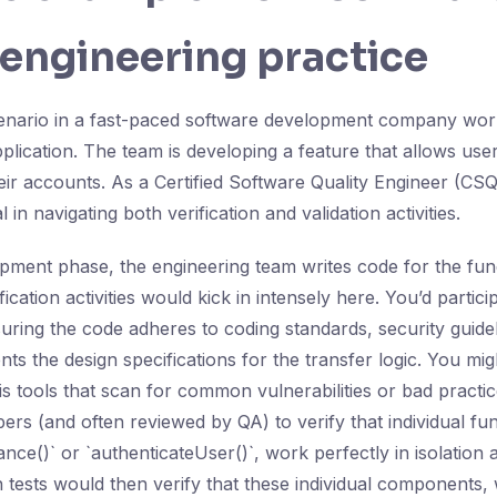
 engineering practice
scenario in a fast-paced software development company wo
lication. The team is developing a feature that allows user
ir accounts. As a Certified Software Quality Engineer (CSQE
l in navigating both verification and validation activities.
pment phase, the engineering team writes code for the fun
ication activities would kick in intensely here. You’d partici
uring the code adheres to coding standards, security guide
ts the design specifications for the transfer logic. You mi
is tools that scan for common vulnerabilities or bad practic
ers (and often reviewed by QA) to verify that individual fun
ce()` or `authenticateUser()`, work perfectly in isolation a
on tests would then verify that these individual components