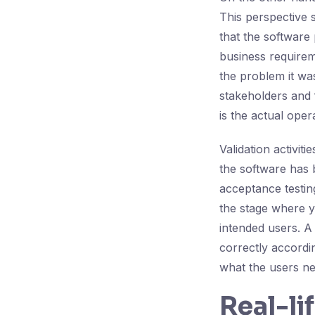
This perspective s
that the software 
business requirem
the problem it was
stakeholders and 
is the actual opera
Validation activiti
the software has b
acceptance testing
the stage where yo
intended users. A 
correctly accordin
what the users ne
Real-li