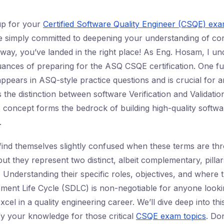
up for your
Certified Software Quality Engineer (CSQE) ex
 simply committed to deepening your understanding of cor
r way, you’ve landed in the right place! As Eng. Hosam, I un
ances of preparing for the ASQ CSQE certification. One f
appears in ASQ-style practice questions and is crucial for a
 the distinction between software Verification and Validation
s concept forms the bedrock of building high-quality softwar
.
find themselves slightly confused when these terms are t
ut they represent two distinct, albeit complementary, pilla
 Understanding their specific roles, objectives, and where th
ent Life Cycle (SDLC) is non-negotiable for anyone looki
cel in a quality engineering career. We’ll dive deep into thi
fy your knowledge for those critical
CSQE exam topics
. Don