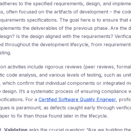
adheres to the specified requirements, design, and implement
ss, often focused on the artifacts of development – the cod
quirements specifications. The goal here is to ensure that
plements the deliverables of the previous phase. Are the 
esign? Is the design aligned with the requirements? Verificat
ed throughout the development lifecycle, from requirements
sting.
n activities include rigorous reviews (peer reviews, formal
ic code analysis, and various levels of testing, such as unit
ng, which confirm that individual components or integrated 
 design. It’s a systematic process of ensuring compliance w
cifications. For a
Certified Software Quality Engineer
, profi
iques is paramount, as defects caught early through verific
per to fix than those found later in the lifecycle.
d,
Validation
asks the crucial question: “Are we building the