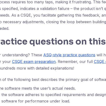
ocess requires too many taps, making it frustrating. This f
pecified, indicates a validation failure – the product isn’t q
needs. As a CSQE, you facilitate gathering this feedback, an
 to necessary adjustments, closing the loop between buildin
eeded.
ractice questions on this
ur understanding? These
ASQ-style practice questions
will 
or your
CSQE exam preparation
. Remember, our full
CSQE 
undreds more with detailed explanations!
of the following best describes the primary goal of softw
he software meets the user’s actual needs.
 the software adheres to specified requirements and design
e software for performance under load.