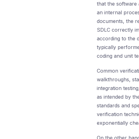
that the software 
an internal proce
documents, the re
SDLC correctly im
according to the d
typically perform
coding and unit te
Common verificatio
walkthroughs, stat
integration testi
as intended by the
standards and spe
verification techn
exponentially chea
On the other han