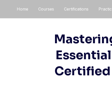
Home
Courses
Certifications
Practi
Mastering
Essentia
Certified