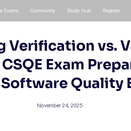
ce Exams
Community
Study Hub
Register
 Verification vs. V
l CSQE Exam Prepar
 Software Quality
November 24, 2025