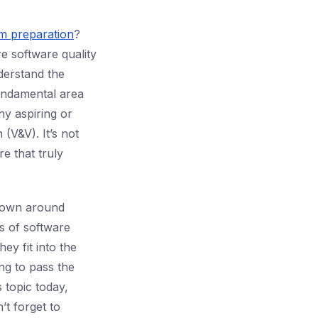
am preparation
?
e software quality
derstand the
undamental area
ny aspiring or
 (V&V). It’s not
e that truly
hrown around
rs of software
ey fit into the
ng to pass the
s topic today,
’t forget to