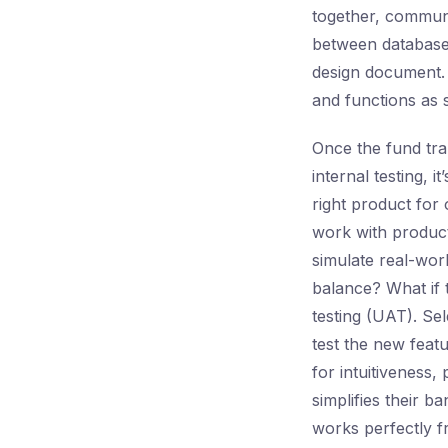
together, communi
between database 
design document. T
and functions as s
Once the fund tran
internal testing, 
right product for
work with product
simulate real-worl
balance? What if
testing (UAT). Se
test the new feat
for intuitiveness,
simplifies their 
works perfectly fr