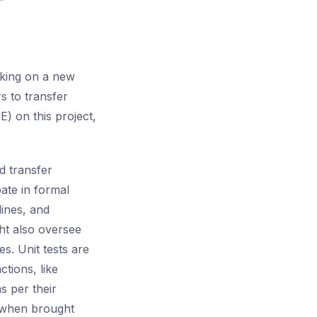
rking on a new
s to transfer
) on this project,
d transfer
pate in formal
lines, and
ght also oversee
es. Unit tests are
ctions, like
s per their
, when brought