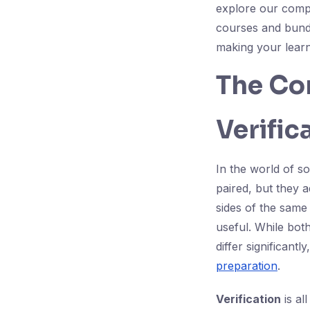
explore our com
courses and bundl
making your learn
The Cor
Verific
In the world of so
paired, but they 
sides of the same 
useful. While both
differ significant
preparation
.
Verification
is al