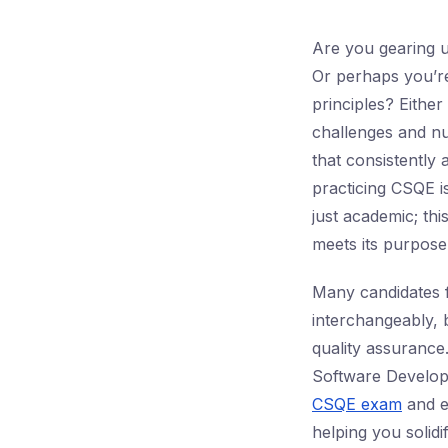
Are you gearing 
Or perhaps you’re
principles? Eithe
challenges and nu
that consistently 
practicing CSQE is
just academic; thi
meets its purpose
Many candidates 
interchangeably, b
quality assurance.
Software Developm
CSQE exam
and ex
helping you solidi