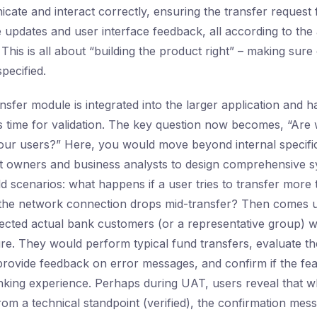
cate and interact correctly, ensuring the transfer request
updates and user interface feedback, all according to the 
his is all about “building the product right” – making sure 
pecified.
sfer module is integrated into the larger application and ha
it’s time for validation. The key question now becomes, “Are 
 our users?” Here, you would move beyond internal specific
 owners and business analysts to design comprehensive sy
d scenarios: what happens if a user tries to transfer more 
 the network connection drops mid-transfer? Then comes 
lected actual bank customers (or a representative group) w
ure. They would perform typical fund transfers, evaluate th
 provide feedback on error messages, and confirm if the fea
banking experience. Perhaps during UAT, users reveal that wh
om a technical standpoint (verified), the confirmation mess