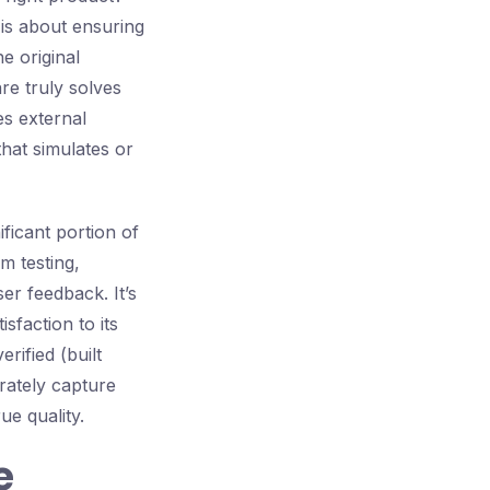
n is about ensuring
e original
re truly solves
es external
hat simulates or
ificant portion of
em testing,
ser feedback. It’s
sfaction to its
rified (built
urately capture
ue quality.
e