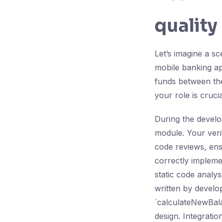
quality
Let’s imagine a 
mobile banking app
funds between the
your role is crucia
During the develo
module. Your verif
code reviews, ens
correctly implemen
static code analys
written by develop
`calculateNewBalan
design. Integrati