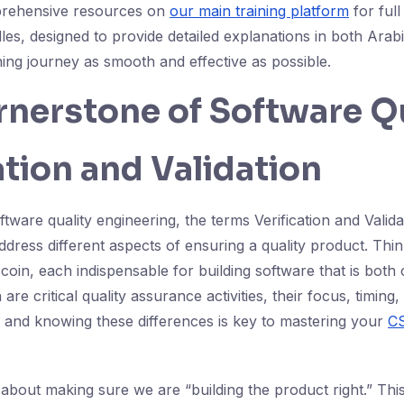
prehensive resources on
our main training platform
for full
es, designed to provide detailed explanations in both Arabi
ing journey as smooth and effective as possible.
nerstone of Software Qu
ation and Validation
ftware quality engineering, the terms Verification and Valida
address different aspects of ensuring a quality product. Thi
coin, each indispensable for building software that is both
 are critical quality assurance activities, their focus, timing
ly, and knowing these differences is key to mastering your
C
l about making sure we are “building the product right.” Th