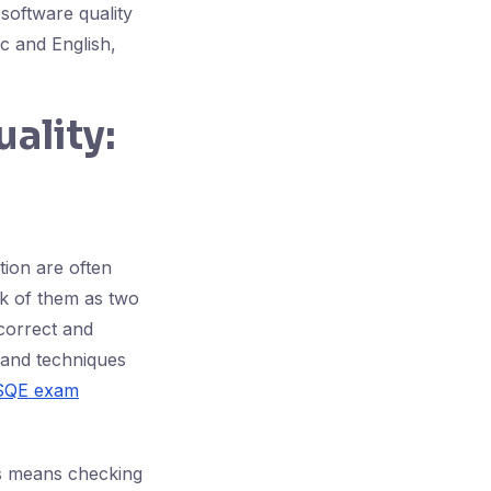
 software quality
c and English,
ality:
tion are often
nk of them as two
 correct and
, and techniques
SQE exam
is means checking