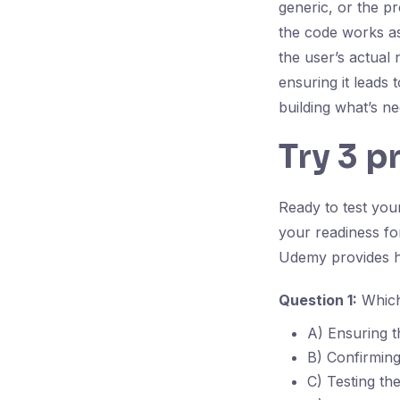
generic, or the pr
the code works as s
the user’s actual 
ensuring it leads
building what’s n
Try 3 p
Ready to test yo
your readiness f
Udemy provides h
Question 1:
Which 
A) Ensuring t
B) Confirming
C) Testing th