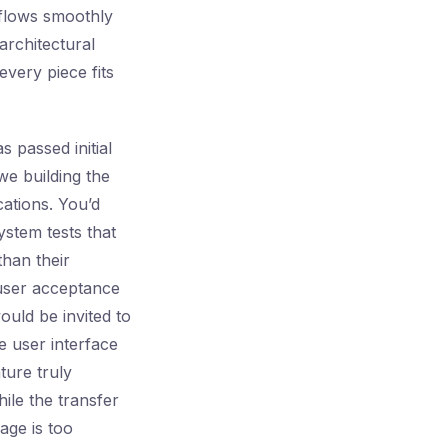
 flows smoothly
architectural
every piece fits
s passed initial
we building the
ations. You’d
stem tests that
than their
user acceptance
ould be invited to
e user interface
ture truly
ile the transfer
age is too