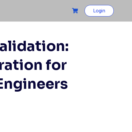
Login
alidation:
ation for
 Engineers