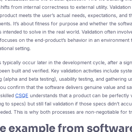
hifts from internal correctness to external utility. Validatio
product meets the user’s actual needs, expectations, and th
ents. It’s about fitness for purpose and whether the softwa
 intended to solve in the real world. Validation often involv
focuses on the end-product’s behavior in an environment t
tional setting.
es typically occur later in the development cycle, after a sign
een built and verified. Key validation activities include syst
 (alpha and beta testing), usability testing, and gathering u
u confirm that the software delivers genuine value and sati
skilled
CSQE
understands that a product can be perfectly ve
g to specs) but still fail validation if those specs didn’t acc
eded. This is why both processes are non-negotiable for tr
fe example from softwar