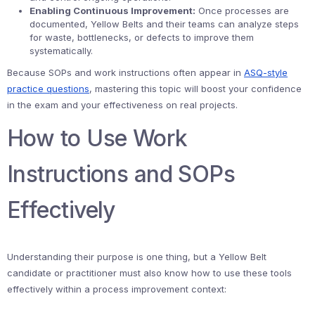
Enabling Continuous Improvement:
Once processes are
documented, Yellow Belts and their teams can analyze steps
for waste, bottlenecks, or defects to improve them
systematically.
Because SOPs and work instructions often appear in
ASQ-style
practice questions
, mastering this topic will boost your confidence
in the exam and your effectiveness on real projects.
How to Use Work
Instructions and SOPs
Effectively
Understanding their purpose is one thing, but a Yellow Belt
candidate or practitioner must also know how to use these tools
effectively within a process improvement context: