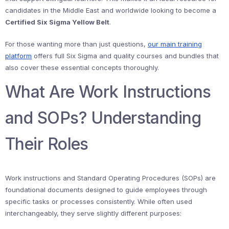
candidates in the Middle East and worldwide looking to become a
Certified Six Sigma Yellow Belt
.
For those wanting more than just questions,
our main training
platform
offers full Six Sigma and quality courses and bundles that
also cover these essential concepts thoroughly.
What Are Work Instructions
and SOPs? Understanding
Their Roles
Work instructions and Standard Operating Procedures (SOPs) are
foundational documents designed to guide employees through
specific tasks or processes consistently. While often used
interchangeably, they serve slightly different purposes: