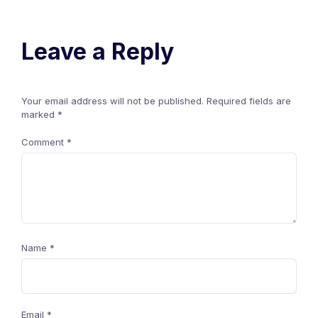
Leave a Reply
Your email address will not be published.
Required fields are
marked
*
Comment
*
Name
*
Email
*