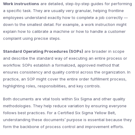
Work instructions
are detailed, step-by-step guides for performing
a specific task. They are usually very granular, helping frontline
employees understand exactly how to complete a job correctly —
down to the smallest detail. For example, a work instruction might
explain how to calibrate a machine or how to handle a customer
complaint using precise steps.
Standard Operating Procedures (SOPs)
are broader in scope
and describe the standard way of executing an entire process or
workflow. SOPs establish a formalized, approved method that
ensures consistency and quality control across the organization. In
practice, an SOP might cover the entire order fulfillment process,
highlighting roles, responsibilities, and key controls.
Both documents are vital tools within Six Sigma and other quality
methodologies. They help reduce variation by ensuring everyone
follows best practices. For a Certified Six Sigma Yellow Belt,
understanding these documents’ purpose is essential because they
form the backbone of process control and improvement efforts.