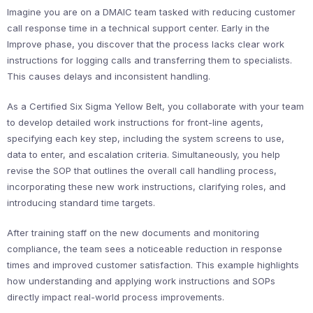
Imagine you are on a DMAIC team tasked with reducing customer
call response time in a technical support center. Early in the
Improve phase, you discover that the process lacks clear work
instructions for logging calls and transferring them to specialists.
This causes delays and inconsistent handling.
As a Certified Six Sigma Yellow Belt, you collaborate with your team
to develop detailed work instructions for front-line agents,
specifying each key step, including the system screens to use,
data to enter, and escalation criteria. Simultaneously, you help
revise the SOP that outlines the overall call handling process,
incorporating these new work instructions, clarifying roles, and
introducing standard time targets.
After training staff on the new documents and monitoring
compliance, the team sees a noticeable reduction in response
times and improved customer satisfaction. This example highlights
how understanding and applying work instructions and SOPs
directly impact real-world process improvements.