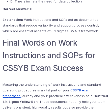
D) They eliminate the need for data collection.
Correct answer:
B
Explanation:
Work instructions and SOPs act as documented
standards that reduce variability and support process control,
which are essential aspects of Six Sigma’s DMAIC framework.
Final Words on Work
Instructions and SOPs for
CSSYB Exam Success
Mastering the understanding of work instructions and standard
operating procedures is a vital part of your
CSSYB exam
preparation
journey and your practical effectiveness as a
Certified
Six Sigma Yellow Belt
. These documents not only help your team
deliver consistent, high-quality results but also provide the