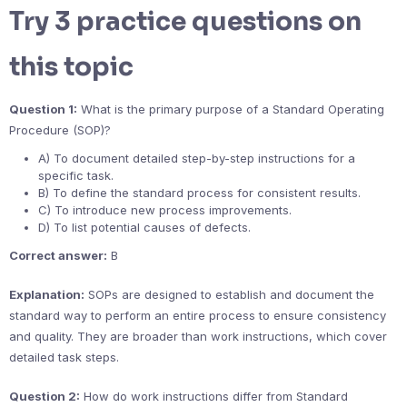
Try 3 practice questions on
this topic
Question 1:
What is the primary purpose of a Standard Operating
Procedure (SOP)?
A) To document detailed step-by-step instructions for a
specific task.
B) To define the standard process for consistent results.
C) To introduce new process improvements.
D) To list potential causes of defects.
Correct answer:
B
Explanation:
SOPs are designed to establish and document the
standard way to perform an entire process to ensure consistency
and quality. They are broader than work instructions, which cover
detailed task steps.
Question 2:
How do work instructions differ from Standard