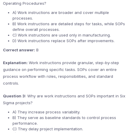
Operating Procedures?
A) Work instructions are broader and cover multiple
processes.
B) Work instructions are detailed steps for tasks, while SOPs
define overall processes.
C) Work instructions are used only in manufacturing.
D) Work instructions replace SOPs after improvements.
Correct answer:
B
Explanation:
Work instructions provide granular, step-by-step
guidance on performing specific tasks. SOPs cover an entire
process workflow with roles, responsibilities, and standard
controls.
Question 3:
Why are work instructions and SOPs important in Six
Sigma projects?
A) They increase process variability.
B) They serve as baseline standards to control process
performance.
C) They delay project implementation.