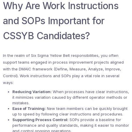
Why Are Work Instructions
and SOPs Important for
CSSYB Candidates?
In the realm of Six Sigma Yellow Belt responsibilities, you often
support teams engaged in process improvement projects aligned
with the DMAIC framework (Define, Measure, Analyze, Improve,
Control). Work instructions and SOPs play a vital role in several
ways:
Reducing Variation:
When processes have clear instructions,
it minimizes variation caused by different operator methods or
mistakes.
Ease of Training:
New team members can be quickly brought
up to speed by following clear instructions and procedures.
Supporting Process Control:
SOPs provide a baseline for
performance and quality standards, making it easier to monitor
and control ongoing operations.