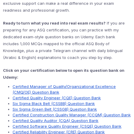
exclusive support can make a real difference in your exam
readiness and professional growth.
Ready to turn what you read into real exam results?
If you are
preparing for any ASQ certification, you can practice with my
dedicated exam-style question banks on Udemy. Each bank
includes 1,000 MCQs mapped to the official ASQ Body of
Knowledge, plus a private Telegram channel with daily bilingual
(Arabic & English) explanations to coach you step by step.
Click on your certification below to open its question bank on
Udemy:
Certified Manager of Quality/Organizational Excellence
(CMQ/OE) Question Bank
Certified Quality Engineer (CQE) Question Bank
Six Sigma Black Belt (CSSBB) Question Bank
Six Sigma Green Belt (CSSGB) Question Bank
Certified Construction Quality Manager (CCQM) Question Bank
Certified Quality Auditor (CQA) Question Bank
Certified Software Quality Engineer (CSQE) Question Bank
Certified Reliability Engineer (CRE) Question Bank