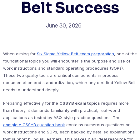
Belt Success
June 30, 2026
When aiming for
Six Sigma Yellow Belt exam preparation
, one of the
foundational topics you will encounter is the purpose and use of
work instructions and standard operating procedures (SOPs).
These two quality tools are critical components in process
documentation and standardization, which any certified Yellow Belt
needs to understand deeply.
Preparing effectively for the
CSSYB exam topics
requires more
than theory; it demands familiarity with practical, real-world
applications as tested by ASQ-style practice questions. The
complete CSSYB question bank
contains numerous questions on
work instructions and SOPs, each backed by detailed explanations
that support bilingual learners. This makes it an ideal resource for