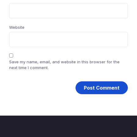
Website
Save my name, email, and website in this browser for the
next time I comment.