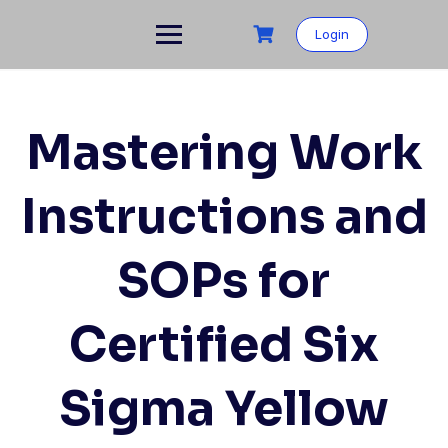
Login
Mastering Work
Instructions and
SOPs for
Certified Six
Sigma Yellow