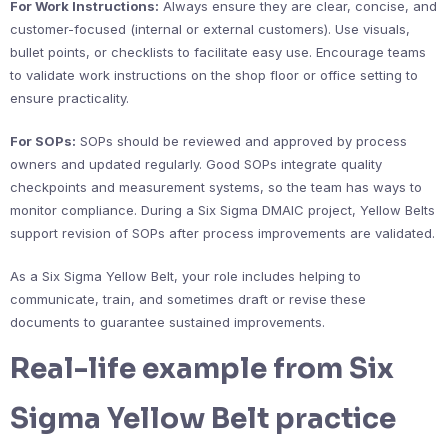
For Work Instructions:
Always ensure they are clear, concise, and
customer-focused (internal or external customers). Use visuals,
bullet points, or checklists to facilitate easy use. Encourage teams
to validate work instructions on the shop floor or office setting to
ensure practicality.
For SOPs:
SOPs should be reviewed and approved by process
owners and updated regularly. Good SOPs integrate quality
checkpoints and measurement systems, so the team has ways to
monitor compliance. During a Six Sigma DMAIC project, Yellow Belts
support revision of SOPs after process improvements are validated.
As a Six Sigma Yellow Belt, your role includes helping to
communicate, train, and sometimes draft or revise these
documents to guarantee sustained improvements.
Real-life example from Six
Sigma Yellow Belt practice