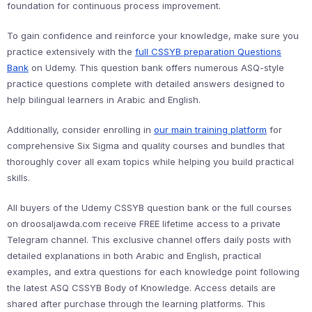
foundation for continuous process improvement.
To gain confidence and reinforce your knowledge, make sure you
practice extensively with the
full CSSYB preparation Questions
Bank
on Udemy. This question bank offers numerous ASQ-style
practice questions complete with detailed answers designed to
help bilingual learners in Arabic and English.
Additionally, consider enrolling in
our main training platform
for
comprehensive Six Sigma and quality courses and bundles that
thoroughly cover all exam topics while helping you build practical
skills.
All buyers of the Udemy CSSYB question bank or the full courses
on droosaljawda.com receive FREE lifetime access to a private
Telegram channel. This exclusive channel offers daily posts with
detailed explanations in both Arabic and English, practical
examples, and extra questions for each knowledge point following
the latest ASQ CSSYB Body of Knowledge. Access details are
shared after purchase through the learning platforms. This