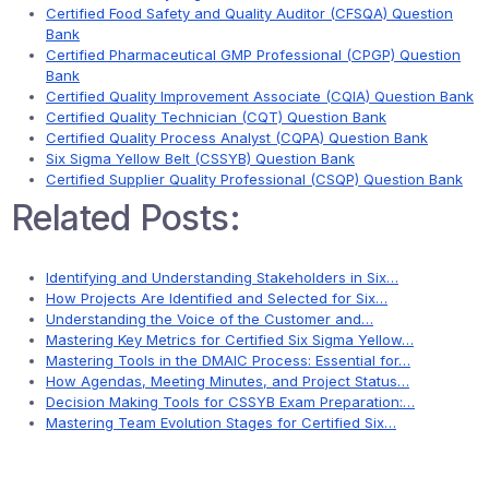
Certified Food Safety and Quality Auditor (CFSQA) Question
Bank
Certified Pharmaceutical GMP Professional (CPGP) Question
Bank
Certified Quality Improvement Associate (CQIA) Question Bank
Certified Quality Technician (CQT) Question Bank
Certified Quality Process Analyst (CQPA) Question Bank
Six Sigma Yellow Belt (CSSYB) Question Bank
Certified Supplier Quality Professional (CSQP) Question Bank
Related Posts:
Identifying and Understanding Stakeholders in Six…
How Projects Are Identified and Selected for Six…
Understanding the Voice of the Customer and…
Mastering Key Metrics for Certified Six Sigma Yellow…
Mastering Tools in the DMAIC Process: Essential for…
How Agendas, Meeting Minutes, and Project Status…
Decision Making Tools for CSSYB Exam Preparation:…
Mastering Team Evolution Stages for Certified Six…