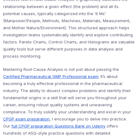
relationship between a given effect (the problem) and all its
potential causes, typically categorized into the ‘6 Ms’
(Manpower/People, Methods, Machines, Materials, Measurement,
and Mother Nature/Environment). This structured approach helps
investigation teams systematically identify and explore contributing
factors. Pareto Charts, Control Charts, and Histograms are valuable
quality tools but serve different purposes in data analysis and
process monitoring.
Mastering Root Cause Analysis is not just about passing the
Certified Pharmaceutical GMP Professional exam
; it’s about
becoming a truly effective professional in the pharmaceutical
industry. The ability to dissect complex problems and identify their
fundamental origins is a skill that will serve you throughout your
career, ensuring robust quality systems and unwavering
compliance. To truly solidify your understanding and excel in your
CPGP exam preparation
, I encourage you to delve into practice.
Our
full CPGP preparation Questions Bank on Udemy
offers
hundreds of ASQ-style practice questions with detailed