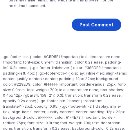
Save my name, email, and website in this browser for the
next time I comment.
.gc-footer-link { color: #CBD5E1 !important; text-decoration: none
!important; font-size: 0.9rem; transition: color 0.2s ease, padding-
left 0.2s ease; } .gc-footer-link:hover { color: #38BDF8 !important;
padding-left: 4px; } .gc-footer-btn-1 { display: inline-flex; align-items:
center; justify-content: center; padding: 12px 22px; background-
color: #229ED9; color: #FFFFFF !important; border-radius: 25px; font-
size: 0.9rem; font-weight: 700; text-decoration: none; box-shadow:
0 4px 12px rgba(34, 158, 217, 0.3); transition: transform 0.2s ease,
opacity 0.2s ease; } .gc-footer-btn-1:hover { transform:
translateY(-2px); opacity: 0.95; } .gc-footer-btn-2 { display: inline-
flex; align-items: center; justify-content: center; padding: 12px 22px;
background-color: #FFFFFF; color: #1F4E78 !important; border-
radius: 25px; font-size: 0.9rem; font-weight: 700; text-decoration:
none; transition: transform 0.2s ease, background-color 0.2s ease;