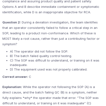
compliance and assuring product quality and patient safety.
Options A and B describe immediate containment or symptomatic
identification, while D is an inappropriate objective for RCA.
Question 2:
During a deviation investigation, the team identifies
that an operator consistently failed to follow a critical step in an
SOP, leading to a product non-conformance. Which of these is
MOST likely a root cause, rather than just a contributing factor or
symptom?
A) The operator did not follow the SOP.
B) The batch failed quality control testing.
C) The SOP was difficult to understand, or training on it was
inadequate.
D) The equipment used was not properly calibrated.
Correct answer:
C
Explanation:
While the operator not following the SOP (A) is a
direct cause, and the batch failing QC (B) is a symptom, neither
fully explains *why* the operator made that error. “The SOP was
difficult to understand, or training on it was inadequate” (C)