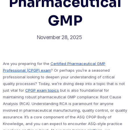
Pharmaceutical
GMP
November 28, 2025
Are you preparing for the
Certified Pharmaceutical GMP
Professional (CPGP) exam
? Or perhaps you’re a seasoned
professional looking to deepen your understanding of critical
quality processes? Today, we’re diving deep into a topic that is not
just vital for
CPGP exam topics
but is also foundational for
maintaining robust pharmaceutical GMP compliance: Root Cause
Analysis (RCA). Understanding RCA is paramount for anyone
involved in pharmaceutical manufacturing, quality control, or quality
assurance. It’s a core component of the ASQ CPGP Body of
Knowledge, and you can expect to encounter ASQ-style practice