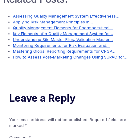
Assessing Quality Management System Effectiveness…
Applying Risk Management Principles in…
Quality Management Elements for Pharmaceutical…
Key Elements of a Quality Management System for…
Understanding Site Master Files, Validation Master…
Monitoring Requirements for Risk Evaluation and…
Mastering Global Reporting Requirements for CPGP…
How to Assess Post-Marketing Changes Using SUPAC for…
Leave a Reply
Your email address will not be published.
Required fields are
marked
*
Comment
*