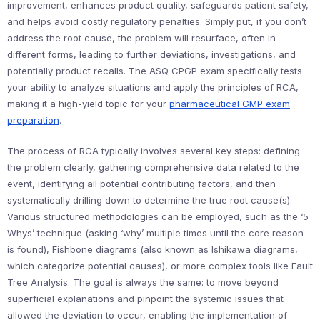
improvement, enhances product quality, safeguards patient safety,
and helps avoid costly regulatory penalties. Simply put, if you don’t
address the root cause, the problem will resurface, often in
different forms, leading to further deviations, investigations, and
potentially product recalls. The ASQ CPGP exam specifically tests
your ability to analyze situations and apply the principles of RCA,
making it a high-yield topic for your
pharmaceutical GMP exam
preparation
.
The process of RCA typically involves several key steps: defining
the problem clearly, gathering comprehensive data related to the
event, identifying all potential contributing factors, and then
systematically drilling down to determine the true root cause(s).
Various structured methodologies can be employed, such as the ‘5
Whys’ technique (asking ‘why’ multiple times until the core reason
is found), Fishbone diagrams (also known as Ishikawa diagrams,
which categorize potential causes), or more complex tools like Fault
Tree Analysis. The goal is always the same: to move beyond
superficial explanations and pinpoint the systemic issues that
allowed the deviation to occur, enabling the implementation of