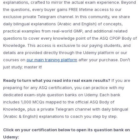
explanations, crafted to mirror the actual exam experience. Beyond
the questions, every buyer gains FREE lifetime access to our
exclusive private Telegram channel. In this community, we share
daily bilingual explanations (Arabic and English) of concepts,
practical examples from real-world GMP, and additional related
questions to cover every knowledge point of the ASQ CPGP Body of
Knowledge. This access is exclusive to our paying students, and
details are provided directly through the Udemy platform or our
courses on
our main training platform
after your purchase. Don’t
just study; master it!
Ready to turn what you read into real exam results?
If you are
preparing for any ASQ certification, you can practice with my
dedicated exam-style question banks on Udemy. Each bank
includes 1,000 MCQs mapped to the official ASQ Body of
Knowledge, plus a private Telegram channel with daily bilingual
(Arabic & English) explanations to coach you step by step.
Click on your certification below to open its question bank on
Udemy: