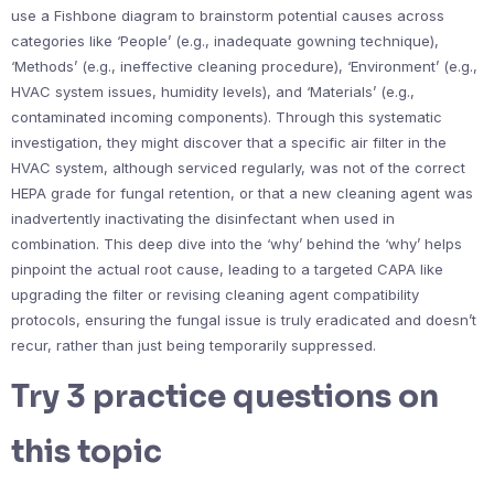
use a Fishbone diagram to brainstorm potential causes across
categories like ‘People’ (e.g., inadequate gowning technique),
‘Methods’ (e.g., ineffective cleaning procedure), ‘Environment’ (e.g.,
HVAC system issues, humidity levels), and ‘Materials’ (e.g.,
contaminated incoming components). Through this systematic
investigation, they might discover that a specific air filter in the
HVAC system, although serviced regularly, was not of the correct
HEPA grade for fungal retention, or that a new cleaning agent was
inadvertently inactivating the disinfectant when used in
combination. This deep dive into the ‘why’ behind the ‘why’ helps
pinpoint the actual root cause, leading to a targeted CAPA like
upgrading the filter or revising cleaning agent compatibility
protocols, ensuring the fungal issue is truly eradicated and doesn’t
recur, rather than just being temporarily suppressed.
Try 3 practice questions on
this topic