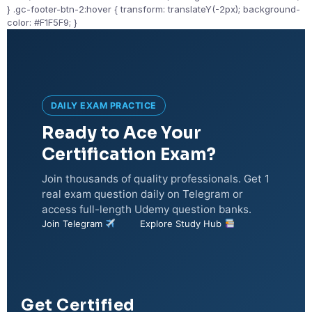
} .gc-footer-btn-2:hover { transform: translateY(-2px); background-
color: #F1F5F9; }
DAILY EXAM PRACTICE
Ready to Ace Your
Certification Exam?
Join thousands of quality professionals. Get 1
real exam question daily on Telegram or
access full-length Udemy question banks.
Join Telegram
Explore Study Hub
Get Certified