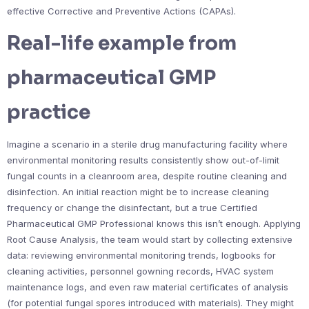
effective Corrective and Preventive Actions (CAPAs).
Real-life example from
pharmaceutical GMP
practice
Imagine a scenario in a sterile drug manufacturing facility where
environmental monitoring results consistently show out-of-limit
fungal counts in a cleanroom area, despite routine cleaning and
disinfection. An initial reaction might be to increase cleaning
frequency or change the disinfectant, but a true Certified
Pharmaceutical GMP Professional knows this isn’t enough. Applying
Root Cause Analysis, the team would start by collecting extensive
data: reviewing environmental monitoring trends, logbooks for
cleaning activities, personnel gowning records, HVAC system
maintenance logs, and even raw material certificates of analysis
(for potential fungal spores introduced with materials). They might