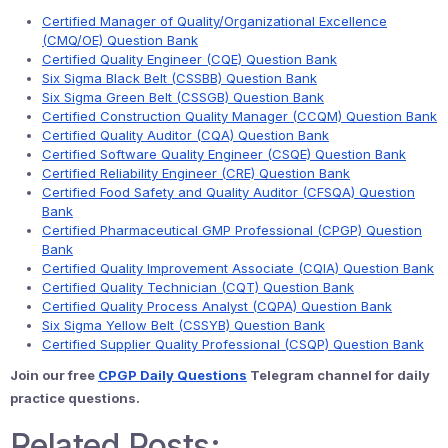
Certified Manager of Quality/Organizational Excellence
(CMQ/OE) Question Bank
Certified Quality Engineer (CQE) Question Bank
Six Sigma Black Belt (CSSBB) Question Bank
Six Sigma Green Belt (CSSGB) Question Bank
Certified Construction Quality Manager (CCQM) Question Bank
Certified Quality Auditor (CQA) Question Bank
Certified Software Quality Engineer (CSQE) Question Bank
Certified Reliability Engineer (CRE) Question Bank
Certified Food Safety and Quality Auditor (CFSQA) Question
Bank
Certified Pharmaceutical GMP Professional (CPGP) Question
Bank
Certified Quality Improvement Associate (CQIA) Question Bank
Certified Quality Technician (CQT) Question Bank
Certified Quality Process Analyst (CQPA) Question Bank
Six Sigma Yellow Belt (CSSYB) Question Bank
Certified Supplier Quality Professional (CSQP) Question Bank
Join our free
CPGP Daily Questions
Telegram channel for daily
practice questions.
Related Posts: