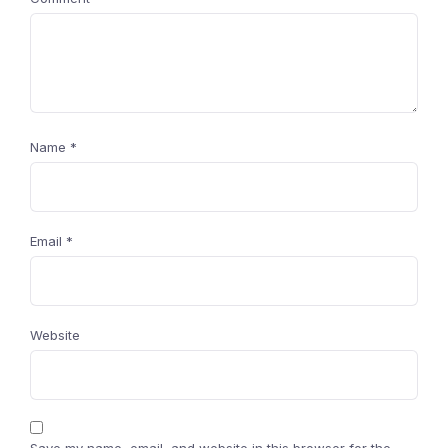
Name
*
Email
*
Website