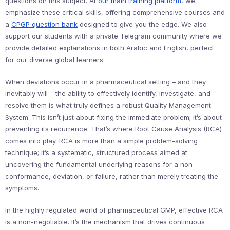
questions on this subject. At
our main training platform
, we
emphasize these critical skills, offering comprehensive courses and
a
CPGP question bank
designed to give you the edge. We also
support our students with a private Telegram community where we
provide detailed explanations in both Arabic and English, perfect
for our diverse global learners.
When deviations occur in a pharmaceutical setting – and they
inevitably will – the ability to effectively identify, investigate, and
resolve them is what truly defines a robust Quality Management
System. This isn’t just about fixing the immediate problem; it’s about
preventing its recurrence. That’s where Root Cause Analysis (RCA)
comes into play. RCA is more than a simple problem-solving
technique; it’s a systematic, structured process aimed at
uncovering the fundamental underlying reasons for a non-
conformance, deviation, or failure, rather than merely treating the
symptoms.
In the highly regulated world of pharmaceutical GMP, effective RCA
is a non-negotiable. It’s the mechanism that drives continuous