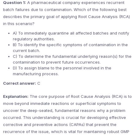
Question 1:
A pharmaceutical company experiences recurrent
batch failures due to contamination. Which of the following best
describes the primary goal of applying Root Cause Analysis (RCA)
in this scenario?
A) To immediately quarantine all affected batches and notify
regulatory authorities.
B) To identify the specific symptoms of contamination in the
current batch.
C) To determine the fundamental underlying reason(s) for the
contamination to prevent future occurrences.
D) To assign blame to the personnel involved in the
manufacturing process.
Correct answer:
C
Explanation:
The core purpose of Root Cause Analysis (RCA) is to
move beyond immediate reactions or superficial symptoms to
uncover the deep-seated, fundamental reasons why a problem
occurred. This understanding is crucial for developing effective
corrective and preventive actions (CAPAs) that prevent the
recurrence of the issue, which is vital for maintaining robust GMP