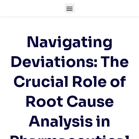
Navigating
Deviations: The
Crucial Role of
Root Cause
Analysis in