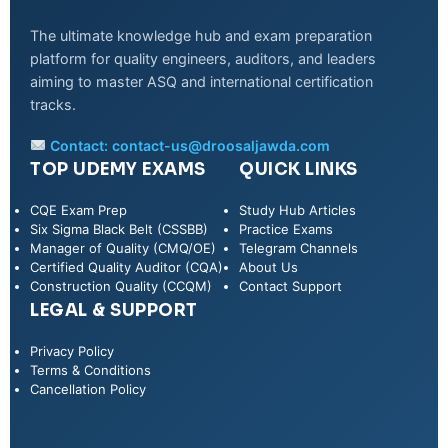
The ultimate knowledge hub and exam preparation
platform for quality engineers, auditors, and leaders
aiming to master ASQ and international certification
tracks.
Contact:
contact-us@droosaljawda.com
TOP UDEMY EXAMS
QUICK LINKS
CQE Exam Prep
Study Hub Articles
Six Sigma Black Belt (CSSBB)
Practice Exams
Manager of Quality (CMQ/OE)
Telegram Channels
Certified Quality Auditor (CQA)
About Us
Construction Quality (CCQM)
Contact Support
LEGAL & SUPPORT
Privacy Policy
WhatsApp
Terms & Conditions
Cancellation Policy
Telegram