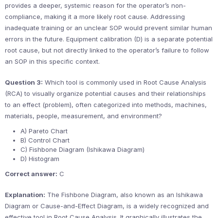
provides a deeper, systemic reason for the operator’s non-
compliance, making it a more likely root cause. Addressing
inadequate training or an unclear SOP would prevent similar human
errors in the future. Equipment calibration (D) is a separate potential
root cause, but not directly linked to the operator’s failure to follow
an SOP in this specific context.
Question 3:
Which tool is commonly used in Root Cause Analysis
(RCA) to visually organize potential causes and their relationships
to an effect (problem), often categorized into methods, machines,
materials, people, measurement, and environment?
A) Pareto Chart
B) Control Chart
C) Fishbone Diagram (Ishikawa Diagram)
D) Histogram
Correct answer:
C
Explanation:
The Fishbone Diagram, also known as an Ishikawa
Diagram or Cause-and-Effect Diagram, is a widely recognized and
effective tool in Root Cause Analysis. It graphically illustrates the