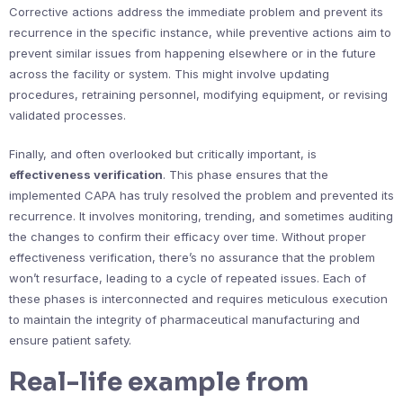
Corrective actions address the immediate problem and prevent its
recurrence in the specific instance, while preventive actions aim to
prevent similar issues from happening elsewhere or in the future
across the facility or system. This might involve updating
procedures, retraining personnel, modifying equipment, or revising
validated processes.
Finally, and often overlooked but critically important, is
effectiveness verification
. This phase ensures that the
implemented CAPA has truly resolved the problem and prevented its
recurrence. It involves monitoring, trending, and sometimes auditing
the changes to confirm their efficacy over time. Without proper
effectiveness verification, there’s no assurance that the problem
won’t resurface, leading to a cycle of repeated issues. Each of
these phases is interconnected and requires meticulous execution
to maintain the integrity of pharmaceutical manufacturing and
ensure patient safety.
Real-life example from