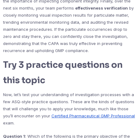
the importance of inspecting component integrity. Finally, over the
next six months, your team performs
effectiveness verification
by
closely monitoring visual inspection results for particulate matter,
trending environmental monitoring data, and auditing the revised
maintenance procedures. If the particulate occurrences drop to
zero and stay there, you can confidently close the investigation,
demonstrating that the CAPA was truly effective in preventing
recurrence and upholding GMP compliance.
Try 3 practice questions on
this topic
Now, let’s test your understanding of investigation processes with a
few ASQ-style practice questions. These are the kinds of questions
that will challenge you to apply your knowledge, much like those
you’ll encounter on your
Certified Pharmaceutical GMP Professional
exam.
Question 1:
Which of the following is the primary objective of the