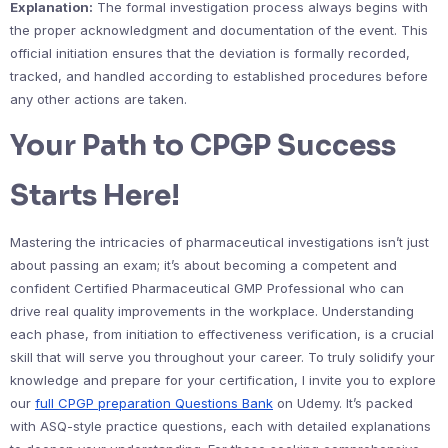
Explanation:
The formal investigation process always begins with
the proper acknowledgment and documentation of the event. This
official initiation ensures that the deviation is formally recorded,
tracked, and handled according to established procedures before
any other actions are taken.
Your Path to CPGP Success
Starts Here!
Mastering the intricacies of pharmaceutical investigations isn’t just
about passing an exam; it’s about becoming a competent and
confident Certified Pharmaceutical GMP Professional who can
drive real quality improvements in the workplace. Understanding
each phase, from initiation to effectiveness verification, is a crucial
skill that will serve you throughout your career. To truly solidify your
knowledge and prepare for your certification, I invite you to explore
our
full CPGP preparation Questions Bank
on Udemy. It’s packed
with ASQ-style practice questions, each with detailed explanations