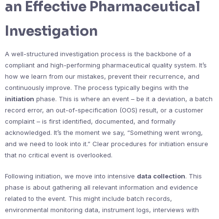
an Effective Pharmaceutical
Investigation
A well-structured investigation process is the backbone of a
compliant and high-performing pharmaceutical quality system. It’s
how we learn from our mistakes, prevent their recurrence, and
continuously improve. The process typically begins with the
initiation
phase. This is where an event – be it a deviation, a batch
record error, an out-of-specification (OOS) result, or a customer
complaint – is first identified, documented, and formally
acknowledged. It’s the moment we say, “Something went wrong,
and we need to look into it.” Clear procedures for initiation ensure
that no critical event is overlooked.
Following initiation, we move into intensive
data collection
. This
phase is about gathering all relevant information and evidence
related to the event. This might include batch records,
environmental monitoring data, instrument logs, interviews with