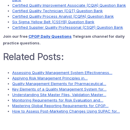
Certified Quality Improvement Associate (CQIA) Question Bank
Certified Quality Technician (CQT) Question Bank
Certified Quality Process Analyst (CQPA) Question Bank
Six Sigma Yellow Belt (CSSYB) Question Bank
Certified Supplier Quality Professional (CSQP) Question Bank
Join our free
CPGP Daily Questions
Telegram channel for daily
practice questions.
Related Posts:
Assessing Quality Management System Effectiveness…
Applying Risk Management Principles in…
Quality Management Elements for Pharmaceutical…
Key Elements of a Quality Management System for…
Understanding Site Master Files, Validation Master…
Monitoring Requirements for Risk Evaluation and…
Mastering Global Reporting Requirements for CPGP…
How to Assess Post-Marketing Changes Using SUPAC for…