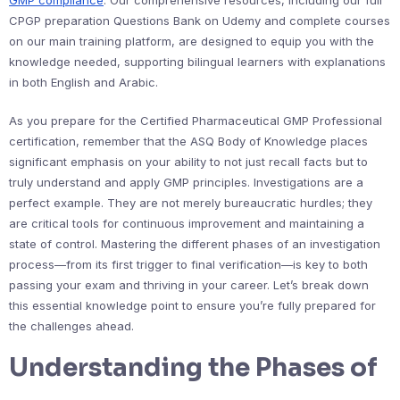
GMP compliance
. Our comprehensive resources, including our full
CPGP preparation Questions Bank on Udemy and complete courses
on our main training platform, are designed to equip you with the
knowledge needed, supporting bilingual learners with explanations
in both English and Arabic.
As you prepare for the Certified Pharmaceutical GMP Professional
certification, remember that the ASQ Body of Knowledge places
significant emphasis on your ability to not just recall facts but to
truly understand and apply GMP principles. Investigations are a
perfect example. They are not merely bureaucratic hurdles; they
are critical tools for continuous improvement and maintaining a
state of control. Mastering the different phases of an investigation
process—from its first trigger to final verification—is key to both
passing your exam and thriving in your career. Let’s break down
this essential knowledge point to ensure you’re fully prepared for
the challenges ahead.
Understanding the Phases of