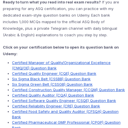
Ready to turn what you read into real exam results?
If you are
preparing for any ASQ certification, you can practice with my
dedicated exam-style question banks on Udemy. Each bank
includes 1,000 MCQs mapped to the official ASQ Body of
Knowledge, plus a private Telegram channel with daily bilingual
(Arabic & English) explanations to coach you step by step.
Click on your certification below to open its question bank on
Udemy:
Certified Manager of Quality/Organizational Excellence
(CMQ/OE) Question Bank
Certified Quality Engineer (CQE) Question Bank
Six Sigma Black Belt (CSSBB) Question Bank
Six Sigma Green Belt (CSSGB) Question Bank
Certified Construction Quality Manager (CCQM) Question Bank
Certified Quality Auditor (CQA) Question Bank
Certified Software Quality Engineer (CSQE) Question Bank
Certified Reliability Engineer (CRE) Question Bank
Certified Food Safety and Quality Auditor (CFSQA) Question
Bank
Certified Pharmaceutical GMP Professional (CPGP) Question
Bank