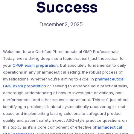
Success
December 2, 2025
Welcome, future Certified Pharmaceutical GMP Professionals!
Today, we’re diving deep into a topic that isn’t just theoretical for
your
CPGP exam preparation
, but absolutely fundamental to daily
operations in any pharmaceutical setting: the robust process of
investigations. Whether you’re aiming to excel in
pharmaceutical
GMP exam preparation
or seeking to enhance your practical skills,
a thorough understanding of how to investigate deviations, non-
conformances, and other issues is paramount. This isn’t just about
identifying a problem; it’s about systematically uncovering its root
cause and implementing lasting solutions to safeguard product
quality and patient safety. Expect ASQ-style practice questions on
this topic, as it’s a core component of effective
pharmaceutical