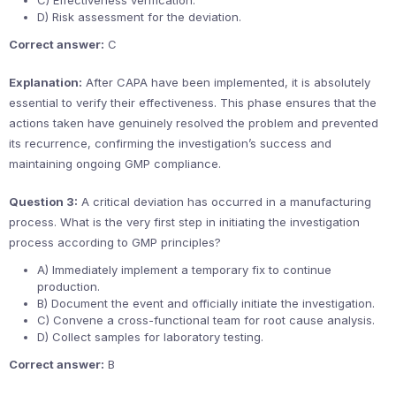
C) Effectiveness verification.
D) Risk assessment for the deviation.
Correct answer:
C
Explanation:
After CAPA have been implemented, it is absolutely
essential to verify their effectiveness. This phase ensures that the
actions taken have genuinely resolved the problem and prevented
its recurrence, confirming the investigation’s success and
maintaining ongoing GMP compliance.
Question 3:
A critical deviation has occurred in a manufacturing
process. What is the very first step in initiating the investigation
process according to GMP principles?
A) Immediately implement a temporary fix to continue
production.
B) Document the event and officially initiate the investigation.
C) Convene a cross-functional team for root cause analysis.
D) Collect samples for laboratory testing.
Correct answer:
B