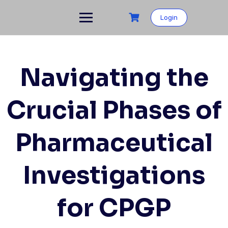
Login
Navigating the
Crucial Phases of
Pharmaceutical
Investigations
for CPGP