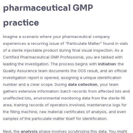
pharmaceutical GMP
practice
Imagine a scenario where your pharmaceutical company
experiences a recurring issue of “Particulate Matter” found in vials
of a sterile injectable product during final visual inspection. As a
Certified Pharmaceutical GMP Professional, you are tasked with
leading the investigation. The process begins with
initiation
: the
Quality Assurance team documents the OOS result, and an official
investigation report is opened, assigning a unique identification
number and a clear scope. During
data collection
, your team
gathers extensive information: batch records from affected lots and
unaffected lots, environmental monitoring data from the sterile fill
area, training records of operators involved, maintenance logs for
the filling machine, raw material certificates of analysis, and even
samples of the particulate matter itself for identification.
Next, the
analysis
phase involves scrutinizing this data. You might