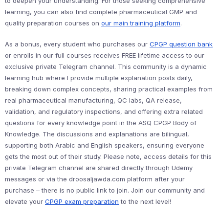
to deepen your understanding. For those seeking comprehensive
learning, you can also find complete pharmaceutical GMP and
quality preparation courses on
our main training platform
.
As a bonus, every student who purchases our
CPGP question bank
or enrolls in our full courses receives FREE lifetime access to our
exclusive private Telegram channel. This community is a dynamic
learning hub where I provide multiple explanation posts daily,
breaking down complex concepts, sharing practical examples from
real pharmaceutical manufacturing, QC labs, QA release,
validation, and regulatory inspections, and offering extra related
questions for every knowledge point in the ASQ CPGP Body of
Knowledge. The discussions and explanations are bilingual,
supporting both Arabic and English speakers, ensuring everyone
gets the most out of their study. Please note, access details for this
private Telegram channel are shared directly through Udemy
messages or via the droosaljawda.com platform after your
purchase – there is no public link to join. Join our community and
elevate your
CPGP exam preparation
to the next level!