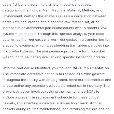
use a fishbone diagram to brainstorm potential causes,
categorizing them under Man, Machine, Material, Method, and
Environment. Perhaps the analysis reveals a correlation between
particulate occurrence and a specific raw material lot, or an
increase in environmental particulate counts after a recent HVAC
system maintenance. Through this rigorous analysis, your team
determines the
root cause
: a worn-out gasket in a transfer line for
a specific excipient, which was shedding tiny rubber particles into
the product stream. The maintenance procedure for this gasket
was found to be inadequate, lacking specific inspection criteria.
With the root cause identified, you move to
CAPA implementation
.
The immediate corrective action is to replace all similar gaskets
throughout the facility with an upgraded, more durable material and
to quarantine any potentially affected product still in inventory. The
preventive action involves revising the maintenance SOPs to
include a preventive replacement schedule for these critical
gaskets, implementing a new visual inspection checklist for all
gaskets during routine maintenance, and retraining technicians on