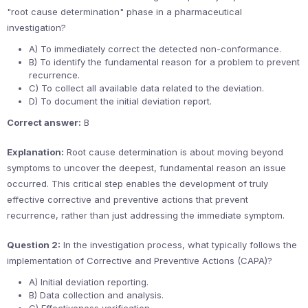
"root cause determination" phase in a pharmaceutical
investigation?
A) To immediately correct the detected non-conformance.
B) To identify the fundamental reason for a problem to prevent
recurrence.
C) To collect all available data related to the deviation.
D) To document the initial deviation report.
Correct answer:
B
Explanation:
Root cause determination is about moving beyond
symptoms to uncover the deepest, fundamental reason an issue
occurred. This critical step enables the development of truly
effective corrective and preventive actions that prevent
recurrence, rather than just addressing the immediate symptom.
Question 2:
In the investigation process, what typically follows the
implementation of Corrective and Preventive Actions (CAPA)?
A) Initial deviation reporting.
B) Data collection and analysis.