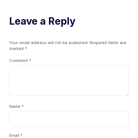
Leave a Reply
Your email address will not be published.
Required fields are
marked
*
Comment
*
Name
*
Email
*