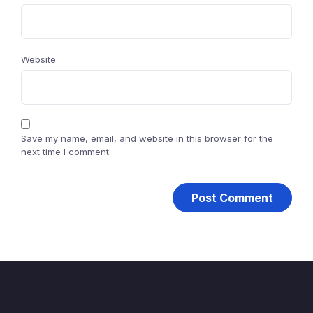
Website
Save my name, email, and website in this browser for the
next time I comment.