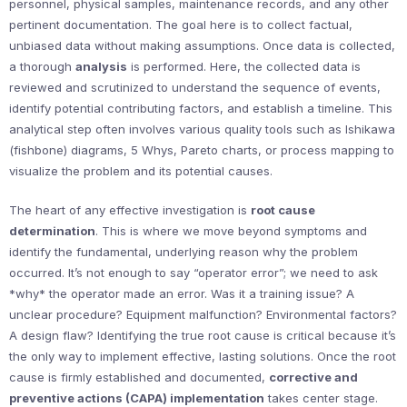
personnel, physical samples, maintenance records, and any other
pertinent documentation. The goal here is to collect factual,
unbiased data without making assumptions. Once data is collected,
a thorough
analysis
is performed. Here, the collected data is
reviewed and scrutinized to understand the sequence of events,
identify potential contributing factors, and establish a timeline. This
analytical step often involves various quality tools such as Ishikawa
(fishbone) diagrams, 5 Whys, Pareto charts, or process mapping to
visualize the problem and its potential causes.
The heart of any effective investigation is
root cause
determination
. This is where we move beyond symptoms and
identify the fundamental, underlying reason why the problem
occurred. It’s not enough to say “operator error”; we need to ask
*why* the operator made an error. Was it a training issue? A
unclear procedure? Equipment malfunction? Environmental factors?
A design flaw? Identifying the true root cause is critical because it’s
the only way to implement effective, lasting solutions. Once the root
cause is firmly established and documented,
corrective and
preventive actions (CAPA) implementation
takes center stage.