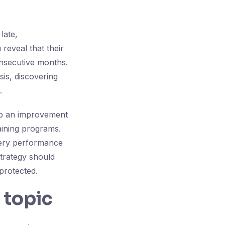
late,
reveal that their
onsecutive months.
sis, discovering
.
lop an improvement
ining programs.
ivery performance
strategy should
protected.
 topic