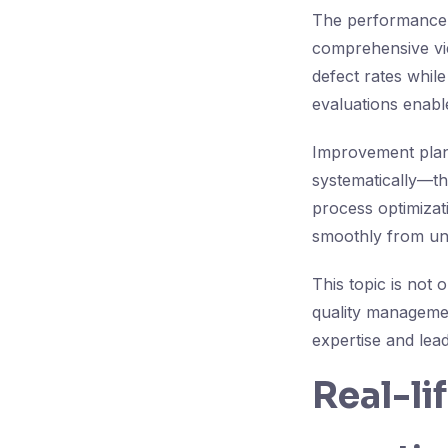
The performance e
comprehensive vie
defect rates while
evaluations enabl
Improvement plans
systematically—thi
process optimizati
smoothly from und
This topic is not 
quality managemen
expertise and lead
Real-li