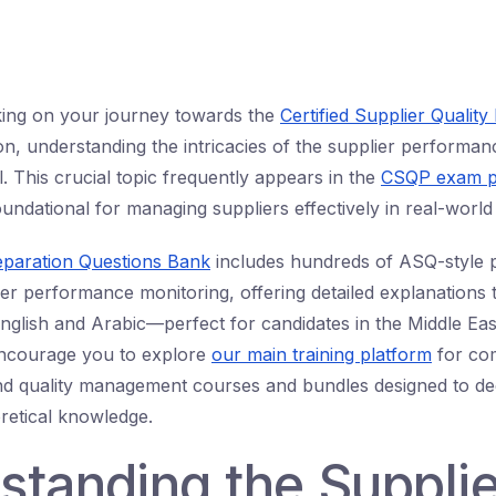
king on your journey towards the
Certified Supplier Quality
ion, understanding the intricacies of the supplier performa
l. This crucial topic frequently appears in the
CSQP exam p
oundational for managing suppliers effectively in real-world
eparation Questions Bank
includes hundreds of ASQ-style p
r performance monitoring, offering detailed explanations th
English and Arabic—perfect for candidates in the Middle Ea
encourage you to explore
our main training platform
for co
and quality management courses and bundles designed to d
oretical knowledge.
standing the Supplie