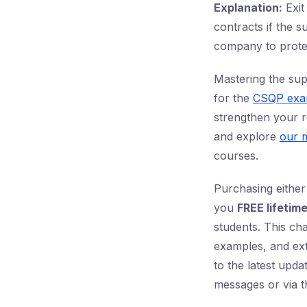
Explanation:
Exit
contracts if the s
company to protect
Mastering the sup
for the
CSQP ex
strengthen your re
and explore
our m
courses.
Purchasing either
you
FREE lifetim
students. This cha
examples, and ex
to the latest upd
messages or via t