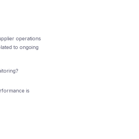
pplier operations
lated to ongoing
itoring?
erformance is