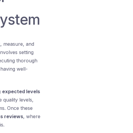
System
k, measure, and
involves setting
xecuting thorough
having well-
g
expected levels
 quality levels,
rms. Once these
s reviews
, where
s.