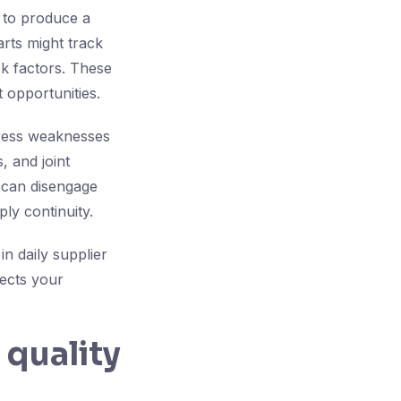
 to produce a
arts might track
sk factors. These
 opportunities.
dress weaknesses
, and joint
n can disengage
ly continuity.
in daily supplier
ects your
 quality