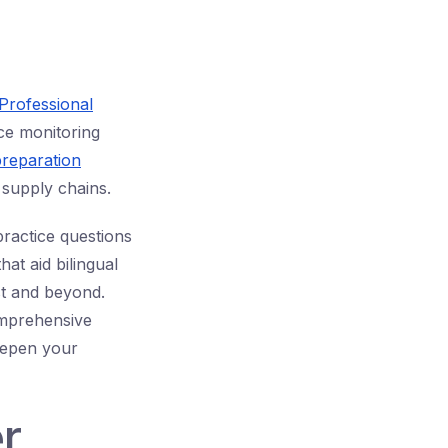
 Professional
nce monitoring
reparation
 supply chains.
ractice questions
at aid bilingual
st and beyond.
mprehensive
eepen your
r