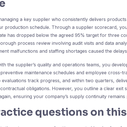
e
anaging a key supplier who consistently delivers products 
 production schedule. Through a supplier scorecard, you 
rate has dropped below the agreed 95% target for three c
orough process review involving audit visits and data analy
ment malfunctions and staffing shortages caused the delays
ith the supplier’s quality and operations teams, you deve
 preventive maintenance schedules and employee cross-tra
 evaluations track progress, and within two quarters, del
contractual obligations. However, you outline a clear exit 
again, ensuring your company’s supply continuity remains 
ractice questions on this