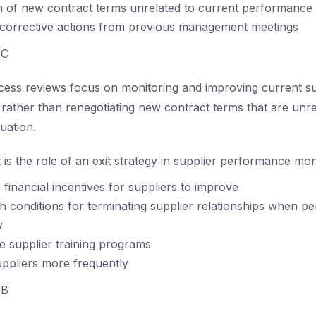
n of new contract terms unrelated to current performance
 corrective actions from previous management meetings
C
ess reviews focus on monitoring and improving current su
ather than renegotiating new contract terms that are unre
uation.
is the role of an exit strategy in supplier performance mon
 financial incentives for suppliers to improve
sh conditions for terminating supplier relationships when p
y
 supplier training programs
uppliers more frequently
B