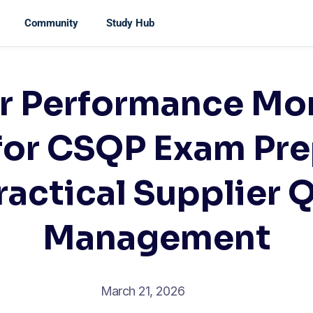
Community
Study Hub
r Performance Mo
for CSQP Exam Pre
ractical Supplier Q
Management
March 21, 2026