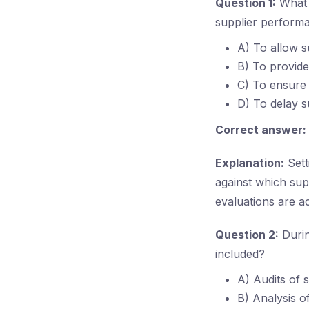
Question 1:
What i
supplier perform
A) To allow s
B) To provide
C) To ensure 
D) To delay s
Correct answer:
Explanation:
Sett
against which sup
evaluations are a
Question 2:
Durin
included?
A) Audits of 
B) Analysis o