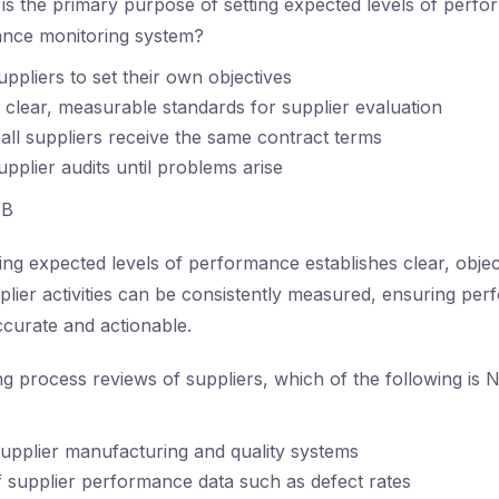
s the primary purpose of setting expected levels of perfo
ance monitoring system?
uppliers to set their own objectives
 clear, measurable standards for supplier evaluation
all suppliers receive the same contract terms
upplier audits until problems arise
B
ing expected levels of performance establishes clear, object
plier activities can be consistently measured, ensuring pe
ccurate and actionable.
g process reviews of suppliers, which of the following is N
supplier manufacturing and quality systems
f supplier performance data such as defect rates