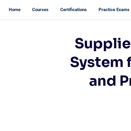
Home
Courses
Certifications
Practice Exams
Supplie
System 
and P