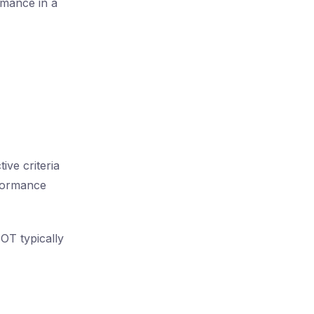
rmance in a
ive criteria
rformance
OT typically