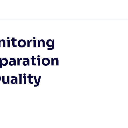
nitoring
paration
uality