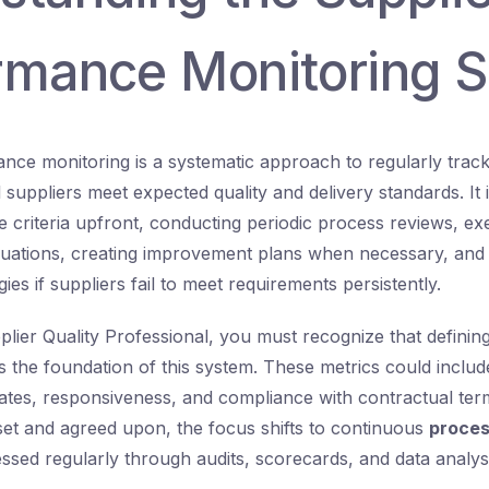
rmance Monitoring 
nce monitoring is a systematic approach to regularly trac
suppliers meet expected quality and delivery standards. It 
 criteria upfront, conducting periodic process reviews, e
uations, creating improvement plans when necessary, and 
gies if suppliers fail to meet requirements persistently.
pplier Quality Professional, you must recognize that definin
s the foundation of this system. These metrics could include
rates, responsiveness, and compliance with contractual te
set and agreed upon, the focus shifts to continuous
proces
essed regularly through audits, scorecards, and data analysi