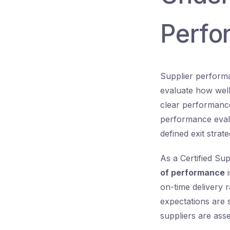
Perfo
Supplier performa
evaluate how well 
clear performance
performance eval
defined exit strate
As a Certified Su
of performance
i
on-time delivery 
expectations are 
suppliers are ass