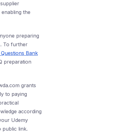
 supplier
, enabling the
 anyone preparing
. To further
n Questions Bank
Q preparation
awda.com grants
ly to paying
practical
owledge according
h your Udemy
public link.