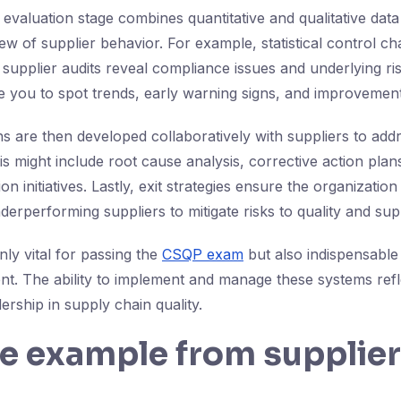
valuation stage combines quantitative and qualitative data
w of supplier behavior. For example, statistical control ch
 supplier audits reveal compliance issues and underlying ri
e you to spot trends, early warning signs, and improvement
 are then developed collaboratively with suppliers to ad
s might include root cause analysis, corrective action plans
on initiatives. Lastly, exit strategies ensure the organizatio
erperforming suppliers to mitigate risks to quality and supp
only vital for passing the
CSQP exam
but also indispensable 
t. The ability to implement and manage these systems refl
ership in supply chain quality.
fe example from supplier