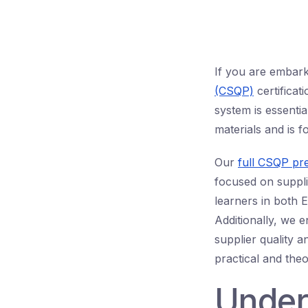
If you are embar
(CSQP)
certificat
system is essentia
materials and is f
Our
full CSQP pr
focused on supplie
learners in both 
Additionally, we 
supplier quality 
practical and the
Under