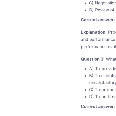
C) Negotiatio
D) Review of
Correct answer:
Explanation:
Proc
and performance r
performance eval
Question 3:
What 
A) To provide
B) To establi
unsatisfactor
C) To promote
D) To audit s
Correct answer: