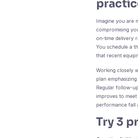
practic
Imagine you are m
compromising your
on-time delivery 
You schedule a th
that recent equip
Working closely w
plan emphasizing
Regular follow-up
improves to meet 
performance fall 
Try 3 p