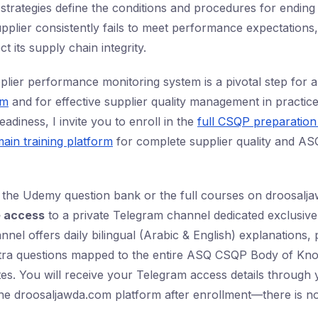
 strategies define the conditions and procedures for ending
upplier consistently fails to meet performance expectations
 its supply chain integrity.
plier performance monitoring system is a pivotal step for
am
and for effective supplier quality management in practice
adiness, I invite you to enroll in the
full CSQP preparatio
ain training platform
for complete supplier quality and AS
 the Udemy question bank or the full courses on droosalj
e access
to a private Telegram channel dedicated exclusive
nnel offers daily bilingual (Arabic & English) explanations, 
tra questions mapped to the entire ASQ CSQP Body of Kn
ates. You will receive your Telegram access details throug
he droosaljawda.com platform after enrollment—there is no 