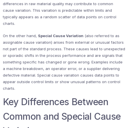
differences in raw material quality may contribute to common
cause variation. This variation is predictable within limits and
typically appears as a random scatter of data points on control
charts.
On the other hand,
Special Cause Variation
(also referred to as
assignable cause variation) arises from external or unusual factors
not part of the standard process. These causes lead to unexpected
or sporadic shifts in the process performance and are signals that
something specific has changed or gone wrong. Examples include
a machine breakdown, an operator error, or a supplier delivering
defective material. Special cause variation causes data points to
appear outside control limits or show unusual patterns on control
charts.
Key Differences Between
Common and Special Cause