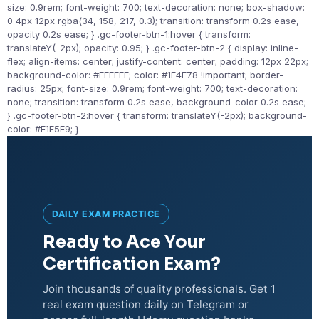
size: 0.9rem; font-weight: 700; text-decoration: none; box-shadow:
0 4px 12px rgba(34, 158, 217, 0.3); transition: transform 0.2s ease,
opacity 0.2s ease; } .gc-footer-btn-1:hover { transform:
translateY(-2px); opacity: 0.95; } .gc-footer-btn-2 { display: inline-
flex; align-items: center; justify-content: center; padding: 12px 22px;
background-color: #FFFFFF; color: #1F4E78 !important; border-
radius: 25px; font-size: 0.9rem; font-weight: 700; text-decoration:
none; transition: transform 0.2s ease, background-color 0.2s ease;
} .gc-footer-btn-2:hover { transform: translateY(-2px); background-
color: #F1F5F9; }
DAILY EXAM PRACTICE
Ready to Ace Your
Certification Exam?
Join thousands of quality professionals. Get 1
real exam question daily on Telegram or