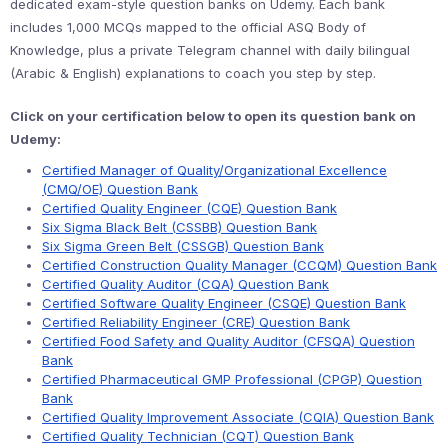
dedicated exam-style question banks on Udemy. Each bank
includes 1,000 MCQs mapped to the official ASQ Body of
Knowledge, plus a private Telegram channel with daily bilingual
(Arabic & English) explanations to coach you step by step.
Click on your certification below to open its question bank on
Udemy:
Certified Manager of Quality/Organizational Excellence
(CMQ/OE) Question Bank
Certified Quality Engineer (CQE) Question Bank
Six Sigma Black Belt (CSSBB) Question Bank
Six Sigma Green Belt (CSSGB) Question Bank
Certified Construction Quality Manager (CCQM) Question Bank
Certified Quality Auditor (CQA) Question Bank
Certified Software Quality Engineer (CSQE) Question Bank
Certified Reliability Engineer (CRE) Question Bank
Certified Food Safety and Quality Auditor (CFSQA) Question
Bank
Certified Pharmaceutical GMP Professional (CPGP) Question
Bank
Certified Quality Improvement Associate (CQIA) Question Bank
Certified Quality Technician (CQT) Question Bank