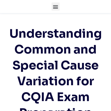
Understanding
Common and
Special Cause
Variation for
CQIA Exam