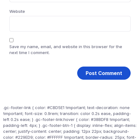
Website
Save my name, email, and website in this browser for the
next time I comment.
.gc-footer-link { color: #CBD5E1 !important; text-decoration: none
!important; font-size: 0.9rem; transition: color 0.2s ease, padding-
left 0.2s ease; } .gc-footer-link:hover { color: #38BDF8 !important;
padding-left: 4px; } .gc-footer-btn-1 { display: inline-flex; align-items:
center; justify-content: center; padding: 12px 22px; background-
color: #229ED9; color: #FFFFFF !important; border-radius: 25px; font-