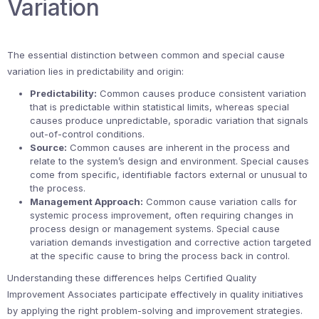
Variation
The essential distinction between common and special cause
variation lies in predictability and origin:
Predictability:
Common causes produce consistent variation
that is predictable within statistical limits, whereas special
causes produce unpredictable, sporadic variation that signals
out-of-control conditions.
Source:
Common causes are inherent in the process and
relate to the system’s design and environment. Special causes
come from specific, identifiable factors external or unusual to
the process.
Management Approach:
Common cause variation calls for
systemic process improvement, often requiring changes in
process design or management systems. Special cause
variation demands investigation and corrective action targeted
at the specific cause to bring the process back in control.
Understanding these differences helps Certified Quality
Improvement Associates participate effectively in quality initiatives
by applying the right problem-solving and improvement strategies.