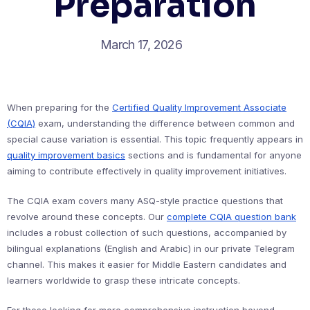
Preparation
March 17, 2026
When preparing for the
Certified Quality Improvement Associate
(CQIA)
exam, understanding the difference between common and
special cause variation is essential. This topic frequently appears in
quality improvement basics
sections and is fundamental for anyone
aiming to contribute effectively in quality improvement initiatives.
The CQIA exam covers many ASQ-style practice questions that
revolve around these concepts. Our
complete CQIA question bank
includes a robust collection of such questions, accompanied by
bilingual explanations (English and Arabic) in our private Telegram
channel. This makes it easier for Middle Eastern candidates and
learners worldwide to grasp these intricate concepts.