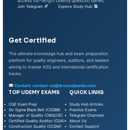
access full-length Udemy question banks.
Join Telegram
Explore Study Hub
Get Certified
The ultimate knowledge hub and exam preparation
platform for quality engineers, auditors, and leaders
aiming to master ASQ and international certification
tracks.
Contact:
contact-us@droosaljawda.com
TOP UDEMY EXAMS
QUICK LINKS
CQE Exam Prep
Study Hub Articles
Six Sigma Black Belt (CSSBB)
Practice Exams
Manager of Quality (CMQ/OE)
Telegram Channels
Certified Quality Auditor (CQA)
About Us
Construction Quality (CCQM)
Contact Support