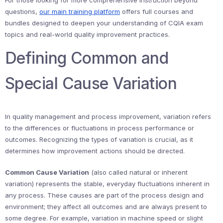
For those looking for more comprehensive instruction beyond
questions,
our main training platform
offers full courses and
bundles designed to deepen your understanding of CQIA exam
topics and real-world quality improvement practices.
Defining Common and
Special Cause Variation
In quality management and process improvement, variation refers
to the differences or fluctuations in process performance or
outcomes. Recognizing the types of variation is crucial, as it
determines how improvement actions should be directed.
Common Cause Variation
(also called natural or inherent
variation) represents the stable, everyday fluctuations inherent in
any process. These causes are part of the process design and
environment; they affect all outcomes and are always present to
some degree. For example, variation in machine speed or slight