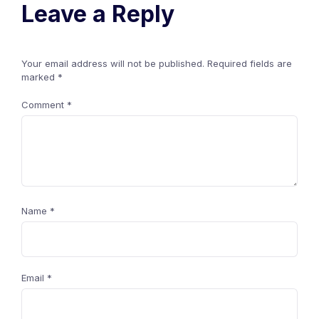
Leave a Reply
Your email address will not be published.
Required fields are
marked
*
Comment
*
Name
*
Email
*