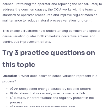
causes—retraining the operator and repairing the sensor. Later, to
address the common causes, the CQIA works with the team to
standardize operator procedures and improve regular machine
maintenance to reduce natural process variation long-term.
This example illustrates how understanding common and special
cause variation guides both immediate corrective actions and
continuous improvement efforts.
Try 3 practice questions on
this topic
Question 1:
What does common cause variation represent in a
process?
A) An unexpected change caused by specific factors
B) Variations that occur only when a machine fails
C) Natural, inherent fluctuations regularly present in the
process
D) Errors caused by operator mistakes only