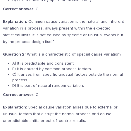
Correct answer:
C
Explanation:
Common cause variation is the natural and inherent
variation in a process, always present within the expected
statistical limits. It is not caused by specific or unusual events but
by the process design itself.
Question 2:
What is a characteristic of special cause variation?
A) It is predictable and consistent.
B) It is caused by common process factors.
C) It arises from specific unusual factors outside the normal
process.
D) It is part of natural random variation.
Correct answer:
C
Explanation:
Special cause variation arises due to external or
unusual factors that disrupt the normal process and cause
unpredictable shifts or out-of-control results.