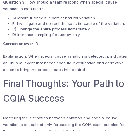
Question 3:
How should a team respond when special cause
variation is identified?
A) Ignore it since it is part of natural variation.
B) Investigate and correct the specific cause of the variation.
C) Change the entire process immediately.
D) Increase sampling frequency only.
Correct answer:
B
Explanation:
When special cause variation is detected, it indicates
an unusual event that needs specific investigation and corrective
action to bring the process back into control.
Final Thoughts: Your Path to
CQIA Success
Mastering the distinction between common and special cause
variation is critical not only for passing the CQIA exam but also for