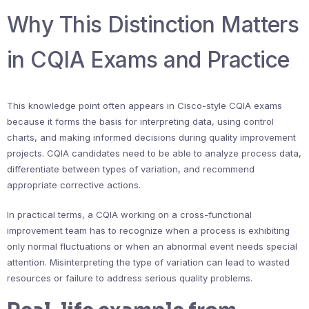
Why This Distinction Matters
in CQIA Exams and Practice
This knowledge point often appears in Cisco-style CQIA exams
because it forms the basis for interpreting data, using control
charts, and making informed decisions during quality improvement
projects. CQIA candidates need to be able to analyze process data,
differentiate between types of variation, and recommend
appropriate corrective actions.
In practical terms, a CQIA working on a cross-functional
improvement team has to recognize when a process is exhibiting
only normal fluctuations or when an abnormal event needs special
attention. Misinterpreting the type of variation can lead to wasted
resources or failure to address serious quality problems.