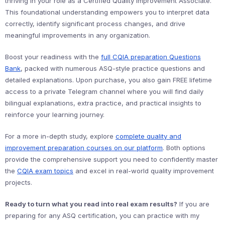
thriving in your role as a Certified Quality Improvement Associate.
This foundational understanding empowers you to interpret data
correctly, identify significant process changes, and drive
meaningful improvements in any organization.
Boost your readiness with the
full CQIA preparation Questions
Bank
, packed with numerous ASQ-style practice questions and
detailed explanations. Upon purchase, you also gain FREE lifetime
access to a private Telegram channel where you will find daily
bilingual explanations, extra practice, and practical insights to
reinforce your learning journey.
For a more in-depth study, explore
complete quality and
improvement preparation courses on our platform
. Both options
provide the comprehensive support you need to confidently master
the
CQIA exam topics
and excel in real-world quality improvement
projects.
Ready to turn what you read into real exam results?
If you are
preparing for any ASQ certification, you can practice with my