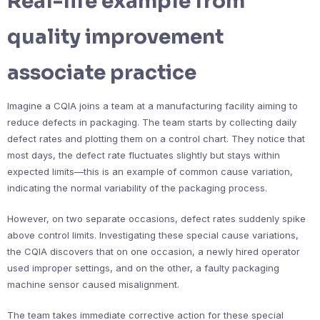
Real-life example from
quality improvement
associate practice
Imagine a CQIA joins a team at a manufacturing facility aiming to
reduce defects in packaging. The team starts by collecting daily
defect rates and plotting them on a control chart. They notice that
most days, the defect rate fluctuates slightly but stays within
expected limits—this is an example of common cause variation,
indicating the normal variability of the packaging process.
However, on two separate occasions, defect rates suddenly spike
above control limits. Investigating these special cause variations,
the CQIA discovers that on one occasion, a newly hired operator
used improper settings, and on the other, a faulty packaging
machine sensor caused misalignment.
The team takes immediate corrective action for these special