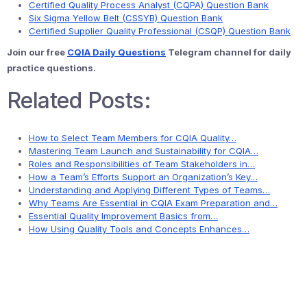
Certified Quality Process Analyst (CQPA) Question Bank
Six Sigma Yellow Belt (CSSYB) Question Bank
Certified Supplier Quality Professional (CSQP) Question Bank
Join our free
CQIA Daily Questions
Telegram channel for daily
practice questions.
Related Posts:
How to Select Team Members for CQIA Quality…
Mastering Team Launch and Sustainability for CQIA…
Roles and Responsibilities of Team Stakeholders in…
How a Team’s Efforts Support an Organization’s Key…
Understanding and Applying Different Types of Teams…
Why Teams Are Essential in CQIA Exam Preparation and…
Essential Quality Improvement Basics from…
How Using Quality Tools and Concepts Enhances…