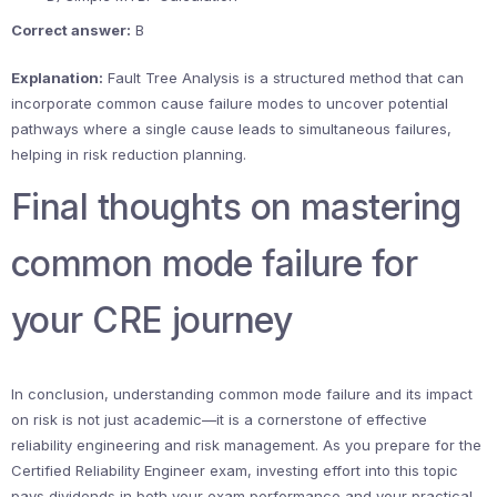
Correct answer:
B
Explanation:
Fault Tree Analysis is a structured method that can
incorporate common cause failure modes to uncover potential
pathways where a single cause leads to simultaneous failures,
helping in risk reduction planning.
Final thoughts on mastering
common mode failure for
your CRE journey
In conclusion, understanding common mode failure and its impact
on risk is not just academic—it is a cornerstone of effective
reliability engineering and risk management. As you prepare for the
Certified Reliability Engineer exam, investing effort into this topic
pays dividends in both your exam performance and your practical