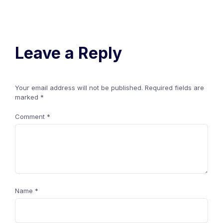
Leave a Reply
Your email address will not be published.
Required fields are
marked
*
Comment
*
Name
*