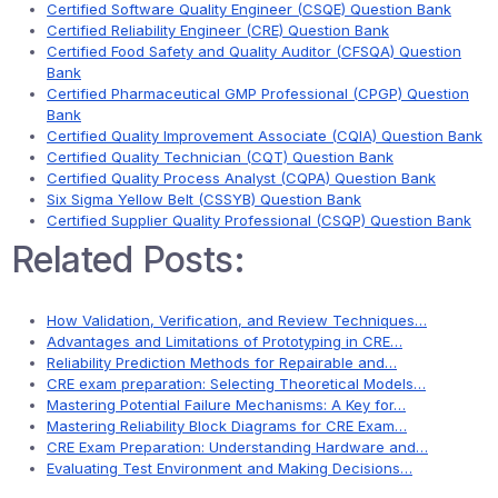
Certified Software Quality Engineer (CSQE) Question Bank
Certified Reliability Engineer (CRE) Question Bank
Certified Food Safety and Quality Auditor (CFSQA) Question
Bank
Certified Pharmaceutical GMP Professional (CPGP) Question
Bank
Certified Quality Improvement Associate (CQIA) Question Bank
Certified Quality Technician (CQT) Question Bank
Certified Quality Process Analyst (CQPA) Question Bank
Six Sigma Yellow Belt (CSSYB) Question Bank
Certified Supplier Quality Professional (CSQP) Question Bank
Related Posts:
How Validation, Verification, and Review Techniques…
Advantages and Limitations of Prototyping in CRE…
Reliability Prediction Methods for Repairable and…
CRE exam preparation: Selecting Theoretical Models…
Mastering Potential Failure Mechanisms: A Key for…
Mastering Reliability Block Diagrams for CRE Exam…
CRE Exam Preparation: Understanding Hardware and…
Evaluating Test Environment and Making Decisions…