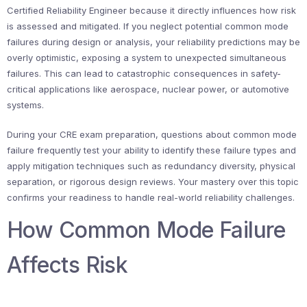
Certified Reliability Engineer because it directly influences how risk
is assessed and mitigated. If you neglect potential common mode
failures during design or analysis, your reliability predictions may be
overly optimistic, exposing a system to unexpected simultaneous
failures. This can lead to catastrophic consequences in safety-
critical applications like aerospace, nuclear power, or automotive
systems.
During your CRE exam preparation, questions about common mode
failure frequently test your ability to identify these failure types and
apply mitigation techniques such as redundancy diversity, physical
separation, or rigorous design reviews. Your mastery over this topic
confirms your readiness to handle real-world reliability challenges.
How Common Mode Failure
Affects Risk