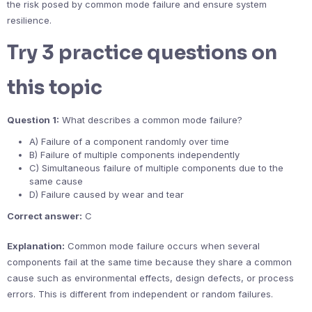
the risk posed by common mode failure and ensure system
resilience.
Try 3 practice questions on
this topic
Question 1:
What describes a common mode failure?
A) Failure of a component randomly over time
B) Failure of multiple components independently
C) Simultaneous failure of multiple components due to the
same cause
D) Failure caused by wear and tear
Correct answer:
C
Explanation:
Common mode failure occurs when several
components fail at the same time because they share a common
cause such as environmental effects, design defects, or process
errors. This is different from independent or random failures.