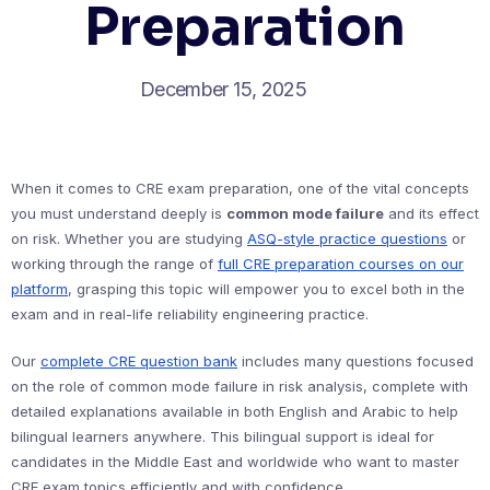
Preparation
December 15, 2025
When it comes to CRE exam preparation, one of the vital concepts
you must understand deeply is
common mode failure
and its effect
on risk. Whether you are studying
ASQ-style practice questions
or
working through the range of
full CRE preparation courses on our
platform
, grasping this topic will empower you to excel both in the
exam and in real-life reliability engineering practice.
Our
complete CRE question bank
includes many questions focused
on the role of common mode failure in risk analysis, complete with
detailed explanations available in both English and Arabic to help
bilingual learners anywhere. This bilingual support is ideal for
candidates in the Middle East and worldwide who want to master
CRE exam topics efficiently and with confidence.