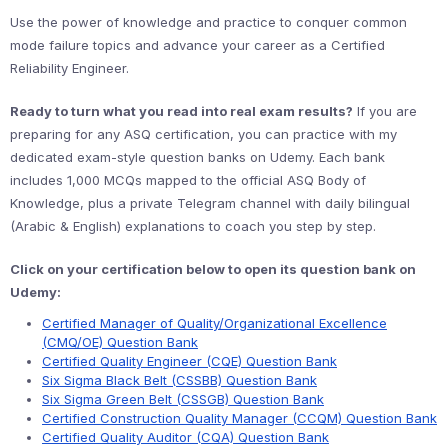
Use the power of knowledge and practice to conquer common
mode failure topics and advance your career as a Certified
Reliability Engineer.
Ready to turn what you read into real exam results?
If you are
preparing for any ASQ certification, you can practice with my
dedicated exam-style question banks on Udemy. Each bank
includes 1,000 MCQs mapped to the official ASQ Body of
Knowledge, plus a private Telegram channel with daily bilingual
(Arabic & English) explanations to coach you step by step.
Click on your certification below to open its question bank on
Udemy:
Certified Manager of Quality/Organizational Excellence
(CMQ/OE) Question Bank
Certified Quality Engineer (CQE) Question Bank
Six Sigma Black Belt (CSSBB) Question Bank
Six Sigma Green Belt (CSSGB) Question Bank
Certified Construction Quality Manager (CCQM) Question Bank
Certified Quality Auditor (CQA) Question Bank