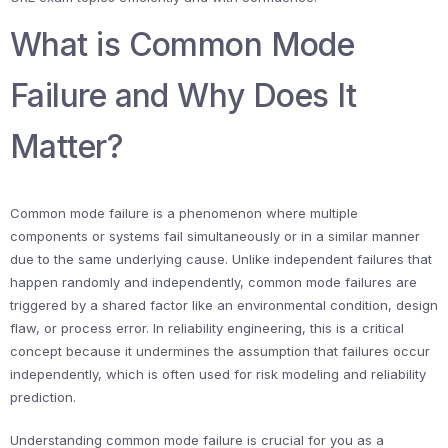
What is Common Mode
Failure and Why Does It
Matter?
Common mode failure is a phenomenon where multiple
components or systems fail simultaneously or in a similar manner
due to the same underlying cause. Unlike independent failures that
happen randomly and independently, common mode failures are
triggered by a shared factor like an environmental condition, design
flaw, or process error. In reliability engineering, this is a critical
concept because it undermines the assumption that failures occur
independently, which is often used for risk modeling and reliability
prediction.
Understanding common mode failure is crucial for you as a