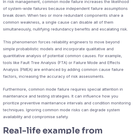
In risk management, common mode failure increases the likelihood
of system-wide failures because independent failure assumptions
break down. When two or more redundant components share a
common weakness, a single cause can disable all of them
simultaneously, nullifying redundancy benefits and escalating risk.
This phenomenon forces reliability engineers to move beyond
simple probabilistic models and incorporate qualitative and
quantitative analysis of potential common causes. For example,
tools like Fault Tree Analysis (FTA) or Failure Mode and Effects
Analysis (FMEA) are enhanced by adding common cause failure
factors, increasing the accuracy of risk assessments.
Furthermore, common mode failure requires special attention in
maintenance and testing strategies. It can influence how you
prioritize preventive maintenance intervals and condition monitoring
techniques. Ignoring common mode risks can degrade system
availability and compromise safety.
Real-life example from