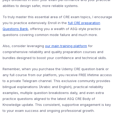
abilities to design safer, more reliable systems.
To truly master this essential area of CRE exam topics, I encourage
you to practice extensively. Enroll in the
full CRE preparation
Questions Bank
, offering you a wealth of ASQ-style practice
questions covering common mode failure and much more.
Also, consider leveraging
our main training platform
for
comprehensive reliability and quality preparation courses and
bundles designed to boost your confidence and technical skills.
Remember, when you purchase the Udemy CRE question bank or
any full course from our platform, you receive FREE lifetime access
to a private Telegram channel. This exclusive community provides
bilingual explanations (Arabic and English), practical reliability
examples, multiple question breakdowns daily, and even extra
practice questions aligned to the latest ASQ CRE Body of
Knowledge update. This consistent, supportive engagement is key
to your exam success and ongoing professional growth.