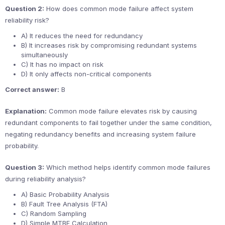
Question 2:
How does common mode failure affect system
reliability risk?
A) It reduces the need for redundancy
B) It increases risk by compromising redundant systems
simultaneously
C) It has no impact on risk
D) It only affects non-critical components
Correct answer:
B
Explanation:
Common mode failure elevates risk by causing
redundant components to fail together under the same condition,
negating redundancy benefits and increasing system failure
probability.
Question 3:
Which method helps identify common mode failures
during reliability analysis?
A) Basic Probability Analysis
B) Fault Tree Analysis (FTA)
C) Random Sampling
D) Simple MTBF Calculation