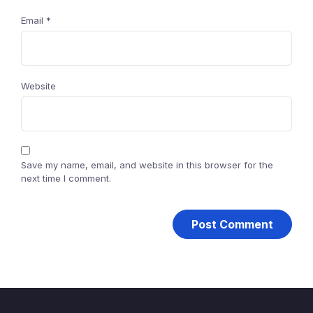
Email
*
Website
Save my name, email, and website in this browser for the
next time I comment.