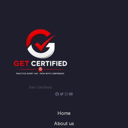
Get Certified
Facebook
Twitter
Instagram
YouTube
Home
About us