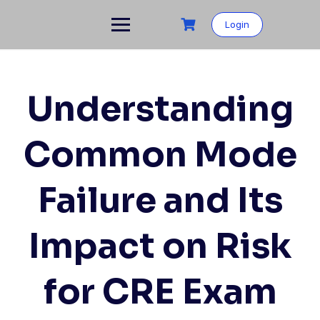
Skip
to
Login
content
Understanding
Common Mode
Failure and Its
Impact on Risk
for CRE Exam