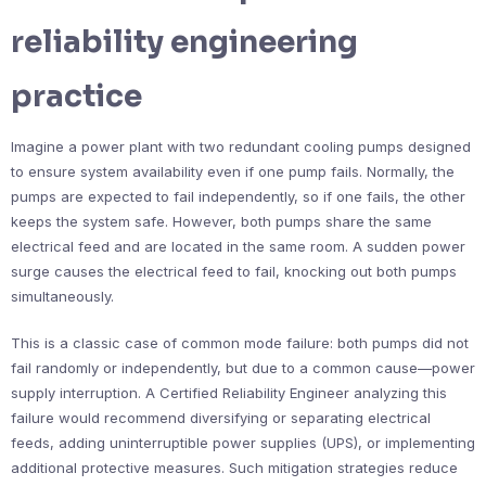
reliability engineering
practice
Imagine a power plant with two redundant cooling pumps designed
to ensure system availability even if one pump fails. Normally, the
pumps are expected to fail independently, so if one fails, the other
keeps the system safe. However, both pumps share the same
electrical feed and are located in the same room. A sudden power
surge causes the electrical feed to fail, knocking out both pumps
simultaneously.
This is a classic case of common mode failure: both pumps did not
fail randomly or independently, but due to a common cause—power
supply interruption. A Certified Reliability Engineer analyzing this
failure would recommend diversifying or separating electrical
feeds, adding uninterruptible power supplies (UPS), or implementing
additional protective measures. Such mitigation strategies reduce