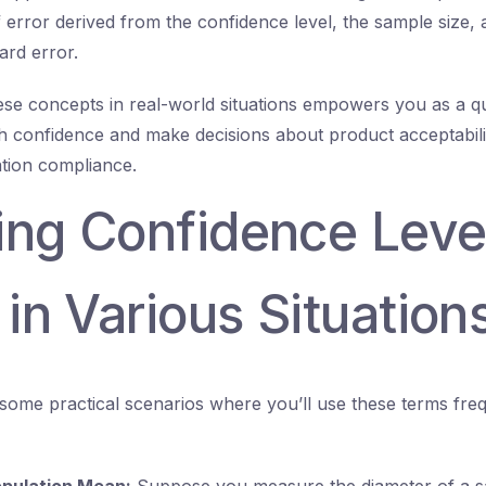
 error derived from the confidence level, the sample size,
ard error.
se concepts in real-world situations empowers you as a qu
th confidence and make decisions about product acceptabili
ration compliance.
ing Confidence Leve
 in Various Situation
some practical scenarios where you’ll use these terms frequ