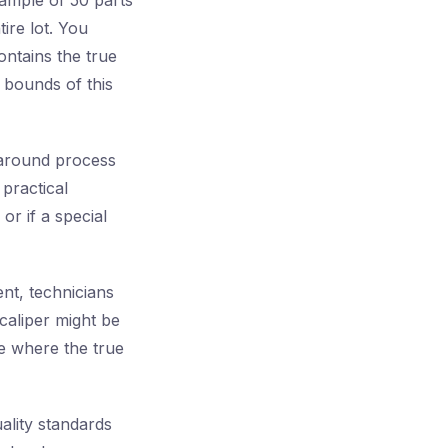
ample of 50 parts
ire lot. You
ontains the true
 bounds of this
 around process
 practical
or if a special
nt, technicians
caliper might be
e where the true
ality standards