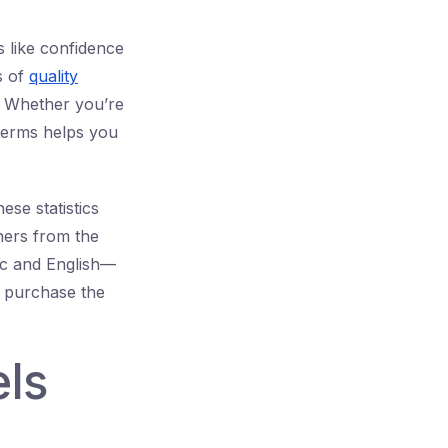
s like confidence
s of
quality
. Whether you’re
terms helps you
ese statistics
ners from the
ic and English—
u purchase the
ls