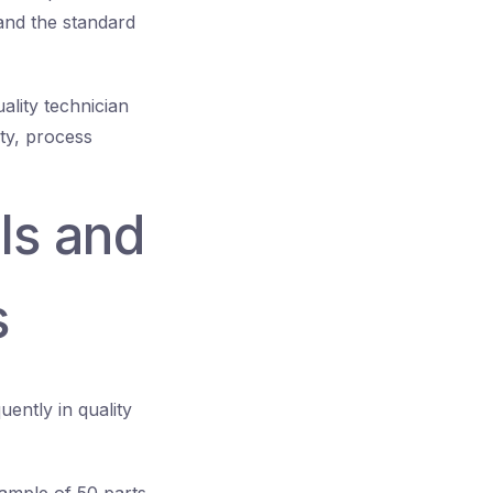
 and the standard
ality technician
ty, process
ls and
s
ently in quality