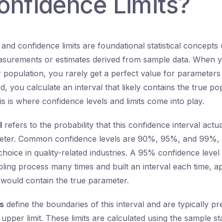
onfidence Limits?
and confidence limits are foundational statistical concepts
asurements or estimates derived from sample data. When y
r population, you rarely get a perfect value for parameters
d, you calculate an interval that likely contains the true po
s is where confidence levels and limits come into play.
l
refers to the probability that this confidence interval actua
eter. Common confidence levels are 90%, 95%, and 99%,
hoice in quality-related industries. A 95% confidence level
ling process many times and built an interval each time, 
s would contain the true parameter.
s
define the boundaries of this interval and are typically p
 upper limit. These limits are calculated using the sample sta