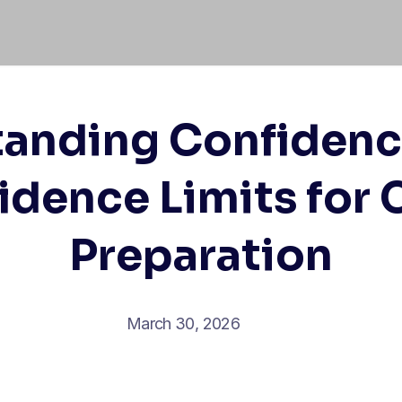
anding Confidenc
idence Limits for
Preparation
March 30, 2026