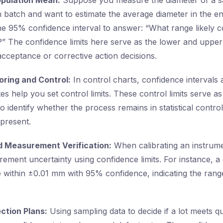
Population Mean:
Suppose you measure the diameter of a s
 batch and want to estimate the average diameter in the ent
he 95% confidence interval to answer: “What range likely c
” The confidence limits here serve as the lower and upper
acceptance or corrective action decisions.
oring and Control:
In control charts, confidence intervals
s help you set control limits. These control limits serve as
to identify whether the process remains in statistical control 
 present.
nd Measurement Verification:
When calibrating an instrume
rement uncertainty using confidence limits. For instance, a 
 within ±0.01 mm with 95% confidence, indicating the rang
.
ction Plans:
Using sampling data to decide if a lot meets qu