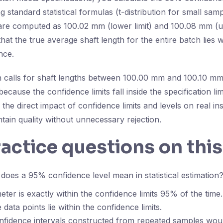
 standard statistical formulas (t-distribution for small samp
 are computed as 100.02 mm (lower limit) and 100.08 mm (up
that the true average shaft length for the entire batch lies w
nce.
ion calls for shaft lengths between 100.00 mm and 100.10 mm
ecause the confidence limits fall inside the specification lim
the direct impact of confidence limits and levels on real in
tain quality without unnecessary rejection.
ractice questions on this
oes a 95% confidence level mean in statistical estimation
ter is exactly within the confidence limits 95% of the time.
data points lie within the confidence limits.
fidence intervals constructed from repeated samples woul