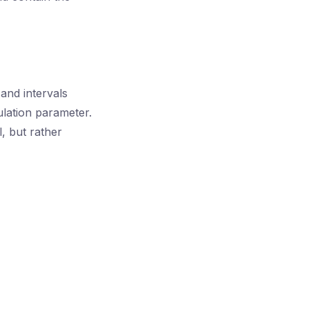
and intervals
ulation parameter.
l, but rather