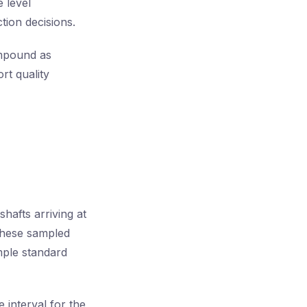
 level
tion decisions.
ompound as
rt quality
hafts arriving at
 these sampled
ple standard
 interval for the