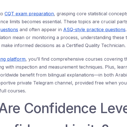
to
CQT exam preparation
, grasping core statistical concept
ence limits becomes essential. These topics are crucial part
uestions
and often appear in
ASQ-style practice questions
lation mean or monitoring a process, understanding these 
 make informed decisions as a Certified Quality Technician.
ing platform
, you’ll find comprehensive courses covering th
g with inspection and measurement techniques. Plus, lear
orldwide benefit from bilingual explanations—in both Arab
pportive private Telegram channel, provided free when yo
full courses.
Are Confidence Leve