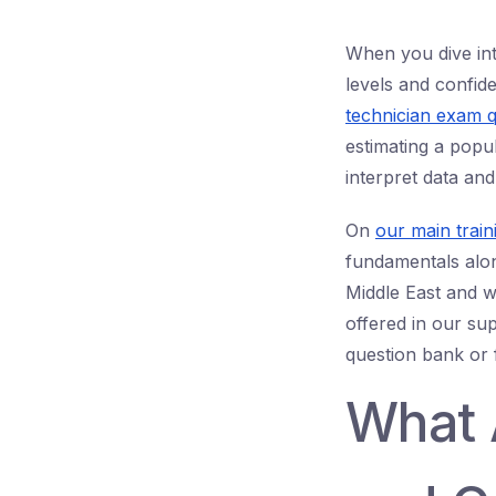
When you dive in
levels and confid
technician exam q
estimating a popu
interpret data and
On
our main train
fundamentals alon
Middle East and w
offered in our su
question bank or 
What 