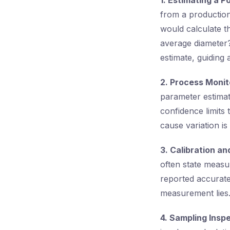
1. Estimating a 
from a production
would calculate t
average diameter?
estimate, guiding 
2. Process Monit
parameter estimate
confidence limits 
cause variation is
3. Calibration a
often state measu
reported accurate
measurement lies
4. Sampling Inspe