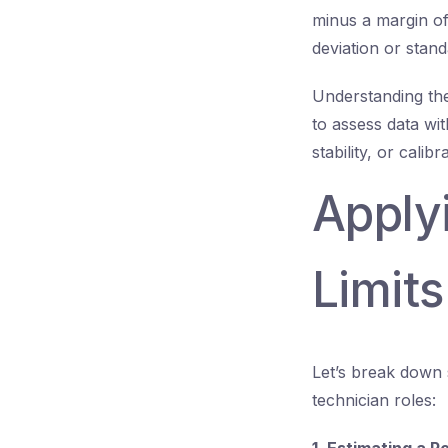
minus a margin of
deviation or stand
Understanding the
to assess data wi
stability, or calib
Apply
Limits
Let’s break down 
technician roles: