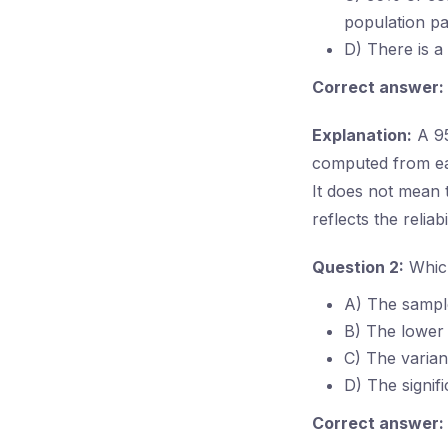
population pa
D) There is a
Correct answer:
Explanation:
A 95
computed from eac
It does not mean t
reflects the reliab
Question 2:
Which
A) The sampl
B) The lower l
C) The varian
D) The signif
Correct answer: