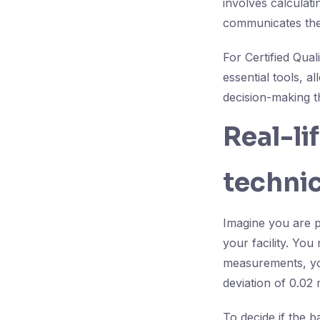
involves calculat
communicates the 
For Certified Qua
essential tools, a
decision-making t
Real-li
technic
Imagine you are p
your facility. Yo
measurements, yo
deviation of 0.02
To decide if the b