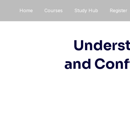
Skip
Home
Courses
Study Hub
Register
to
content
Underst
and Conf