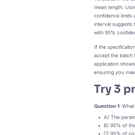
mean length. Using
confidence limits
interval suggests 
with 95% confide
If the specificat
accept the batch b
application shows 
ensuring you main
Try 3 p
Question 1:
What d
A) The parame
B) 95% of the 
C) 95% of con