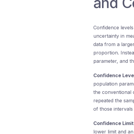
and C
Confidence levels 
uncertainty in me
data from a large
proportion. Instea
parameter, and thi
Confidence Leve
population param
the conventional c
repeated the samp
of those interval
Confidence Limit
lower limit and an