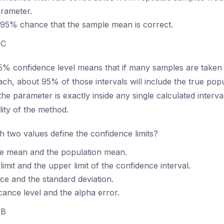
rameter.
 95% chance that the sample mean is correct.
C
% confidence level means that if many samples are taken 
h, about 95% of those intervals will include the true pop
he parameter is exactly inside any single calculated interva
ility of the method.
 two values define the confidence limits?
e mean and the population mean.
imit and the upper limit of the confidence interval.
ce and the standard deviation.
icance level and the alpha error.
B