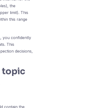
les), the
per limit). This
ithin this range
, you confidently
its. This
spection decisions,
 topic
?
d contain the