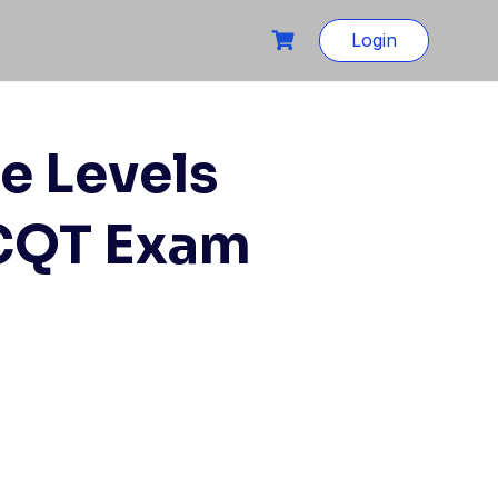
Login
e Levels
 CQT Exam