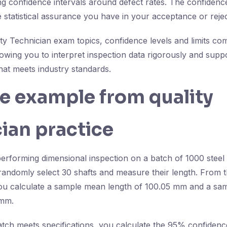
ing confidence intervals around defect rates. The confidence
statistical assurance you have in your acceptance or rejec
lity Technician exam topics, confidence levels and limits c
llowing you to interpret inspection data rigorously and suppo
hat meets industry standards.
fe example from quality
ian practice
erforming dimensional inspection on a batch of 1000 steel s
u randomly select 30 shafts and measure their length. From
u calculate a sample mean length of 100.05 mm and a sam
 mm.
atch meets specifications, you calculate the 95% confidence