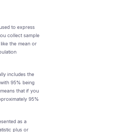
 used to express
ou collect sample
 like the mean or
pulation
lly includes the
 with 95% being
 means that if you
approximately 95%
resented as a
tistic plus or