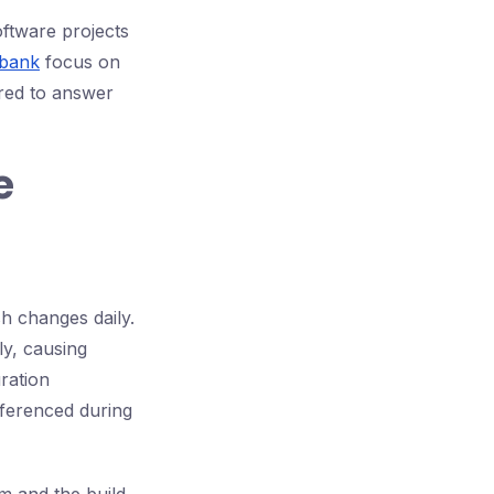
oftware projects
 bank
focus on
ared to answer
e
h changes daily.
ly, causing
ration
eferenced during