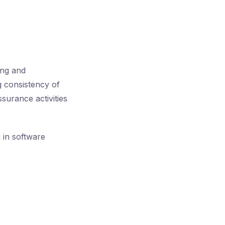
ing and
g consistency of
ssurance activities
g in software