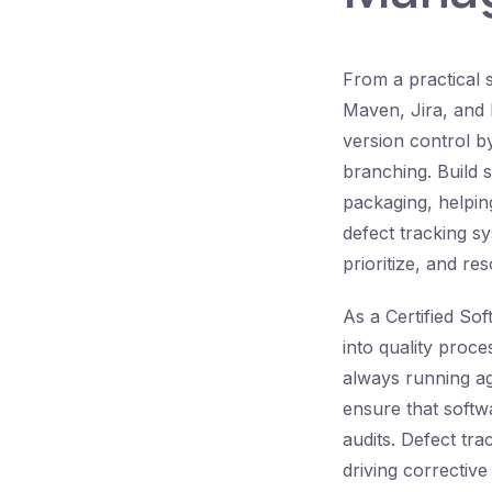
From a practical 
Maven, Jira, and 
version control b
branching. Build 
packaging, helpin
defect tracking sy
prioritize, and re
As a Certified So
into quality proce
always running aga
ensure that softwa
audits. Defect tra
driving correctiv