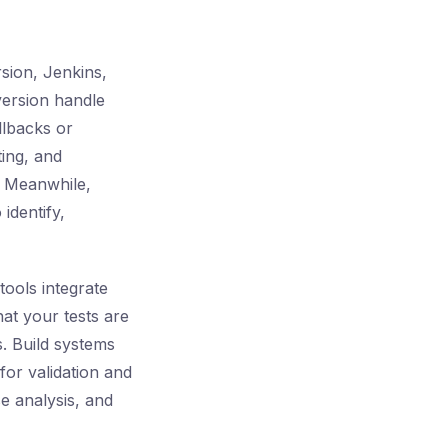
sion, Jenkins,
version handle
llbacks or
ing, and
. Meanwhile,
identify,
tools integrate
hat your tests are
s. Build systems
for validation and
se analysis, and