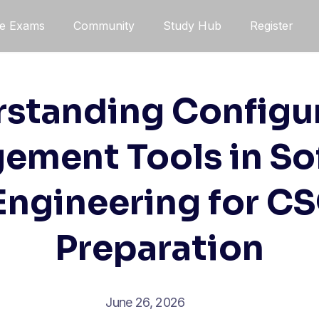
ce Exams
Community
Study Hub
Register
standing Configu
ement Tools in So
 Engineering for C
Preparation
June 26, 2026