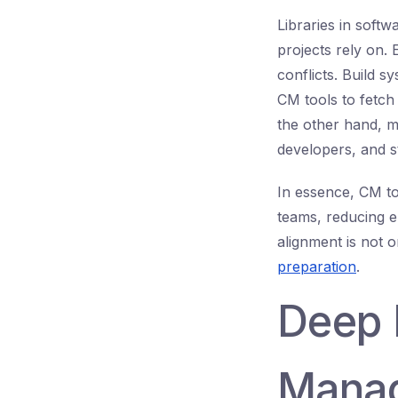
Libraries in sof
projects rely on. 
conflicts. Build 
CM tools to fetch
the other hand, m
developers, and s
In essence, CM to
teams, reducing 
alignment is not o
preparation
.
Deep 
Manag