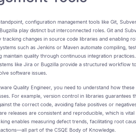
standpoint, configuration management tools like Git, Subver
Bugzilla play distinct but interconnected roles. Git and Sub
y tracking changes in source code libraries and enabling ro
systems such as Jenkins or Maven automate compiling, test
g maintain quality through continuous integration practices
stems like Jira or Bugzilla provide a structured workflow to 
solve software issues.
ftware Quality Engineer, you need to understand how these 
sses. For example, version control in libraries guarantees t
inst the correct code, avoiding false positives or negative
re releases are consistent and reproducible, which is vital 
cking enables measuring defect trends, facilitating root cau
e actions—all part of the CSQE Body of Knowledge.