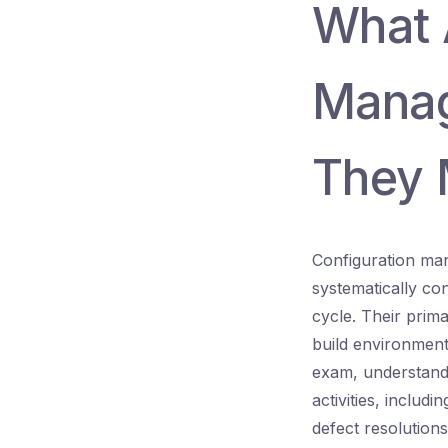
What 
Manag
They 
Configuration man
systematically con
cycle. Their prima
build environment
exam, understandi
activities, includ
defect resolutions