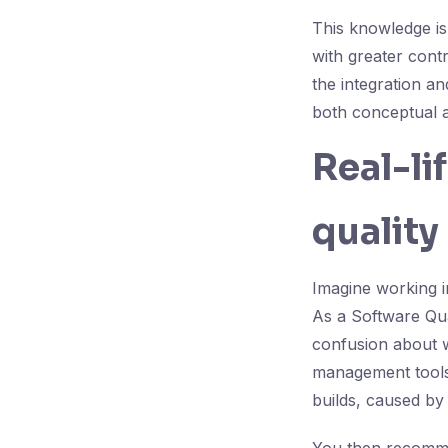
This knowledge is 
with greater contr
the integration a
both conceptual a
Real-li
quality
Imagine working i
As a Software Qual
confusion about w
management tools 
builds, caused by