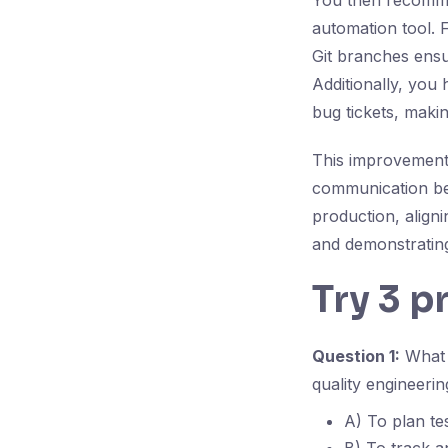
You then recommen
automation tool. F
Git branches ensur
Additionally, you 
bug tickets, making
This improvement 
communication bet
production, aligni
and demonstrating
Try 3 p
Question 1:
What i
quality engineerin
A) To plan te