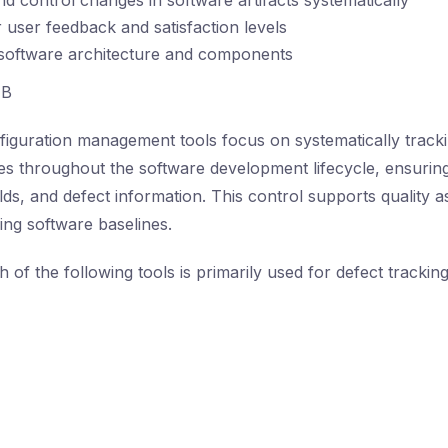
nd control changes in software artifacts systematically
 user feedback and satisfaction levels
 software architecture and components
B
iguration management tools focus on systematically track
es throughout the software development lifecycle, ensurin
ilds, and defect information. This control supports quality a
ing software baselines.
 of the following tools is primarily used for defect trackin