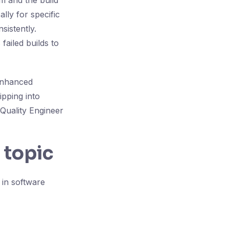
m and the build
lly for specific
sistently.
failed builds to
 enhanced
ipping into
 Quality Engineer
 topic
in software