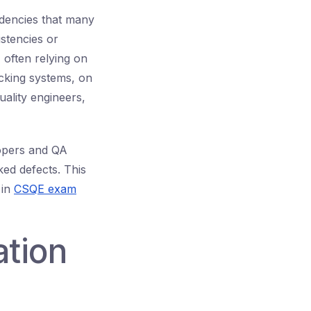
dencies that many
istencies or
 often relying on
acking systems, on
ality engineers,
lopers and QA
ed defects. This
 in
CSQE exam
ation