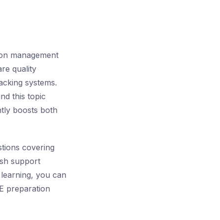
tion management
re quality
racking systems.
ind this topic
antly boosts both
tions covering
ish support
 learning, you can
QE preparation