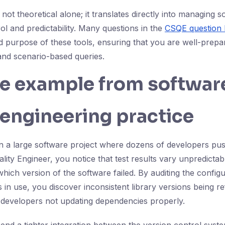
not theoretical alone; it translates directly into managing s
ol and predictability. Many questions in the
CSQE question
nd purpose of these tools, ensuring that you are well-prep
nd scenario-based queries.
fe example from softwar
 engineering practice
n a large software project where dozens of developers pus
ity Engineer, you notice that test results vary unpredictab
hich version of the software failed. By auditing the configu
in use, you discover inconsistent library versions being r
 developers not updating dependencies properly.