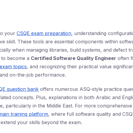
nto your
CSQE exam preparation
, understanding configura
ve skill. These tools are essential components within softwa
cially when managing libraries, build systems, and defect t
g to become a
Certified Software Quality Engineer
often f
exam topics
, and recognizing their practical value signific
and on-the-job performance.
QE question bank
offers numerous ASQ-style practice ques
elated concepts. Plus, explanations in both Arabic and Engl
e, particularly in the Middle East. For more comprehensive
main training platform
, where full software quality and CS
extend your skills beyond the exam.