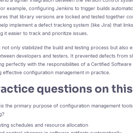
d a tighter integration between the version control syste
or example, configuring Jenkins to trigger builds automatica
es that library versions are locked and tested together con
help implement a defect tracking system (like Jira) that links 
 it easier to track and prioritize issues.
not only stabilized the build and testing process but also
ween developers and testers. It prevented defects from sl
ng perfectly with the responsibilities of a Certified Software
 effective configuration management in practice.
ractice questions on this
s the primary purpose of configuration management tools 
g?
sting schedules and resource allocation