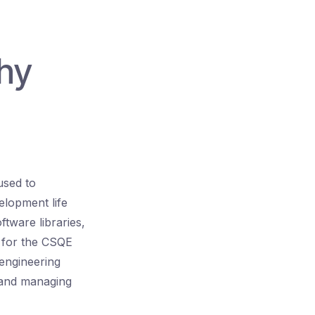
hy
used to
elopment life
ftware libraries,
g for the CSQE
 engineering
, and managing