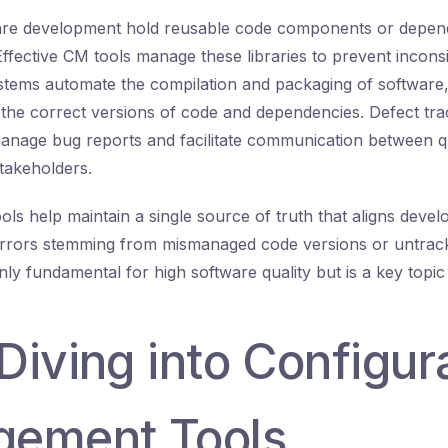
tware development hold reusable code components or depen
Effective CM tools manage these libraries to prevent incons
systems automate the compilation and packaging of software,
 the correct versions of code and dependencies. Defect tr
anage bug reports and facilitate communication between qu
takeholders.
ols help maintain a single source of truth that aligns deve
errors stemming from mismanaged code versions or untrack
nly fundamental for high software quality but is a key topic
Diving into Configur
ement Tools