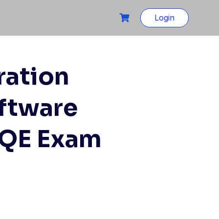
Login
ration
ftware
SQE Exam