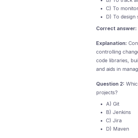
B) To track a
C) To monitor
D) To design
Correct answer:
Explanation:
Conf
controlling chang
code libraries, bu
and aids in manag
Question 2:
Which
projects?
A) Git
B) Jenkins
C) Jira
D) Maven