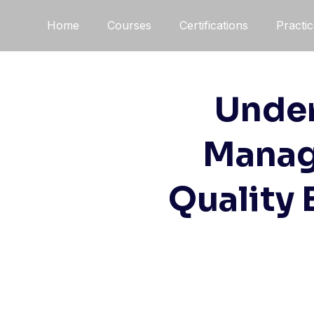
Home
Courses
Certifications
Practi
Under
Manag
Quality