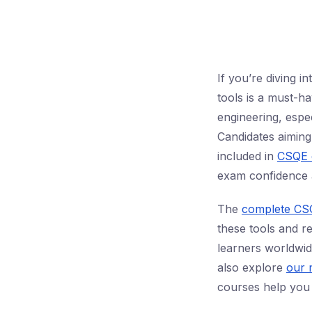
If you’re diving i
tools is a must-ha
engineering, espe
Candidates aimin
included in
CSQE 
exam confidence 
The
complete CS
these tools and r
learners worldwid
also explore
our 
courses help you 