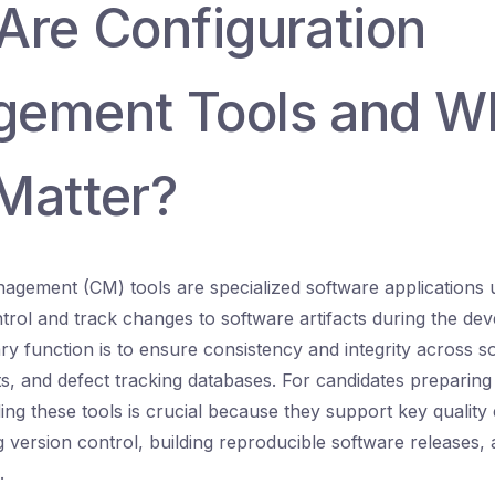
Are Configuration
ement Tools and W
Matter?
agement (CM) tools are specialized software applications 
trol and track changes to software artifacts during the dev
ry function is to ensure consistency and integrity across so
s, and defect tracking databases. For candidates preparin
ng these tools is crucial because they support key quality
ing version control, building reproducible software releases
.