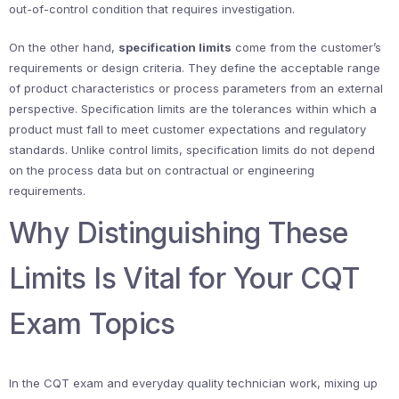
out-of-control condition that requires investigation.
On the other hand,
specification limits
come from the customer’s
requirements or design criteria. They define the acceptable range
of product characteristics or process parameters from an external
perspective. Specification limits are the tolerances within which a
product must fall to meet customer expectations and regulatory
standards. Unlike control limits, specification limits do not depend
on the process data but on contractual or engineering
requirements.
Why Distinguishing These
Limits Is Vital for Your CQT
Exam Topics
In the CQT exam and everyday quality technician work, mixing up