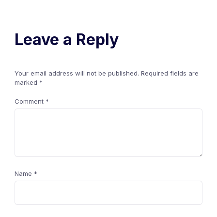
Leave a Reply
Your email address will not be published.
Required fields are
marked
*
Comment
*
Name
*