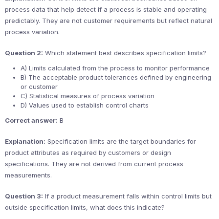
process data that help detect if a process is stable and operating
predictably. They are not customer requirements but reflect natural
process variation.
Question 2:
Which statement best describes specification limits?
A) Limits calculated from the process to monitor performance
B) The acceptable product tolerances defined by engineering
or customer
C) Statistical measures of process variation
D) Values used to establish control charts
Correct answer:
B
Explanation:
Specification limits are the target boundaries for
product attributes as required by customers or design
specifications. They are not derived from current process
measurements.
Question 3:
If a product measurement falls within control limits but
outside specification limits, what does this indicate?