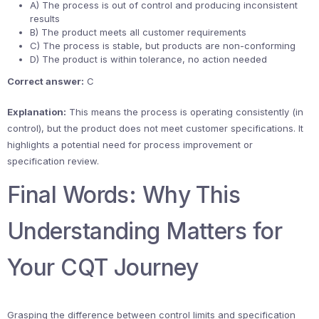
A) The process is out of control and producing inconsistent
results
B) The product meets all customer requirements
C) The process is stable, but products are non-conforming
D) The product is within tolerance, no action needed
Correct answer:
C
Explanation:
This means the process is operating consistently (in
control), but the product does not meet customer specifications. It
highlights a potential need for process improvement or
specification review.
Final Words: Why This
Understanding Matters for
Your CQT Journey
Grasping the difference between control limits and specification