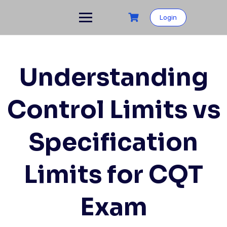
Skip
to
Login
content
Understanding
Control Limits vs
Specification
Limits for CQT
Exam