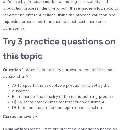
defective by the customer but do not signal instability in the
production process. Identifying both these issues allows you to
recommend different actions: fixing the process variation and
improving process performance to meet customer specs
consistently.
Try 3 practice questions on
this topic
Question 1:
What is the primary purpose of control limits on a
control chart?
A) To specify the acceptable product limits set by the
customer
B) To monitor the stability of the manufacturing process
C) To set tolerance limits for inspection equipment
D) To determine product acceptance or rejection
Correct answer:
B
Explanation:
Control limits are statistical boundaries based on