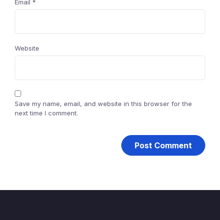
Email
*
Website
Save my name, email, and website in this browser for the
next time I comment.