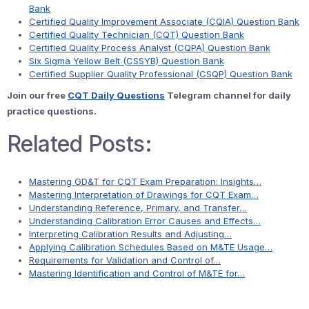
Bank
Certified Quality Improvement Associate (CQIA) Question Bank
Certified Quality Technician (CQT) Question Bank
Certified Quality Process Analyst (CQPA) Question Bank
Six Sigma Yellow Belt (CSSYB) Question Bank
Certified Supplier Quality Professional (CSQP) Question Bank
Join our free
CQT Daily Questions
Telegram channel for daily
practice questions.
Related Posts:
Mastering GD&T for CQT Exam Preparation: Insights…
Mastering Interpretation of Drawings for CQT Exam…
Understanding Reference, Primary, and Transfer…
Understanding Calibration Error Causes and Effects…
Interpreting Calibration Results and Adjusting…
Applying Calibration Schedules Based on M&TE Usage…
Requirements for Validation and Control of…
Mastering Identification and Control of M&TE for…