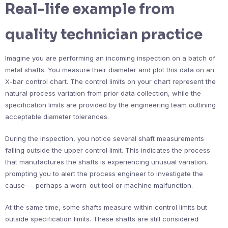
Real-life example from
quality technician practice
Imagine you are performing an incoming inspection on a batch of
metal shafts. You measure their diameter and plot this data on an
X-bar control chart. The control limits on your chart represent the
natural process variation from prior data collection, while the
specification limits are provided by the engineering team outlining
acceptable diameter tolerances.
During the inspection, you notice several shaft measurements
falling outside the upper control limit. This indicates the process
that manufactures the shafts is experiencing unusual variation,
prompting you to alert the process engineer to investigate the
cause — perhaps a worn-out tool or machine malfunction.
At the same time, some shafts measure within control limits but
outside specification limits. These shafts are still considered