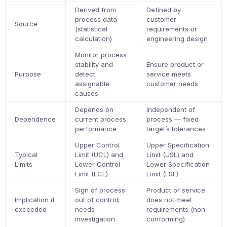
Derived from
Defined by
process data
customer
Source
(statistical
requirements or
calculation)
engineering design
Monitor process
stability and
Ensure product or
Purpose
detect
service meets
assignable
customer needs
causes
Depends on
Independent of
Dependence
current process
process — fixed
performance
target’s tolerances
Upper Control
Upper Specification
Typical
Limit (UCL) and
Limit (USL) and
Limits
Lower Control
Lower Specification
Limit (LCL)
Limit (LSL)
Sign of process
Product or service
Implication if
out of control;
does not meet
exceeded
needs
requirements (non-
investigation
conforming)