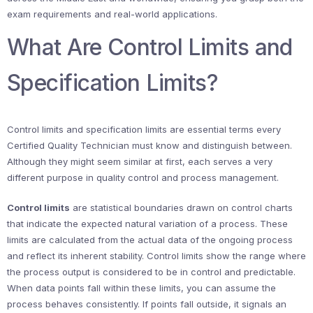
exam requirements and real-world applications.
What Are Control Limits and
Specification Limits?
Control limits and specification limits are essential terms every
Certified Quality Technician must know and distinguish between.
Although they might seem similar at first, each serves a very
different purpose in quality control and process management.
Control limits
are statistical boundaries drawn on control charts
that indicate the expected natural variation of a process. These
limits are calculated from the actual data of the ongoing process
and reflect its inherent stability. Control limits show the range where
the process output is considered to be in control and predictable.
When data points fall within these limits, you can assume the
process behaves consistently. If points fall outside, it signals an