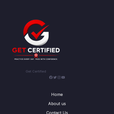
Get Certified
Facebook
Twitter
Instagram
YouTube
Home
About us
Contact Us