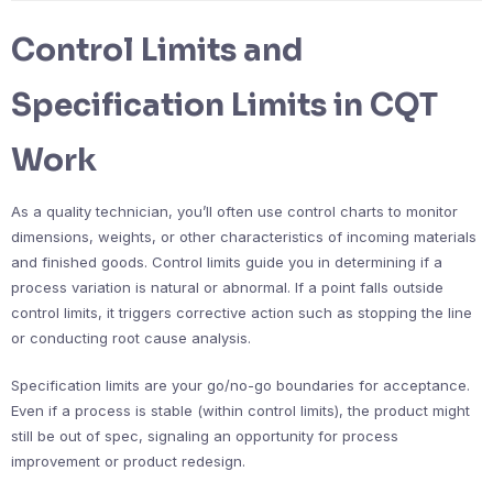
Control Limits and
Specification Limits in CQT
Work
As a quality technician, you’ll often use control charts to monitor
dimensions, weights, or other characteristics of incoming materials
and finished goods. Control limits guide you in determining if a
process variation is natural or abnormal. If a point falls outside
control limits, it triggers corrective action such as stopping the line
or conducting root cause analysis.
Specification limits are your go/no-go boundaries for acceptance.
Even if a process is stable (within control limits), the product might
still be out of spec, signaling an opportunity for process
improvement or product redesign.