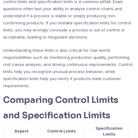
control limits and specification limits is a common pitfall. Exam
questions often test your ability to analyze control charts and
understand if a process is stable or simply producing non-
conforming products. If you mistake specification limits for control
limits, you may wrongly conclude a process is out of control or
acceptable, leading to misguided decisions.
Understanding these limits is also critical for real-world
responsibilities such as monitoring production quality, performing
root cause analysis, and driving continuous improvements. Control
limits help you recognize unusual process behavior, while
specification limits help you verify if products meet customer
requirements.
Comparing Control Limits
and Specification Limits
Specification
Aspect
Control Limits
Limits