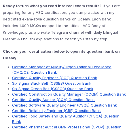
Ready to turn what you read into real exam results?
If you are
preparing for any ASQ certification, you can practice with my
dedicated exam-style question banks on Udemy. Each bank
includes 1,000 MCQs mapped to the official ASQ Body of
Knowledge, plus a private Telegram channel with daily bilingual
(Arabic & English) explanations to coach you step by step.
Click on your certification below to open its question bank on
Udemy:
Certified Manager of Quality/Organizational Excellence
(CMQ/OE) Question Bank
Certified Quality Engineer (CQE) Question Bank
Six Sigma Black Belt (CSSBB) Question Bank
Six Sigma Green Belt (CSSGB) Question Bank
Certified Construction Quality Manager (CCQM) Question Bank
Certified Quality Auditor (CQA) Question Bank
Certified Software Quality Engineer (CSQE) Question Bank
Certified Reliability Engineer (CRE) Question Bank
Certified Food Safety and Quality Auditor (CFSQA) Question
Bank
Certified Pharmaceutical GMP Professional (CPGP) Question