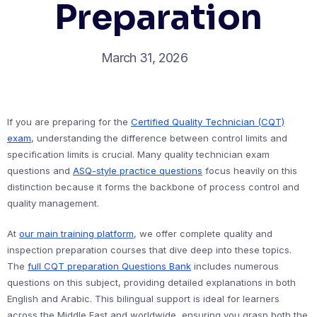
Preparation
March 31, 2026
If you are preparing for the
Certified Quality Technician (CQT)
exam
, understanding the difference between control limits and
specification limits is crucial. Many quality technician exam
questions and
ASQ-style practice questions
focus heavily on this
distinction because it forms the backbone of process control and
quality management.
At
our main training platform
, we offer complete quality and
inspection preparation courses that dive deep into these topics.
The
full CQT preparation Questions Bank
includes numerous
questions on this subject, providing detailed explanations in both
English and Arabic. This bilingual support is ideal for learners
across the Middle East and worldwide, ensuring you grasp both the