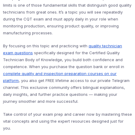
limits is one of those fundamental skills that distinguish good quality
technicians from great ones. It’s a topic you will see repeatedly
during the CQT exam and must apply daily in your role when
monitoring production, ensuring product quality, or improving
manufacturing processes.
By focusing on this topic and practicing with
quality technician
exam questions
specifically designed for the Certified Quality
Technician Body of Knowledge, you build both confidence and
competence. When you purchase the question bank or enroll in
complete quality and inspection preparation courses on our
platform
, you also get FREE lifetime access to our private Telegram
channel. This exclusive community offers bilingual explanations,
daily insights, and further practice questions — making your
journey smoother and more successful.
Take control of your exam prep and career now by mastering these
vital concepts and using the expert resources designed just for
you.