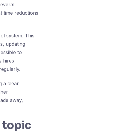
several
nt time reductions
ol system. This
s, updating
essible to
 hires
egularly.
g a clear
ther
fade away,
 topic