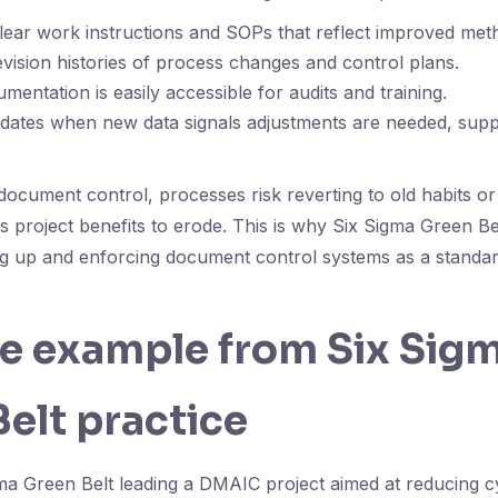
clear work instructions and SOPs that reflect improved met
evision histories of process changes and control plans.
mentation is easily accessible for audits and training.
updates when new data signals adjustments are needed, sup
document control, processes risk reverting to old habits o
s project benefits to erode. This is why Six Sigma Green B
ting up and enforcing document control systems as a standard
fe example from Six Sig
elt practice
ma Green Belt leading a DMAIC project aimed at reducing cy