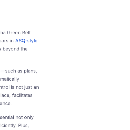
gma Green Belt
ears in
ASQ-style
ts beyond the
s—such as plans,
matically
ol is not just an
ace, facilitates
ence.
sential not only
ciently. Plus,