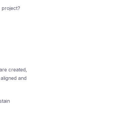
 project?
are created,
 aligned and
stain