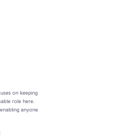
cuses on keeping
able role here.
 enabling anyone
: