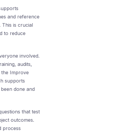
 supports
ines and reference
 This is crucial
d to reduce
veryone involved.
aining, audits,
ng the Improve
ch supports
s been done and
uestions that test
oject outcomes.
ad process