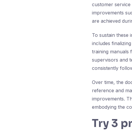
customer service 
improvements such 
are achieved duri
To sustain these 
includes finalizi
training manuals f
supervisors and 
consistently foll
Over time, the do
reference and maki
improvements. Th
embodying the cor
Try 3 p