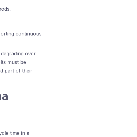
hods.
porting continuous
r degrading over
elts must be
 part of their
ma
cle time in a