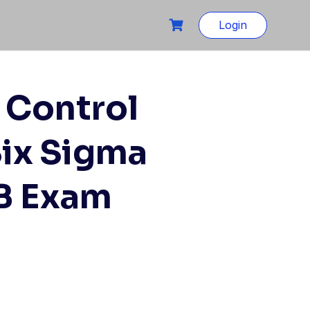
Login
 Control
Six Sigma
B Exam