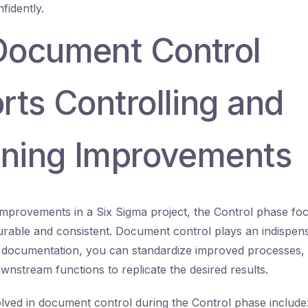
idently.
ocument Control
rts Controlling and
ining Improvements
improvements in a Six Sigma project, the Control phase fo
rable and consistent. Document control plays an indispens
 documentation, you can standardize improved processes,
wnstream functions to replicate the desired results.
lved in document control during the Control phase include