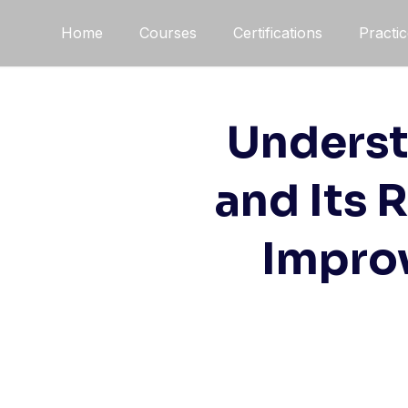
Home
Courses
Certifications
Practi
Underst
and Its 
Impro