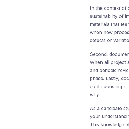
In the context of
sustainability of 
materials that tea
when new process
defects or variati
Second, document 
When all project 
and periodic revie
phase. Lastly, do
continuous improv
why.
As a candidate st
your understandi
This knowledge al