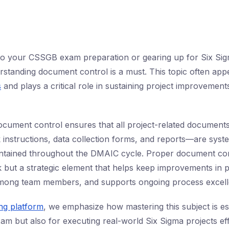
into your CSSGB exam preparation or gearing up for Six Si
derstanding document control is a must. This topic often app
s
and plays a critical role in sustaining project improvemen
cument control ensures that all project-related document
instructions, data collection forms, and reports—are syste
tained throughout the DMAIC cycle. Proper document contr
k but a strategic element that helps keep improvements in pl
ong team members, and supports ongoing process excell
ing platform
, we emphasize how mastering this subject is es
am but also for executing real-world Six Sigma projects effi