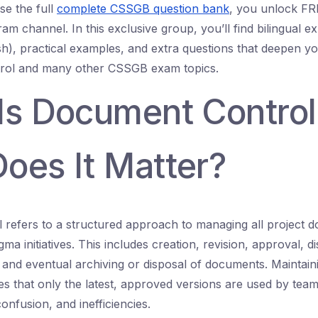
e the full
complete CSSGB question bank
, you unlock FRE
ram channel. In this exclusive group, you’ll find bilingual e
sh), practical examples, and extra questions that deepen y
rol and many other CSSGB exam topics.
Is Document Control
oes It Matter?
refers to a structured approach to managing all project 
ma initiatives. This includes creation, revision, approval, di
l, and eventual archiving or disposal of documents. Maintain
s that only the latest, approved versions are used by te
onfusion, and inefficiencies.