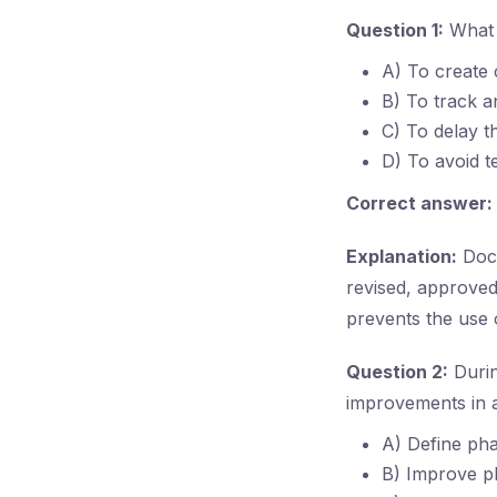
Question 1:
What i
A) To create 
B) To track a
C) To delay th
D) To avoid t
Correct answer:
Explanation:
Docu
revised, approved
prevents the use 
Question 2:
Durin
improvements in a
A) Define ph
B) Improve p