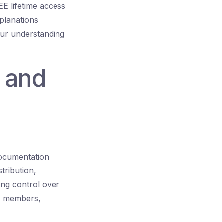
E lifetime access
xplanations
our understanding
 and
documentation
stribution,
ing control over
am members,