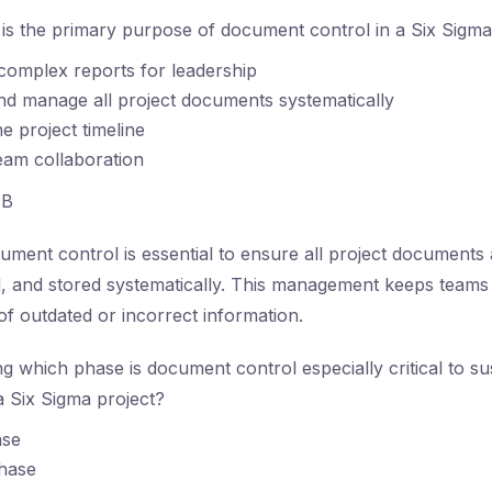
s the primary purpose of document control in a Six Sigma
complex reports for leadership
nd manage all project documents systematically
e project timeline
eam collaboration
B
ment control is essential to ensure all project documents 
, and stored systematically. This management keeps teams
of outdated or incorrect information.
g which phase is document control especially critical to su
 Six Sigma project?
ase
hase