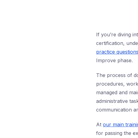
If you’re diving 
certification, un
practice question
Improve phase.
The process of do
procedures, work 
managed and main
administrative tas
communication am
At
our main train
for passing the ex