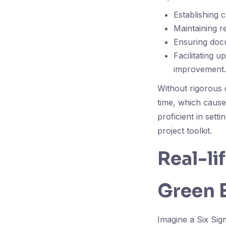
Establishing 
Maintaining r
Ensuring docu
Facilitating 
improvement.
Without rigorous 
time, which cause
proficient in set
project toolkit.
Real-li
Green B
Imagine a Six Sig