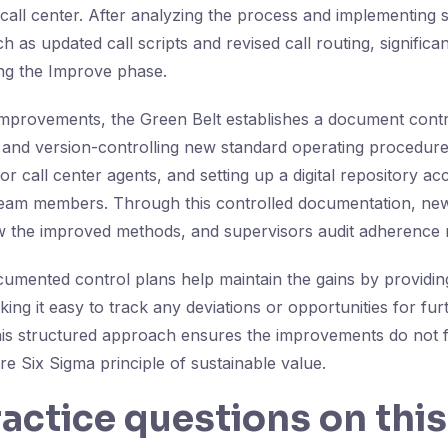
call center. After analyzing the process and implementing 
as updated call scripts and revised call routing, significa
ng the Improve phase.
improvements, the Green Belt establishes a document contr
ng and version-controlling new standard operating procedure
or call center agents, and setting up a digital repository acc
team members. Through this controlled documentation, new
ow the improved methods, and supervisors audit adherence r
cumented control plans help maintain the gains by providin
ng it easy to track any deviations or opportunities for fur
is structured approach ensures the improvements do not 
e Six Sigma principle of sustainable value.
ractice questions on this