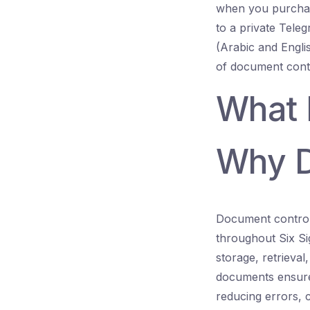
when you purchas
to a private Teleg
(Arabic and Engli
of document cont
What 
Why D
Document control 
throughout Six Sig
storage, retrieva
documents ensure
reducing errors, c