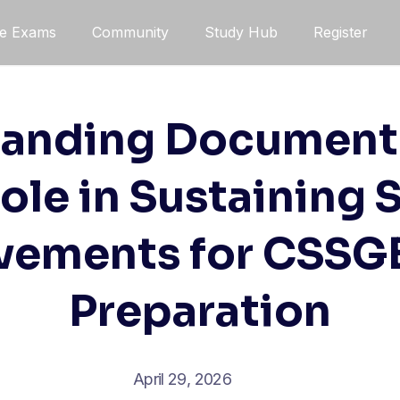
ce Exams
Community
Study Hub
Register
anding Document
Role in Sustaining 
vements for CSSG
Preparation
April 29, 2026