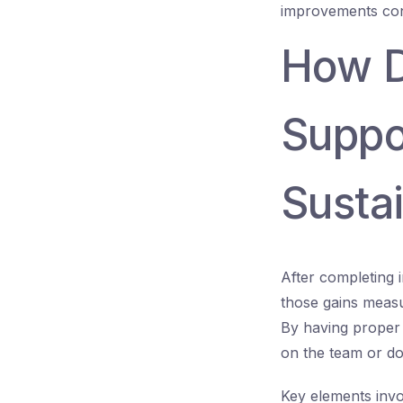
improvements conf
How D
Suppo
Susta
After completing 
those gains measu
By having proper
on the team or do
Key elements invo