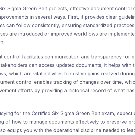
 Six Sigma Green Belt projects, effective document control
improvements in several ways. First, it provides clear guidel
ms can follow consistently, ensuring standardized practices.
es are introduced or improved workflows are implemente
on.
control facilitates communication and transparency for e
stakeholders can access updated documents, it helps with tr
ws, which are vital activities to sustain gains realized duri
cument control enables tracking of changes over time, whi
ement efforts by providing a historical record of what ha
udying for the Certified Six Sigma Green Belt exam, expect q
ng of how to manage documents effectively to preserve pr
so equips you with the operational discipline needed to le