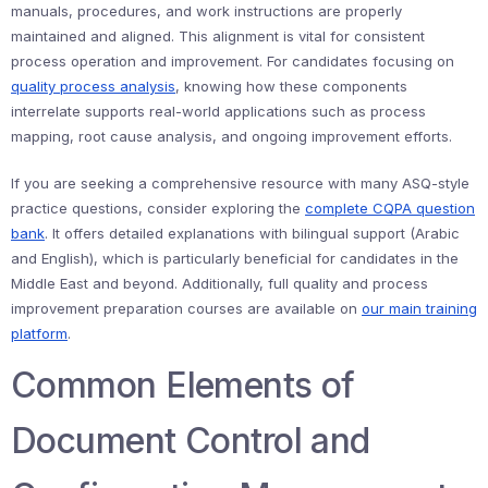
manuals, procedures, and work instructions are properly
maintained and aligned. This alignment is vital for consistent
process operation and improvement. For candidates focusing on
quality process analysis
, knowing how these components
interrelate supports real-world applications such as process
mapping, root cause analysis, and ongoing improvement efforts.
If you are seeking a comprehensive resource with many ASQ-style
practice questions, consider exploring the
complete CQPA question
bank
. It offers detailed explanations with bilingual support (Arabic
and English), which is particularly beneficial for candidates in the
Middle East and beyond. Additionally, full quality and process
improvement preparation courses are available on
our main training
platform
.
Common Elements of
Document Control and