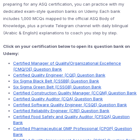
preparing for any ASQ certification, you can practice with my
dedicated exam-style question banks on Udemy. Each bank
includes 1,000 MCQs mapped to the official ASQ Body of
Knowledge, plus a private Telegram channel with daily bilingual
(Arabic & English) explanations to coach you step by step.
Click on your certification below to open its question bank on
Udemy:
Certified Manager of Quality/Organizational Excellence
(CMQ/OE) Question Bank
Certified Quality Engineer (CQE) Question Bank
Six Sigma Black Belt (CSSBB) Question Bank
Six Sigma Green Belt (CSSGB) Question Bank
Certified Construction Quality Manager (CCQM) Question Bank
Certified Quality Auditor (CQA) Question Bank
Certified Software Quality Engineer (CSQE) Question Bank
Certified Reliability Engineer (CRE) Question Bank
Certified Food Safety and Quality Auditor (CFSQA) Question
Bank
Certified Pharmaceutical GMP Professional (CPGP) Question
Bank