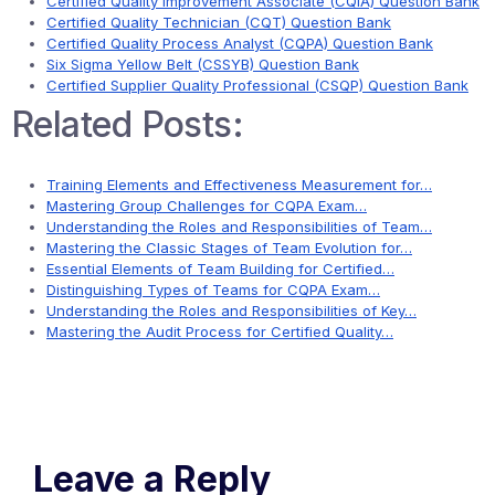
Certified Quality Improvement Associate (CQIA) Question Bank
Certified Quality Technician (CQT) Question Bank
Certified Quality Process Analyst (CQPA) Question Bank
Six Sigma Yellow Belt (CSSYB) Question Bank
Certified Supplier Quality Professional (CSQP) Question Bank
Related Posts:
Training Elements and Effectiveness Measurement for…
Mastering Group Challenges for CQPA Exam…
Understanding the Roles and Responsibilities of Team…
Mastering the Classic Stages of Team Evolution for…
Essential Elements of Team Building for Certified…
Distinguishing Types of Teams for CQPA Exam…
Understanding the Roles and Responsibilities of Key…
Mastering the Audit Process for Certified Quality…
Leave a Reply