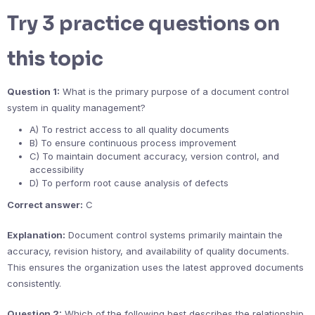
Try 3 practice questions on
this topic
Question 1:
What is the primary purpose of a document control
system in quality management?
A) To restrict access to all quality documents
B) To ensure continuous process improvement
C) To maintain document accuracy, version control, and
accessibility
D) To perform root cause analysis of defects
Correct answer:
C
Explanation:
Document control systems primarily maintain the
accuracy, revision history, and availability of quality documents.
This ensures the organization uses the latest approved documents
consistently.
Question 2:
Which of the following best describes the relationship