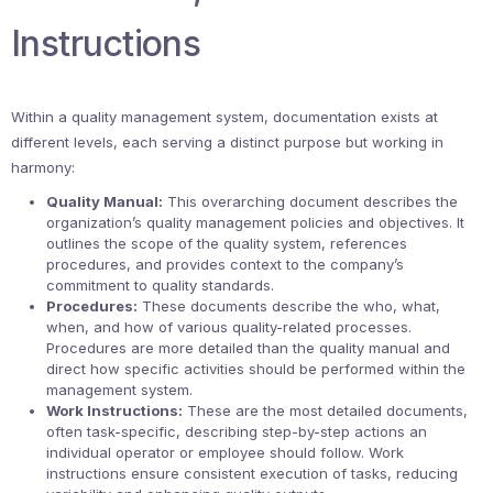
Instructions
Within a quality management system, documentation exists at
different levels, each serving a distinct purpose but working in
harmony:
Quality Manual:
This overarching document describes the
organization’s quality management policies and objectives. It
outlines the scope of the quality system, references
procedures, and provides context to the company’s
commitment to quality standards.
Procedures:
These documents describe the who, what,
when, and how of various quality-related processes.
Procedures are more detailed than the quality manual and
direct how specific activities should be performed within the
management system.
Work Instructions:
These are the most detailed documents,
often task-specific, describing step-by-step actions an
individual operator or employee should follow. Work
instructions ensure consistent execution of tasks, reducing