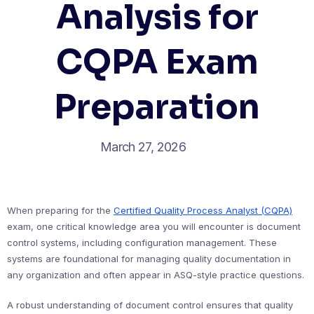
Analysis for
CQPA Exam
Preparation
March 27, 2026
When preparing for the
Certified Quality Process Analyst (CQPA)
exam, one critical knowledge area you will encounter is document
control systems, including configuration management. These
systems are foundational for managing quality documentation in
any organization and often appear in ASQ-style practice questions.
A robust understanding of document control ensures that quality