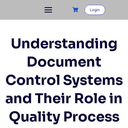
Skip
to
Login
content
Understanding
Document
Control Systems
and Their Role in
Quality Process