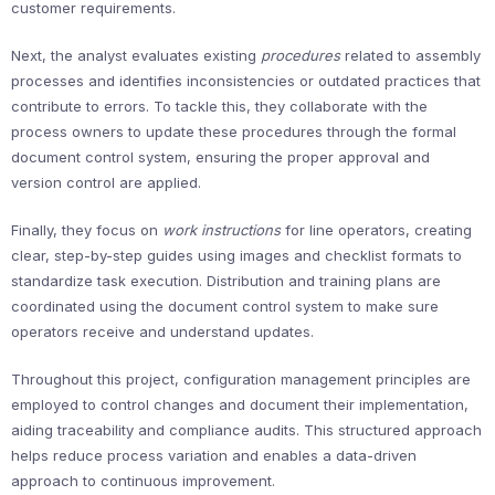
customer requirements.
Next, the analyst evaluates existing
procedures
related to assembly
processes and identifies inconsistencies or outdated practices that
contribute to errors. To tackle this, they collaborate with the
process owners to update these procedures through the formal
document control system, ensuring the proper approval and
version control are applied.
Finally, they focus on
work instructions
for line operators, creating
clear, step-by-step guides using images and checklist formats to
standardize task execution. Distribution and training plans are
coordinated using the document control system to make sure
operators receive and understand updates.
Throughout this project, configuration management principles are
employed to control changes and document their implementation,
aiding traceability and compliance audits. This structured approach
helps reduce process variation and enables a data-driven
approach to continuous improvement.