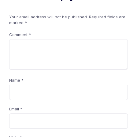
Your email address will not be published.
Required fields are
marked
*
Comment
*
Name
*
Email
*