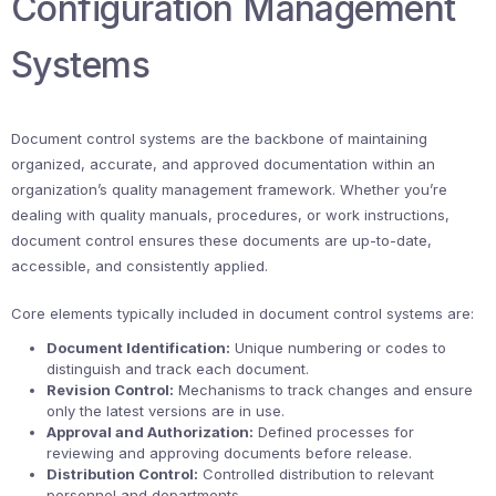
Configuration Management
Systems
Document control systems are the backbone of maintaining
organized, accurate, and approved documentation within an
organization’s quality management framework. Whether you’re
dealing with quality manuals, procedures, or work instructions,
document control ensures these documents are up-to-date,
accessible, and consistently applied.
Core elements typically included in document control systems are:
Document Identification:
Unique numbering or codes to
distinguish and track each document.
Revision Control:
Mechanisms to track changes and ensure
only the latest versions are in use.
Approval and Authorization:
Defined processes for
reviewing and approving documents before release.
Distribution Control:
Controlled distribution to relevant
personnel and departments.