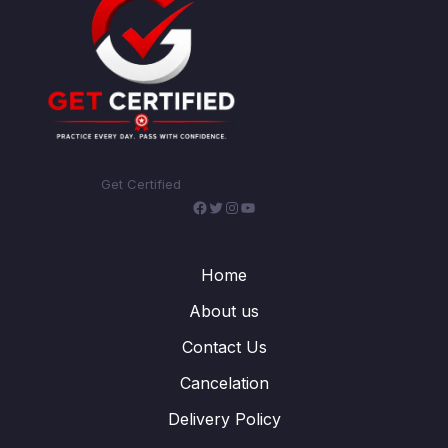
Get Certified
Facebook
Twitter
Instagram
YouTube
Home
About us
Contact Us
Cancelation
Delivery Policy