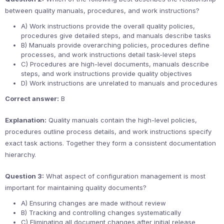
between quality manuals, procedures, and work instructions?
A) Work instructions provide the overall quality policies,
procedures give detailed steps, and manuals describe tasks
B) Manuals provide overarching policies, procedures define
processes, and work instructions detail task-level steps
C) Procedures are high-level documents, manuals describe
steps, and work instructions provide quality objectives
D) Work instructions are unrelated to manuals and procedures
Correct answer:
B
Explanation:
Quality manuals contain the high-level policies,
procedures outline process details, and work instructions specify
exact task actions. Together they form a consistent documentation
hierarchy.
Question 3:
What aspect of configuration management is most
important for maintaining quality documents?
A) Ensuring changes are made without review
B) Tracking and controlling changes systematically
C) Eliminating all document changes after initial release