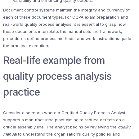
variability and enhancing quality outputs.
Document control systems maintain the integrity and currency of
each of these document types. For CQPA exam preparation and
real-world quality process analysis, it is essential to grasp how
these documents interrelate: the manual sets the framework,
procedures define process methods, and work instructions guide
the practical execution.
Real-life example from
quality process analysis
practice
Consider a scenario where a Certified Quality Process Analyst
supports a manufacturing plant aiming to reduce defects on a
critical assembly line. The analyst begins by reviewing the
quality
manual
to understand the organization’s quality policies and