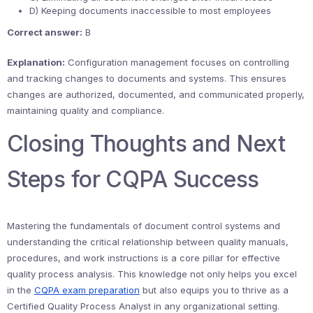
D) Keeping documents inaccessible to most employees
Correct answer:
B
Explanation:
Configuration management focuses on controlling
and tracking changes to documents and systems. This ensures
changes are authorized, documented, and communicated properly,
maintaining quality and compliance.
Closing Thoughts and Next
Steps for CQPA Success
Mastering the fundamentals of document control systems and
understanding the critical relationship between quality manuals,
procedures, and work instructions is a core pillar for effective
quality process analysis. This knowledge not only helps you excel
in the
CQPA exam preparation
but also equips you to thrive as a
Certified Quality Process Analyst in any organizational setting.