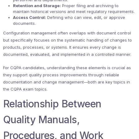
Retention and Storage:
Proper filing and archiving to
maintain historical versions and meet regulatory requirements.
Access Control:
Defining who can view, edit, or approve
documents.
Configuration management often overlaps with document control
but specifically focuses on the systematic handling of changes to
products, processes, or systems. It ensures every change is
documented, evaluated, and implemented in a controlled manner.
For CQPA candidates, understanding these elements is crucial as
they support quality process improvements through reliable
documentation and change management—both are key topics in
the CQPA exam topics.
Relationship Between
Quality Manuals,
Procedures, and Work