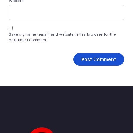
Website
Save my name, email, and website in this browser for the
next time I comment.