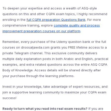
To deepen your expertise and access a wealth of ASQ-style
questions on this and other CQPA exam topics, I highly recommend
enrolling in the
full CQPA preparation Questions Bank
. For more
comprehensive training, explore
complete quality and process
improvement preparation courses on our platform
.
Remember, every purchase of the Udemy question bank or the full
courses on droosaljawda.com grants you FREE lifetime access to a
private Telegram channel. This exclusive community delivers
multiple daily explanation posts in both Arabic and English, practical
examples, and extra related questions across the entire ASQ CQPA
Body of Knowledge. Access details will be shared directly after
your purchase through the learning platforms.
Invest in your knowledge, take advantage of expert resources, and
join a supportive learning community to maximize your CQPA exam
success!
Ready to turn what you read into real exam results?
If you are