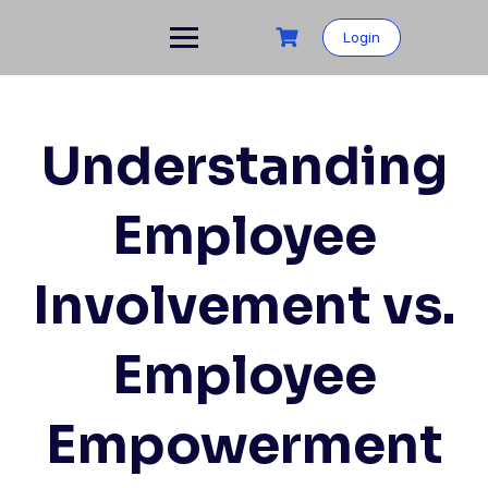
Skip
to
Login
content
Understanding
Employee
Involvement vs.
Employee
Empowerment