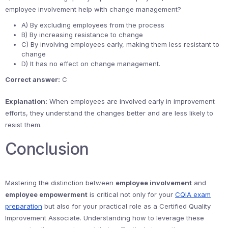
employee involvement help with change management?
A) By excluding employees from the process
B) By increasing resistance to change
C) By involving employees early, making them less resistant to
change
D) It has no effect on change management.
Correct answer:
C
Explanation:
When employees are involved early in improvement
efforts, they understand the changes better and are less likely to
resist them.
Conclusion
Mastering the distinction between
employee involvement
and
employee empowerment
is critical not only for your
CQIA exam
preparation
but also for your practical role as a Certified Quality
Improvement Associate. Understanding how to leverage these