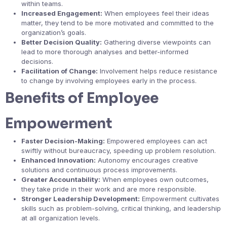
within teams.
Increased Engagement:
When employees feel their ideas
matter, they tend to be more motivated and committed to the
organization’s goals.
Better Decision Quality:
Gathering diverse viewpoints can
lead to more thorough analyses and better-informed
decisions.
Facilitation of Change:
Involvement helps reduce resistance
to change by involving employees early in the process.
Benefits of Employee
Empowerment
Faster Decision-Making:
Empowered employees can act
swiftly without bureaucracy, speeding up problem resolution.
Enhanced Innovation:
Autonomy encourages creative
solutions and continuous process improvements.
Greater Accountability:
When employees own outcomes,
they take pride in their work and are more responsible.
Stronger Leadership Development:
Empowerment cultivates
skills such as problem-solving, critical thinking, and leadership
at all organization levels.