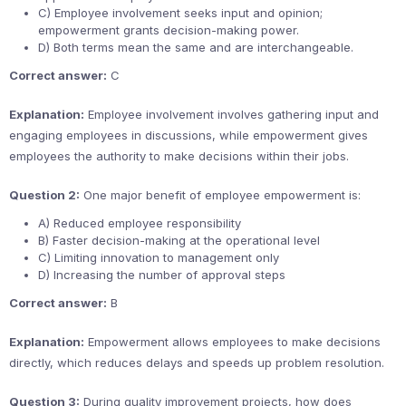
C) Employee involvement seeks input and opinion;
empowerment grants decision-making power.
D) Both terms mean the same and are interchangeable.
Correct answer:
C
Explanation:
Employee involvement involves gathering input and
engaging employees in discussions, while empowerment gives
employees the authority to make decisions within their jobs.
Question 2:
One major benefit of employee empowerment is:
A) Reduced employee responsibility
B) Faster decision-making at the operational level
C) Limiting innovation to management only
D) Increasing the number of approval steps
Correct answer:
B
Explanation:
Empowerment allows employees to make decisions
directly, which reduces delays and speeds up problem resolution.
Question 3:
During quality improvement projects, how does