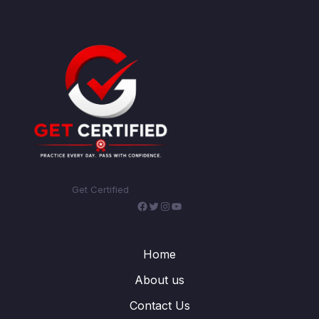
Get Certified
Facebook
Twitter
Instagram
YouTube
Home
About us
Contact Us