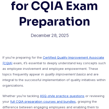
for CQIA Exam
Preparation
December 28, 2025
If you’re preparing for the
Certified Quality Improvement Associate
(CQIA)
exam, it’s essential to deeply understand key concepts such
as employee involvement and employee empowerment. These
topics frequently appear in
quality improvement basics
and are
integral to the successful implementation of quality initiatives within
organizations.
Whether you’re tackling
ASQ-style practice questions
or reviewing
your
full CQIA preparation courses and bundles
, grasping the
difference between engaging employees and enabling them to