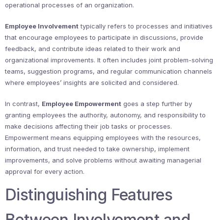
operational processes of an organization.
Employee Involvement
typically refers to processes and initiatives
that encourage employees to participate in discussions, provide
feedback, and contribute ideas related to their work and
organizational improvements. It often includes joint problem-solving
teams, suggestion programs, and regular communication channels
where employees’ insights are solicited and considered.
In contrast,
Employee Empowerment
goes a step further by
granting employees the authority, autonomy, and responsibility to
make decisions affecting their job tasks or processes.
Empowerment means equipping employees with the resources,
information, and trust needed to take ownership, implement
improvements, and solve problems without awaiting managerial
approval for every action.
Distinguishing Features
Between Involvement and