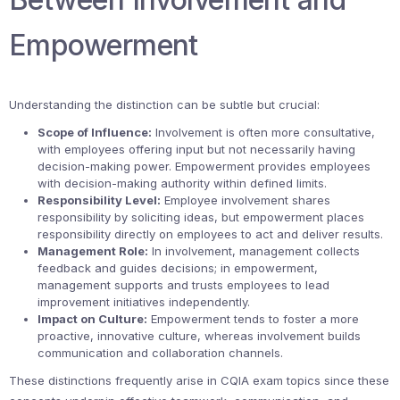
Empowerment
Understanding the distinction can be subtle but crucial:
Scope of Influence:
Involvement is often more consultative,
with employees offering input but not necessarily having
decision-making power. Empowerment provides employees
with decision-making authority within defined limits.
Responsibility Level:
Employee involvement shares
responsibility by soliciting ideas, but empowerment places
responsibility directly on employees to act and deliver results.
Management Role:
In involvement, management collects
feedback and guides decisions; in empowerment,
management supports and trusts employees to lead
improvement initiatives independently.
Impact on Culture:
Empowerment tends to foster a more
proactive, innovative culture, whereas involvement builds
communication and collaboration channels.
These distinctions frequently arise in CQIA exam topics since these