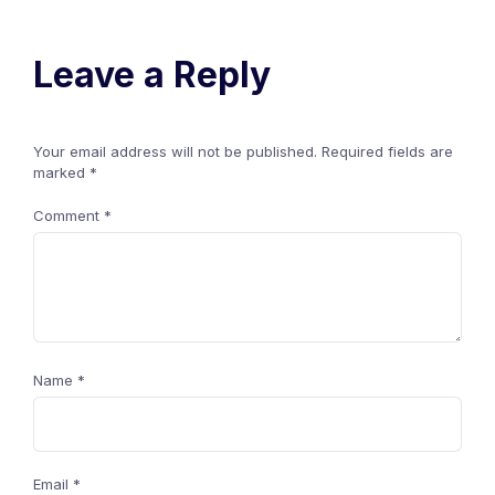
Leave a Reply
Your email address will not be published.
Required fields are
marked
*
Comment
*
Name
*
Email
*