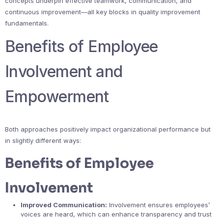
concepts underpin effective teamwork, communication, and
continuous improvement—all key blocks in quality improvement
fundamentals.
Benefits of Employee
Involvement and
Empowerment
Both approaches positively impact organizational performance but
in slightly different ways:
Benefits of Employee
Involvement
Improved Communication:
Involvement ensures employees’
voices are heard, which can enhance transparency and trust