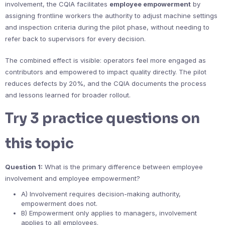
involvement, the CQIA facilitates
employee empowerment
by
assigning frontline workers the authority to adjust machine settings
and inspection criteria during the pilot phase, without needing to
refer back to supervisors for every decision.
The combined effect is visible: operators feel more engaged as
contributors and empowered to impact quality directly. The pilot
reduces defects by 20%, and the CQIA documents the process
and lessons learned for broader rollout.
Try 3 practice questions on
this topic
Question 1:
What is the primary difference between employee
involvement and employee empowerment?
A) Involvement requires decision-making authority,
empowerment does not.
B) Empowerment only applies to managers, involvement
applies to all employees.