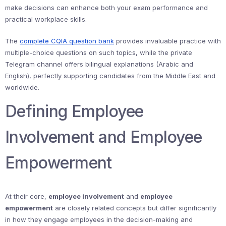
make decisions can enhance both your exam performance and
practical workplace skills.
The
complete CQIA question bank
provides invaluable practice with
multiple-choice questions on such topics, while the private
Telegram channel offers bilingual explanations (Arabic and
English), perfectly supporting candidates from the Middle East and
worldwide.
Defining Employee
Involvement and Employee
Empowerment
At their core,
employee involvement
and
employee
empowerment
are closely related concepts but differ significantly
in how they engage employees in the decision-making and