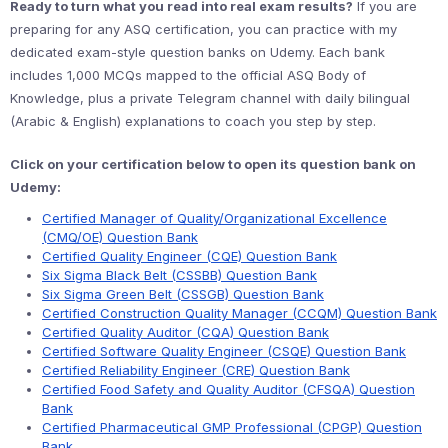
Ready to turn what you read into real exam results?
If you are
preparing for any ASQ certification, you can practice with my
dedicated exam-style question banks on Udemy. Each bank
includes 1,000 MCQs mapped to the official ASQ Body of
Knowledge, plus a private Telegram channel with daily bilingual
(Arabic & English) explanations to coach you step by step.
Click on your certification below to open its question bank on
Udemy:
Certified Manager of Quality/Organizational Excellence
(CMQ/OE) Question Bank
Certified Quality Engineer (CQE) Question Bank
Six Sigma Black Belt (CSSBB) Question Bank
Six Sigma Green Belt (CSSGB) Question Bank
Certified Construction Quality Manager (CCQM) Question Bank
Certified Quality Auditor (CQA) Question Bank
Certified Software Quality Engineer (CSQE) Question Bank
Certified Reliability Engineer (CRE) Question Bank
Certified Food Safety and Quality Auditor (CFSQA) Question
Bank
Certified Pharmaceutical GMP Professional (CPGP) Question
Bank