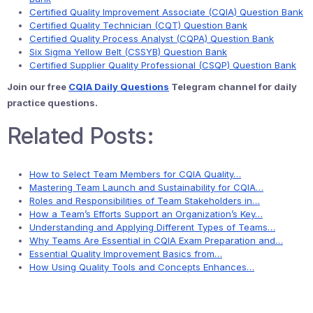
Certified Quality Improvement Associate (CQIA) Question Bank
Certified Quality Technician (CQT) Question Bank
Certified Quality Process Analyst (CQPA) Question Bank
Six Sigma Yellow Belt (CSSYB) Question Bank
Certified Supplier Quality Professional (CSQP) Question Bank
Join our free
CQIA Daily Questions
Telegram channel for daily
practice questions.
Related Posts:
How to Select Team Members for CQIA Quality…
Mastering Team Launch and Sustainability for CQIA…
Roles and Responsibilities of Team Stakeholders in…
How a Team’s Efforts Support an Organization’s Key…
Understanding and Applying Different Types of Teams…
Why Teams Are Essential in CQIA Exam Preparation and…
Essential Quality Improvement Basics from…
How Using Quality Tools and Concepts Enhances…