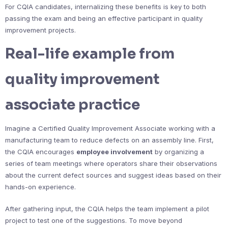
For CQIA candidates, internalizing these benefits is key to both
passing the exam and being an effective participant in quality
improvement projects.
Real-life example from
quality improvement
associate practice
Imagine a Certified Quality Improvement Associate working with a
manufacturing team to reduce defects on an assembly line. First,
the CQIA encourages
employee involvement
by organizing a
series of team meetings where operators share their observations
about the current defect sources and suggest ideas based on their
hands-on experience.
After gathering input, the CQIA helps the team implement a pilot
project to test one of the suggestions. To move beyond