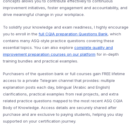
concepts allows you to contribute effectively to continuous
improvement initiatives, foster engagement and accountability, and
drive meaningful change in your workplace.
To solidify your knowledge and exam readiness, I highly encourage
you to enroll in the
full CQIA preparation Questions Bank
, which
contains many ASQ-style practice questions covering these
essential topics. You can also explore
complete quality and
improvement preparation courses on our platform
for in-depth
training bundles and practical examples.
Purchasers of the question bank or full courses gain FREE lifetime
access to a private Telegram channel that provides: multiple
explanation posts each day, bilingual (Arabic and English)
clarifications, practical examples from real projects, and extra
related practice questions mapped to the most recent ASQ CQIA
Body of Knowledge. Access details are securely shared after
purchase and are exclusive to paying students, helping you stay
supported on your certification journey.