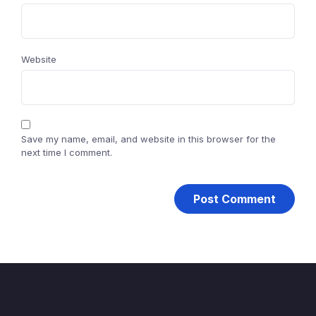
Website
Save my name, email, and website in this browser for the
next time I comment.