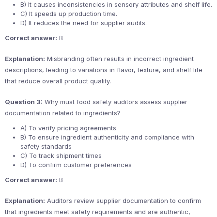
B) It causes inconsistencies in sensory attributes and shelf life.
C) It speeds up production time.
D) It reduces the need for supplier audits.
Correct answer:
B
Explanation:
Misbranding often results in incorrect ingredient
descriptions, leading to variations in flavor, texture, and shelf life
that reduce overall product quality.
Question 3:
Why must food safety auditors assess supplier
documentation related to ingredients?
A) To verify pricing agreements
B) To ensure ingredient authenticity and compliance with
safety standards
C) To track shipment times
D) To confirm customer preferences
Correct answer:
B
Explanation:
Auditors review supplier documentation to confirm
that ingredients meet safety requirements and are authentic,