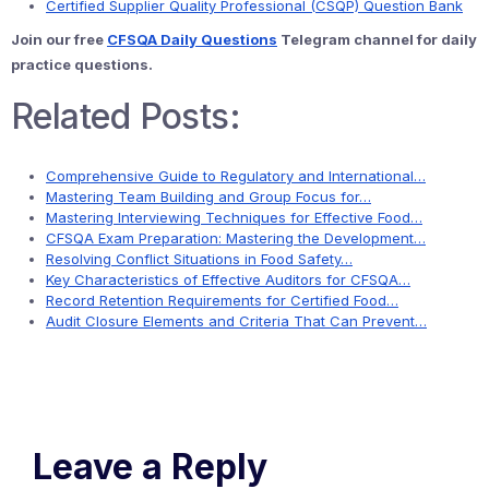
Certified Supplier Quality Professional (CSQP) Question Bank
Join our free
CFSQA Daily Questions
Telegram channel for daily
practice questions.
Related Posts:
Comprehensive Guide to Regulatory and International…
Mastering Team Building and Group Focus for…
Mastering Interviewing Techniques for Effective Food…
CFSQA Exam Preparation: Mastering the Development…
Resolving Conflict Situations in Food Safety…
Key Characteristics of Effective Auditors for CFSQA…
Record Retention Requirements for Certified Food…
Audit Closure Elements and Criteria That Can Prevent…
Leave a Reply