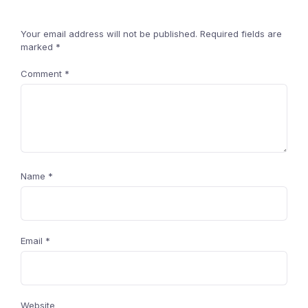
Your email address will not be published.
Required fields are
marked
*
Comment
*
Name
*
Email
*
Website