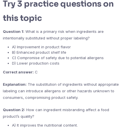
Try 3 practice questions on
this topic
Question 1:
What is a primary risk when ingredients are
intentionally substituted without proper labeling?
A) Improvement in product flavor
B) Enhanced product shelf life
C) Compromise of safety due to potential allergens
D) Lower production costs
Correct answer:
C
Explanation:
The substitution of ingredients without appropriate
labeling can introduce allergens or other hazards unknown to
consumers, compromising product safety.
Question 2:
How can ingredient misbranding affect a food
product’s quality?
A) It improves the nutritional content.