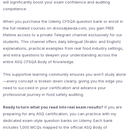
will significantly boost your exam confidence and auditing
competence.
When you purchase the Udemy CFSQA question bank or enroll in
the full related courses on droosaljawda.com, you gain FREE
lifetime access to a private Telegram channel exclusively for our
students. This channel offers daily bilingual (Arabic and English)
explanations, practical examples from real food industry settings,
and extra questions to deepen your understanding across the
entire ASQ CFSQA Body of Knowledge.
This supportive learning community ensures you won’t study alone
—every concept is broken down clearly, giving you the edge you
need to succeed in your certification and advance your
professional journey in food safety auditing.
Ready to turn what you read into real exam results?
If you are
preparing for any ASQ certification, you can practice with my
dedicated exam-style question banks on Udemy. Each bank
includes 1,000 MCQs mapped to the official ASQ Body of