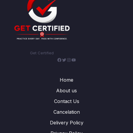
Get Certified
Facebook
Twitter
Instagram
YouTube
Home
About us
Contact Us
Cancelation
Delivery Policy