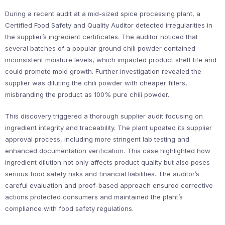
During a recent audit at a mid-sized spice processing plant, a
Certified Food Safety and Quality Auditor detected irregularities in
the supplier’s ingredient certificates. The auditor noticed that
several batches of a popular ground chili powder contained
inconsistent moisture levels, which impacted product shelf life and
could promote mold growth. Further investigation revealed the
supplier was diluting the chili powder with cheaper fillers,
misbranding the product as 100% pure chili powder.
This discovery triggered a thorough supplier audit focusing on
ingredient integrity and traceability. The plant updated its supplier
approval process, including more stringent lab testing and
enhanced documentation verification. This case highlighted how
ingredient dilution not only affects product quality but also poses
serious food safety risks and financial liabilities. The auditor’s
careful evaluation and proof-based approach ensured corrective
actions protected consumers and maintained the plant’s
compliance with food safety regulations.