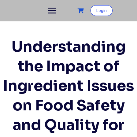
Skip
to
Login
content
Understanding
the Impact of
Ingredient Issues
on Food Safety
and Quality for