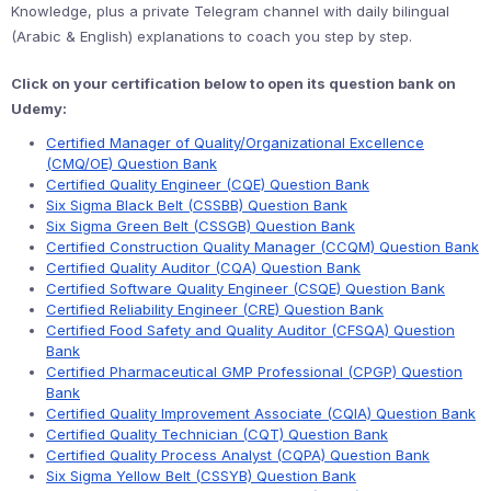
Knowledge, plus a private Telegram channel with daily bilingual
(Arabic & English) explanations to coach you step by step.
Click on your certification below to open its question bank on
Udemy:
Certified Manager of Quality/Organizational Excellence
(CMQ/OE) Question Bank
Certified Quality Engineer (CQE) Question Bank
Six Sigma Black Belt (CSSBB) Question Bank
Six Sigma Green Belt (CSSGB) Question Bank
Certified Construction Quality Manager (CCQM) Question Bank
Certified Quality Auditor (CQA) Question Bank
Certified Software Quality Engineer (CSQE) Question Bank
Certified Reliability Engineer (CRE) Question Bank
Certified Food Safety and Quality Auditor (CFSQA) Question
Bank
Certified Pharmaceutical GMP Professional (CPGP) Question
Bank
Certified Quality Improvement Associate (CQIA) Question Bank
Certified Quality Technician (CQT) Question Bank
Certified Quality Process Analyst (CQPA) Question Bank
Six Sigma Yellow Belt (CSSYB) Question Bank