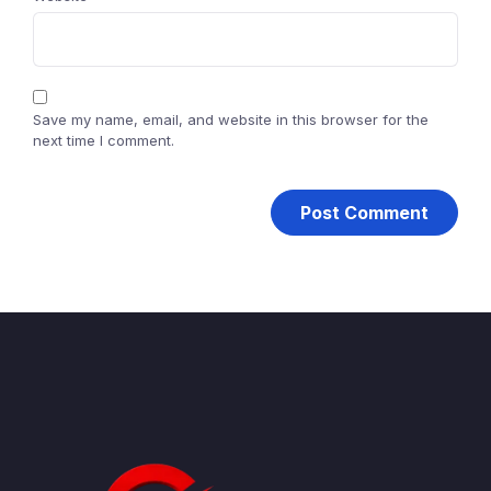
Save my name, email, and website in this browser for the
next time I comment.