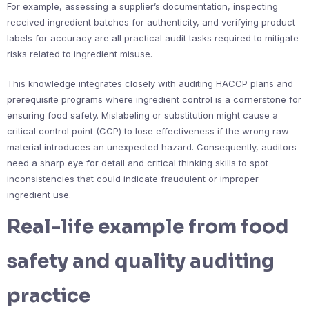
For example, assessing a supplier’s documentation, inspecting
received ingredient batches for authenticity, and verifying product
labels for accuracy are all practical audit tasks required to mitigate
risks related to ingredient misuse.
This knowledge integrates closely with auditing HACCP plans and
prerequisite programs where ingredient control is a cornerstone for
ensuring food safety. Mislabeling or substitution might cause a
critical control point (CCP) to lose effectiveness if the wrong raw
material introduces an unexpected hazard. Consequently, auditors
need a sharp eye for detail and critical thinking skills to spot
inconsistencies that could indicate fraudulent or improper
ingredient use.
Real-life example from food
safety and quality auditing
practice