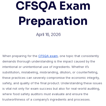
CFSQA Exam
Preparation
April 16, 2026
When preparing for the
CFSQA exam
, one topic that consistently
demands thorough understanding is the impact caused by the
intentional or unintentional use of ingredients. Whether it’s
substitution, mislabeling, misbranding, dilution, or counterfeiting,
these practices can severely compromise the economic integrity,
safety, and quality of the final product. Understanding these issues
is vital not only for exam success but also for real-world auditing,
where food safety auditors must evaluate and ensure the
trustworthiness of a company’s ingredients and processes.