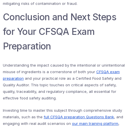
mitigating risks of contamination or fraud.
Conclusion and Next Steps
for Your CFSQA Exam
Preparation
Understanding the impact caused by the intentional or unintentional
misuse of ingredients is a cornerstone of both your
CFSQA exam
preparation
and your practical role as a Certified Food Safety and
Quality Auditor. This topic touches on critical aspects of safety,
quality, traceability, and regulatory compliance, all essential for
effective food safety auditing.
Investing time to master this subject through comprehensive study
materials, such as the
full CFSQA preparation Questions Bank
, and
engaging with real audit scenarios on
our main training platform
,