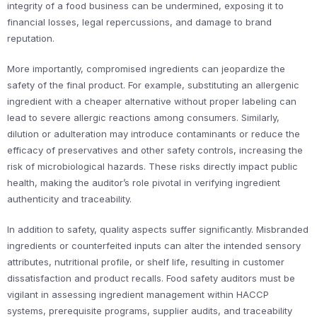
integrity of a food business can be undermined, exposing it to
financial losses, legal repercussions, and damage to brand
reputation.
More importantly, compromised ingredients can jeopardize the
safety of the final product. For example, substituting an allergenic
ingredient with a cheaper alternative without proper labeling can
lead to severe allergic reactions among consumers. Similarly,
dilution or adulteration may introduce contaminants or reduce the
efficacy of preservatives and other safety controls, increasing the
risk of microbiological hazards. These risks directly impact public
health, making the auditor’s role pivotal in verifying ingredient
authenticity and traceability.
In addition to safety, quality aspects suffer significantly. Misbranded
ingredients or counterfeited inputs can alter the intended sensory
attributes, nutritional profile, or shelf life, resulting in customer
dissatisfaction and product recalls. Food safety auditors must be
vigilant in assessing ingredient management within HACCP
systems, prerequisite programs, supplier audits, and traceability