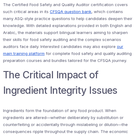
The Certified Food Safety and Quality Auditor certification covers
such critical areas in its
CFSQA question bank
, which contains
many ASQ-style practice questions to help candidates deepen their
knowledge. With detailed explanations provided in both English and
Arabic, the materials support bilingual learners aiming to sharpen
their skills for food safety auditing and the complex scenarios
auditors face daily. Interested candidates may also explore
our
main training platform
for complete food safety and quality auditing
preparation courses and bundles tailored for the CFSQA journey.
The Critical Impact of
Ingredient Integrity Issues
Ingredients form the foundation of any food product. When
ingredients are altered—whether deliberately by substitution or
counterfeiting or accidentally through mislabeling or dilution—the
consequences ripple throughout the supply chain. The economic