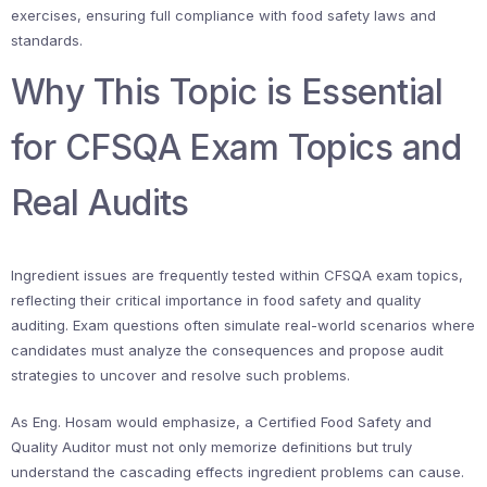
exercises, ensuring full compliance with food safety laws and
standards.
Why This Topic is Essential
for CFSQA Exam Topics and
Real Audits
Ingredient issues are frequently tested within CFSQA exam topics,
reflecting their critical importance in food safety and quality
auditing. Exam questions often simulate real-world scenarios where
candidates must analyze the consequences and propose audit
strategies to uncover and resolve such problems.
As Eng. Hosam would emphasize, a Certified Food Safety and
Quality Auditor must not only memorize definitions but truly
understand the cascading effects ingredient problems can cause.