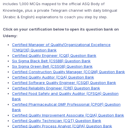
includes 1,000 MCQs mapped to the official ASQ Body of
Knowledge, plus a private Telegram channel with daily bilingual
(Arabic & English) explanations to coach you step by step.
Click on your certification below to open its question bank on
Udemy:
Certified Manager of Quality/Organizational Excellence
(CMQ/OE) Question Bank
Certified Quality Engineer (CQE) Question Bank
Six Sigma Black Belt (CSSBB) Question Bank
Six Sigma Green Belt (CSSGB) Question Bank
Certified Construction Quality Manager (CCQM) Question Bank
Certified Quality Auditor (CQA) Question Bank
Certified Software Quality Engineer (CSQE) Question Bank
Certified Reliability Engineer (CRE) Question Bank
Certified Food Safety and Quality Auditor (CFSQA) Question
Bank
Certified Pharmaceutical GMP Professional (CPGP) Question
Bank
Certified Quality Improvement Associate (CQIA) Question Bank
Certified Quality Technician (CQT) Question Bank
Certified Quality Process Analyst (CQPA) Question Bank