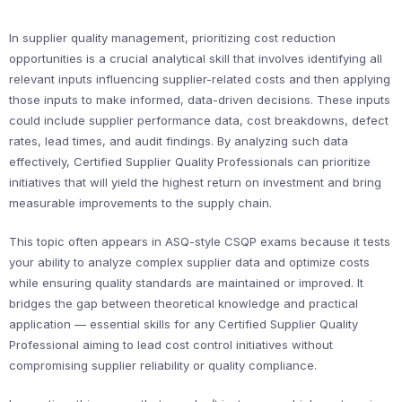
In supplier quality management, prioritizing cost reduction
opportunities is a crucial analytical skill that involves identifying all
relevant inputs influencing supplier-related costs and then applying
those inputs to make informed, data-driven decisions. These inputs
could include supplier performance data, cost breakdowns, defect
rates, lead times, and audit findings. By analyzing such data
effectively, Certified Supplier Quality Professionals can prioritize
initiatives that will yield the highest return on investment and bring
measurable improvements to the supply chain.
This topic often appears in ASQ-style CSQP exams because it tests
your ability to analyze complex supplier data and optimize costs
while ensuring quality standards are maintained or improved. It
bridges the gap between theoretical knowledge and practical
application — essential skills for any Certified Supplier Quality
Professional aiming to lead cost control initiatives without
compromising supplier reliability or quality compliance.