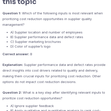
this topic
Question 1:
Which of the following inputs is most relevant when
prioritizing cost reduction opportunities in supplier quality
management?
A) Supplier location and number of employees
B) Supplier performance data and defect rates
C) Supplier marketing brochures
D) Color of supplier’s logo
Correct answer:
B
Explanation:
Supplier performance data and defect rates provide
direct insights into cost drivers related to quality and delivery,
making them crucial inputs for prioritizing cost reduction. Other
options do not impact cost reduction decisions.
Question 2:
What is a key step after identifying relevant inputs to
prioritize cost reduction opportunities?
A) Ignore supplier feedback
B) Apply qualitative and quantitative analysis to rank cost-