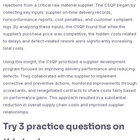
rejections from a critical raw material supplier. The CSQP began by
collecting key inputs: supplier on-time delivery records,
nonconformance reports, cost penalties, and customer complaint
logs. By analyzing these inputs, the CSQP found that while the
supplier’s purchase price was competitive, the hidden costs related
to delays and defect-related rework were significantly increasing
total costs.
Using this insight, the CSQP prioritized a supplier development
program focused on improving delivery performance and reducing
defects. They collaborated with the supplier to implement
corrective and preventive actions, monitored improvements through
scorecards, and renegotiated contracts to share costs fairly based
on performance gains. This approach resulted in a substantial
reduction in overall supply chain costs and improved supplier
relationships.
Try 3 practice questions on