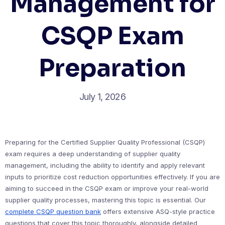
Management for
CSQP Exam
Preparation
July 1, 2026
Preparing for the Certified Supplier Quality Professional (CSQP)
exam requires a deep understanding of supplier quality
management, including the ability to identify and apply relevant
inputs to prioritize cost reduction opportunities effectively. If you are
aiming to succeed in the CSQP exam or improve your real-world
supplier quality processes, mastering this topic is essential. Our
complete CSQP question bank
offers extensive ASQ-style practice
questions that cover this topic thoroughly, alongside detailed