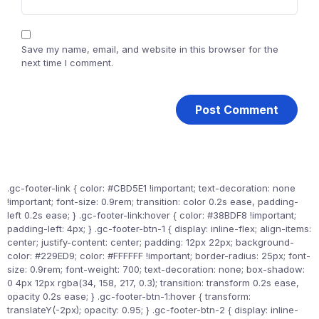
Save my name, email, and website in this browser for the
next time I comment.
.gc-footer-link { color: #CBD5E1 !important; text-decoration: none
!important; font-size: 0.9rem; transition: color 0.2s ease, padding-
left 0.2s ease; } .gc-footer-link:hover { color: #38BDF8 !important;
padding-left: 4px; } .gc-footer-btn-1 { display: inline-flex; align-items:
center; justify-content: center; padding: 12px 22px; background-
color: #229ED9; color: #FFFFFF !important; border-radius: 25px; font-
size: 0.9rem; font-weight: 700; text-decoration: none; box-shadow:
0 4px 12px rgba(34, 158, 217, 0.3); transition: transform 0.2s ease,
opacity 0.2s ease; } .gc-footer-btn-1:hover { transform:
translateY(-2px); opacity: 0.95; } .gc-footer-btn-2 { display: inline-