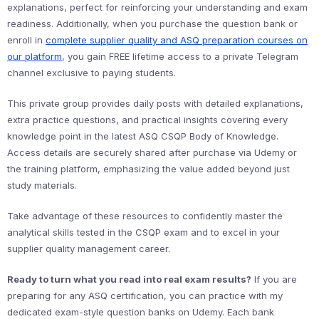
explanations, perfect for reinforcing your understanding and exam
readiness. Additionally, when you purchase the question bank or
enroll in
complete supplier quality and ASQ preparation courses on
our platform
, you gain FREE lifetime access to a private Telegram
channel exclusive to paying students.
This private group provides daily posts with detailed explanations,
extra practice questions, and practical insights covering every
knowledge point in the latest ASQ CSQP Body of Knowledge.
Access details are securely shared after purchase via Udemy or
the training platform, emphasizing the value added beyond just
study materials.
Take advantage of these resources to confidently master the
analytical skills tested in the CSQP exam and to excel in your
supplier quality management career.
Ready to turn what you read into real exam results?
If you are
preparing for any ASQ certification, you can practice with my
dedicated exam-style question banks on Udemy. Each bank