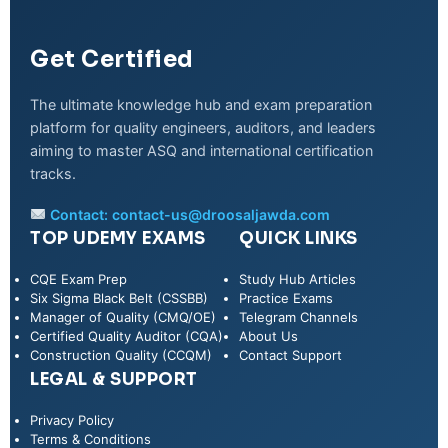
Get Certified
The ultimate knowledge hub and exam preparation
platform for quality engineers, auditors, and leaders
aiming to master ASQ and international certification
tracks.
Contact:
contact-us@droosaljawda.com
TOP UDEMY EXAMS
QUICK LINKS
CQE Exam Prep
Study Hub Articles
Six Sigma Black Belt (CSSBB)
Practice Exams
Manager of Quality (CMQ/OE)
Telegram Channels
Certified Quality Auditor (CQA)
About Us
Construction Quality (CCQM)
Contact Support
LEGAL & SUPPORT
Privacy Policy
WhatsApp
Terms & Conditions