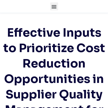
Effective Inputs
to Prioritize Cost
Reduction
Opportunities in
Supplier Quality