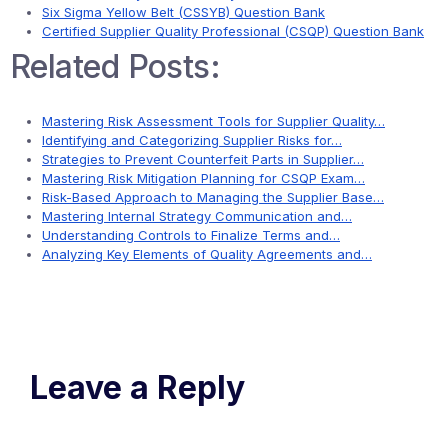
Six Sigma Yellow Belt (CSSYB) Question Bank
Certified Supplier Quality Professional (CSQP) Question Bank
Related Posts:
Mastering Risk Assessment Tools for Supplier Quality…
Identifying and Categorizing Supplier Risks for…
Strategies to Prevent Counterfeit Parts in Supplier…
Mastering Risk Mitigation Planning for CSQP Exam…
Risk-Based Approach to Managing the Supplier Base…
Mastering Internal Strategy Communication and…
Understanding Controls to Finalize Terms and…
Analyzing Key Elements of Quality Agreements and…
Leave a Reply