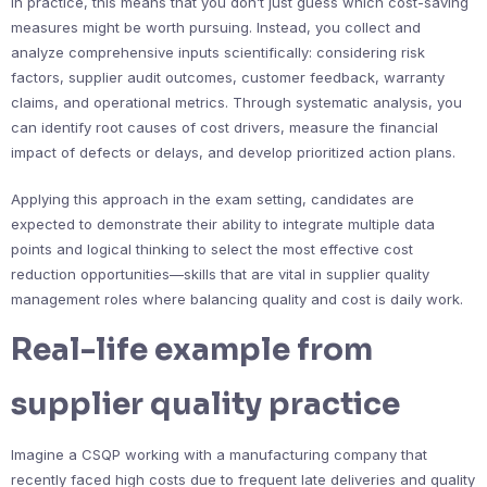
In practice, this means that you don’t just guess which cost-saving
measures might be worth pursuing. Instead, you collect and
analyze comprehensive inputs scientifically: considering risk
factors, supplier audit outcomes, customer feedback, warranty
claims, and operational metrics. Through systematic analysis, you
can identify root causes of cost drivers, measure the financial
impact of defects or delays, and develop prioritized action plans.
Applying this approach in the exam setting, candidates are
expected to demonstrate their ability to integrate multiple data
points and logical thinking to select the most effective cost
reduction opportunities—skills that are vital in supplier quality
management roles where balancing quality and cost is daily work.
Real-life example from
supplier quality practice
Imagine a CSQP working with a manufacturing company that
recently faced high costs due to frequent late deliveries and quality