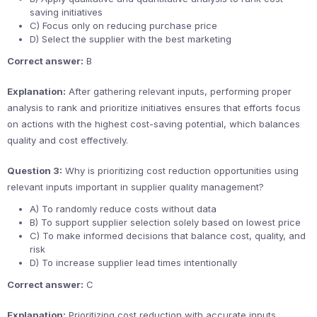
saving initiatives
C) Focus only on reducing purchase price
D) Select the supplier with the best marketing
Correct answer:
B
Explanation:
After gathering relevant inputs, performing proper
analysis to rank and prioritize initiatives ensures that efforts focus
on actions with the highest cost-saving potential, which balances
quality and cost effectively.
Question 3:
Why is prioritizing cost reduction opportunities using
relevant inputs important in supplier quality management?
A) To randomly reduce costs without data
B) To support supplier selection solely based on lowest price
C) To make informed decisions that balance cost, quality, and
risk
D) To increase supplier lead times intentionally
Correct answer:
C
Explanation:
Prioritizing cost reduction with accurate inputs