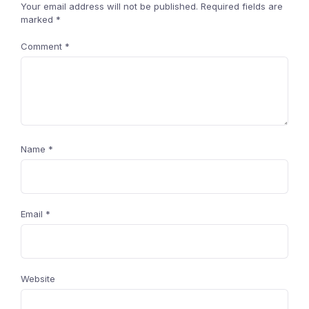
Your email address will not be published.
Required fields are
marked
*
Comment
*
Name
*
Email
*
Website