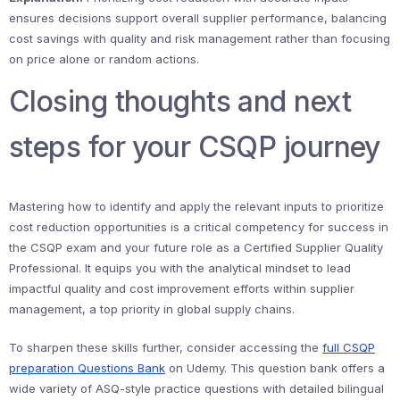
ensures decisions support overall supplier performance, balancing
cost savings with quality and risk management rather than focusing
on price alone or random actions.
Closing thoughts and next
steps for your CSQP journey
Mastering how to identify and apply the relevant inputs to prioritize
cost reduction opportunities is a critical competency for success in
the CSQP exam and your future role as a Certified Supplier Quality
Professional. It equips you with the analytical mindset to lead
impactful quality and cost improvement efforts within supplier
management, a top priority in global supply chains.
To sharpen these skills further, consider accessing the
full CSQP
preparation Questions Bank
on Udemy. This question bank offers a
wide variety of ASQ-style practice questions with detailed bilingual