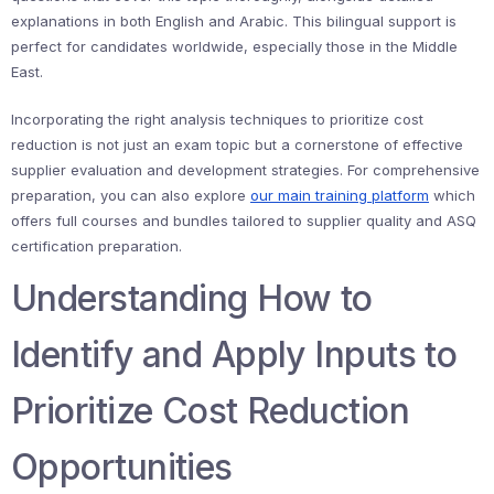
explanations in both English and Arabic. This bilingual support is
perfect for candidates worldwide, especially those in the Middle
East.
Incorporating the right analysis techniques to prioritize cost
reduction is not just an exam topic but a cornerstone of effective
supplier evaluation and development strategies. For comprehensive
preparation, you can also explore
our main training platform
which
offers full courses and bundles tailored to supplier quality and ASQ
certification preparation.
Understanding How to
Identify and Apply Inputs to
Prioritize Cost Reduction
Opportunities