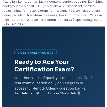
flex; align-items: center; justify-content: center; padding: 12px 22px;
background-color: #FFFFFF; color: #1F4E78 !important; border-
radius: 25px; font-size: 0.9rem; font-weight: 700; text-decoration:
none; transition: transform 0.2s ease, background-color 0.2s ease;
} .gc-footer-btn-2:hover { transform: translateY(-2px); background-
color: #F1F5F9; }
DAILY EXAM PRACTICE
Ready to Ace Your
Certification Exam?
Join thousands of quality professionals. Get 1
real exam question daily on Telegram or
access full-length Udemy question banks.
Join Telegram
Explore Study Hub