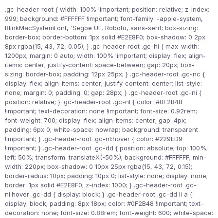
.gc-header-root { width: 100% !important; position: relative; z-index:
999; background: #FFFFFF !important; font-family: -apple-system,
BlinkMacSystemFont, 'Segoe UI', Roboto, sans-serif; box-sizing:
border-box; border-bottom: 1px solid #E2E8F0; box-shadow: 0 2px
8px rgba(15, 43, 72, 0.05); } .gc-header-root .gc-hi { max-width:
1200px; margin: 0 auto; width: 100% !important; display: flex; align-
items: center; justify-content: space-between; gap: 20px; box-
sizing: border-box; padding: 12px 25px; } .gc-header-root .gc-nc {
display: flex; align-items: center; justify-content: center; list-style:
none; margin: 0; padding: 0; gap: 28px; } .gc-header-root .gc-ni {
position: relative; } .gc-header-root .gc-nl { color: #0F2B48
!important; text-decoration: none !important; font-size: 0.92rem;
font-weight: 700; display: flex; align-items: center; gap: 4px;
padding: 6px 0; white-space: nowrap; background: transparent
!important; } .gc-header-root .gc-nl:hover { color: #229ED9
!important; } .gc-header-root .gc-dd { position: absolute; top: 100%;
left: 50%; transform: translateX(-50%); background: #FFFFFF; min-
width: 220px; box-shadow: 0 10px 25px rgba(15, 43, 72, 0.15);
border-radius: 10px; padding: 10px 0; list-style: none; display: none;
border: 1px solid #E2E8F0; z-index: 1000; } .gc-header-root .gc-
ni:hover .gc-dd { display: block; } .gc-header-root .gc-dd li a {
display: block; padding: 8px 18px; color: #0F2B48 !important; text-
decoration: none; font-size: 0.88rem; font-weight: 600; white-space: