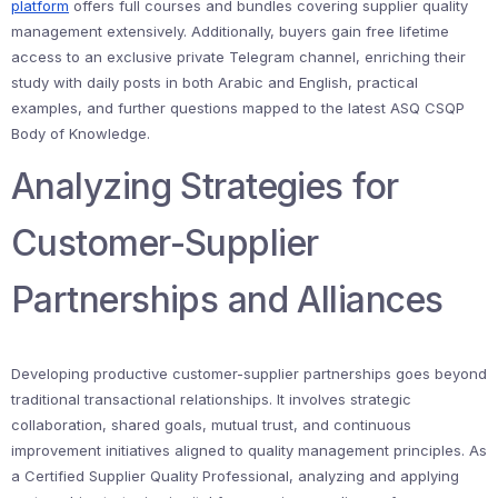
platform
offers full courses and bundles covering supplier quality
management extensively. Additionally, buyers gain free lifetime
access to an exclusive private Telegram channel, enriching their
study with daily posts in both Arabic and English, practical
examples, and further questions mapped to the latest ASQ CSQP
Body of Knowledge.
Analyzing Strategies for
Customer-Supplier
Partnerships and Alliances
Developing productive customer-supplier partnerships goes beyond
traditional transactional relationships. It involves strategic
collaboration, shared goals, mutual trust, and continuous
improvement initiatives aligned to quality management principles. As
a Certified Supplier Quality Professional, analyzing and applying