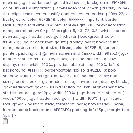
nowrap; } .gc-header-root .gc-dd li a:hover { background: #F1F5F9;
color: #229ED9 !important; } .gc-header-root .gc-hb { display: inline-
flex; align-items: center; justify-content: center; padding: 10px 22px;
background-color: #0F2B48; color: #FFFFFF !important; border-
radius: 20px; font-size: 0.88rem; font-weight: 700; text-decoration:
none; box-shadow: 0 4px 12px rgba(15, 43, 72, 0.2); white-space:
nowrap; } .gc-header-root .gc-hb:hover { background-color:
#1F4E78; } .gc-header-root .gc-mt { display: none; background:
none; border: none; font-size: 1.6rem; color: #0F2B48; cursor:
pointer; padding: 0; } @media screen and (max-width: 992px) { .gc-
header-root .gc-mt { display: block; } .gc-header-root .gc-nw {
display: none; width: 100%; position: absolute; top: 100%; left: 0;
background: #FFFFFF; border-bottom: 1px solid #E2E8F0; box-
shadow: 0 10px 20px rgba(15, 43, 72, 0.1); padding: 20px; box-
sizing: border-box; } .gc-header-root .gc-nw.active { display: block; }
.gc-header-root .gc-nc { flex-direction: column; align-items: flex-
start !important; gap: 12px; width: 100%; } .gc-header-root .gc-ni {
width: 100%; } .gc-header-root .gc-nl { width: 100%; } .gc-header-
root .gc-dd { position: static; transform: none; box-shadow: none;
border: none; background: #F8FAFC; padding-left: 15px; margin-top:
5px; } }
☰
Home
Courses ▾