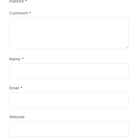
marked
*
Comment
*
Name
*
Email
*
Website