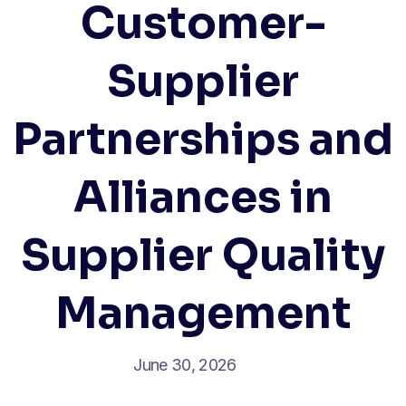
Customer-
Supplier
Partnerships and
Alliances in
Supplier Quality
Management
June 30, 2026