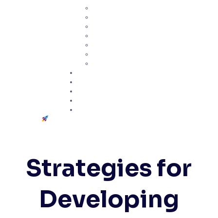
ASQ Certificates
ISO Standards
Lean Tools
SPC
Quality Management
Risk Management
Project Management
Certifications
Practice Exams
Telegram Community
Study Hub
Contact
Get Started
Strategies for
Developing