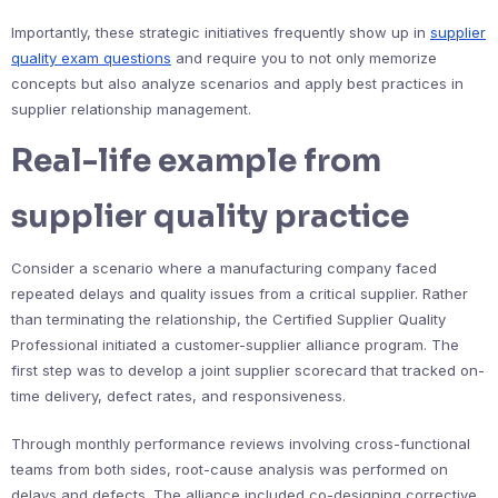
Importantly, these strategic initiatives frequently show up in
supplier
quality exam questions
and require you to not only memorize
concepts but also analyze scenarios and apply best practices in
supplier relationship management.
Real-life example from
supplier quality practice
Consider a scenario where a manufacturing company faced
repeated delays and quality issues from a critical supplier. Rather
than terminating the relationship, the Certified Supplier Quality
Professional initiated a customer-supplier alliance program. The
first step was to develop a joint supplier scorecard that tracked on-
time delivery, defect rates, and responsiveness.
Through monthly performance reviews involving cross-functional
teams from both sides, root-cause analysis was performed on
delays and defects. The alliance included co-designing corrective