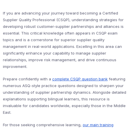
If you are advancing your journey toward becoming a Certified
Supplier Quality Professional (CSQP), understanding strategies for
developing robust customer-supplier partnerships and alliances is
essential. This critical knowledge often appears in CSQP exam
topics and is a cornerstone for superior supplier quality
management in real-world applications. Excelling in this area can
significantly enhance your capability to manage supplier
relationships, improve risk management, and drive continuous
improvement.
Prepare confidently with a
complete CSQP question bank
featuring
numerous ASQ-style practice questions designed to sharpen your
understanding of supplier partnership dynamics. Alongside detailed
explanations supporting bilingual learners, this resource is
invaluable for candidates worldwide, especially those in the Middle
East.
For those seeking comprehensive learning,
our main training