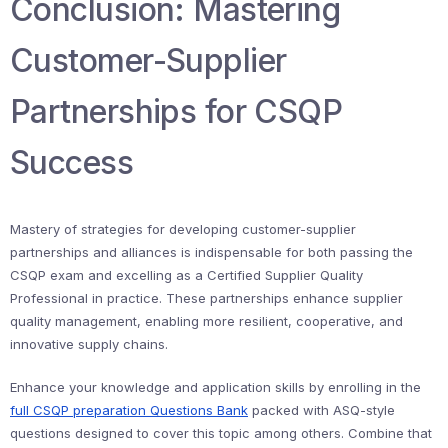
Conclusion: Mastering
Customer-Supplier
Partnerships for CSQP
Success
Mastery of strategies for developing customer-supplier
partnerships and alliances is indispensable for both passing the
CSQP exam and excelling as a Certified Supplier Quality
Professional in practice. These partnerships enhance supplier
quality management, enabling more resilient, cooperative, and
innovative supply chains.
Enhance your knowledge and application skills by enrolling in the
full CSQP preparation Questions Bank
packed with ASQ-style
questions designed to cover this topic among others. Combine that