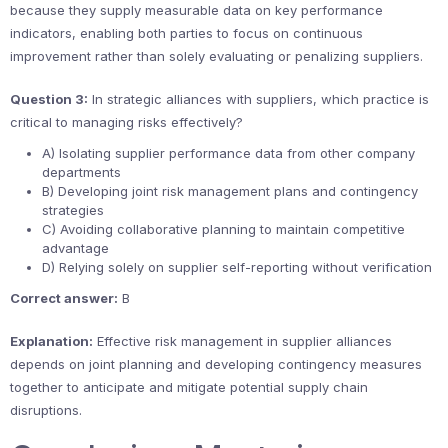
because they supply measurable data on key performance
indicators, enabling both parties to focus on continuous
improvement rather than solely evaluating or penalizing suppliers.
Question 3:
In strategic alliances with suppliers, which practice is
critical to managing risks effectively?
A) Isolating supplier performance data from other company
departments
B) Developing joint risk management plans and contingency
strategies
C) Avoiding collaborative planning to maintain competitive
advantage
D) Relying solely on supplier self-reporting without verification
Correct answer:
B
Explanation:
Effective risk management in supplier alliances
depends on joint planning and developing contingency measures
together to anticipate and mitigate potential supply chain
disruptions.