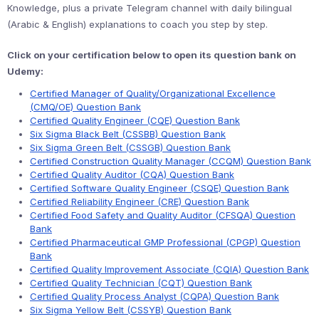
Knowledge, plus a private Telegram channel with daily bilingual
(Arabic & English) explanations to coach you step by step.
Click on your certification below to open its question bank on
Udemy:
Certified Manager of Quality/Organizational Excellence
(CMQ/OE) Question Bank
Certified Quality Engineer (CQE) Question Bank
Six Sigma Black Belt (CSSBB) Question Bank
Six Sigma Green Belt (CSSGB) Question Bank
Certified Construction Quality Manager (CCQM) Question Bank
Certified Quality Auditor (CQA) Question Bank
Certified Software Quality Engineer (CSQE) Question Bank
Certified Reliability Engineer (CRE) Question Bank
Certified Food Safety and Quality Auditor (CFSQA) Question
Bank
Certified Pharmaceutical GMP Professional (CPGP) Question
Bank
Certified Quality Improvement Associate (CQIA) Question Bank
Certified Quality Technician (CQT) Question Bank
Certified Quality Process Analyst (CQPA) Question Bank
Six Sigma Yellow Belt (CSSYB) Question Bank