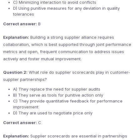
C) Minimizing interaction to avoid conflicts
D) Using punitive measures for any deviation in quality
tolerances
Correct answer:
B
Explanation:
Building a strong supplier alliance requires
collaboration, which is best supported through joint performance
metrics and open, frequent communication to address issues
actively and foster mutual improvement.
Question 2:
What role do supplier scorecards play in customer-
supplier partnerships?
A) They replace the need for supplier audits
B) They serve as tools for punitive action only
C) They provide quantitative feedback for performance
improvement
D) They are used to negotiate price only
Correct answer:
C
Explanation:
Supplier scorecards are essential in partnerships