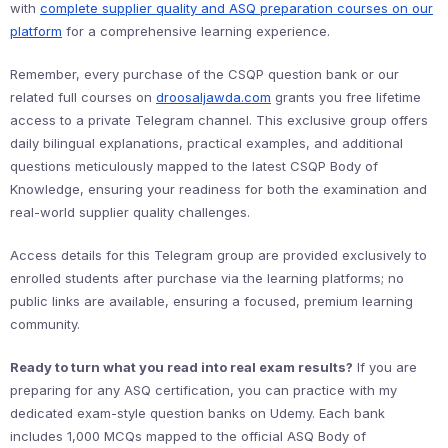
with
complete supplier quality and ASQ preparation courses on our
platform
for a comprehensive learning experience.
Remember, every purchase of the CSQP question bank or our
related full courses on
droosaljawda.com
grants you free lifetime
access to a private Telegram channel. This exclusive group offers
daily bilingual explanations, practical examples, and additional
questions meticulously mapped to the latest CSQP Body of
Knowledge, ensuring your readiness for both the examination and
real-world supplier quality challenges.
Access details for this Telegram group are provided exclusively to
enrolled students after purchase via the learning platforms; no
public links are available, ensuring a focused, premium learning
community.
Ready to turn what you read into real exam results?
If you are
preparing for any ASQ certification, you can practice with my
dedicated exam-style question banks on Udemy. Each bank
includes 1,000 MCQs mapped to the official ASQ Body of