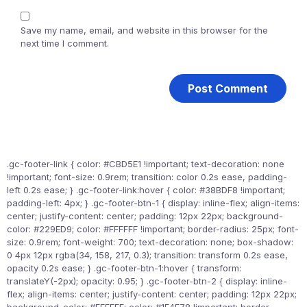
Save my name, email, and website in this browser for the
next time I comment.
.gc-footer-link { color: #CBD5E1 !important; text-decoration: none
!important; font-size: 0.9rem; transition: color 0.2s ease, padding-
left 0.2s ease; } .gc-footer-link:hover { color: #38BDF8 !important;
padding-left: 4px; } .gc-footer-btn-1 { display: inline-flex; align-items:
center; justify-content: center; padding: 12px 22px; background-
color: #229ED9; color: #FFFFFF !important; border-radius: 25px; font-
size: 0.9rem; font-weight: 700; text-decoration: none; box-shadow:
0 4px 12px rgba(34, 158, 217, 0.3); transition: transform 0.2s ease,
opacity 0.2s ease; } .gc-footer-btn-1:hover { transform:
translateY(-2px); opacity: 0.95; } .gc-footer-btn-2 { display: inline-
flex; align-items: center; justify-content: center; padding: 12px 22px;