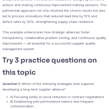
actions and sharing continuous improvement training sessions. This
partnership approach not only resolved the chronic issues but also
led to process innovations that reduced lead time by 15% and
defect rates by 30%, strengthening supply chain resilience.
This example underscores how strategic alliances foster
transparency, collaborative problem solving, and continuous quality
improvement — all essential for a successful supplier quality
management system.
Try 3 practice questions on
this topic
Question 1:
Which of the following strategies best supports
developing a long-term supplier alliance?
A) Focusing solely on price reduction in contract negotiations
B) Establishing joint performance metrics and frequent
communication