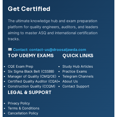
Get Certified
The ultimate knowledge hub and exam preparation
platform for quality engineers, auditors, and leaders
aiming to master ASQ and international certification
tracks.
Contact:
contact-us@droosaljawda.com
TOP UDEMY EXAMS
QUICK LINKS
CQE Exam Prep
Study Hub Articles
Six Sigma Black Belt (CSSBB)
Practice Exams
Manager of Quality (CMQ/OE)
Telegram Channels
Certified Quality Auditor (CQA)
About Us
Construction Quality (CCQM)
Contact Support
LEGAL & SUPPORT
Privacy Policy
WhatsApp
Terms & Conditions
Cancellation Policy