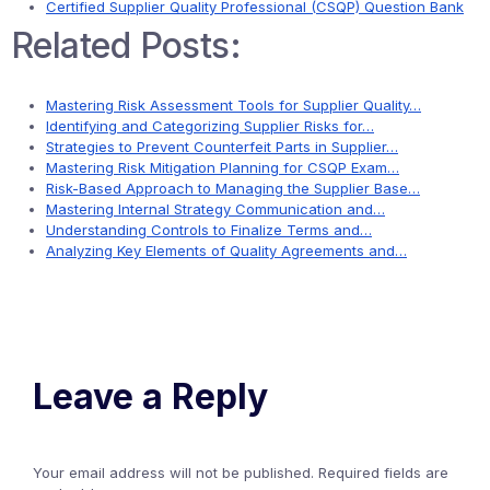
Certified Supplier Quality Professional (CSQP) Question Bank
Related Posts:
Mastering Risk Assessment Tools for Supplier Quality…
Identifying and Categorizing Supplier Risks for…
Strategies to Prevent Counterfeit Parts in Supplier…
Mastering Risk Mitigation Planning for CSQP Exam…
Risk-Based Approach to Managing the Supplier Base…
Mastering Internal Strategy Communication and…
Understanding Controls to Finalize Terms and…
Analyzing Key Elements of Quality Agreements and…
Leave a Reply
Your email address will not be published.
Required fields are