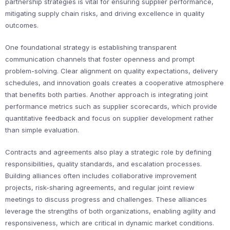
partnership strategies is vital for ensuring supplier performance,
mitigating supply chain risks, and driving excellence in quality
outcomes.
One foundational strategy is establishing transparent
communication channels that foster openness and prompt
problem-solving. Clear alignment on quality expectations, delivery
schedules, and innovation goals creates a cooperative atmosphere
that benefits both parties. Another approach is integrating joint
performance metrics such as supplier scorecards, which provide
quantitative feedback and focus on supplier development rather
than simple evaluation.
Contracts and agreements also play a strategic role by defining
responsibilities, quality standards, and escalation processes.
Building alliances often includes collaborative improvement
projects, risk-sharing agreements, and regular joint review
meetings to discuss progress and challenges. These alliances
leverage the strengths of both organizations, enabling agility and
responsiveness, which are critical in dynamic market conditions.