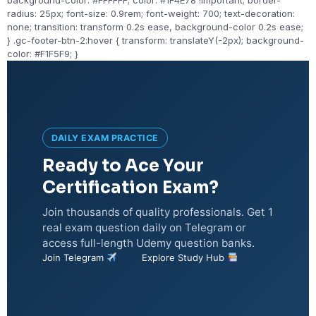
background-color: #FFFFFF; color: #1F4E78 !important; border-
radius: 25px; font-size: 0.9rem; font-weight: 700; text-decoration:
none; transition: transform 0.2s ease, background-color 0.2s ease;
} .gc-footer-btn-2:hover { transform: translateY(-2px); background-
color: #F1F5F9; }
DAILY EXAM PRACTICE
Ready to Ace Your
Certification Exam?
Join thousands of quality professionals. Get 1
real exam question daily on Telegram or
access full-length Udemy question banks.
Join Telegram
Explore Study Hub