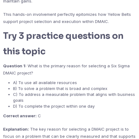
maintain gains.
This hands-on involvement perfectly epitomizes how Yellow Belts
support project selection and execution within DMAIC.
Try 3 practice questions on
this topic
Question 1:
What is the primary reason for selecting a Six Sigma
DMAIC project?
A) To use all available resources
B) To solve a problem that is broad and complex
C) To address a measurable problem that aligns with business
goals
D) To complete the project within one day
Correct answer:
C
Explanation:
The key reason for selecting a DMAIC project is to
focus on a problem that can be clearly measured and that supports