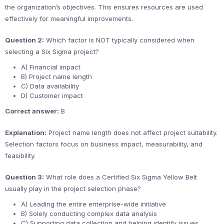
the organization’s objectives. This ensures resources are used
effectively for meaningful improvements.
Question 2:
Which factor is NOT typically considered when
selecting a Six Sigma project?
A) Financial impact
B) Project name length
C) Data availability
D) Customer impact
Correct answer:
B
Explanation:
Project name length does not affect project suitability.
Selection factors focus on business impact, measurability, and
feasibility.
Question 3:
What role does a Certified Six Sigma Yellow Belt
usually play in the project selection phase?
A) Leading the entire enterprise-wide initiative
B) Solely conducting complex data analysis
C) Supporting data collection and helping identify issues