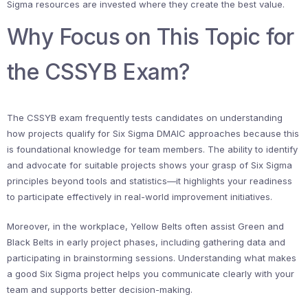
Sigma resources are invested where they create the best value.
Why Focus on This Topic for
the CSSYB Exam?
The CSSYB exam frequently tests candidates on understanding
how projects qualify for Six Sigma DMAIC approaches because this
is foundational knowledge for team members. The ability to identify
and advocate for suitable projects shows your grasp of Six Sigma
principles beyond tools and statistics—it highlights your readiness
to participate effectively in real-world improvement initiatives.
Moreover, in the workplace, Yellow Belts often assist Green and
Black Belts in early project phases, including gathering data and
participating in brainstorming sessions. Understanding what makes
a good Six Sigma project helps you communicate clearly with your
team and supports better decision-making.