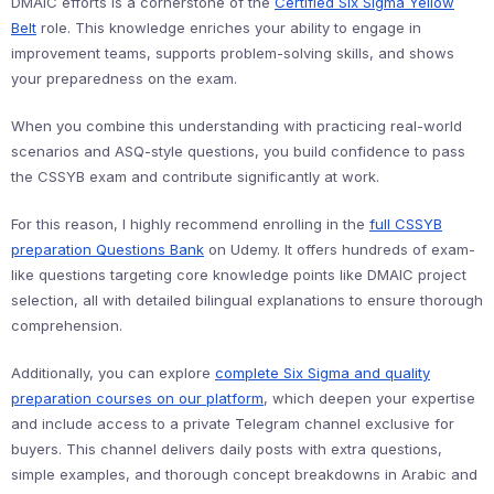
DMAIC efforts is a cornerstone of the
Certified Six Sigma Yellow
Belt
role. This knowledge enriches your ability to engage in
improvement teams, supports problem-solving skills, and shows
your preparedness on the exam.
When you combine this understanding with practicing real-world
scenarios and ASQ-style questions, you build confidence to pass
the CSSYB exam and contribute significantly at work.
For this reason, I highly recommend enrolling in the
full CSSYB
preparation Questions Bank
on Udemy. It offers hundreds of exam-
like questions targeting core knowledge points like DMAIC project
selection, all with detailed bilingual explanations to ensure thorough
comprehension.
Additionally, you can explore
complete Six Sigma and quality
preparation courses on our platform
, which deepen your expertise
and include access to a private Telegram channel exclusive for
buyers. This channel delivers daily posts with extra questions,
simple examples, and thorough concept breakdowns in Arabic and