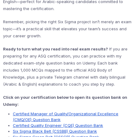
English—perfect for Arabic-speaking candidates committed to
mastering the certification.
Remember, picking the right Six Sigma project isn’t merely an exam
topic—it’s a practical skill that elevates your team’s success and
your career growth.
Ready to turn what you read into real exam results?
If you are
preparing for any ASQ certification, you can practice with my
dedicated exam-style question banks on Udemy. Each bank
includes 1,000 MCQs mapped to the official ASQ Body of
Knowledge, plus a private Telegram channel with daily bilingual
(Arabic & English) explanations to coach you step by step.
Click on your certification below to open its question bank on
Udemy:
Certified Manager of Quality/Organizational Excellence
(CMQ/OE) Question Bank
Certified Quality Engineer (CQE) Question Bank
Six Sigma Black Belt (CSSBB) Question Bank