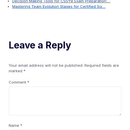
Decision Making Tools for CSSYB Exam Preparation:…
Mastering Team Evolution Stages for Certified Six…
Leave a Reply
Your email address will not be published.
Required fields are
marked
*
Comment
*
Name
*