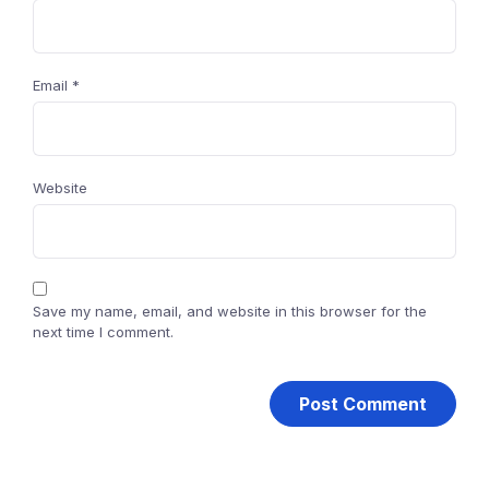
Email
*
Website
Save my name, email, and website in this browser for the
next time I comment.