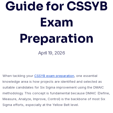
Guide for CSSYB
Exam
Preparation
April 19, 2026
When tackling your
CSSYB exam preparation
, one essential
knowledge area is how projects are identified and selected as
suitable candidates for Six Sigma improvement using the DMAIC
methodology. This concept is fundamental because DMAIC (Define,
Measure, Analyze, Improve, Control) is the backbone of most Six
Sigma efforts, especially at the Yellow Belt level.