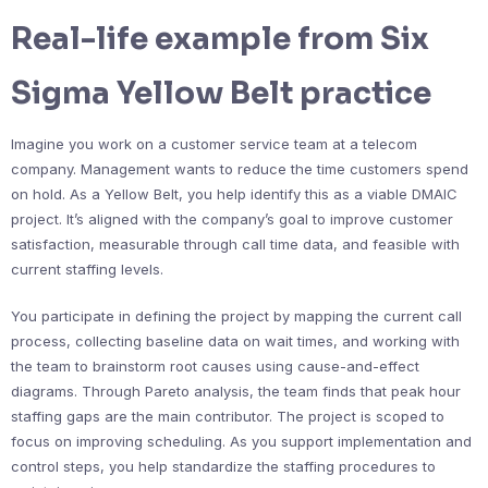
Real-life example from Six
Sigma Yellow Belt practice
Imagine you work on a customer service team at a telecom
company. Management wants to reduce the time customers spend
on hold. As a Yellow Belt, you help identify this as a viable DMAIC
project. It’s aligned with the company’s goal to improve customer
satisfaction, measurable through call time data, and feasible with
current staffing levels.
You participate in defining the project by mapping the current call
process, collecting baseline data on wait times, and working with
the team to brainstorm root causes using cause-and-effect
diagrams. Through Pareto analysis, the team finds that peak hour
staffing gaps are the main contributor. The project is scoped to
focus on improving scheduling. As you support implementation and
control steps, you help standardize the staffing procedures to