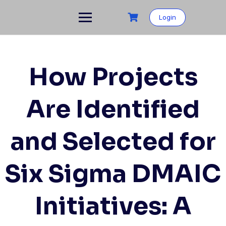
Skip
to
Login
content
How Projects
Are Identified
and Selected for
Six Sigma DMAIC
Initiatives: A