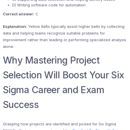
D) Writing software code for automation
Correct answer:
C
Explanation:
Yellow Belts typically assist higher belts by collecting
data and helping teams recognize suitable problems for
improvement rather than leading or performing specialized analysis
alone.
Why Mastering Project
Selection Will Boost Your Six
Sigma Career and Exam
Success
Grasping how projects are identified and picked for Six Sigma