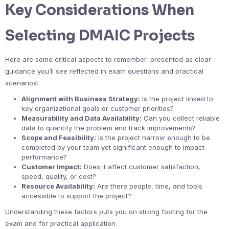
Key Considerations When
Selecting DMAIC Projects
Here are some critical aspects to remember, presented as clear
guidance you’ll see reflected in exam questions and practical
scenarios:
Alignment with Business Strategy:
Is the project linked to
key organizational goals or customer priorities?
Measurability and Data Availability:
Can you collect reliable
data to quantify the problem and track improvements?
Scope and Feasibility:
Is the project narrow enough to be
completed by your team yet significant enough to impact
performance?
Customer Impact:
Does it affect customer satisfaction,
speed, quality, or cost?
Resource Availability:
Are there people, time, and tools
accessible to support the project?
Understanding these factors puts you on strong footing for the
exam and for practical application.