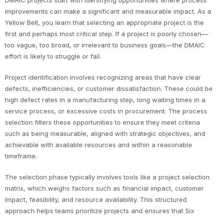
DMAIC projects start with identifying opportunities where process
improvements can make a significant and measurable impact. As a
Yellow Belt, you learn that selecting an appropriate project is the
first and perhaps most critical step. If a project is poorly chosen—
too vague, too broad, or irrelevant to business goals—the DMAIC
effort is likely to struggle or fail.
Project identification involves recognizing areas that have clear
defects, inefficiencies, or customer dissatisfaction. These could be
high defect rates in a manufacturing step, long waiting times in a
service process, or excessive costs in procurement. The process
selection filters these opportunities to ensure they meet criteria
such as being measurable, aligned with strategic objectives, and
achievable with available resources and within a reasonable
timeframe.
The selection phase typically involves tools like a project selection
matrix, which weighs factors such as financial impact, customer
impact, feasibility, and resource availability. This structured
approach helps teams prioritize projects and ensures that Six