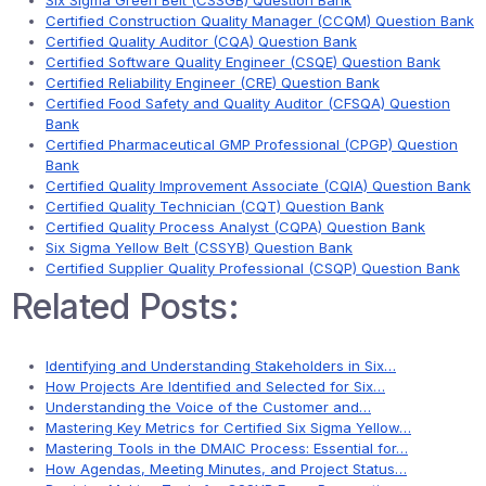
Six Sigma Green Belt (CSSGB) Question Bank
Certified Construction Quality Manager (CCQM) Question Bank
Certified Quality Auditor (CQA) Question Bank
Certified Software Quality Engineer (CSQE) Question Bank
Certified Reliability Engineer (CRE) Question Bank
Certified Food Safety and Quality Auditor (CFSQA) Question
Bank
Certified Pharmaceutical GMP Professional (CPGP) Question
Bank
Certified Quality Improvement Associate (CQIA) Question Bank
Certified Quality Technician (CQT) Question Bank
Certified Quality Process Analyst (CQPA) Question Bank
Six Sigma Yellow Belt (CSSYB) Question Bank
Certified Supplier Quality Professional (CSQP) Question Bank
Related Posts:
Identifying and Understanding Stakeholders in Six…
How Projects Are Identified and Selected for Six…
Understanding the Voice of the Customer and…
Mastering Key Metrics for Certified Six Sigma Yellow…
Mastering Tools in the DMAIC Process: Essential for…
How Agendas, Meeting Minutes, and Project Status…