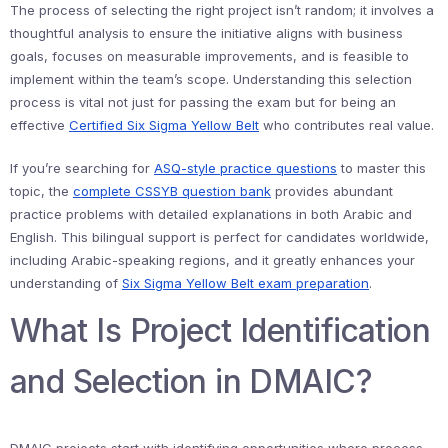
The process of selecting the right project isn’t random; it involves a
thoughtful analysis to ensure the initiative aligns with business
goals, focuses on measurable improvements, and is feasible to
implement within the team’s scope. Understanding this selection
process is vital not just for passing the exam but for being an
effective
Certified Six Sigma Yellow Belt
who contributes real value.
If you’re searching for
ASQ-style practice questions
to master this
topic, the
complete CSSYB question bank
provides abundant
practice problems with detailed explanations in both Arabic and
English. This bilingual support is perfect for candidates worldwide,
including Arabic-speaking regions, and it greatly enhances your
understanding of
Six Sigma Yellow Belt exam preparation
.
What Is Project Identification
and Selection in DMAIC?