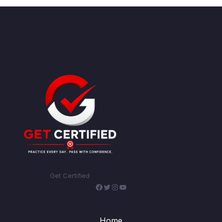
Get Certified
Facebook
Twitter
Instagram
YouTube
Home