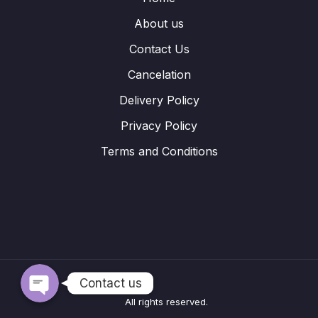
About us
Contact Us
Cancelation
Delivery Policy
Privacy Policy
Terms and Conditions
WhatsApp
Telegram
Contact us
All rights reserved.