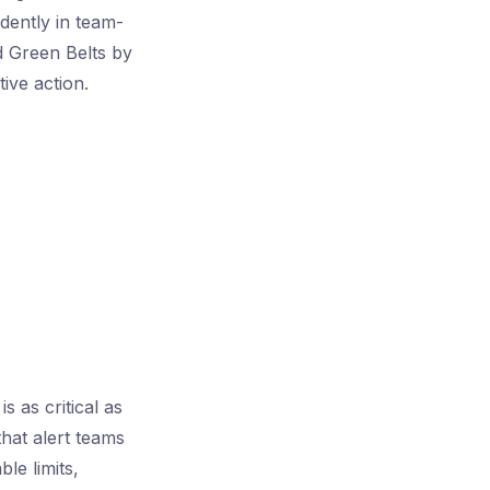
idently in team-
d Green Belts by
ive action.
 as critical as
that alert teams
le limits,