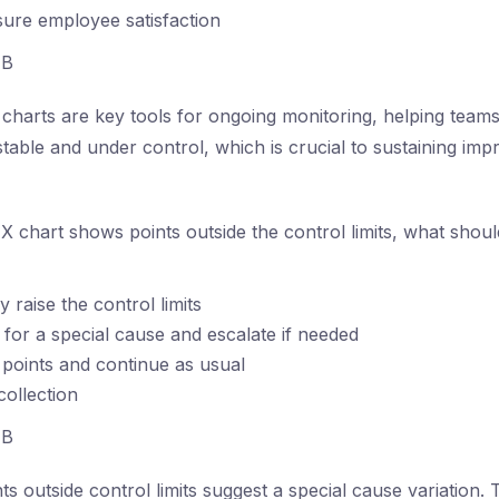
ure employee satisfaction
B
charts are key tools for ongoing monitoring, helping teams 
table and under control, which is crucial to sustaining im
 X chart shows points outside the control limits, what shou
 raise the control limits
e for a special cause and escalate if needed
 points and continue as usual
collection
B
ts outside control limits suggest a special cause variation. 