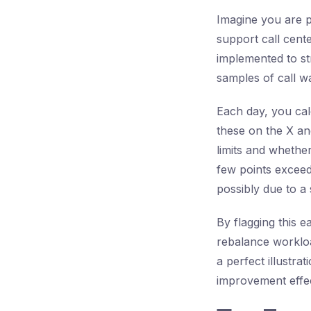
Imagine you are p
support call cent
implemented to str
samples of call wa
Each day, you calc
these on the X an
limits and whether
few points exceed 
possibly due to a
By flagging this e
rebalance workloa
a perfect illustr
improvement effec