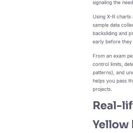
signaling the need
Using X-R charts 
sample data colle
backsliding and p
early before they
From an exam pers
control limits, de
patterns), and un
helps you pass th
projects.
Real-li
Yellow 