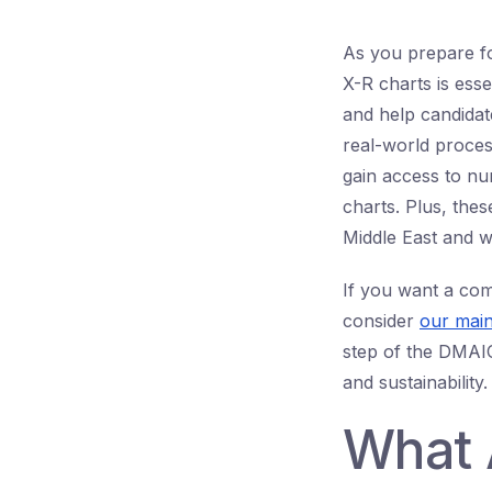
As you prepare f
X-R charts is ess
and help candidat
real-world proce
gain access to n
charts. Plus, thes
Middle East and w
If you want a com
consider
our main
step of the DMAIC
and sustainability.
What 