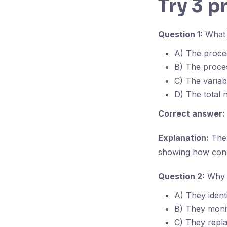
Try 3 p
Question 1:
What d
A) The proce
B) The proce
C) The variab
D) The total 
Correct answer:
Explanation:
The 
showing how consi
Question 2:
Why a
A) They ident
B) They monit
C) They repla