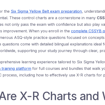
or the
Six Sigma Yellow Belt exam preparation
, understandi
ential. These control charts are a cornerstone in many
CSS
es not only pass the exam with confidence but also play va
ss improvement. When you enroll in the
complete CSSYB q
umerous ASQ-style practice questions focused on concepts
e questions come with detailed bilingual explanations ideal f
orldwide, supporting your study journey through clear, pra
prehensive learning experience tailored to Six Sigma Yello
 training platform
for full courses and bundles that walk 
 process, including how to effectively use X-R charts for 
Are X-R Charts and