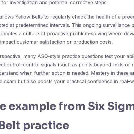
 for investigation and potential corrective steps.
allows Yellow Belts to regularly check the health of a proc
cted at predetermined intervals. This ongoing surveillance 
romotes a culture of proactive problem-solving where devi
 impact customer satisfaction or production costs.
pective, many ASQ-style practice questions test your abil
tect out-of-control signals (such as points beyond limits o
derstand when further action is needed. Mastery in these a
e exam but also boosts your practical confidence in real
fe example from Six Sig
Belt practice