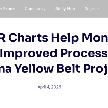
ce Exams
Community
Study Hub
Register
 Charts Help Mon
 Improved Processe
a Yellow Belt Pro
April 4, 2026