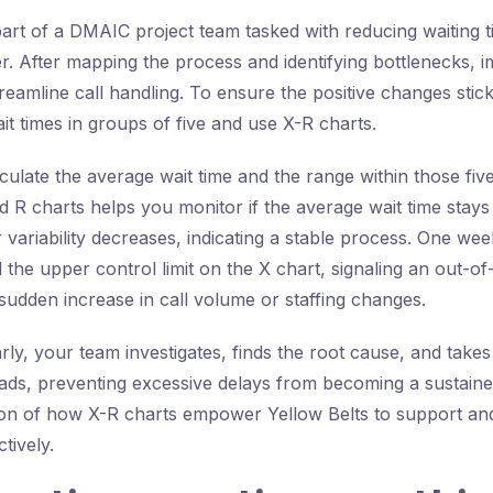
art of a DMAIC project team tasked with reducing waiting 
er. After mapping the process and identifying bottlenecks,
eamline call handling. To ensure the positive changes stick,
it times in groups of five and use X-R charts.
ulate the average wait time and the range within those five 
d R charts helps you monitor if the average wait time stays 
 variability decreases, indicating a stable process. One wee
the upper control limit on the X chart, signaling an out-of
 sudden increase in call volume or staffing changes.
arly, your team investigates, finds the root cause, and takes
ds, preventing excessive delays from becoming a sustaine
ation of how X-R charts empower Yellow Belts to support an
tively.