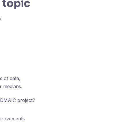
 topic
?
s of data,
or medians.
a DMAIC project?
improvements