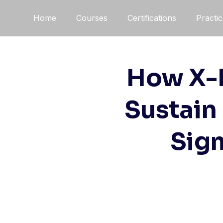
Home
Courses
Certifications
Practi
How X-R
Sustain
Sigm