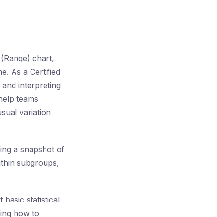
 (Range) chart,
e. As a Certified
 and interpreting
 help teams
usual variation
ving a snapshot of
ithin subgroups,
asic statistical
ding how to