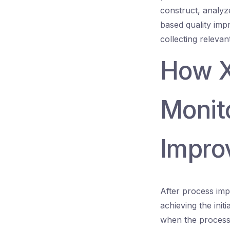
construct, analyze
based quality imp
collecting relevan
How X
Monit
Impro
After process imp
achieving the init
when the process d