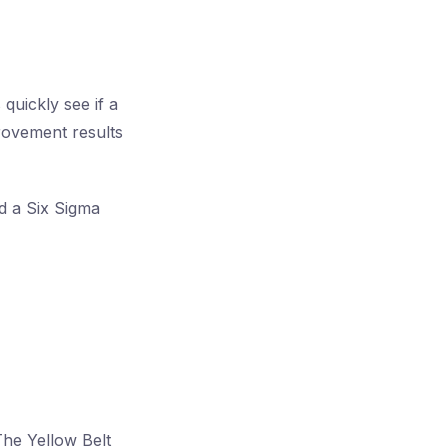
quickly see if a
provement results
ld a Six Sigma
The Yellow Belt