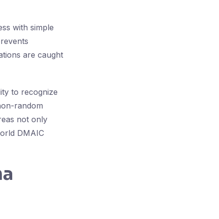
ess with simple
prevents
ations are caught
ity to recognize
r non-random
reas not only
-world DMAIC
ma