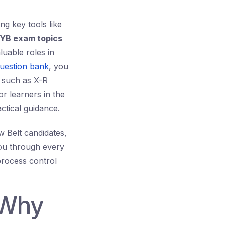
ng key tools like
YB exam topics
luable roles in
uestion bank
, you
 such as X-R
or learners in the
ctical guidance.
w Belt candidates,
you through every
process control
 Why