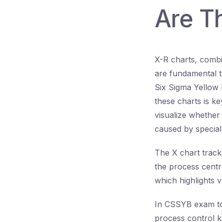
Are T
X-R charts, combi
are fundamental to
Six Sigma Yellow 
these charts is k
visualize whether 
caused by specia
The X chart track
the process centr
which highlights va
In CSSYB exam top
process control k