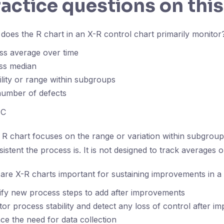
ractice questions on this
oes the R chart in an X-R control chart primarily monitor
ss average over time
ss median
ility or range within subgroups
number of defects
C
R chart focuses on the range or variation within subgroup
stent the process is. It is not designed to track averages 
re X-R charts important for sustaining improvements in 
ify new process steps to add after improvements
or process stability and detect any loss of control after 
ce the need for data collection