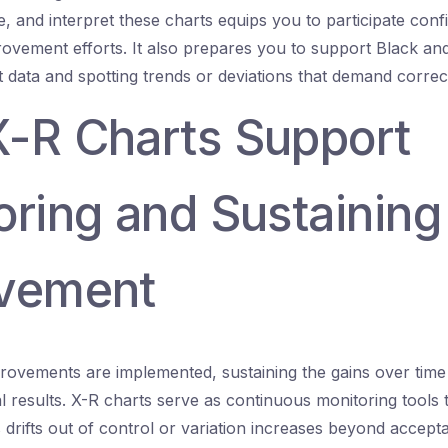
, and interpret these charts equips you to participate conf
rovement efforts. It also prepares you to support Black an
t data and spotting trends or deviations that demand correct
-R Charts Support
oring and Sustaining
vement
rovements are implemented, sustaining the gains over time is
ial results. X-R charts serve as continuous monitoring tools 
rifts out of control or variation increases beyond acceptab