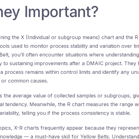
hey Important?
ning the X (Individual or subgroup means) chart and the R
ols used to monitor process stability and variation over tim
Belt, you’ll often encounter situations where understanding
ey to sustaining improvements after a DMAIC project. They
a process remains within control limits and identify any un
l or common causes.
s the average value of collected samples or subgroups, gi
al tendency. Meanwhile, the R chart measures the range w
riability, telling you if the process consistency is stable.
ics, X-R charts frequently appear because they represent b
nowledge — a must-have skill for Yellow Belts. Understan