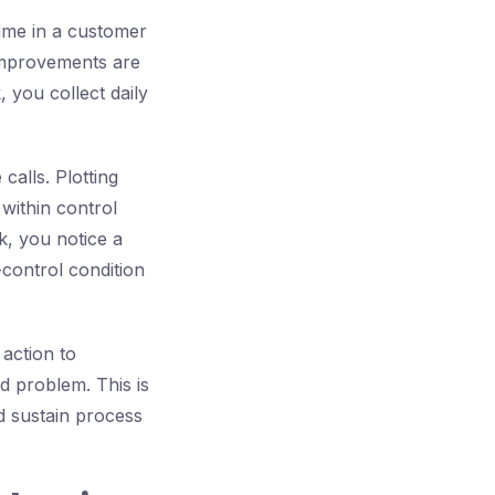
time in a customer
 improvements are
 you collect daily
calls. Plotting
within control
k, you notice a
-control condition
 action to
d problem. This is
d sustain process