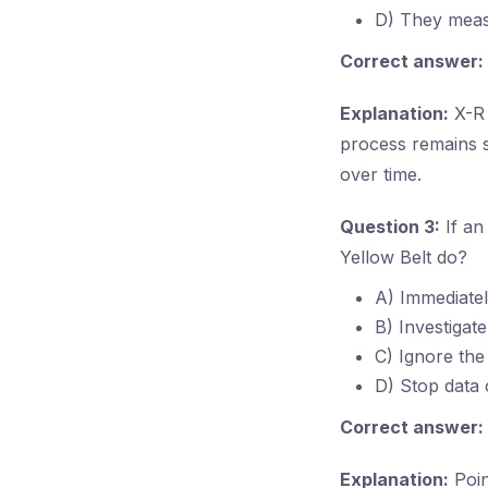
D) They meas
Correct answer:
Explanation:
X-R 
process remains s
over time.
Question 3:
If an
Yellow Belt do?
A) Immediately
B) Investigat
C) Ignore the
D) Stop data 
Correct answer:
Explanation:
Poin