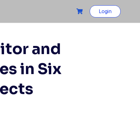
Login
itor and
s in Six
jects