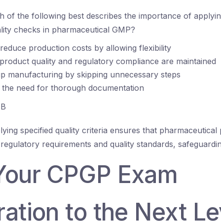
 of the following best describes the importance of applyin
uality checks in pharmaceutical GMP?
 reduce production costs by allowing flexibility
 product quality and regulatory compliance are maintained
up manufacturing by skipping unnecessary steps
s the need for thorough documentation
B
ying specified quality criteria ensures that pharmaceutical
 regulatory requirements and quality standards, safeguardin
Your CPGP Exam
ation to the Next Le