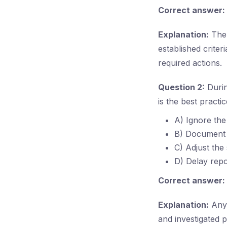
Correct answer:
Explanation:
The 
established criter
required actions.
Question 2:
Durin
is the best practi
A) Ignore the 
B) Document th
C) Adjust the 
D) Delay repo
Correct answer:
Explanation:
Any 
and investigated 