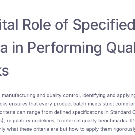
tal Role of Specifie
ia in Performing Qual
ks
manufacturing and quality control, identifying and applying 
ecks ensures that every product batch meets strict complia
criteria can range from defined specifications in Standard 
 regulatory guidelines, to internal quality benchmarks. It’s
ly what these criteria are but how to apply them rigorousl