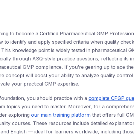
ming to become a Certified Pharmaceutical GMP Profession
 to identify and apply specified criteria when quality che
. This knowledge point is widely tested in pharmaceutical
ially through ASQ-style practice questions, reflecting its 
maceutical GMP compliance. If you’re gearing up to ace t
ore concept will boost your ability to analyze quality contro
levate your practical GMP expertise.
 foundation, you should practice with a
complete CPGP que
am topics you need to master. Moreover, for a comprehens
der exploring
our main training platform
that offers full G
ality courses. These resources include detailed explanation
 and English — ideal for learners worldwide, including those