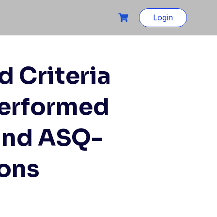
Login
d Criteria
Performed
and ASQ-
ions