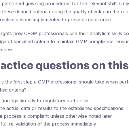
d personnel gowning procedures for the relevant shift. Onl
 these defined criteria during the quality check can the ro
orrective actions implemented to prevent recurrence.
lights how CPGP professionals use their analytical skills c
e of specified criteria to maintain GMP compliance, ensu
veness.
ractice questions on this
s the first step a GMP professional should take when perf
ied criteria?
findings directly to regulatory authorities
e actual data or results to the established specifications
 process is compliant unless otherwise noted later
full re-validation of the process immediately