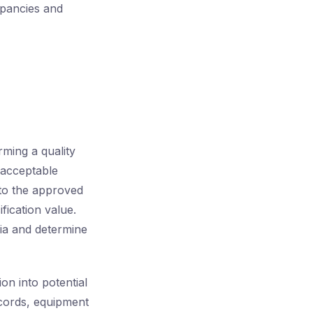
epancies and
ming a quality
e acceptable
g to the approved
fication value.
eria and determine
ion into potential
ecords, equipment