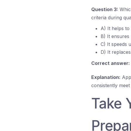
Question 3:
Which
criteria during q
A) It helps to
B) It ensures
C) It speeds 
D) It replace
Correct answer:
Explanation:
Appl
consistently meet
Take 
Prepar