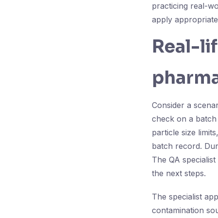
practicing real-w
apply appropriate
Real-li
pharma
Consider a scenar
check on a batch o
particle size limit
batch record. Duri
The QA specialist 
the next steps.
The specialist appl
contamination sou