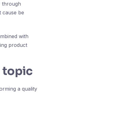
y through
ot cause be
ombined with
ring product
 topic
orming a quality