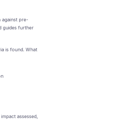
a against pre-
d guides further
ria is found. What
on
s impact assessed,
.