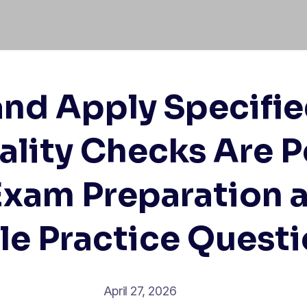
and Apply Specifie
lity Checks Are 
Exam Preparation 
le Practice Quest
April 27, 2026