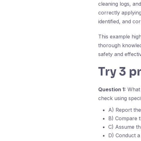
cleaning logs, an
correctly applying
identified, and c
This example high
thorough knowledg
safety and effecti
Try 3 p
Question 1:
What i
check using specif
A) Report the 
B) Compare th
C) Assume the
D) Conduct a 