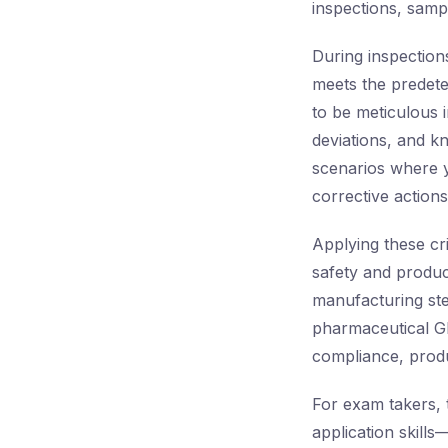
inspections, samp
During inspection
meets the predeter
to be meticulous i
deviations, and k
scenarios where y
corrective action
Applying these cri
safety and produc
manufacturing ste
pharmaceutical GM
compliance, produc
For exam takers, 
application skill