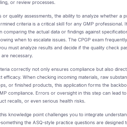
ling, or review processes.
s or quality assessments, the ability to analyze whether a 
mined criteria is a critical skill for any GMP professional.
n comparing the actual data or findings against specificatio
nowing when to escalate issues. The CPGP exam frequently
ou must analyze results and decide if the quality check pas
s are necessary.
teria correctly not only ensures compliance but also direct
t efficacy. When checking incoming materials, raw substan
ps, or finished products, this application forms the backb
P compliance. Errors or oversight in this step can lead to
t recalls, or even serious health risks.
this knowledge point challenges you to integrate understan
s—something the ASQ-style practice questions are designed 