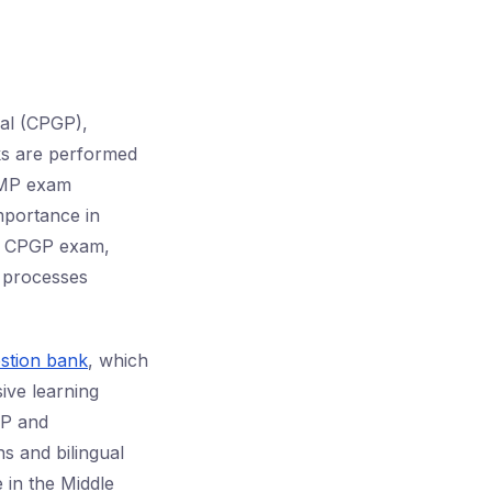
al (CPGP),
cks are performed
 GMP exam
importance in
he CPGP exam,
l processes
stion bank
, which
ive learning
MP and
s and bilingual
 in the Middle