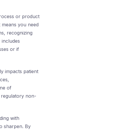
process or product
 It means you need
ns, recognizing
 includes
ses or if
ly impacts patient
ces,
one of
 regulatory non-
ding with
to sharpen. By