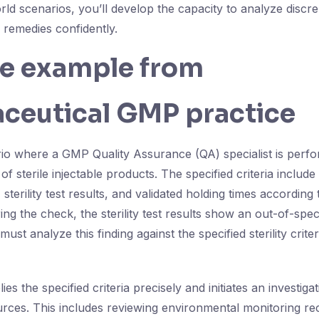
orld scenarios, you’ll develop the capacity to analyze discr
 remedies confidently.
fe example from
ceutical GMP practice
io where a GMP Quality Assurance (QA) specialist is perfor
f sterile injectable products. The specified criteria includ
s, sterility test results, and validated holding times accordin
ng the check, the sterility test results show an out-of-speci
must analyze this finding against the specified sterility crit
ies the specified criteria precisely and initiates an investigat
rces. This includes reviewing environmental monitoring r