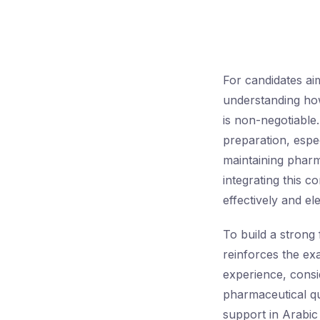
For candidates ai
understanding how
is non-negotiable
preparation, espec
maintaining phar
integrating this c
effectively and e
To build a strong
reinforces the ex
experience, consi
pharmaceutical qu
support in Arabic