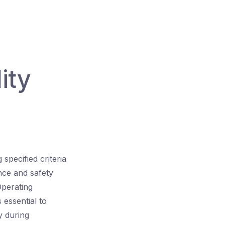
d
ity
specified criteria
nce and safety
Operating
 essential to
y during