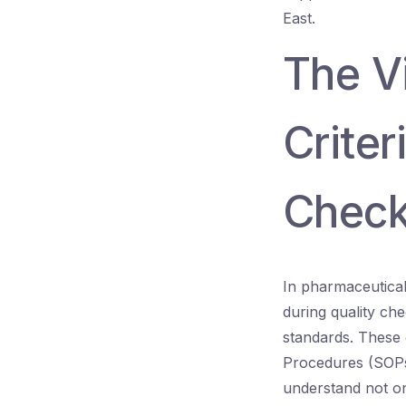
East.
The Vi
Criter
Chec
In pharmaceutical 
during quality ch
standards. These 
Procedures (SOPs),
understand not on