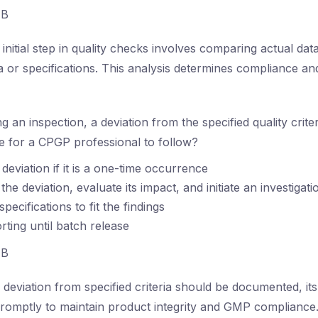
B
initial step in quality checks involves comparing actual dat
ia or specifications. This analysis determines compliance an
g an inspection, a deviation from the specified quality crite
ce for a CPGP professional to follow?
deviation if it is a one-time occurrence
e deviation, evaluate its impact, and initiate an investigati
specifications to fit the findings
rting until batch release
B
deviation from specified criteria should be documented, it
promptly to maintain product integrity and GMP compliance