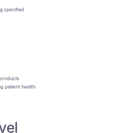
g specified
 products
g patient health.
vel