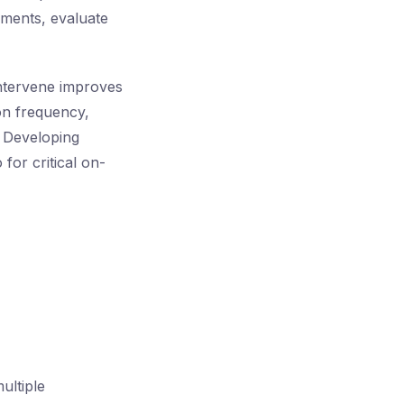
cuments, evaluate
ntervene improves
on frequency,
. Developing
for critical on-
ultiple