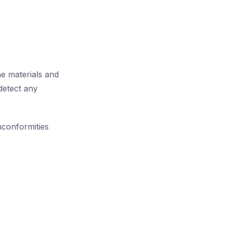
he materials and
detect any
nconformities