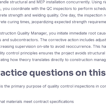
ndle structural and MEP installation concurrently. Using ri
, you coordinate with the QC inspectors to perform schedu
rete strength and welding quality. One day, the inspection r
rete curing times, jeopardizing expected strength requireme
struction Quality Manager, you initiate immediate root caus
rs and subcontractors. The corrective action includes adjust
reasing supervision on-site to avoid reoccurrence. This h
lity control principles ensures the project avoids structural
rating how theory translates directly to construction mana
ractice questions on this
s the primary purpose of quality control inspections in co
hat materials meet contract specifications