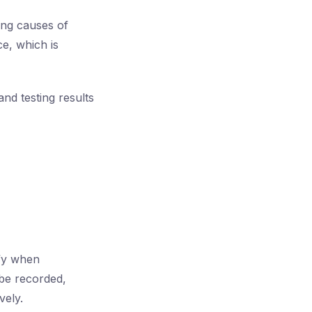
ing causes of
ce, which is
nd testing results
ify when
 be recorded,
vely.