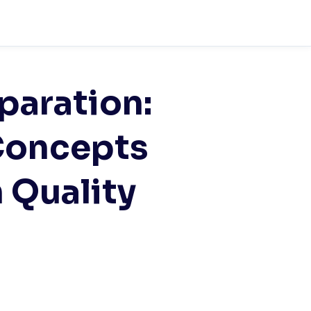
aration:
Concepts
 Quality