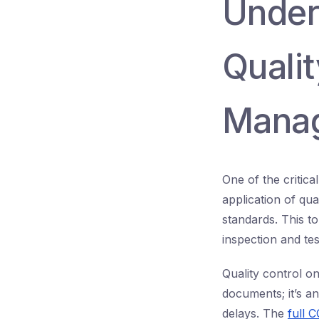
Under
Qualit
Mana
One of the critic
application of qu
standards. This to
inspection and tes
Quality control o
documents; it’s an
delays. The
full 