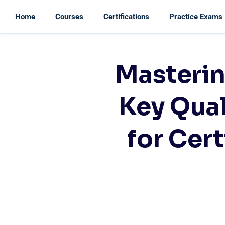
Home
Courses
Certifications
Practice Exams
Masteri
Key Qua
for Cer