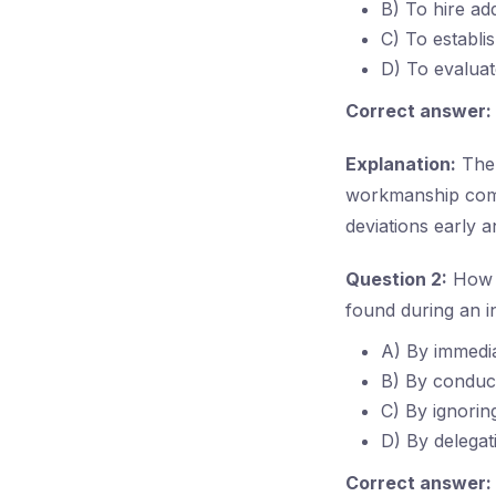
B) To hire ad
C) To establi
D) To evalua
Correct answer:
Explanation:
The 
workmanship compl
deviations early a
Question 2:
How d
found during an i
A) By immedia
B) By conduct
C) By ignorin
D) By delegat
Correct answer: