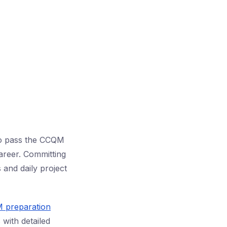
 to pass the CCQM
areer. Committing
and daily project
M preparation
 with detailed