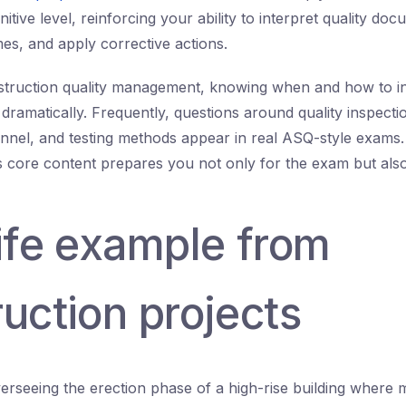
tive level, reinforcing your ability to interpret quality do
es, and apply corrective actions.
nstruction quality management, knowing when and how to i
dramatically. Frequently, questions around quality inspecti
nnel, and testing methods appear in real ASQ-style exams
his core content prepares you not only for the exam but also 
life example from
uction projects
erseeing the erection phase of a high-rise building where m