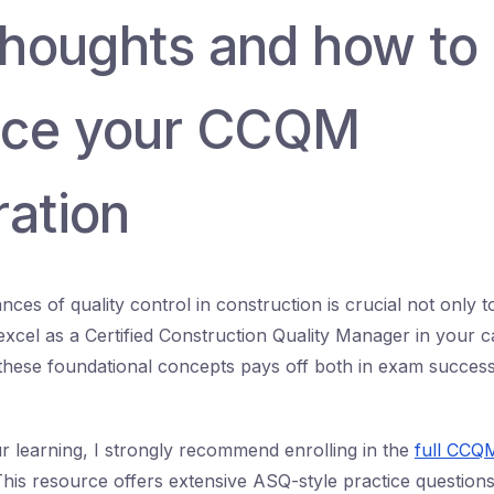
 thoughts and how to
nce your CCQM
ration
nces of quality control in construction is crucial not only
excel as a Certified Construction Quality Manager in your c
these foundational concepts pays off both in exam success 
r learning, I strongly recommend enrolling in the
full CCQ
This resource offers extensive ASQ-style practice questions