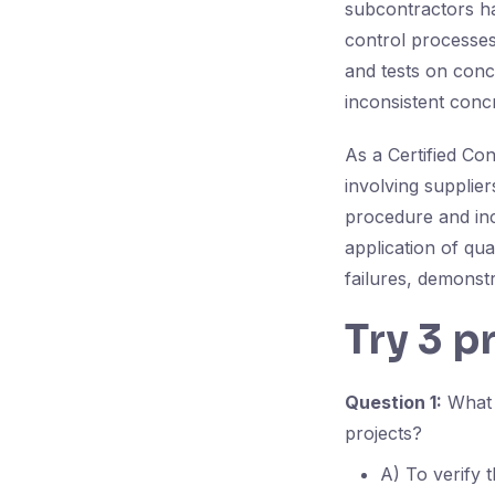
subcontractors ha
control processes
and tests on conc
inconsistent conc
As a Certified Con
involving supplie
procedure and inc
application of qua
failures, demonst
Try 3 p
Question 1:
What i
projects?
A) To verify t