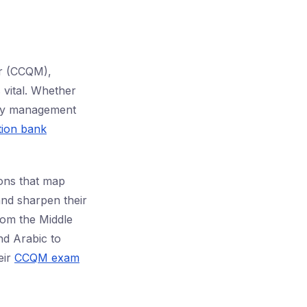
er (CCQM),
 vital. Whether
lity management
ion bank
ions that map
and sharpen their
rom the Middle
nd Arabic to
eir
CCQM exam