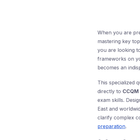
When you are pre
mastering key top
you are looking t
frameworks on you
becomes an indisp
This specialized 
directly to
CCQM 
exam skills. Desi
East and worldwid
clarify complex co
preparation
.