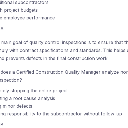
ditional subcontractors
sh project budgets
te employee performance
A
main goal of quality control inspections is to ensure that t
y with contract specifications and standards. This helps 
nd prevents defects in the final construction work.
oes a Certified Construction Quality Manager analyze no
nspection?
tely stopping the entire project
ing a root cause analysis
g minor defects
ing responsibility to the subcontractor without follow-up
B