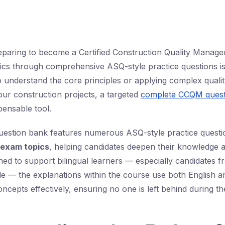
paring to become a Certified Construction Quality Manag
ics through comprehensive ASQ-style practice questions is
o understand the core principles or applying complex qua
r construction projects, a targeted
complete CCQM quest
ensable tool.
question bank features numerous ASQ-style practice quest
exam topics
, helping candidates deepen their knowledge 
gned to support bilingual learners — especially candidates f
e — the explanations within the course use both English a
ncepts effectively, ensuring no one is left behind during th