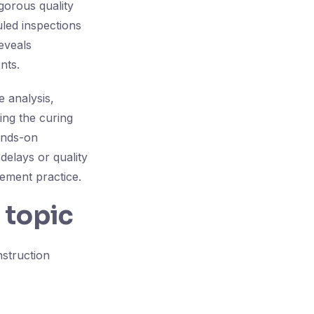
gorous quality
led inspections
eveals
nts.
e analysis,
ing the curing
ands-on
 delays or quality
gement practice.
 topic
nstruction