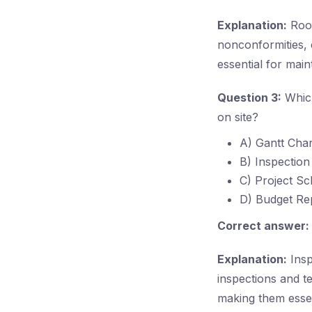
Explanation:
Root
nonconformities, 
essential for mai
Question 3:
Which
on site?
A) Gantt Char
B) Inspection
C) Project Sc
D) Budget Re
Correct answer:
Explanation:
Insp
inspections and t
making them essen