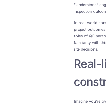
“Understand” cogni
inspection outcom
In real-world co
project outcomes 
roles of QC perso
familiarity with t
site decisions.
Real-
constr
Imagine you’re ov