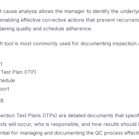
 cause analysis allows the manager to identify the underly
enabling effective corrective actions that prevent recurren
ntaining quality and schedule adherence.
 tool is most commonly used for documenting inspection a
t
 Test Plan (ITP)
hedule
port
B
ection Test Plans (ITPs) are detailed documents that spec
ests will occur, who is responsible, and how results should
tial for managing and documenting the QC process effecti