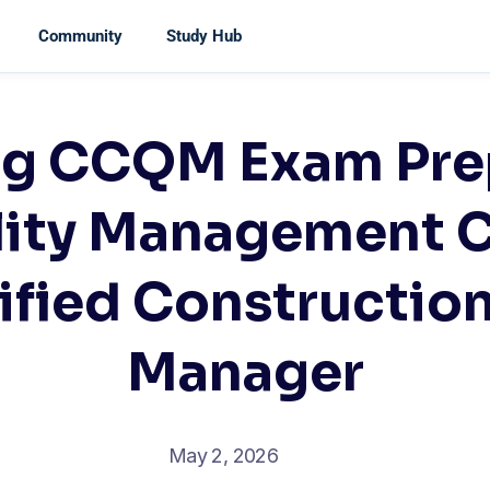
Community
Study Hub
ng CCQM Exam Prep
lity Management 
tified Construction
Manager
May 2, 2026