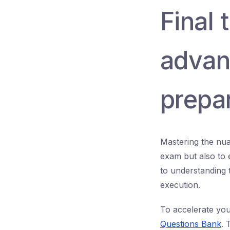
Final
adva
prepa
Mastering the nua
exam but also to 
to understanding 
execution.
To accelerate you
Questions Bank
. 