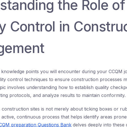
standing the Role of
y Control in Constru
gement
al knowledge points you will encounter during your CCQM jo
ality control techniques to ensure construction processes 
pic involves understanding how to establish quality checkpoi
ting protocols, and analyze results to maintain conformity.
n construction sites is not merely about ticking boxes or r
 active, continuous process that helps identify areas prone
CCQM preparation Questions Bank
delves deeply into these 