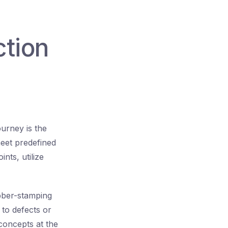
ction
urney is the
meet predefined
nts, utilize
ubber-stamping
 to defects or
concepts at the