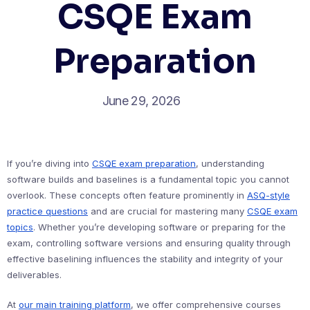
CSQE Exam
Preparation
June 29, 2026
If you’re diving into
CSQE exam preparation
, understanding
software builds and baselines is a fundamental topic you cannot
overlook. These concepts often feature prominently in
ASQ-style
practice questions
and are crucial for mastering many
CSQE exam
topics
. Whether you’re developing software or preparing for the
exam, controlling software versions and ensuring quality through
effective baselining influences the stability and integrity of your
deliverables.
At
our main training platform
, we offer comprehensive courses