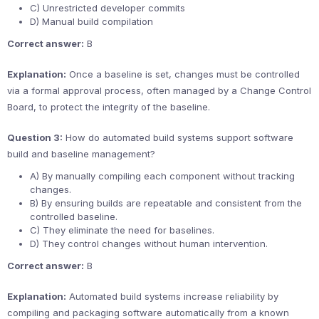
C) Unrestricted developer commits
D) Manual build compilation
Correct answer:
B
Explanation:
Once a baseline is set, changes must be controlled
via a formal approval process, often managed by a Change Control
Board, to protect the integrity of the baseline.
Question 3:
How do automated build systems support software
build and baseline management?
A) By manually compiling each component without tracking
changes.
B) By ensuring builds are repeatable and consistent from the
controlled baseline.
C) They eliminate the need for baselines.
D) They control changes without human intervention.
Correct answer:
B
Explanation:
Automated build systems increase reliability by
compiling and packaging software automatically from a known