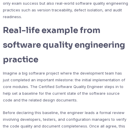
only exam success but also real-world software quality engineering
practices such as version traceability, defect isolation, and audit
readiness.
Real-life example from
software quality engineering
practice
Imagine a big software project where the development team has
just completed an important milestone: the initial implementation of
core modules. The Certified Software Quality Engineer steps in to
help set a baseline for the current state of the software source
code and the related design documents.
Before declaring this baseline, the engineer leads a formal review
involving developers, testers, and configuration managers to verify
the code quality and document completeness. Once all agree, this