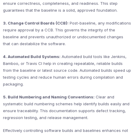
ensure correctness, completeness, and readiness. This step
guarantees that the baseline is a solid, approved foundation.
3. Change Control Boards (CCB):
Post-baseline, any modifications
require approval by a CCB. This governs the integrity of the
baseline and prevents unauthorized or undocumented changes
that can destabilize the software.
4. Automated Build Systems:
Automated build tools like Jenkins,
Bamboo, or Travis CI help in creating repeatable, reliable builds
from the baseline or latest source code. Automated builds speed up
testing cycles and reduce human errors during compilation and
packaging.
5. Build Numbering and Naming Conventions:
Clear and
systematic build numbering schemes help identify builds easily and
ensure traceability. This documentation supports defect tracking,
regression testing, and release management.
Effectively controlling software builds and baselines enhances not