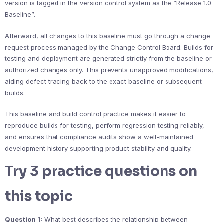
version is tagged in the version control system as the “Release 1.0
Baseline”.
Afterward, all changes to this baseline must go through a change
request process managed by the Change Control Board. Builds for
testing and deployment are generated strictly from the baseline or
authorized changes only. This prevents unapproved modifications,
aiding defect tracing back to the exact baseline or subsequent
builds.
This baseline and build control practice makes it easier to
reproduce builds for testing, perform regression testing reliably,
and ensures that compliance audits show a well-maintained
development history supporting product stability and quality.
Try 3 practice questions on
this topic
Question 1:
What best describes the relationship between