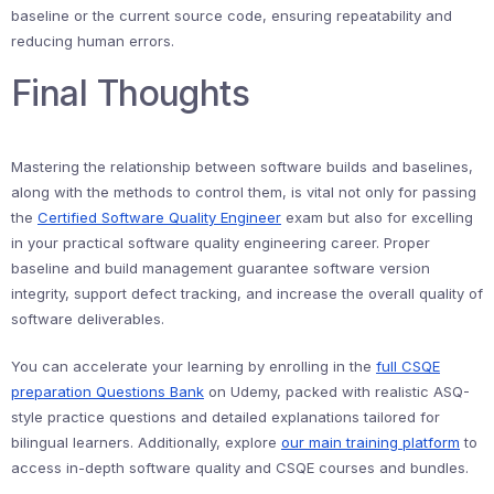
baseline or the current source code, ensuring repeatability and
reducing human errors.
Final Thoughts
Mastering the relationship between software builds and baselines,
along with the methods to control them, is vital not only for passing
the
Certified Software Quality Engineer
exam but also for excelling
in your practical software quality engineering career. Proper
baseline and build management guarantee software version
integrity, support defect tracking, and increase the overall quality of
software deliverables.
You can accelerate your learning by enrolling in the
full CSQE
preparation Questions Bank
on Udemy, packed with realistic ASQ-
style practice questions and detailed explanations tailored for
bilingual learners. Additionally, explore
our main training platform
to
access in-depth software quality and CSQE courses and bundles.