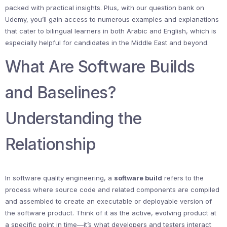
packed with practical insights. Plus, with our question bank on
Udemy, you’ll gain access to numerous examples and explanations
that cater to bilingual learners in both Arabic and English, which is
especially helpful for candidates in the Middle East and beyond.
What Are Software Builds
and Baselines?
Understanding the
Relationship
In software quality engineering, a
software build
refers to the
process where source code and related components are compiled
and assembled to create an executable or deployable version of
the software product. Think of it as the active, evolving product at
a specific point in time—it’s what developers and testers interact