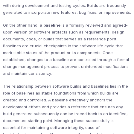
with during development and testing cycles. Builds are frequently
generated to incorporate new features, bug fixes, or improvements.
On the other hand, a
baseline
is a formally reviewed and agreed-
upon version of software artifacts such as requirements, design
documents, code, or builds that serves as a reference point.
Baselines are crucial checkpoints in the software life cycle that
mark stable states of the product or its components. Once
established, changes to a baseline are controlled through a formal
change management process to prevent unintended modifications
and maintain consistency.
The relationship between software builds and baselines lies in the
role of baselines as stable foundations from which builds are
created and controlled. A baseline effectively anchors the
development efforts and provides a reference that ensures any
build generated subsequently can be traced back to an identified,
documented starting point. Managing these successfully is
essential for maintaining software integrity, ease of