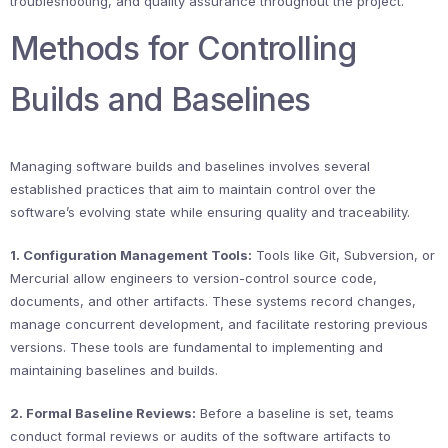
troubleshooting, and quality assurance throughout the project.
Methods for Controlling
Builds and Baselines
Managing software builds and baselines involves several
established practices that aim to maintain control over the
software’s evolving state while ensuring quality and traceability.
1. Configuration Management Tools:
Tools like Git, Subversion, or
Mercurial allow engineers to version-control source code,
documents, and other artifacts. These systems record changes,
manage concurrent development, and facilitate restoring previous
versions. These tools are fundamental to implementing and
maintaining baselines and builds.
2. Formal Baseline Reviews:
Before a baseline is set, teams
conduct formal reviews or audits of the software artifacts to