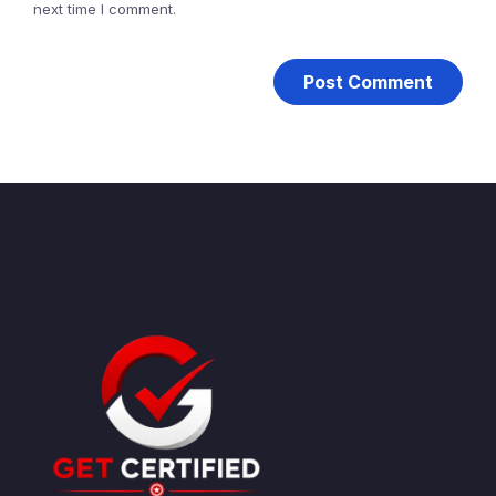
next time I comment.