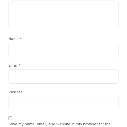
Name
*
Email
*
Website
Save my name, email, and website in this browser for the