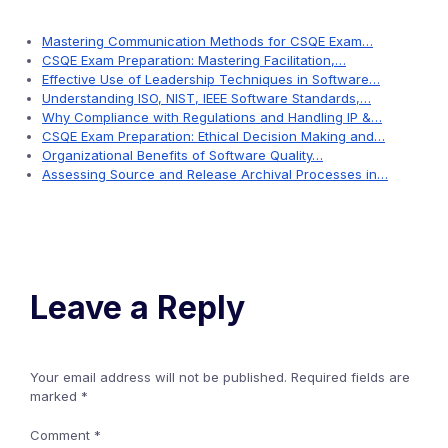
Mastering Communication Methods for CSQE Exam…
CSQE Exam Preparation: Mastering Facilitation,…
Effective Use of Leadership Techniques in Software…
Understanding ISO, NIST, IEEE Software Standards,…
Why Compliance with Regulations and Handling IP &…
CSQE Exam Preparation: Ethical Decision Making and…
Organizational Benefits of Software Quality…
Assessing Source and Release Archival Processes in…
Leave a Reply
Your email address will not be published.
Required fields are
marked
*
Comment
*