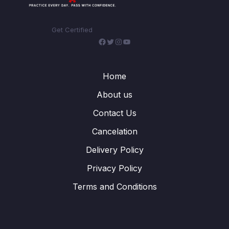
Get Certified
Facebook
Twitter
Instagram
YouTube
Home
About us
Contact Us
Cancelation
Delivery Policy
Privacy Policy
Terms and Conditions
WhatsApp