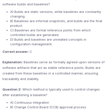
software builds and baselines?
A) Builds are static versions, while baselines are constantly
changing.
B) Baselines are informal snapshots, and builds are the final
product.
C) Baselines are formal reference points from which
controlled builds are generated.
D) Builds and baselines are unrelated concepts in
configuration management.
Correct answer:
C
Explanation:
Baselines serve as formally agreed-upon versions of
software artifacts that act as stable reference points. Builds are
created from these baselines in a controlled manner, ensuring
traceability and stability.
Question 2:
Which method is typically used to control changes
after establishing a baseline?
A) Continuous integration
B) Change Control Board (CCB) approval process