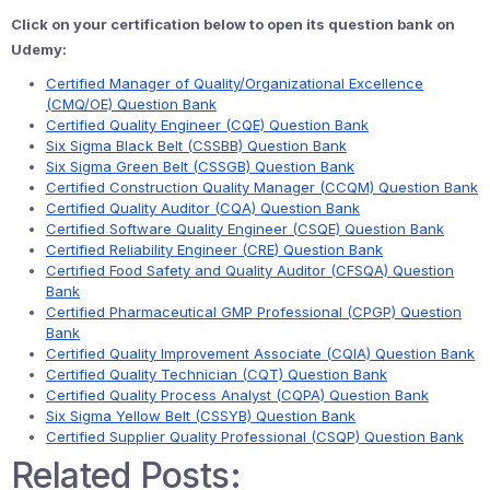
Click on your certification below to open its question bank on
Udemy:
Certified Manager of Quality/Organizational Excellence
(CMQ/OE) Question Bank
Certified Quality Engineer (CQE) Question Bank
Six Sigma Black Belt (CSSBB) Question Bank
Six Sigma Green Belt (CSSGB) Question Bank
Certified Construction Quality Manager (CCQM) Question Bank
Certified Quality Auditor (CQA) Question Bank
Certified Software Quality Engineer (CSQE) Question Bank
Certified Reliability Engineer (CRE) Question Bank
Certified Food Safety and Quality Auditor (CFSQA) Question
Bank
Certified Pharmaceutical GMP Professional (CPGP) Question
Bank
Certified Quality Improvement Associate (CQIA) Question Bank
Certified Quality Technician (CQT) Question Bank
Certified Quality Process Analyst (CQPA) Question Bank
Six Sigma Yellow Belt (CSSYB) Question Bank
Certified Supplier Quality Professional (CSQP) Question Bank
Related Posts: