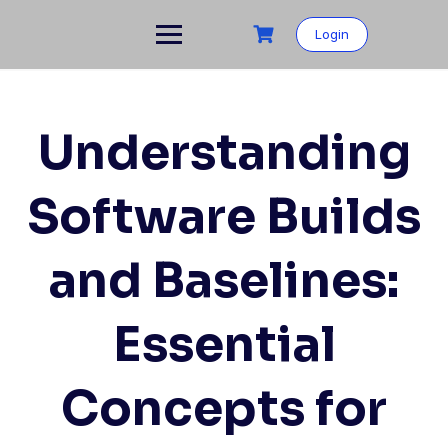
Skip
to
Login
content
Understanding
Software Builds
and Baselines:
Essential
Concepts for