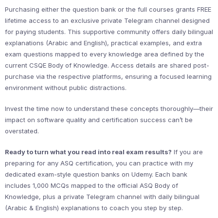
Purchasing either the question bank or the full courses grants FREE
lifetime access to an exclusive private Telegram channel designed
for paying students. This supportive community offers daily bilingual
explanations (Arabic and English), practical examples, and extra
exam questions mapped to every knowledge area defined by the
current CSQE Body of Knowledge. Access details are shared post-
purchase via the respective platforms, ensuring a focused learning
environment without public distractions.
Invest the time now to understand these concepts thoroughly—their
impact on software quality and certification success can’t be
overstated.
Ready to turn what you read into real exam results?
If you are
preparing for any ASQ certification, you can practice with my
dedicated exam-style question banks on Udemy. Each bank
includes 1,000 MCQs mapped to the official ASQ Body of
Knowledge, plus a private Telegram channel with daily bilingual
(Arabic & English) explanations to coach you step by step.