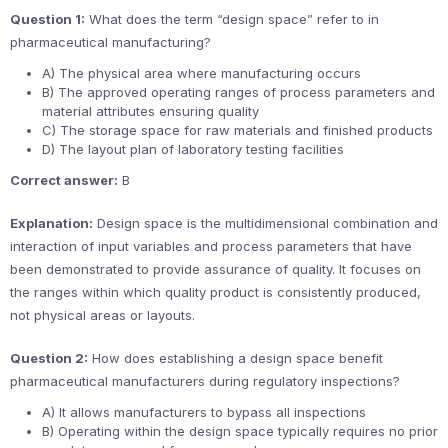
Question 1:
What does the term “design space” refer to in
pharmaceutical manufacturing?
A) The physical area where manufacturing occurs
B) The approved operating ranges of process parameters and
material attributes ensuring quality
C) The storage space for raw materials and finished products
D) The layout plan of laboratory testing facilities
Correct answer:
B
Explanation:
Design space is the multidimensional combination and
interaction of input variables and process parameters that have
been demonstrated to provide assurance of quality. It focuses on
the ranges within which quality product is consistently produced,
not physical areas or layouts.
Question 2:
How does establishing a design space benefit
pharmaceutical manufacturers during regulatory inspections?
A) It allows manufacturers to bypass all inspections
B) Operating within the design space typically requires no prior