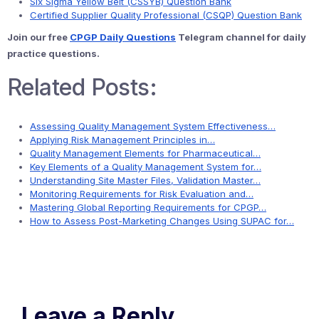
Six Sigma Yellow Belt (CSSYB) Question Bank
Certified Supplier Quality Professional (CSQP) Question Bank
Join our free
CPGP Daily Questions
Telegram channel for daily
practice questions.
Related Posts:
Assessing Quality Management System Effectiveness…
Applying Risk Management Principles in…
Quality Management Elements for Pharmaceutical…
Key Elements of a Quality Management System for…
Understanding Site Master Files, Validation Master…
Monitoring Requirements for Risk Evaluation and…
Mastering Global Reporting Requirements for CPGP…
How to Assess Post-Marketing Changes Using SUPAC for…
Leave a Reply