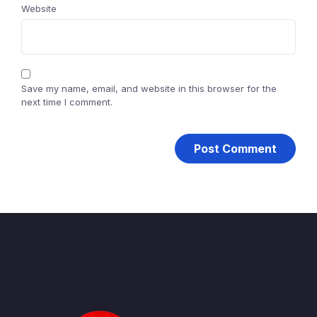
Website
Save my name, email, and website in this browser for the
next time I comment.