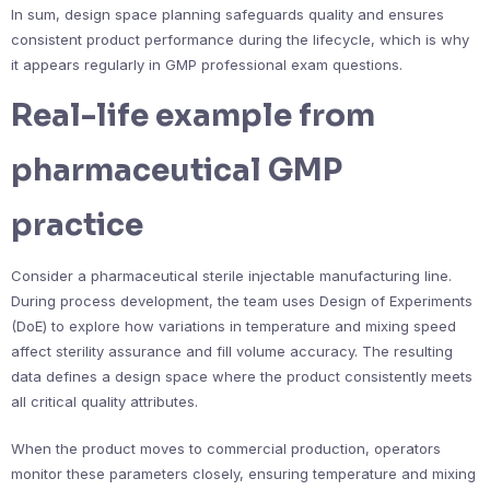
In sum, design space planning safeguards quality and ensures
consistent product performance during the lifecycle, which is why
it appears regularly in GMP professional exam questions.
Real-life example from
pharmaceutical GMP
practice
Consider a pharmaceutical sterile injectable manufacturing line.
During process development, the team uses Design of Experiments
(DoE) to explore how variations in temperature and mixing speed
affect sterility assurance and fill volume accuracy. The resulting
data defines a design space where the product consistently meets
all critical quality attributes.
When the product moves to commercial production, operators
monitor these parameters closely, ensuring temperature and mixing