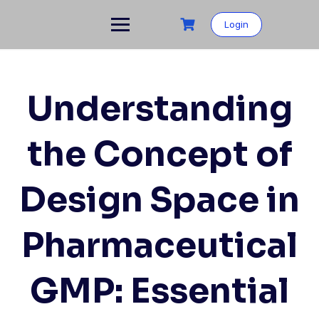
Skip
to
Login
content
Understanding
the Concept of
Design Space in
Pharmaceutical
GMP: Essential