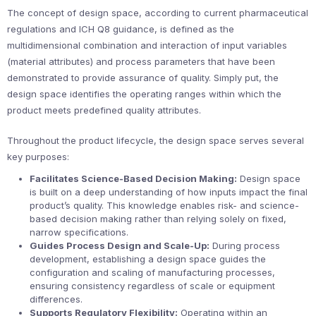
The concept of design space, according to current pharmaceutical
regulations and ICH Q8 guidance, is defined as the
multidimensional combination and interaction of input variables
(material attributes) and process parameters that have been
demonstrated to provide assurance of quality. Simply put, the
design space identifies the operating ranges within which the
product meets predefined quality attributes.
Throughout the product lifecycle, the design space serves several
key purposes:
Facilitates Science-Based Decision Making:
Design space
is built on a deep understanding of how inputs impact the final
product’s quality. This knowledge enables risk- and science-
based decision making rather than relying solely on fixed,
narrow specifications.
Guides Process Design and Scale-Up:
During process
development, establishing a design space guides the
configuration and scaling of manufacturing processes,
ensuring consistency regardless of scale or equipment
differences.
Supports Regulatory Flexibility:
Operating within an