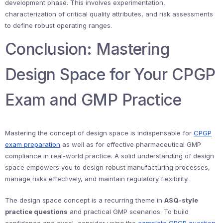
development phase. This involves experimentation,
characterization of critical quality attributes, and risk assessments
to define robust operating ranges.
Conclusion: Mastering
Design Space for Your CPGP
Exam and GMP Practice
Mastering the concept of design space is indispensable for
CPGP
exam preparation
as well as for effective pharmaceutical GMP
compliance in real-world practice. A solid understanding of design
space empowers you to design robust manufacturing processes,
manage risks effectively, and maintain regulatory flexibility.
The design space concept is a recurring theme in
ASQ-style
practice questions
and practical GMP scenarios. To build