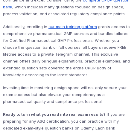
confidence and excel, consider using the
complete CPGP question
bank
, which includes many questions focused on design space,
process validation, and associated regulatory compliance points.
Additionally, enrolling in
our main training platform
grants access to
comprehensive pharmaceutical GMP courses and bundles tailored
for Certified Pharmaceutical GMP Professionals. Whether you
choose the question bank or full courses, all buyers receive FREE
lifetime access to a private Telegram channel. This exclusive
channel offers daily bilingual explanations, practical examples, and
extended question sets covering the entire CPGP Body of
Knowledge according to the latest standards.
Investing time in mastering design space will not only secure your
exam success but also elevate your competency as a
pharmaceutical quality and compliance professional.
Ready to turn what you read into real exam results?
If you are
preparing for any ASQ certification, you can practice with my
dedicated exam-style question banks on Udemy. Each bank