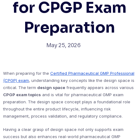
for CPGP Exam
Preparation
May 25, 2026
When preparing for the
Certified Pharmaceutical GMP Professional
(CPGP) exam
, understanding key concepts like the design space is
critical. The term
design space
frequently appears across various
CPGP exam topics
and is vital for pharmaceutical GMP exam
preparation. The design space concept plays a foundational role
throughout the entire product lifecycle, influencing risk
management, process validation, and regulatory compliance.
Having a clear grasp of design space not only supports exam
success but also enhances real-world pharmaceutical GMP