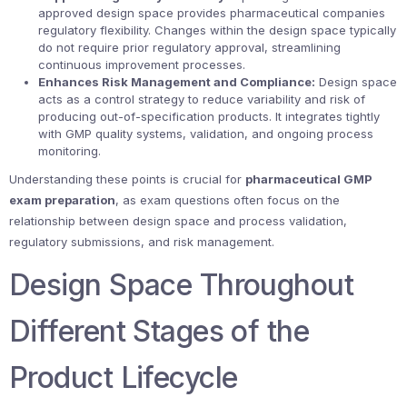
approved design space provides pharmaceutical companies
regulatory flexibility. Changes within the design space typically
do not require prior regulatory approval, streamlining
continuous improvement processes.
Enhances Risk Management and Compliance:
Design space
acts as a control strategy to reduce variability and risk of
producing out-of-specification products. It integrates tightly
with GMP quality systems, validation, and ongoing process
monitoring.
Understanding these points is crucial for
pharmaceutical GMP
exam preparation
, as exam questions often focus on the
relationship between design space and process validation,
regulatory submissions, and risk management.
Design Space Throughout
Different Stages of the
Product Lifecycle