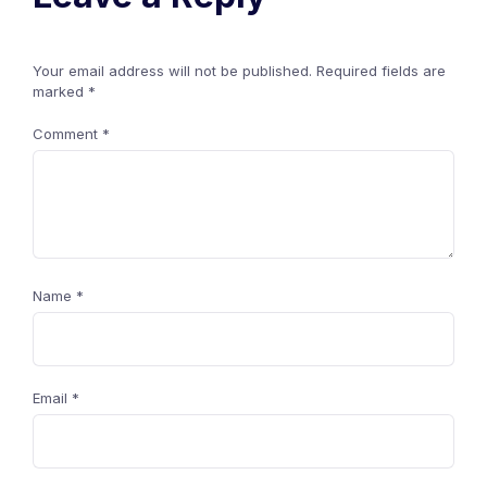
Your email address will not be published.
Required fields are
marked
*
Comment
*
Name
*
Email
*