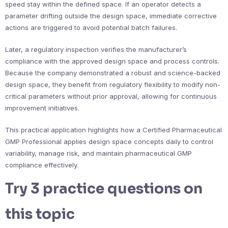
speed stay within the defined space. If an operator detects a
parameter drifting outside the design space, immediate corrective
actions are triggered to avoid potential batch failures.
Later, a regulatory inspection verifies the manufacturer’s
compliance with the approved design space and process controls.
Because the company demonstrated a robust and science-backed
design space, they benefit from regulatory flexibility to modify non-
critical parameters without prior approval, allowing for continuous
improvement initiatives.
This practical application highlights how a Certified Pharmaceutical
GMP Professional applies design space concepts daily to control
variability, manage risk, and maintain pharmaceutical GMP
compliance effectively.
Try 3 practice questions on
this topic