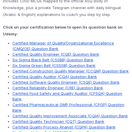
includes 1,000 MCQs mapped to the official ASQ Body of
Knowledge, plus a private Telegram channel with daily bilingual
(Arabic & English) explanations to coach you step by step.
Click on your certification below to open its question bank on
Udemy:
Certified Manager of Quality/Organizational Excellence
(CMQ/OE) Question Bank
Certified Quality Engineer (CQE) Question Bank
Six Sigma Black Belt (CSSBB) Question Bank
Six Sigma Green Belt (CSSGB) Question Bank
Certified Construction Quality Manager (CCQM) Question Bank
Certified Quality Auditor (CQA) Question Bank
Certified Software Quality Engineer (CSQE) Question Bank
Certified Reliability Engineer (CRE) Question Bank
Certified Food Safety and Quality Auditor (CFSQA) Question
Bank
Certified Pharmaceutical GMP Professional (CPGP) Question
Bank
Certified Quality Improvement Associate (CQIA) Question Bank
Certified Quality Technician (CQT) Question Bank
Certified Quality Process Analyst (CQPA) Question Bank