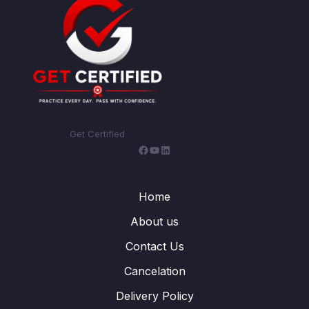
Get Certified
Facebook
YouTube
LinkedIn
Home
About us
Contact Us
Cancelation
Delivery Policy