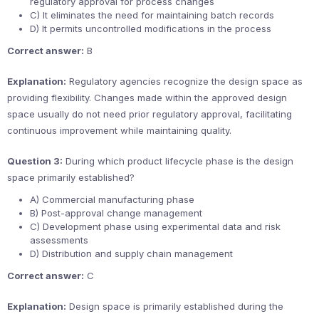
regulatory approval for process changes
C) It eliminates the need for maintaining batch records
D) It permits uncontrolled modifications in the process
Correct answer:
B
Explanation:
Regulatory agencies recognize the design space as
providing flexibility. Changes made within the approved design
space usually do not need prior regulatory approval, facilitating
continuous improvement while maintaining quality.
Question 3:
During which product lifecycle phase is the design
space primarily established?
A) Commercial manufacturing phase
B) Post-approval change management
C) Development phase using experimental data and risk
assessments
D) Distribution and supply chain management
Correct answer:
C
Explanation:
Design space is primarily established during the