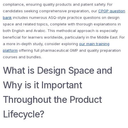
compliance, ensuring quality products and patient safety. For
candidates seeking comprehensive preparation, our
CPGP question
bank
includes numerous ASQ-style practice questions on design
space and related topics, complete with thorough explanations in
both English and Arabic. This methodical approach is especially
beneficial for learners worldwide, particularly in the Middle East. For
a more in-depth study, consider exploring
our main training
platform
offering full pharmaceutical GMP and quality preparation
courses and bundles.
What is Design Space and
Why is it Important
Throughout the Product
Lifecycle?