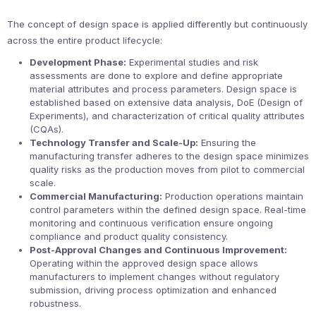
The concept of design space is applied differently but continuously
across the entire product lifecycle:
Development Phase:
Experimental studies and risk
assessments are done to explore and define appropriate
material attributes and process parameters. Design space is
established based on extensive data analysis, DoE (Design of
Experiments), and characterization of critical quality attributes
(CQAs).
Technology Transfer and Scale-Up:
Ensuring the
manufacturing transfer adheres to the design space minimizes
quality risks as the production moves from pilot to commercial
scale.
Commercial Manufacturing:
Production operations maintain
control parameters within the defined design space. Real-time
monitoring and continuous verification ensure ongoing
compliance and product quality consistency.
Post-Approval Changes and Continuous Improvement:
Operating within the approved design space allows
manufacturers to implement changes without regulatory
submission, driving process optimization and enhanced
robustness.