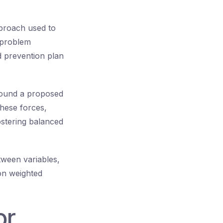
proach used to
, problem
d prevention plan
around a proposed
these forces,
ostering balanced
tween variables,
 on weighted
or