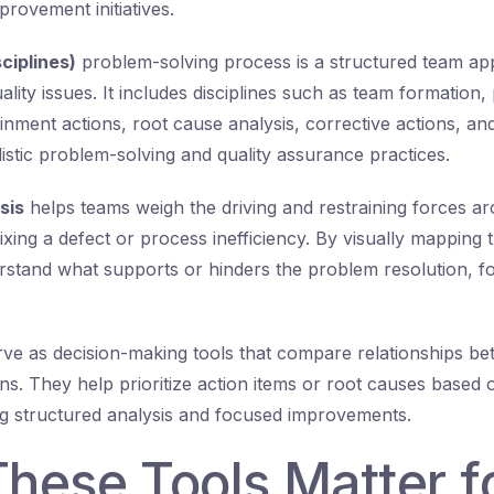
rovement initiatives.
ciplines)
problem-solving process is a structured team ap
lity issues. It includes disciplines such as team formation
ainment actions, root cause analysis, corrective actions, an
listic problem-solving and quality assurance practices.
sis
helps teams weigh the driving and restraining forces 
xing a defect or process inefficiency. By visually mapping 
rstand what supports or hinders the problem resolution, f
ve as decision-making tools that compare relationships be
ons. They help prioritize action items or root causes based
ing structured analysis and focused improvements.
hese Tools Matter f