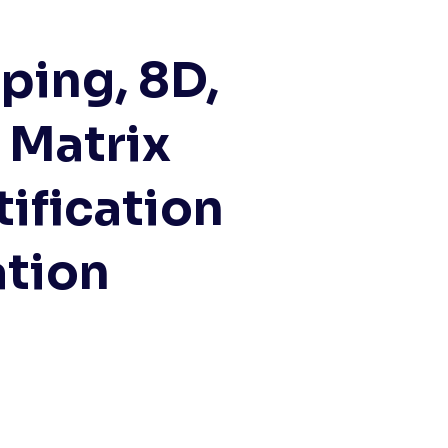
ping, 8D,
 Matrix
ification
ation