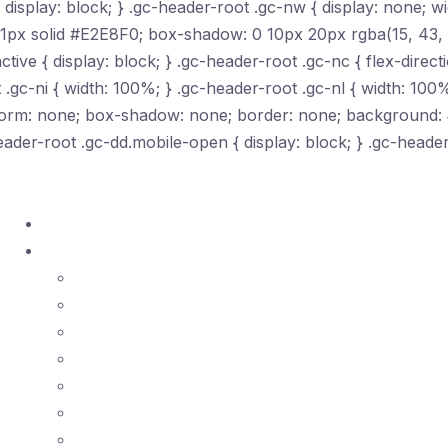
isplay: block; } .gc-header-root .gc-nw { display: none; wi
 1px solid #E2E8F0; box-shadow: 0 10px 20px rgba(15, 43, 7
tive { display: block; } .gc-header-root .gc-nc { flex-directi
 .gc-ni { width: 100%; } .gc-header-root .gc-nl { width: 100%
ansform: none; box-shadow: none; border: none; background:
eader-root .gc-dd.mobile-open { display: block; } .gc-heade
Home
Courses ▾
ASQ Certificates
ISO Standards
Lean Tools
SPC
Quality Management
Risk Management
Project Management