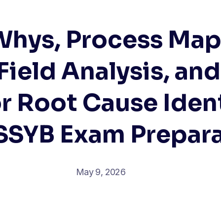
Whys, Process Map
Field Analysis, and
r Root Cause Ident
SSYB Exam Prepar
May 9, 2026