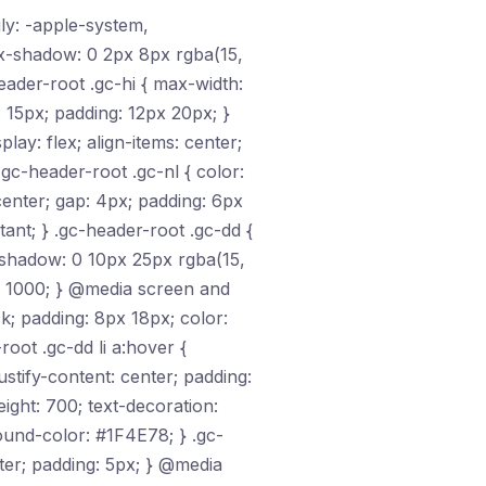
ily: -apple-system,
ox-shadow: 0 2px 8px rgba(15,
header-root .gc-hi { max-width:
: 15px; padding: 12px 20px; }
play: flex; align-items: center;
 .gc-header-root .gc-nl { color:
 center; gap: 4px; padding: 6px
ant; } .gc-header-root .gc-dd {
-shadow: 0 10px 25px rgba(15,
ex: 1000; } @media screen and
ck; padding: 8px 18px; color:
oot .gc-dd li a:hover {
ustify-content: center; padding:
ght: 700; text-decoration:
ound-color: #1F4E78; } .gc-
ter; padding: 5px; } @media