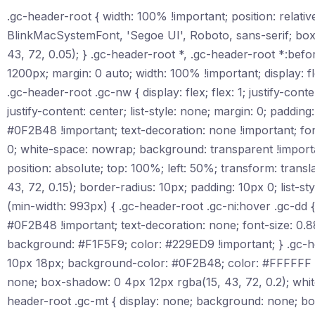
.gc-header-root { width: 100% !important; position: relat
BlinkMacSystemFont, 'Segoe UI', Roboto, sans-serif; box
43, 72, 0.05); } .gc-header-root *, .gc-header-root *:befo
1200px; margin: 0 auto; width: 100% !important; display: fl
.gc-header-root .gc-nw { display: flex; flex: 1; justify-conte
justify-content: center; list-style: none; margin: 0; padding
#0F2B48 !important; text-decoration: none !important; font
0; white-space: nowrap; background: transparent !importan
position: absolute; top: 100%; left: 50%; transform: tr
43, 72, 0.15); border-radius: 10px; padding: 10px 0; list-
(min-width: 993px) { .gc-header-root .gc-ni:hover .gc-dd { 
#0F2B48 !important; text-decoration: none; font-size: 0.8
background: #F1F5F9; color: #229ED9 !important; } .gc-heade
10px 18px; background-color: #0F2B48; color: #FFFFFF !im
none; box-shadow: 0 4px 12px rgba(15, 43, 72, 0.2); whi
header-root .gc-mt { display: none; background: none; bor