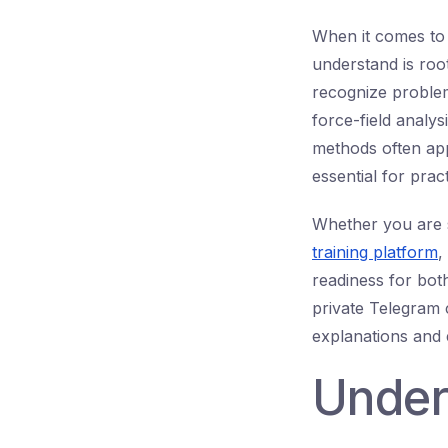
When it comes t
understand is root
recognize problem
force-field analys
methods often app
essential for prac
Whether you are 
training platform
,
readiness for bot
private Telegram c
explanations and 
Under