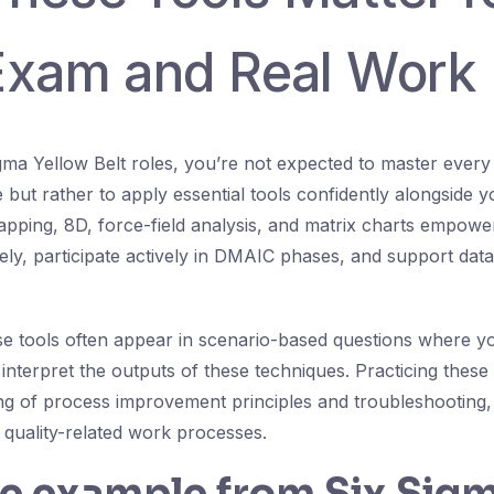
Exam and Real Work
Sigma Yellow Belt roles, you’re not expected to master ever
 but rather to apply essential tools confidently alongside 
ping, 8D, force-field analysis, and matrix charts empowe
ly, participate actively in DMAIC phases, and support data
e tools often appear in scenario-based questions where you
interpret the outputs of these techniques. Practicing the
g of process improvement principles and troubleshooting,
l quality-related work processes.
fe example from Six Sig