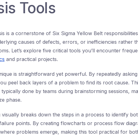
is Tools
s is a cornerstone of Six Sigma Yellow Belt responsibilities.
derlying causes of defects, errors, or inefficiencies rather t
s. Let’s explore five critical tools you’ll encounter freque
cs
and practical projects.
ique is straightforward yet powerful. By repeatedly askin
ou peel back layers of a problem to find its root cause. Th
 typically done by teams during brainstorming sessions, mak
ze phase.
g
visually breaks down the steps in a process to identify bot
failure points. By creating flowcharts or process flow diag
t where problems emerge, making this tool practical for bo