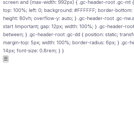
screen and (max-width: 992px) { .gc-header-root .gc-mt { d
top: 100%; left: 0; background: #FFFFFF; border-bottom:
height: 80vh; overflow-y: auto; } .gc-header-root .gc-nw.ac
start !important; gap: 12px; width: 100%; } .gc-header-root
between; } .gc-header-root .gc-dd { position: static; tr
margin-top: 5px; width: 100%; border-radius: 6px; } .gc-h
14px; font-size: 0.8rem; } }
☰