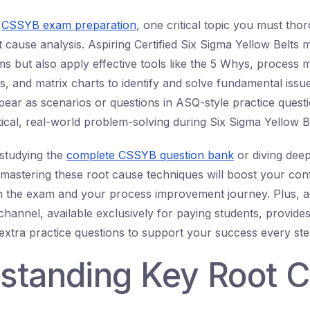
o
CSSYB exam preparation
, one critical topic you must tho
 cause analysis. Aspiring Certified Six Sigma Yellow Belts 
s but also apply effective tools like the 5 Whys, process 
is, and matrix charts to identify and solve fundamental issu
ear as scenarios or questions in ASQ-style practice quest
tical, real-world problem-solving during Six Sigma Yellow Be
studying the
complete CSSYB question bank
or diving dee
 mastering these root cause techniques will boost your co
h the exam and your process improvement journey. Plus, a
hannel, available exclusively for paying students, provides 
extra practice questions to support your success every ste
standing Key Root 