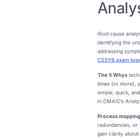
Analys
Root cause analysi
identifying the un
addressing symptom
CSSYB exam topi
The 5 Whys
techn
times (or more), y
simple, quick, and
in DMAIC’s Analy
Process mappin
redundancies, or 
gain clarity abou