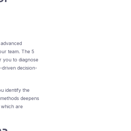
y advanced
your team. The 5
r you to diagnose
-driven decision-
 identify the
se methods deepens
 which are
ma