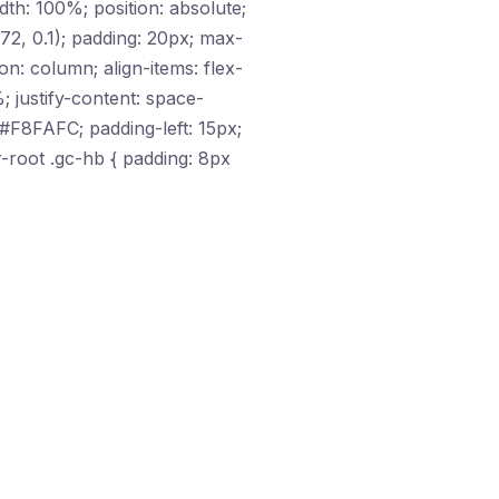
dth: 100%; position: absolute;
2, 0.1); padding: 20px; max-
on: column; align-items: flex-
; justify-content: space-
 #F8FAFC; padding-left: 15px;
r-root .gc-hb { padding: 8px