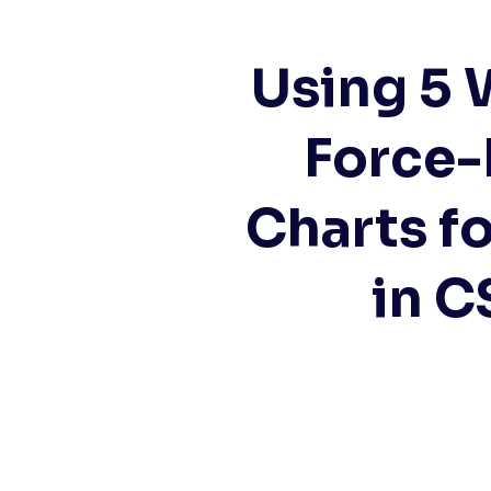
Using 5 
Force-
Charts fo
in C