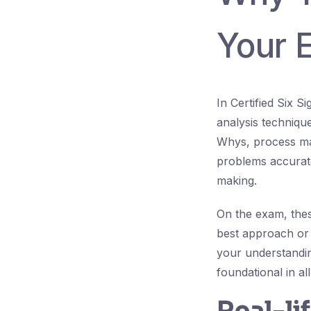
Your 
In Certified Six 
analysis technique
Whys, process map
problems accurate
making.
On the exam, thes
best approach or 
your understandin
foundational in al
Real-li