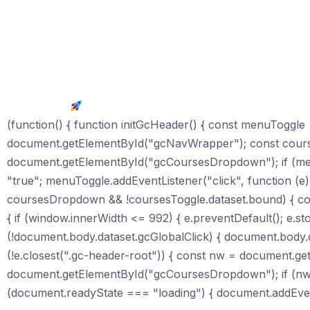
Get Started
(function() { function initGcHeader() { const menuTogg
document.getElementById("gcNavWrapper"); const cour
document.getElementById("gcCoursesDropdown"); if (me
"true"; menuToggle.addEventListener("click", function (e) 
coursesDropdown && !coursesToggle.dataset.bound) { cour
{ if (window.innerWidth <= 992) { e.preventDefault(); e.st
(!document.body.dataset.gcGlobalClick) { document.body.da
(!e.closest(".gc-header-root")) { const nw = document.
document.getElementById("gcCoursesDropdown"); if (nw) nw.
(document.readyState === "loading") { document.addEvent