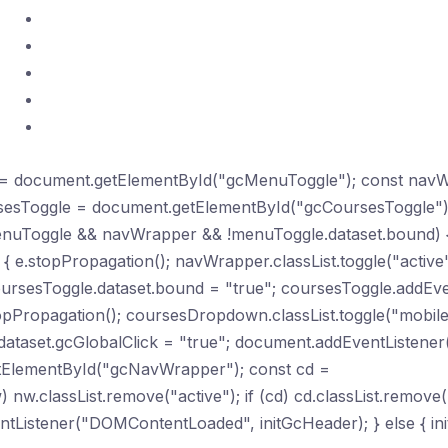
Certifications
Practice Exams
Telegram Community
Study Hub
Contact
le = document.getElementById("gcMenuToggle"); const nav
sesToggle = document.getElementById("gcCoursesToggle"
nuToggle && navWrapper && !menuToggle.dataset.bound) 
{ e.stopPropagation(); navWrapper.classList.toggle("active")
sesToggle.dataset.bound = "true"; coursesToggle.addEvent
opPropagation(); coursesDropdown.classList.toggle("mobile-o
taset.gcGlobalClick = "true"; document.addEventListener("c
getElementById("gcNavWrapper"); const cd =
classList.remove("active"); if (cd) cd.classList.remove("m
Listener("DOMContentLoaded", initGcHeader); } else { init