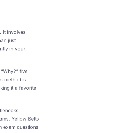
 It involves
han just
ntly in your
g “Why?” five
is method is
ing it a favorite
tlenecks,
rams, Yellow Belts
th exam questions