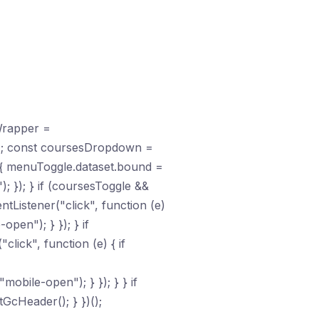
Wrapper =
); const coursesDropdown =
{ menuToggle.dataset.bound =
; }); } if (coursesToggle &&
Listener("click", function (e)
pen"); } }); } if
lick", function (e) { if
obile-open"); } }); } } if
GcHeader(); } })();