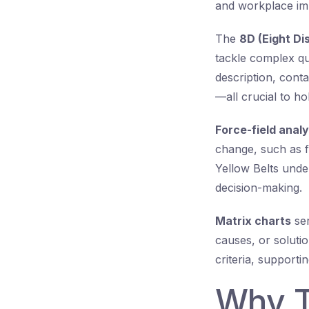
and workplace imp
The
8D (Eight Dis
tackle complex qua
description, cont
—all crucial to ho
Force-field analy
change, such as fi
Yellow Belts unde
decision-making.
Matrix charts
ser
causes, or soluti
criteria, support
Why T