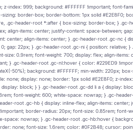
ive; z-index: 999; background: #FFFFFF !important; font-fam
-sizing: border-box; border-bottom: 1px solid #E2E8F0; b
re, .gc-header-root *:after { box-sizing: border-box; } .gc-
ex; align-items: center; justify-content: space-between; gap
nt: center; align-items: center; } .gc-header-root .gc-nc { dis
: 0; gap: 22px; } .gc-header-root .gc-ni { position: relative; }
-size: 0.9rem; font-weight: 700; display: flex; align-items:
t; } .gc-header-root .gc-nl:hover { color: #229ED9 !import
anslateX(-50%); background: #FFFFFF; min-width: 220px; box
style: none; display: none; border: 1px solid #E2E8F0; z-ind
display: block; } } .gc-header-root .gc-dd li a { display: blo
8rem; font-weight: 600; white-space: nowrap; } .gc-header-r
r-root .gc-hb { display: inline-flex; align-items: center; j
portant; border-radius: 20px; font-size: 0.85rem; font-wei
te-space: nowrap; } .gc-header-root .gc-hb:hover { backgr
der: none; font-size: 1.6rem; color: #0F2B48; cursor: poin