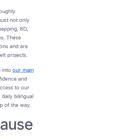
roughly
must not only
mapping, 8D,
es. These
ions and are
lt projects.
p into
our main
nfidence and
ccess to our
daily bilingual
p of the way.
Cause