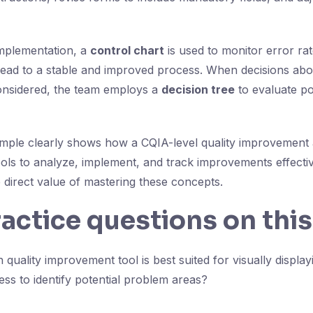
mplementation, a
control chart
is used to monitor error ra
lead to a stable and improved process. When decisions abo
onsidered, the team employs a
decision tree
to evaluate po
ample clearly shows how a CQIA-level quality improvement 
ools to analyze, implement, and track improvements effectiv
 direct value of mastering these concepts.
ractice questions on this
quality improvement tool is best suited for visually displa
ess to identify potential problem areas?