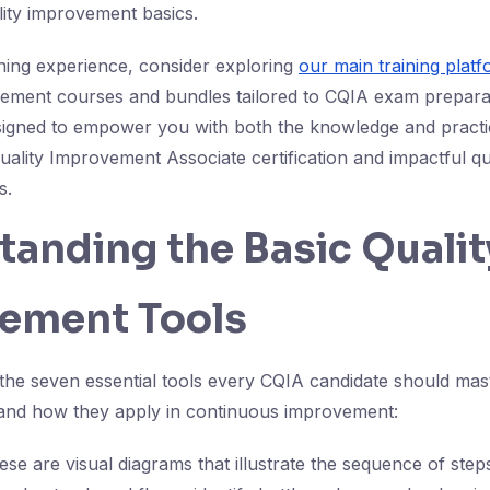
lity improvement basics.
ning experience, consider exploring
our main training plat
ovement courses and bundles tailored to CQIA exam prepara
igned to empower you with both the knowledge and practic
Quality Improvement Associate certification and impactful qu
s.
anding the Basic Qualit
ement Tools
the seven essential tools every CQIA candidate should mast
e and how they apply in continuous improvement:
ese are visual diagrams that illustrate the sequence of step