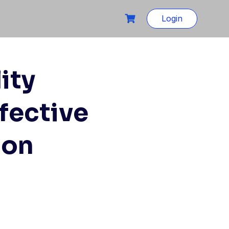
Login
ity
fective
ion