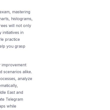
exam, mastering
harts, histograms,
ees will not only
nitiatives in
le practice
help you grasp
ty improvement
 scenarios alike.
rocesses, analyze
ematically,
ddle East and
vate Telegram
aps while