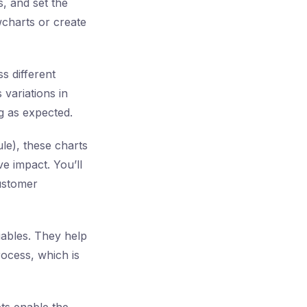
, and set the
charts or create
s different
 variations in
g as expected.
le), these charts
e impact. You’ll
customer
riables. They help
process, which is