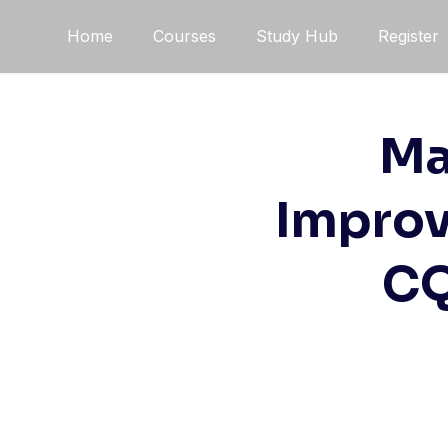
Skip
Home
Courses
Study Hub
Register
to
content
Ma
Improv
CQ