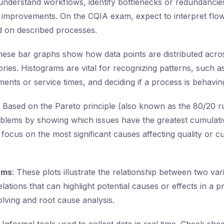
nderstand workflows, identify bottlenecks or redundancies
 improvements. On the CQIA exam, expect to interpret flow
d on described processes.
hese bar graphs show how data points are distributed acros
ories. Histograms are vital for recognizing patterns, such as
nts or service times, and deciding if a process is behavin
: Based on the Pareto principle (also known as the 80/20 ru
roblems by showing which issues have the greatest cumulativ
 focus on the most significant causes affecting quality or 
ams
: These plots illustrate the relationship between two va
relations that can highlight potential causes or effects in a 
lving and root cause analysis.