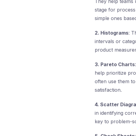
They help teams u
stage for process
simple ones base
2. Histograms
: T
intervals or categ
product measureme
3. Pareto Charts
help prioritize p
often use them to
satisfaction.
4. Scatter Diagr
in identifying cor
key to problem-so