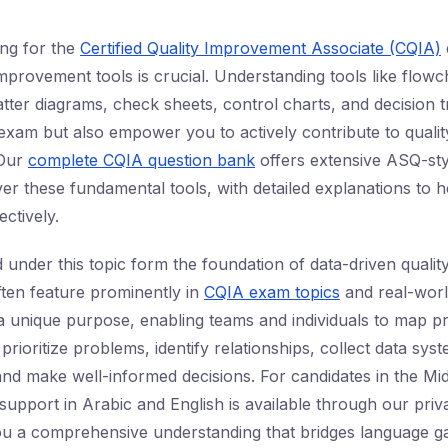
ing for the
Certified Quality Improvement Associate (CQIA)
improvement tools is crucial. Understanding tools like flowc
tter diagrams, check sheets, control charts, and decision tr
xam but also empower you to actively contribute to quality i
 Our
complete CQIA question bank
offers extensive ASQ-sty
ver these fundamental tools, with detailed explanations to 
ctively.
 under this topic form the foundation of data-driven quali
ften feature prominently in
CQIA exam topics
and real-world
a unique purpose, enabling teams and individuals to map p
 prioritize problems, identify relationships, collect data syst
 and make well-informed decisions. For candidates in the Mi
l support in Arabic and English is available through our pri
ou a comprehensive understanding that bridges language g