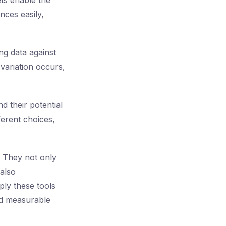
ets enable the
nces easily,
ng data against
variation occurs,
d their potential
ferent choices,
. They not only
also
ply these tools
and measurable