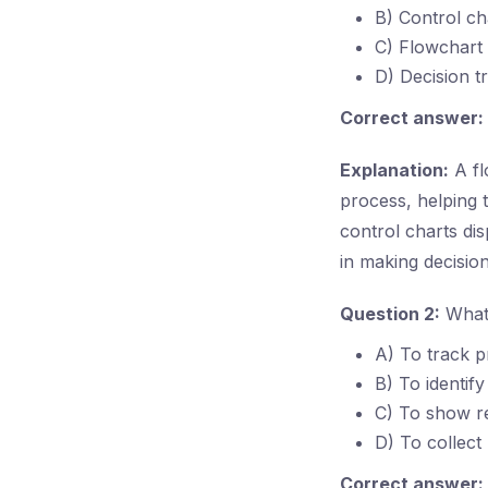
B) Control ch
C) Flowchart
D) Decision t
Correct answer:
Explanation:
A fl
process, helping t
control charts dis
in making decisio
Question 2:
What 
A) To track p
B) To identify
C) To show re
D) To collect
Correct answer: