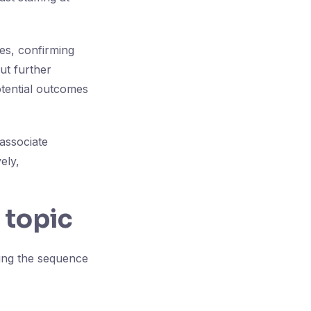
tes, confirming
ut further
tential outcomes
associate
ely,
 topic
ying the sequence