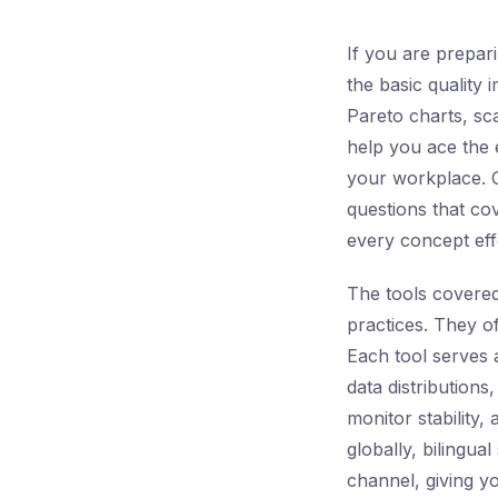
If you are prepar
the basic quality 
Pareto charts, sca
help you ace the e
your workplace.
questions that co
every concept effe
The tools covered
practices. They o
Each tool serves 
data distributions,
monitor stability,
globally, bilingua
channel, giving y