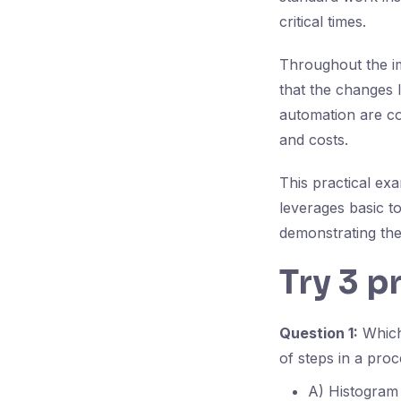
critical times.
Throughout the i
that the changes 
automation are c
and costs.
This practical ex
leverages basic t
demonstrating the
Try 3 p
Question 1:
Which 
of steps in a proc
A) Histogram