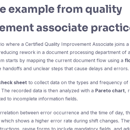
fe example from quality
ement associate practic
io where a Certified Quality Improvement Associate joins a
reducing rework in a document processing department of a
m starts by mapping the current document flow using a
fl
le handoffs and unclear steps that cause delays and errors.
check sheet
to collect data on the types and frequency of
 The recorded data is then analyzed with a
Pareto chart
, 
ted to incomplete information fields.
rrelation between error occurrence and the time of day, th
, which shows a higher error rate during shift changes. Th
ructions, revise forms to include mandatory fields, and adju