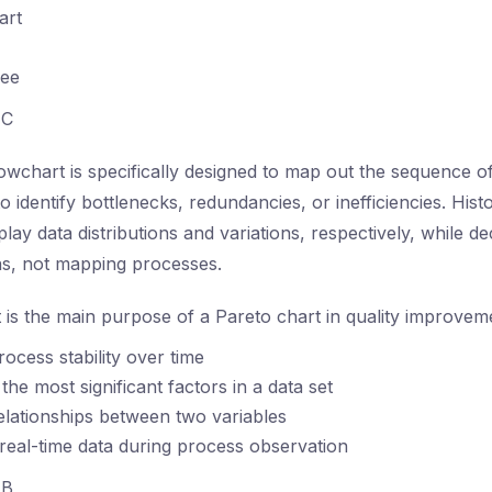
art
ree
C
owchart is specifically designed to map out the sequence of a
o identify bottlenecks, redundancies, or inefficiencies. His
play data distributions and variations, respectively, while de
ns, not mapping processes.
is the main purpose of a Pareto chart in quality improveme
rocess stability over time
 the most significant factors in a data set
lationships between two variables
 real-time data during process observation
B