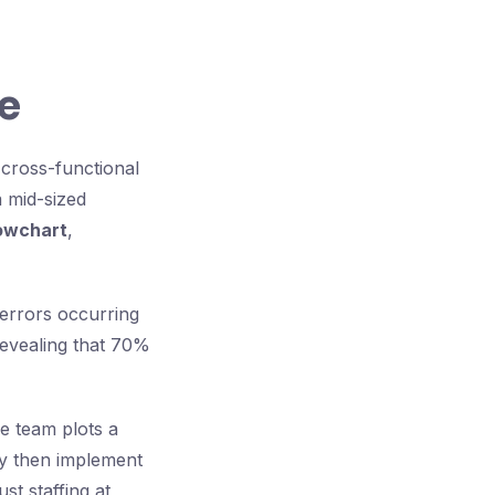
e
 cross-functional
 mid-sized
owchart
,
 errors occurring
revealing that 70%
e team plots a
ey then implement
st staffing at