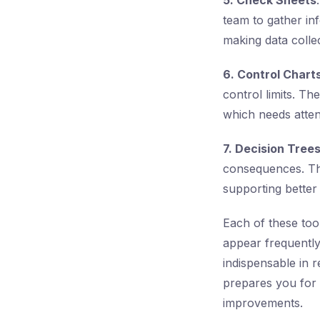
5. Check Sheets
team to gather in
making data colle
6. Control Chart
control limits. T
which needs atten
7. Decision Tree
consequences. They
supporting better
Each of these tool
appear frequentl
indispensable in 
prepares you for 
improvements.