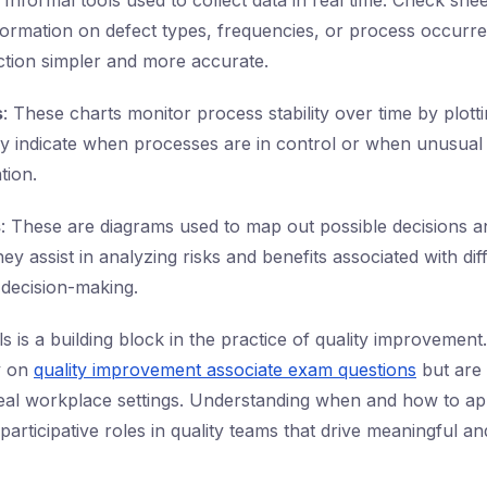
: Informal tools used to collect data in real time. Check she
formation on defect types, frequencies, or process occurre
ction simpler and more accurate.
s
: These charts monitor process stability over time by plotti
hey indicate when processes are in control or when unusual 
tion.
s
: These are diagrams used to map out possible decisions an
 assist in analyzing risks and benefits associated with dif
 decision-making.
s is a building block in the practice of quality improvement
y on
quality improvement associate exam questions
but are 
real workplace settings. Understanding when and how to ap
participative roles in quality teams that drive meaningful 