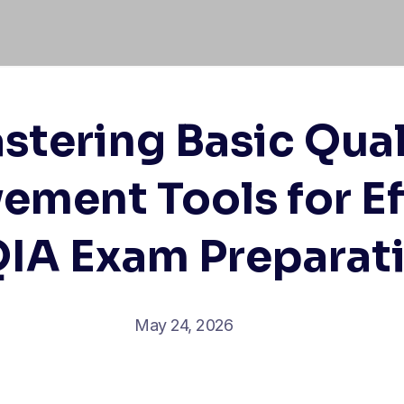
stering Basic Qual
ement Tools for Ef
IA Exam Preparat
May 24, 2026