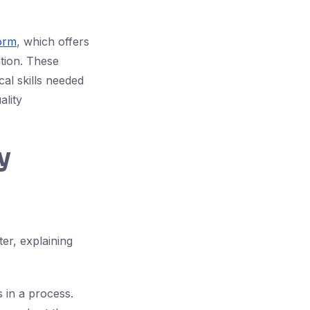
form
, which offers
tion. These
al skills needed
ality
y
er, explaining
s in a process.