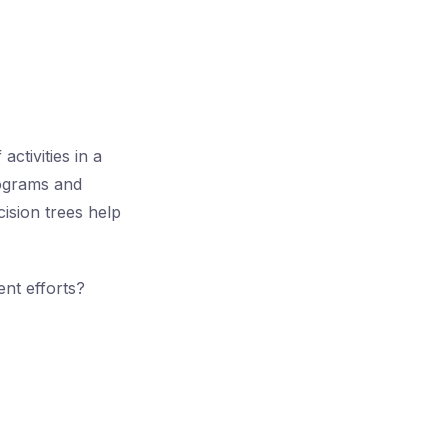
ctivities in a
tograms and
cision trees help
nt efforts?