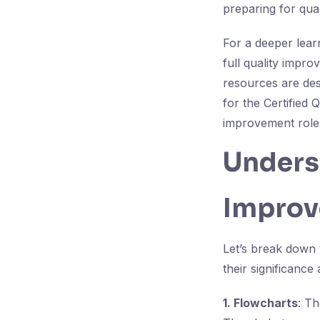
preparing for qua
For a deeper lear
full quality impr
resources are des
for the Certified 
improvement role
Underst
Improv
Let’s break down 
their significanc
1. Flowcharts
: Th