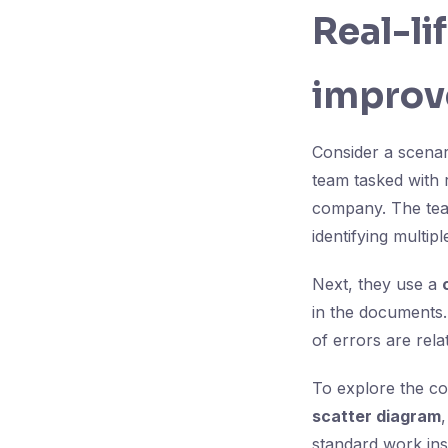
Real-li
improv
Consider a scenar
team tasked with 
company. The tea
identifying multip
Next, they use a
in the documents.
of errors are rela
To explore the co
scatter diagram
standard work inst