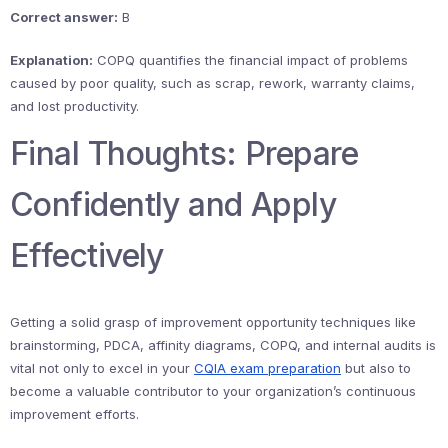
Correct answer:
B
Explanation:
COPQ quantifies the financial impact of problems
caused by poor quality, such as scrap, rework, warranty claims,
and lost productivity.
Final Thoughts: Prepare
Confidently and Apply
Effectively
Getting a solid grasp of improvement opportunity techniques like
brainstorming, PDCA, affinity diagrams, COPQ, and internal audits is
vital not only to excel in your
CQIA exam preparation
but also to
become a valuable contributor to your organization’s continuous
improvement efforts.