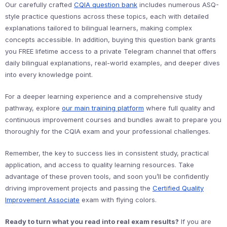
Our carefully crafted
CQIA question bank
includes numerous ASQ-
style practice questions across these topics, each with detailed
explanations tailored to bilingual learners, making complex
concepts accessible. In addition, buying this question bank grants
you FREE lifetime access to a private Telegram channel that offers
daily bilingual explanations, real-world examples, and deeper dives
into every knowledge point.
For a deeper learning experience and a comprehensive study
pathway, explore
our main training platform
where full quality and
continuous improvement courses and bundles await to prepare you
thoroughly for the CQIA exam and your professional challenges.
Remember, the key to success lies in consistent study, practical
application, and access to quality learning resources. Take
advantage of these proven tools, and soon you’ll be confidently
driving improvement projects and passing the
Certified Quality
Improvement Associate
exam with flying colors.
Ready to turn what you read into real exam results?
If you are