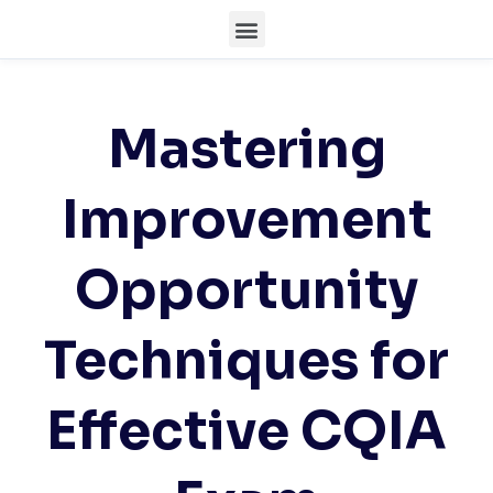
Mastering
Improvement
Opportunity
Techniques for
Effective CQIA