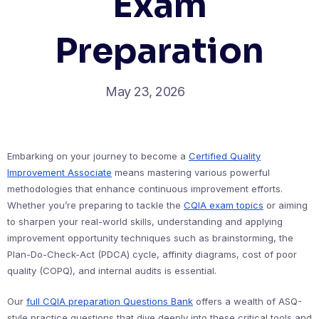
Exam
Preparation
May 23, 2026
Embarking on your journey to become a
Certified Quality
Improvement Associate
means mastering various powerful
methodologies that enhance continuous improvement efforts.
Whether you’re preparing to tackle the
CQIA exam topics
or aiming
to sharpen your real-world skills, understanding and applying
improvement opportunity techniques such as brainstorming, the
Plan-Do-Check-Act (PDCA) cycle, affinity diagrams, cost of poor
quality (COPQ), and internal audits is essential.
Our
full CQIA preparation Questions Bank
offers a wealth of ASQ-
style practice questions that dive deeply into these critical tools and