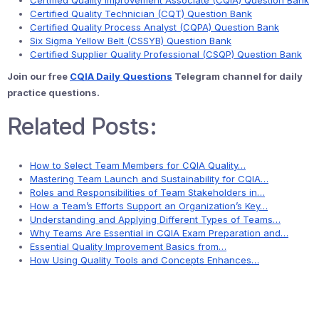
Certified Quality Improvement Associate (CQIA) Question Bank
Certified Quality Technician (CQT) Question Bank
Certified Quality Process Analyst (CQPA) Question Bank
Six Sigma Yellow Belt (CSSYB) Question Bank
Certified Supplier Quality Professional (CSQP) Question Bank
Join our free
CQIA Daily Questions
Telegram channel for daily
practice questions.
Related Posts:
How to Select Team Members for CQIA Quality…
Mastering Team Launch and Sustainability for CQIA…
Roles and Responsibilities of Team Stakeholders in…
How a Team’s Efforts Support an Organization’s Key…
Understanding and Applying Different Types of Teams…
Why Teams Are Essential in CQIA Exam Preparation and…
Essential Quality Improvement Basics from…
How Using Quality Tools and Concepts Enhances…