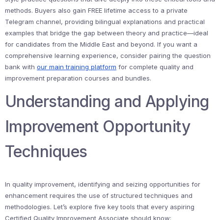
methods. Buyers also gain FREE lifetime access to a private
Telegram channel, providing bilingual explanations and practical
examples that bridge the gap between theory and practice—ideal
for candidates from the Middle East and beyond. If you want a
comprehensive learning experience, consider pairing the question
bank with
our main training platform
for complete quality and
improvement preparation courses and bundles.
Understanding and Applying
Improvement Opportunity
Techniques
In quality improvement, identifying and seizing opportunities for
enhancement requires the use of structured techniques and
methodologies. Let’s explore five key tools that every aspiring
Certified Quality Improvement Associate should know: