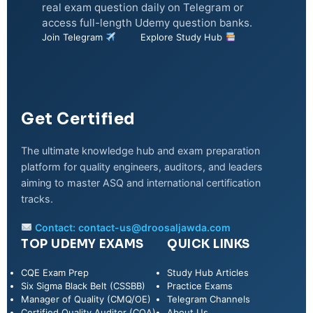
real exam question daily on Telegram or
access full-length Udemy question banks.
Join Telegram
Explore Study Hub
Get Certified
The ultimate knowledge hub and exam preparation
platform for quality engineers, auditors, and leaders
aiming to master ASQ and international certification
tracks.
Contact:
contact-us@droosaljawda.com
TOP UDEMY EXAMS
QUICK LINKS
CQE Exam Prep
Study Hub Articles
Six Sigma Black Belt (CSSBB)
Practice Exams
Manager of Quality (CMQ/OE)
Telegram Channels
Certified Quality Auditor (CQA)
About Us