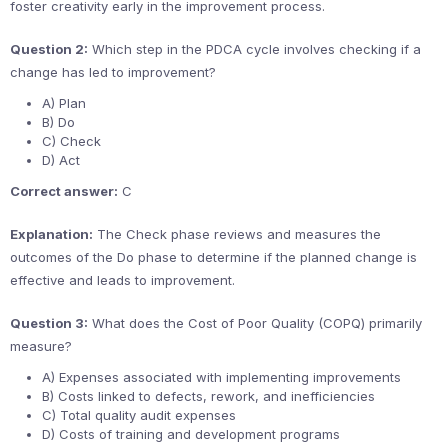
foster creativity early in the improvement process.
Question 2:
Which step in the PDCA cycle involves checking if a
change has led to improvement?
A) Plan
B) Do
C) Check
D) Act
Correct answer:
C
Explanation:
The Check phase reviews and measures the
outcomes of the Do phase to determine if the planned change is
effective and leads to improvement.
Question 3:
What does the Cost of Poor Quality (COPQ) primarily
measure?
A) Expenses associated with implementing improvements
B) Costs linked to defects, rework, and inefficiencies
C) Total quality audit expenses
D) Costs of training and development programs