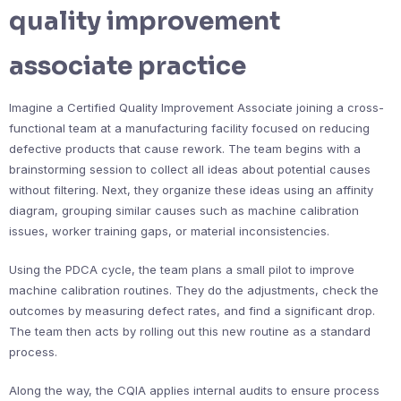
quality improvement
associate practice
Imagine a Certified Quality Improvement Associate joining a cross-
functional team at a manufacturing facility focused on reducing
defective products that cause rework. The team begins with a
brainstorming session to collect all ideas about potential causes
without filtering. Next, they organize these ideas using an affinity
diagram, grouping similar causes such as machine calibration
issues, worker training gaps, or material inconsistencies.
Using the PDCA cycle, the team plans a small pilot to improve
machine calibration routines. They do the adjustments, check the
outcomes by measuring defect rates, and find a significant drop.
The team then acts by rolling out this new routine as a standard
process.
Along the way, the CQIA applies internal audits to ensure process