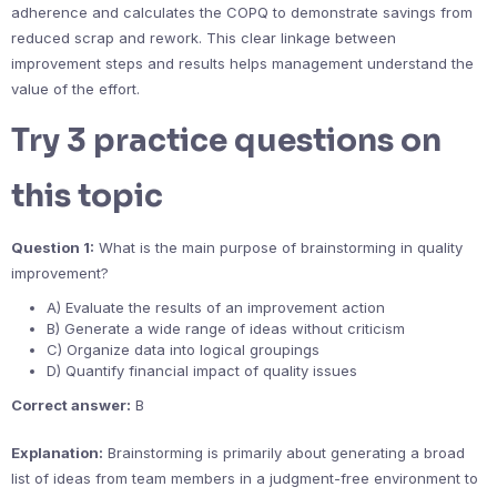
adherence and calculates the COPQ to demonstrate savings from
reduced scrap and rework. This clear linkage between
improvement steps and results helps management understand the
value of the effort.
Try 3 practice questions on
this topic
Question 1:
What is the main purpose of brainstorming in quality
improvement?
A) Evaluate the results of an improvement action
B) Generate a wide range of ideas without criticism
C) Organize data into logical groupings
D) Quantify financial impact of quality issues
Correct answer:
B
Explanation:
Brainstorming is primarily about generating a broad
list of ideas from team members in a judgment-free environment to