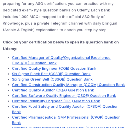
preparing for any ASQ certification, you can practice with my
dedicated exam-style question banks on Udemy. Each bank
includes 1,000 MCQs mapped to the official ASQ Body of
Knowledge, plus a private Telegram channel with daily bilingual
(Arabic & English) explanations to coach you step by step.
Click on your certification below to open its question bank on
Udemy:
Certified Manager of Quality/Organizational Excellence
(CMQ/OE) Question Bank
Certified Quality Engineer (CQE) Question Bank
Six Sigma Black Belt (CSSBB) Question Bank
Six Sigma Green Belt (CSSGB) Question Bank
Certified Construction Quality Manager (CCQM) Question Bank
Certified Quality Auditor (CQA) Question Bank
Certified Software Quality Engineer (CSQE) Question Bank
Certified Reliability Engineer (CRE) Question Bank
Certified Food Safety and Quality Auditor (CFSQA) Question
Bank
Certified Pharmaceutical GMP Professional (CPGP) Question
Bank