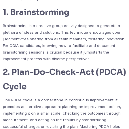
1. Brainstorming
Brainstorming is a creative group activity designed to generate a
plethora of ideas and solutions. This technique encourages open,
judgment-free sharing from all team members, fostering innovation.
For CQIA candidates, knowing how to facilitate and document
brainstorming sessions is crucial because it jumpstarts the
improvement process with diverse perspectives.
2. Plan-Do-Check-Act (PDCA)
Cycle
The PDCA cycle is a cornerstone in continuous improvement. It
promotes an iterative approach: planning an improvement action,
implementing it on a small scale, checking the outcomes through
measurement, and acting on the results by standardizing
successful changes or revisiting the plan. Mastering PDCA helps