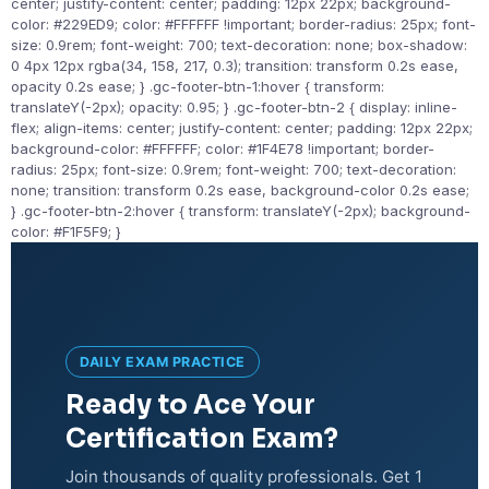
center; justify-content: center; padding: 12px 22px; background-
color: #229ED9; color: #FFFFFF !important; border-radius: 25px; font-
size: 0.9rem; font-weight: 700; text-decoration: none; box-shadow:
0 4px 12px rgba(34, 158, 217, 0.3); transition: transform 0.2s ease,
opacity 0.2s ease; } .gc-footer-btn-1:hover { transform:
translateY(-2px); opacity: 0.95; } .gc-footer-btn-2 { display: inline-
flex; align-items: center; justify-content: center; padding: 12px 22px;
background-color: #FFFFFF; color: #1F4E78 !important; border-
radius: 25px; font-size: 0.9rem; font-weight: 700; text-decoration:
none; transition: transform 0.2s ease, background-color 0.2s ease;
} .gc-footer-btn-2:hover { transform: translateY(-2px); background-
color: #F1F5F9; }
DAILY EXAM PRACTICE
Ready to Ace Your
Certification Exam?
Join thousands of quality professionals. Get 1