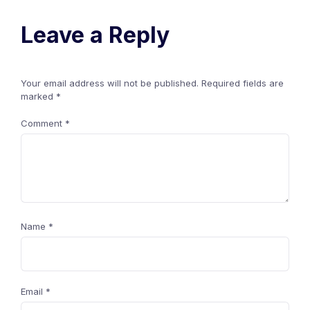
Leave a Reply
Your email address will not be published.
Required fields are
marked
*
Comment
*
Name
*
Email
*