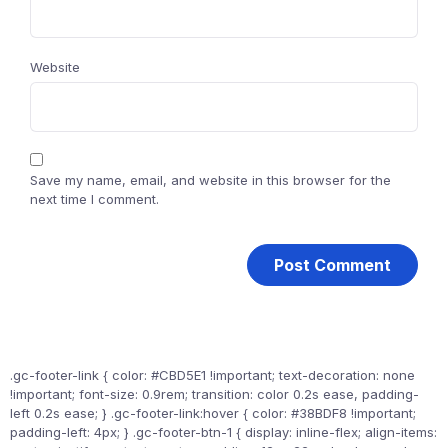
Website
Save my name, email, and website in this browser for the
next time I comment.
.gc-footer-link { color: #CBD5E1 !important; text-decoration: none
!important; font-size: 0.9rem; transition: color 0.2s ease, padding-
left 0.2s ease; } .gc-footer-link:hover { color: #38BDF8 !important;
padding-left: 4px; } .gc-footer-btn-1 { display: inline-flex; align-items: