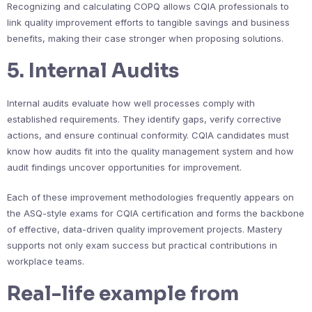
Recognizing and calculating COPQ allows CQIA professionals to
link quality improvement efforts to tangible savings and business
benefits, making their case stronger when proposing solutions.
5. Internal Audits
Internal audits evaluate how well processes comply with
established requirements. They identify gaps, verify corrective
actions, and ensure continual conformity. CQIA candidates must
know how audits fit into the quality management system and how
audit findings uncover opportunities for improvement.
Each of these improvement methodologies frequently appears on
the ASQ-style exams for CQIA certification and forms the backbone
of effective, data-driven quality improvement projects. Mastery
supports not only exam success but practical contributions in
workplace teams.
Real-life example from