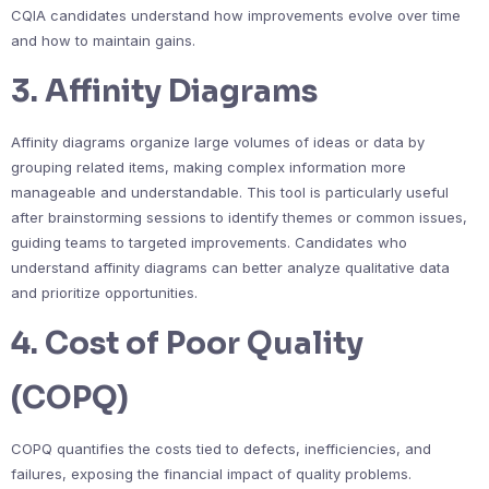
CQIA candidates understand how improvements evolve over time
and how to maintain gains.
3. Affinity Diagrams
Affinity diagrams organize large volumes of ideas or data by
grouping related items, making complex information more
manageable and understandable. This tool is particularly useful
after brainstorming sessions to identify themes or common issues,
guiding teams to targeted improvements. Candidates who
understand affinity diagrams can better analyze qualitative data
and prioritize opportunities.
4. Cost of Poor Quality
(COPQ)
COPQ quantifies the costs tied to defects, inefficiencies, and
failures, exposing the financial impact of quality problems.